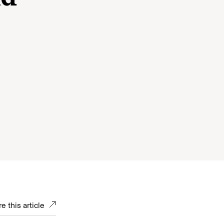
e
e this article