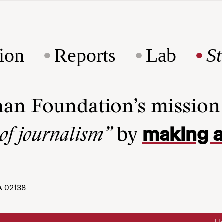
ion
Reports
Lab
S
man Foundation’s missio
making a
 of journalism”
by
A 02138