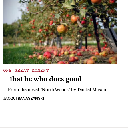
ONE GREAT MOMENT
… that he who does good …
—From the novel "North Woods" by Daniel Mason
JACQUI BANASZYNSKI