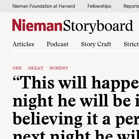
Skip to content
Nieman Foundation at Harvard
Fellowships
Report
Articles
Podcast
Story Craft
Stric
ONE GREAT MOMENT
“This will happe
night he will be
believing it a pe
next night he wi