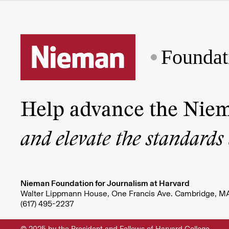
Foundat
Help advance the Nie
and elevate the standards
Nieman Foundation for Journalism at Harvard
Walter Lippmann House, One Francis Ave. Cambridge, M
(617) 495-2237