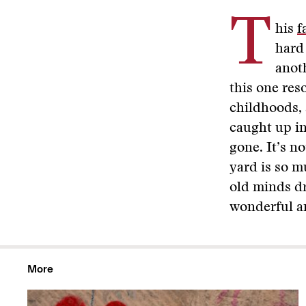
T
his
f
hard 
anoth
this one res
childhoods, 
caught up in
gone. It’s n
yard is so m
old minds dr
wonderful a
More