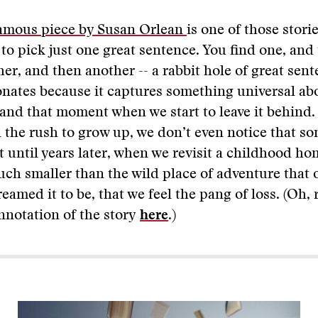
amous piece by Susan Orlean
is one of those stori
to pick just one great sentence. You find one, and
er, and then another -- a rabbit hole of great sent
onates because it captures something universal ab
and that moment when we start to leave it behind.
 the rush to grow up, we don’t even notice that so
ot until years later, when we revisit a childhood h
uch smaller than the wild place of adventure that 
eamed it to be, that we feel the pang of loss. (Oh, 
nnotation of the story
here
.)