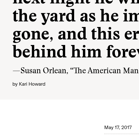
the yard as he im
gone, and this era
behind him forev
—Susan Orlean, “The American Man, 
by
Kari Howard
May 17, 2017