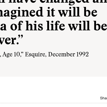
agined it will be
 of his life will b
er.”
Age 10,” Esquire, December 1992
Shar