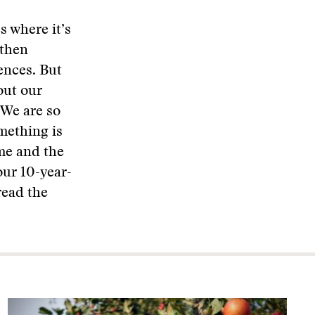
es where it’s
 then
ences. But
out our
 We are so
mething is
ome and the
our 10-year-
read the