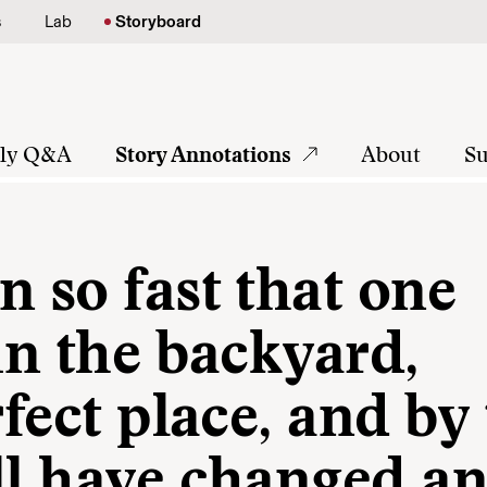
s
Lab
Storyboard
tly Q&A
Story Annotations
About
Su
n so fast that one
 in the backyard,
rfect place, and by
ll have changed a