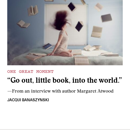
ONE GREAT MOMENT
“Go out, little book, into the world.”
—From an interview with author Margaret Atwood
JACQUI BANASZYNSKI