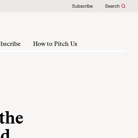
Subscribe
Search
bscribe
How to Pitch Us
 the
nd