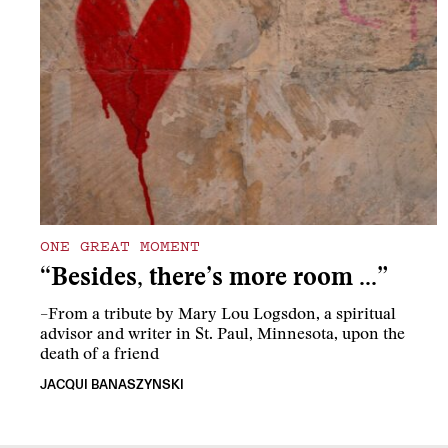
ONE GREAT MOMENT
“Besides, there’s more room …”
–From a tribute by Mary Lou Logsdon, a spiritual
advisor and writer in St. Paul, Minnesota, upon the
death of a friend
JACQUI BANASZYNSKI