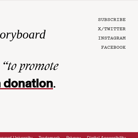
SUBSCRIBE
X/TWITTER
toryboard
INSTAGRAM
FACEBOOK
n
“to promote
 donation
.