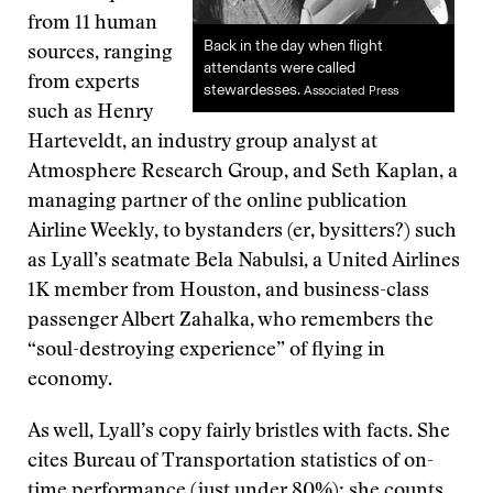
from 11 human
Back in the day when flight
sources, ranging
attendants were called
from experts
stewardesses.
Associated Press
such as Henry
Harteveldt, an industry group analyst at
Atmosphere Research Group, and Seth Kaplan, a
managing partner of the online publication
Airline Weekly, to bystanders (er, bysitters?) such
as Lyall’s seatmate Bela Nabulsi, a United Airlines
1K member from Houston, and business-class
passenger Albert Zahalka, who remembers the
“soul-destroying experience” of flying in
economy.
As well, Lyall’s copy fairly bristles with facts. She
cites Bureau of Transportation statistics of on-
time performance (just under 80%); she counts