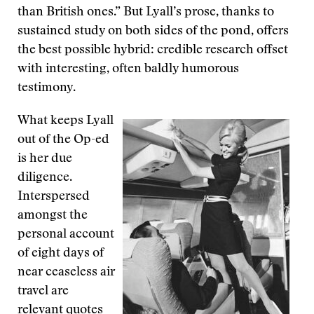
than British ones.” But Lyall’s prose, thanks to
sustained study on both sides of the pond, offers
the best possible hybrid: credible research offset
with interesting, often baldly humorous
testimony.
What keeps Lyall
out of the Op-ed
is her due
diligence.
Interspersed
amongst the
personal account
of eight days of
near ceaseless air
travel are
relevant quotes