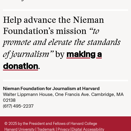
Help advance the Nieman
Foundation’s mission
“to
promote and elevate the standards
making a
of journalism”
by
donation
.
Nieman Foundation for Journalism at Harvard
Walter Lippmann House, One Francis Ave. Cambridge, MA
02138
(617) 495-2237
© 2025 by the President and Fellows of Harvard College
Harvard University
Trademark
Privacy
Digital Accessibility