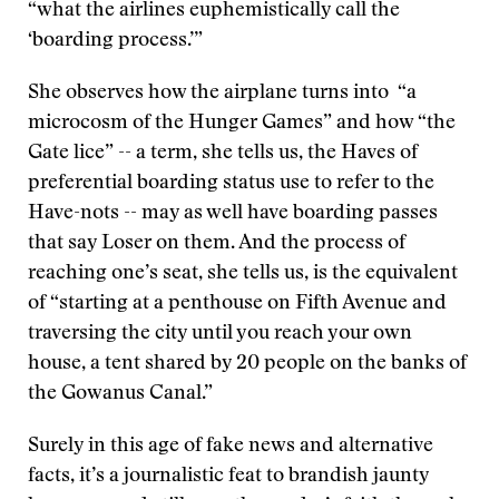
“what the airlines euphemistically call the
‘boarding process.’”
She observes how the airplane turns into “a
microcosm of the Hunger Games” and how “the
Gate lice” -- a term, she tells us, the Haves of
preferential boarding status use to refer to the
Have-nots -- may as well have boarding passes
that say Loser on them. And the process of
reaching one’s seat, she tells us, is the equivalent
of “starting at a penthouse on Fifth Avenue and
traversing the city until you reach your own
house, a tent shared by 20 people on the banks of
the Gowanus Canal.”
Surely in this age of fake news and alternative
facts, it’s a journalistic feat to brandish jaunty