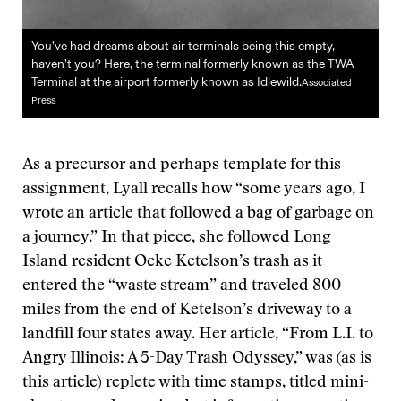
You’ve had dreams about air terminals being this empty,
haven’t you? Here, the terminal formerly known as the TWA
Terminal at the airport formerly known as Idlewild.
Associated
Press
As a precursor and perhaps template for this
assignment, Lyall recalls how “some years ago, I
wrote an article that followed a bag of garbage on
a journey.” In that piece, she followed Long
Island resident Ocke Ketelson’s trash as it
entered the “waste stream” and traveled 800
miles from the end of Ketelson’s driveway to a
landfill four states away. Her article, “From L.I. to
Angry Illinois: A 5-Day Trash Odyssey,” was (as is
this article) replete with time stamps, titled mini-