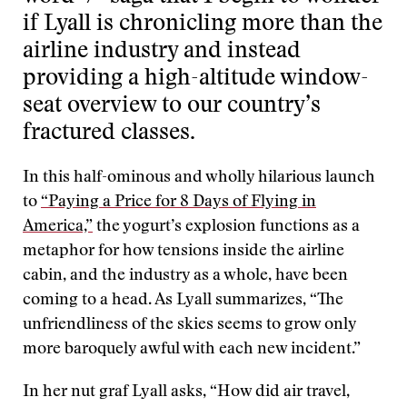
if Lyall is chronicling more than the
airline industry and instead
providing a high-altitude window-
seat overview to our country’s
fractured classes.
In this half-ominous and wholly hilarious launch
to
“Paying a Price for 8 Days of Flying in
America,”
the yogurt’s explosion functions as a
metaphor for how tensions inside the airline
cabin, and the industry as a whole, have been
coming to a head. As Lyall summarizes, “The
unfriendliness of the skies seems to grow only
more baroquely awful with each new incident.”
In her nut graf Lyall asks, “How did air travel,