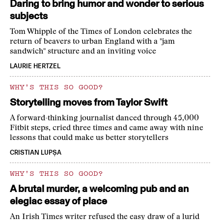
Daring to bring humor and wonder to serious
subjects
Tom Whipple of the Times of London celebrates the
return of beavers to urban England with a "jam
sandwich" structure and an inviting voice
LAURIE HERTZEL
WHY'S THIS SO GOOD?
Storytelling moves from Taylor Swift
A forward-thinking journalist danced through 45,000
Fitbit steps, cried three times and came away with nine
lessons that could make us better storytellers
CRISTIAN LUPȘA
WHY'S THIS SO GOOD?
A brutal murder, a welcoming pub and an
elegiac essay of place
An Irish Times writer refused the easy draw of a lurid