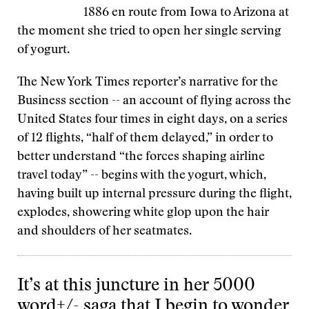
1886 en route from Iowa to Arizona at
the moment she tried to open her single serving
of yogurt.
The New York Times reporter’s narrative for the
Business section -- an account of flying across the
United States four times in eight days, on a series
of 12 flights, “half of them delayed,” in order to
better understand “the forces shaping airline
travel today” -- begins with the yogurt, which,
having built up internal pressure during the flight,
explodes, showering white glop upon the hair
and shoulders of her seatmates.
It’s at this juncture in her 5000
word+/- saga that I begin to wonder