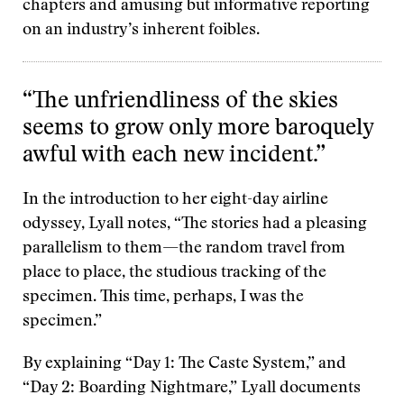
chapters and amusing but informative reporting
on an industry’s inherent foibles.
“The unfriendliness of the skies
seems to grow only more baroquely
awful with each new incident.”
In the introduction to her eight-day airline
odyssey, Lyall notes, “The stories had a pleasing
parallelism to them—the random travel from
place to place, the studious tracking of the
specimen. This time, perhaps, I was the
specimen.”
By explaining “Day 1: The Caste System,” and
“Day 2: Boarding Nightmare,” Lyall documents