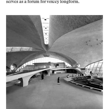
serves as a forum for voicey longform.