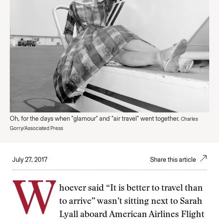
Oh, for the days when "glamour" and "air travel" went together.
Charles
Gorry/Associated Press
July 27, 2017
Share this article
W
hoever said “It is better to travel than
to arrive” wasn’t sitting next to Sarah
Lyall aboard American Airlines Flight