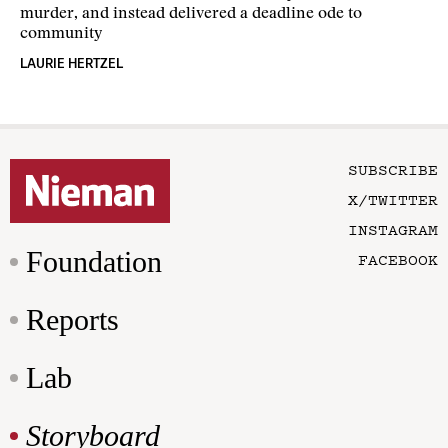
murder, and instead delivered a deadline ode to
community
LAURIE HERTZEL
SUBSCRIBE
X/TWITTER
INSTAGRAM
Foundation
FACEBOOK
Reports
Lab
Storyboard