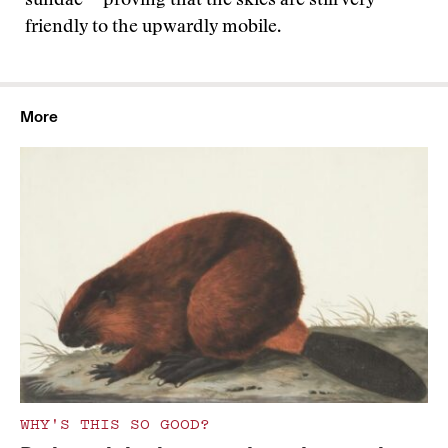
sundae -- proving that the skies are still very
friendly to the upwardly mobile.
More
WHY'S THIS SO GOOD?