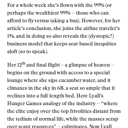
For a whole week she’s flown with the 99% (or
perhaps the wealthiest 99% -- those who can
afford to fly versus taking a bus). However, for her
article’s conclusion, she joins the airline traveler’s
1%, and in doing so also reveals the (dystopic?)
business model that keeps seat-based inequities
aloft (so to speak).
th
Her 12
and final flight – a glimpse of heaven --
begins on the ground with access to a special
lounge where she sips cucumber water, and it
climaxes in the sky in 6B, a seat so ample that it
reclines into a full-length bed. Here Lyall’s
Hunger Games analogy of the industry -- “where
the elite enjoy over-the-top frivolities distant from
the tedium of normal life, while the masses scrap
over scant resources” -- culminates. Now Lyall