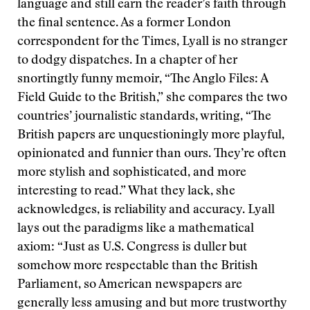
language and still earn the reader’s faith through
the final sentence. As a former London
correspondent for the Times, Lyall is no stranger
to dodgy dispatches. In a chapter of her
snortingtly funny memoir, “The Anglo Files: A
Field Guide to the British,” she compares the two
countries’ journalistic standards, writing, “The
British papers are unquestioningly more playful,
opinionated and funnier than ours. They’re often
more stylish and sophisticated, and more
interesting to read.” What they lack, she
acknowledges, is reliability and accuracy. Lyall
lays out the paradigms like a mathematical
axiom: “Just as U.S. Congress is duller but
somehow more respectable than the British
Parliament, so American newspapers are
generally less amusing and but more trustworthy