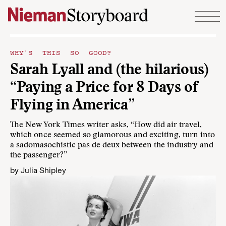
Skip to content
WHY'S THIS SO GOOD?
Sarah Lyall and (the hilarious)
“Paying a Price for 8 Days of
Flying in America”
The New York Times writer asks, “How did air travel,
which once seemed so glamorous and exciting, turn into
a sadomasochistic pas de deux between the industry and
the passenger?”
by
Julia Shipley