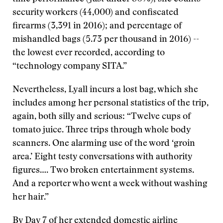
security workers (44,000) and confiscated
firearms (3,391 in 2016); and percentage of
mishandled bags (5.73 per thousand in 2016) --
the lowest ever recorded, according to
“technology company SITA.”
Nevertheless, Lyall incurs a lost bag, which she
includes among her personal statistics of the trip,
again, both silly and serious: “Twelve cups of
tomato juice. Three trips through whole body
scanners. One alarming use of the word ‘groin
area.’ Eight testy conversations with authority
figures…. Two broken entertainment systems.
And a reporter who went a week without washing
her hair.”
By Day 7 of her extended domestic airline