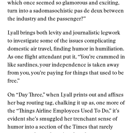
which once seemed so glamorous and exciting,
turn into a sadomasochistic pas de deux between
the industry and the passenger?”
Lyall brings both levity and journalistic legwork
to investigate some of the issues complicating
domestic air travel, finding humor in humiliation.
As one flight attendant put it, “You’re crammed in
like sardines, your independence is taken away
from you, you’re paying for things that used to be
free.”
On “Day Three,” when Lyall prints out and affixes
her bag routing tag, chalking it up as, one more of
the “Things Airline Employees Used To Do,” it’s
evident she’s smuggled her trenchant sense of
humor into a section of the Times that rarely