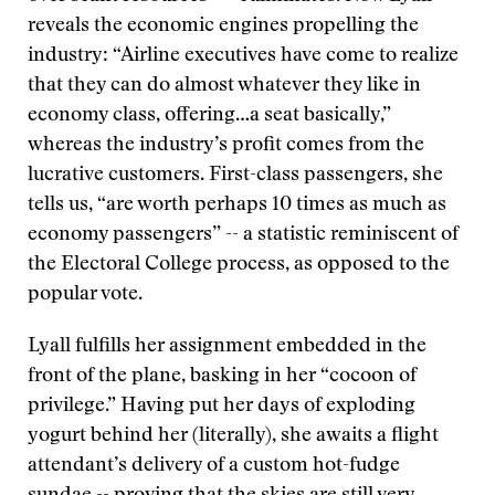
reveals the economic engines propelling the
industry: “Airline executives have come to realize
that they can do almost whatever they like in
economy class, offering…a seat basically,”
whereas the industry’s profit comes from the
lucrative customers. First-class passengers, she
tells us, “are worth perhaps 10 times as much as
economy passengers” -- a statistic reminiscent of
the Electoral College process, as opposed to the
popular vote.
Lyall fulfills her assignment embedded in the
front of the plane, basking in her “cocoon of
privilege.” Having put her days of exploding
yogurt behind her (literally), she awaits a flight
attendant’s delivery of a custom hot-fudge