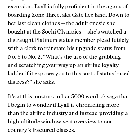
excursion
,
Lyall is fully proficient in the agony of
boarding Zone Three, aka Gate lice land. Down to
her last clean clothes -- the adult onesie she
bought at the Sochi Olympics -- she’s watched a
distraught Platinum status member plead futilely
with a clerk to reinstate his upgrade status from
No. 6 to No. 2. “What’s the use of the grubbing
and scratching your way up an airline loyalty
ladder if it exposes you to this sort of status based
distress?” she asks.
It’s at this juncture in her 5000 word+/- saga that
I begin to wonder if Lyall is chronicling more
than the airline industry and instead providing a
high-altitude window-seat overview to our
country’s fractured classes.