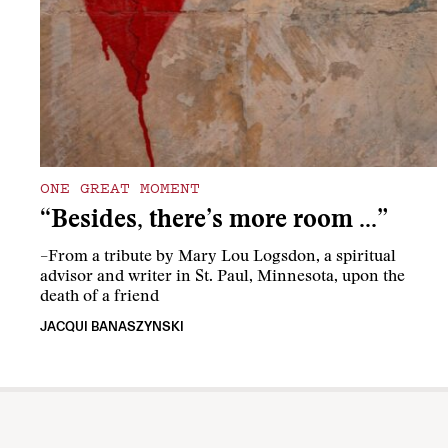
ONE GREAT MOMENT
“Besides, there’s more room …”
–From a tribute by Mary Lou Logsdon, a spiritual
advisor and writer in St. Paul, Minnesota, upon the
death of a friend
JACQUI BANASZYNSKI