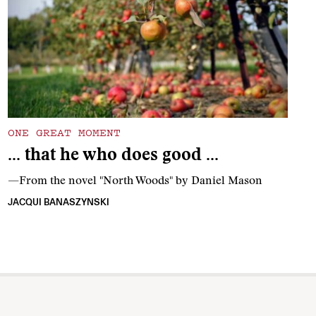
ONE GREAT MOMENT
… that he who does good …
—From the novel "North Woods" by Daniel Mason
JACQUI BANASZYNSKI