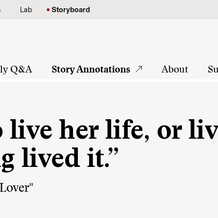
s
Lab
Storyboard
tly Q&A
Story Annotations
About
Su
ive her life, or liv
 lived it.”
Lover"