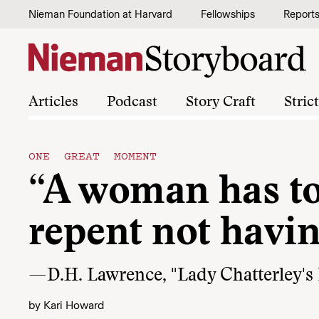
Skip to content
Nieman Foundation at Harvard
Fellowships
Report
Articles
Podcast
Story Craft
Stric
ONE GREAT MOMENT
“A woman has to l
repent not having
—D.H. Lawrence, "Lady Chatterley's 
by
Kari Howard