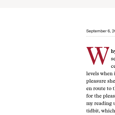
September 6, 2
W
hy
s
c
levels when 
pleasure she 
en route to 
for the plea
my reading u
tidbit, whic