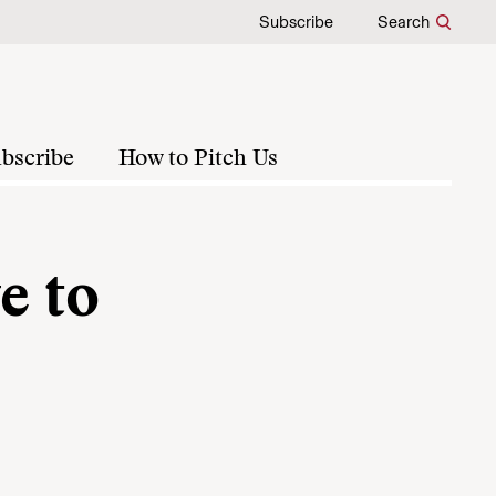
Subscribe
Search
bscribe
How to Pitch Us
e to