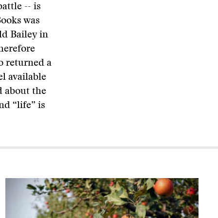
attle -- is
Books was
d Bailey in
herefore
o returned a
l available
d about the
nd “life” is