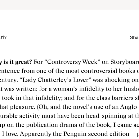
017
Shar
 is it great?
For “Controversy Week” on Storyboard
entence from one of the most controversial books 
entury. “Lady Chatterley’s Lover” was shocking o
it was written: for a woman’s infidelity to her husb
took in that infidelity; and for the class barriers 
that pleasure. (Oh, and the novel’s use of an Angl
surable activity must have been head-spinning at th
p on the publication drama of the book, I came ac
h I love. Apparently the Penguin second edition -- 