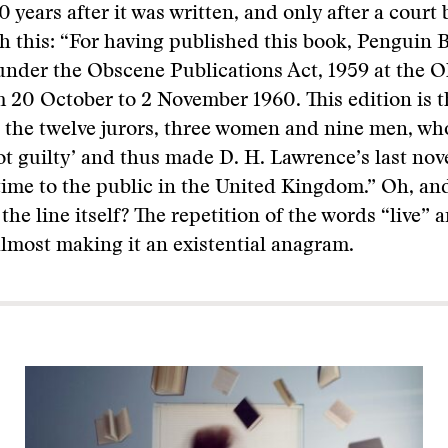
30 years after it was written, and only after a court b
h this: “For having published this book, Penguin 
nder the Obscene Publications Act, 1959 at the Ol
20 October to 2 November 1960. This edition is t
 the twelve jurors, three women and nine men, wh
not guilty’ and thus made D. H. Lawrence’s last nove
t time to the public in the United Kingdom.” Oh, an
the line itself? The repetition of the words “live” a
lmost making it an existential anagram.