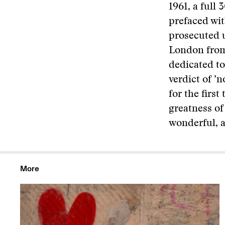
1961, a full 
prefaced wit
prosecuted u
London from 
dedicated to
verdict of ’
for the firs
greatness of 
wonderful, a
More