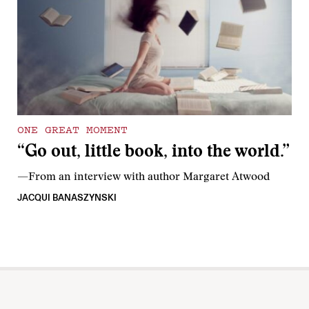
ONE GREAT MOMENT
“Go out, little book, into the world.”
—From an interview with author Margaret Atwood
JACQUI BANASZYNSKI