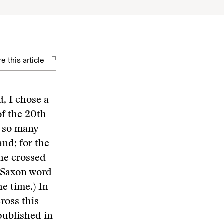
e this article
, I chose a
of the 20th
n so many
and; for the
she crossed
o-Saxon word
e time.) In
ross this
published in