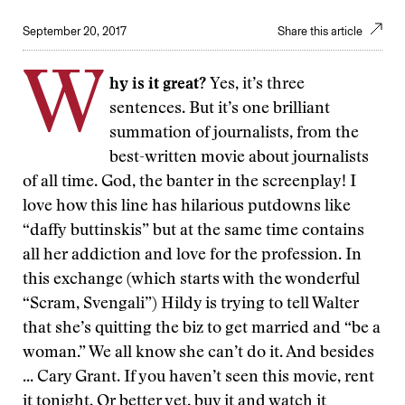
September 20, 2017
Share this article
W
hy is it great?
Yes, it’s three
sentences. But it’s one brilliant
summation of journalists, from the
best-written movie about journalists
of all time. God, the banter in the screenplay! I
love how this line has hilarious putdowns like
“daffy buttinskis” but at the same time contains
all her addiction and love for the profession. In
this exchange (which starts with the wonderful
“Scram, Svengali”) Hildy is trying to tell Walter
that she’s quitting the biz to get married and “be a
woman.” We all know she can’t do it. And besides
... Cary Grant. If you haven’t seen this movie, rent
it tonight. Or better yet, buy it and watch it