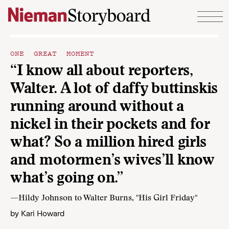
Skip to content
ONE GREAT MOMENT
“I know all about reporters,
Walter. A lot of daffy buttinskis
running around without a
nickel in their pockets and for
what? So a million hired girls
and motormen’s wives’ll know
what’s going on.”
—Hildy Johnson to Walter Burns, "His Girl Friday"
by
Kari Howard