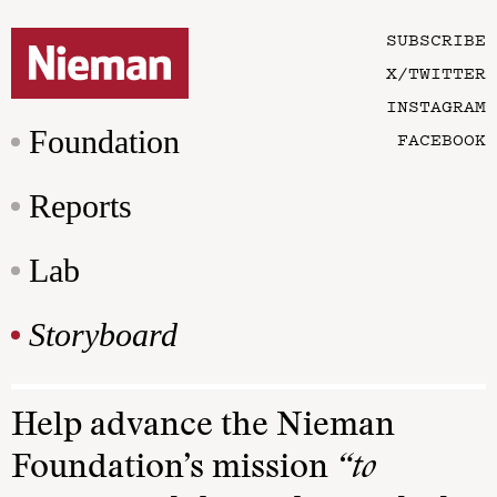
SUBSCRIBE
X/TWITTER
INSTAGRAM
Foundation
FACEBOOK
Reports
Lab
Storyboard
Help advance the Nieman
Foundation’s mission
“to