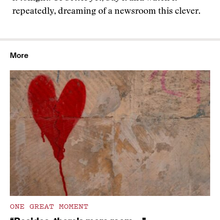
repeatedly, dreaming of a newsroom this clever.
More
ONE GREAT MOMENT