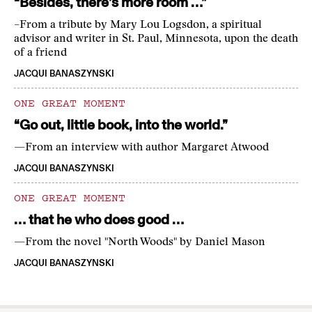
“Besides, there’s more room …”
–From a tribute by Mary Lou Logsdon, a spiritual
advisor and writer in St. Paul, Minnesota, upon the death
of a friend
JACQUI BANASZYNSKI
ONE GREAT MOMENT
“Go out, little book, into the world.”
—From an interview with author Margaret Atwood
JACQUI BANASZYNSKI
ONE GREAT MOMENT
… that he who does good …
—From the novel "North Woods" by Daniel Mason
JACQUI BANASZYNSKI