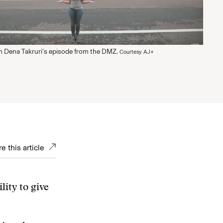
 Dena Takruri's episode from the DMZ.
Courtesy AJ+
e this article
lity to give