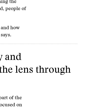
hing the
d, people of
n and how
 says.
y and
the lens through
part of the
focused on