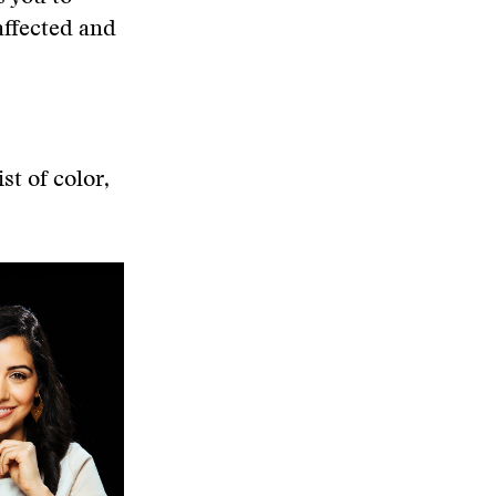
affected and
st of color,