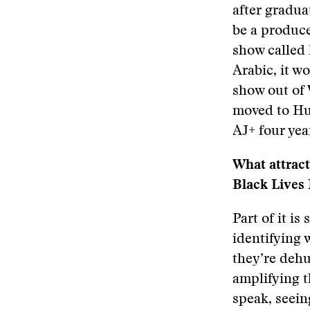
after gradua
be a produce
show called
Arabic, it w
show out of 
moved to Huf
AJ+ four yea
What attract
Black Lives 
Part of it i
identifying 
they’re dehu
amplifying t
speak, seei