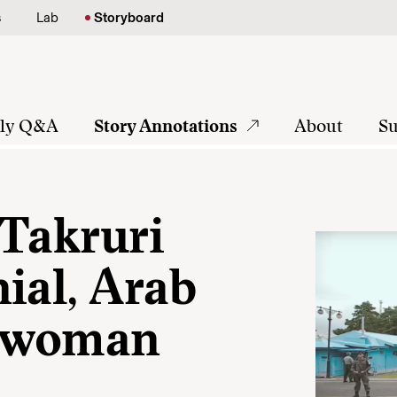
s
Lab
Storyboard
tly Q&A
Story Annotations
About
Su
 Takruri
ial, Arab
a woman