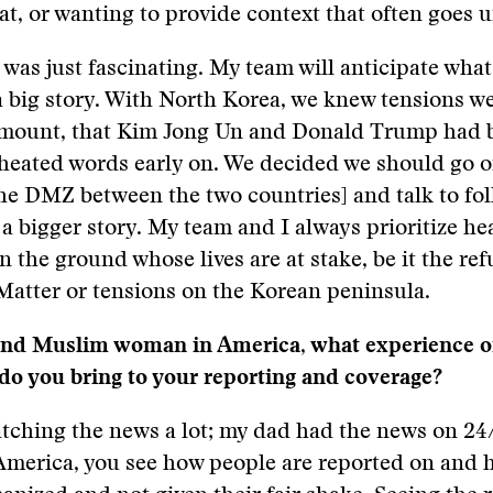
hat, or wanting to provide context that often goes 
was just fascinating. My team will anticipate what
a big story. With North Korea, we knew tensions w
 mount, that Kim Jong Un and Donald Trump had 
heated words early on. We decided we should go o
he DMZ between the two countries] and talk to fol
 a bigger story. My team and I always prioritize h
n the ground whose lives are at stake, be it the ref
Matter or tensions on the Korean peninsula.
and Muslim woman in America, what experience o
do you bring to your reporting and coverage?
tching the news a lot; my dad had the news on 24/
America, you see how people are reported on and 