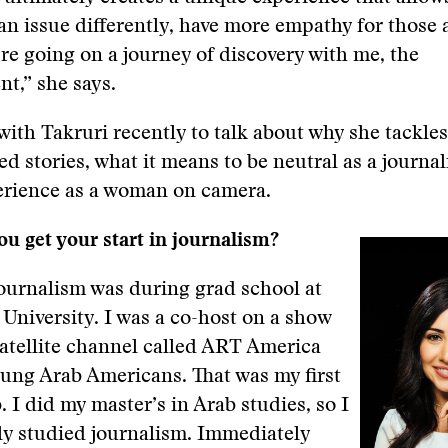
n issue differently, have more empathy for those 
u’re going on a journey of discovery with me, the
t,” she says.
with Takruri recently to talk about why she tackles
d stories, what it means to be neutral as a journali
erience as a woman on camera.
u get your start in journalism?
journalism was during grad school at
niversity. I was a co-host on a show
atellite channel called ART America
ung Arab Americans. That was my first
. I did my master’s in Arab studies, so I
ly studied journalism. Immediately