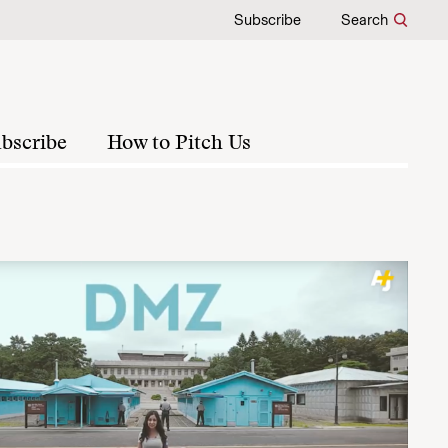
Subscribe
Search
bscribe
How to Pitch Us