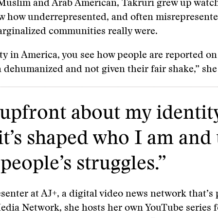
Muslim and Arab American, Takruri grew up watc
w how underrepresented, and often misrepresente
rginalized communities really were.
ty in America, you see how people are reported o
n dehumanized and not given their fair shake,” she
 upfront about my identit
t’s shaped who I am and 
people’s struggles.”
senter at AJ+, a digital video news network that’s 
Media Network, she hosts her own YouTube series 