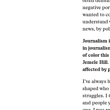
often dehuma
negative por
wanted to co
understand 
news, by pol
Journalism i
in journalis
of color thi
Jemele Hill.
affected by 
I’ve always 
shaped who I
struggles. I 
and people y