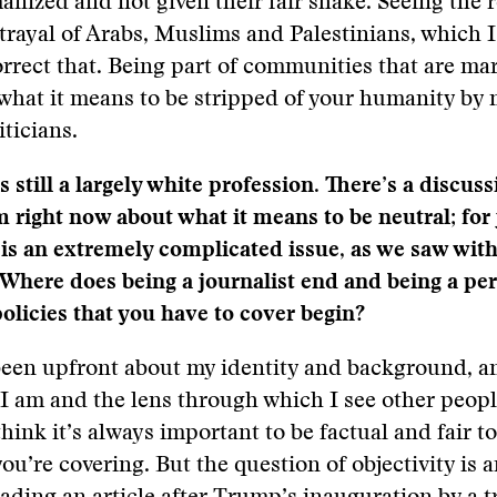
nized and not given their fair shake. Seeing the r
trayal of Arabs, Muslims and Palestinians, which I
rrect that. Being part of communities that are mar
what it means to be stripped of your humanity by
iticians.
s still a largely white profession. There’s a discus
m right now about what it means to be neutral; for 
s is an extremely complicated issue, as we saw wi
 Where does being a journalist end and being a per
policies that you have to cover begin?
been upfront about my identity and background, an
 am and the lens through which I see other peopl
think it’s always important to be factual and fair t
ou’re covering. But the question of objectivity is a