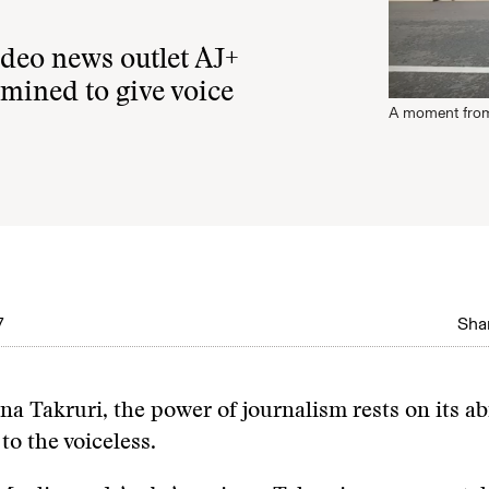
video news outlet AJ+
mined to give voice
A moment from
7
Shar
na Takruri, the power of journalism rests on its abi
 to the voiceless.