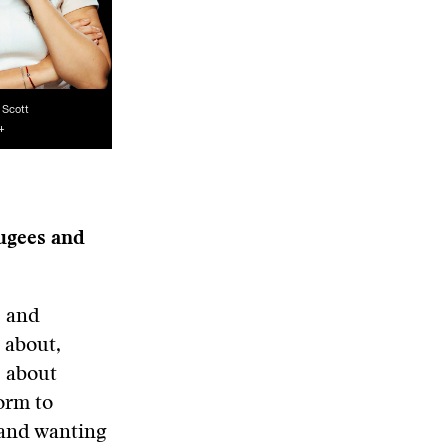
i
Scott
+
fugees and
s and
 about,
s about
orm to
 and wanting