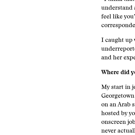
understand a
feel like yo
corresponden
I caught up 
underreporte
and her exp
Where did yo
My start in 
Georgetown U
on an Arab s
hosted by yo
onscreen job
never actual