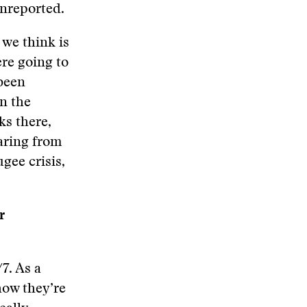
unreported.
 we think is
ere going to
been
n the
ks there,
earing from
ugee crisis,
r
7. As a
how they’re