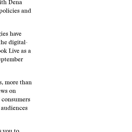
with Dena
policies and
ies have
he digital-
ook Live as a
September
s, more than
ews on
ws consumers
e audiences
s you to