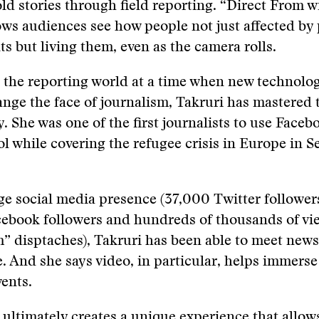
ld stories through field reporting. “Direct From 
ows audiences see how people not just affected by 
ts but living them, even as the camera rolls.
the reporting world at a time when new technolog
nge the face of journalism, Takruri has mastered t
y. She was one of the first journalists to use Faceb
ol while covering the refugee crisis in Europe in 
e social media presence (37,000 Twitter follower
ebook followers and hundreds of thousands of vi
m” disptaches), Takruri has been able to meet ne
e. And she says video, in particular, helps immers
vents.
t ultimately creates a unique experience that allow