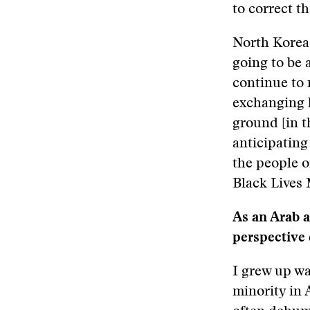
to correct t
North Korea 
going to be 
continue to
exchanging 
ground [in t
anticipating
the people o
Black Lives 
As an Arab 
perspective 
I grew up wa
minority in 