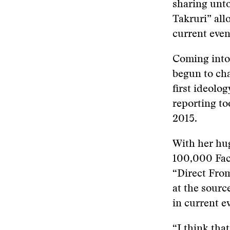
sharing unto
Takruri” all
current even
Coming into 
begun to cha
first ideolog
reporting to
2015.
With her hug
100,000 Fac
“Direct Fro
at the sourc
in current e
“I think tha