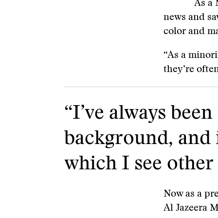
As a 
news and sa
color and ma
“As a minori
they’re ofte
“I’ve always been
background, and i
which I see other 
Now as a pre
Al Jazeera 