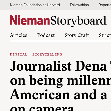
Skip to content
Nieman Foundation at Harvard
Fellowships
Report
Articles
Podcast
Story Craft
Stric
DIGITAL STORYTELLING
Journalist Dena
on being millenn
American and 
on camera