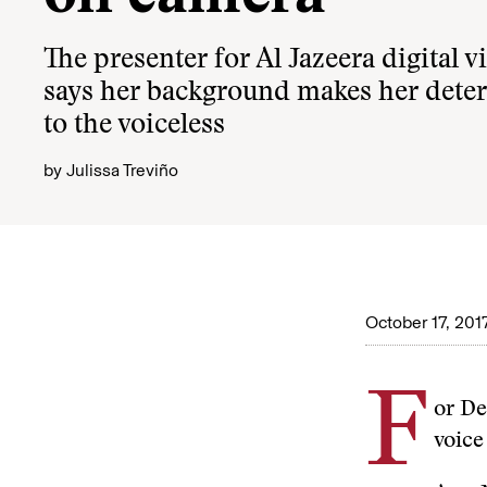
The presenter for Al Jazeera digital 
says her background makes her deter
to the voiceless
by
Julissa Treviño
October 17, 201
F
or De
voice