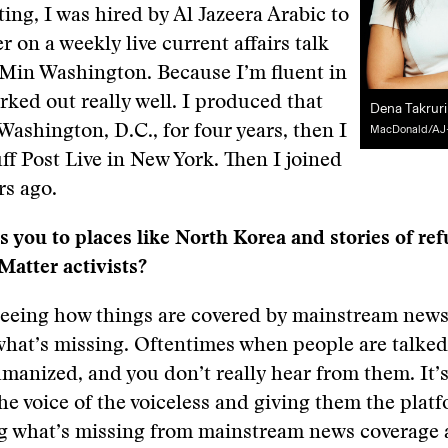
ting, I was hired by Al Jazeera Arabic to
r on a weekly live current affairs talk
 Min Washington. Because I’m fluent in
orked out really well. I produced that
Dena Takrur
Washington, D.C., for four years, then I
MacDonald/AJ
f Post Live in New York. Then I joined
rs ago.
s you to places like North Korea and stories of re
Matter activists?
s seeing how things are covered by mainstream new
what’s missing. Oftentimes when people are talked
manized, and you don’t really hear from them. It’
he voice of the voiceless and giving them the platf
ng what’s missing from mainstream news coverage