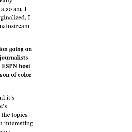
eally
 also am, I
ginalized, I
 mainstream
sion going on
journalists
th ESPN host
son of color
d it’s
e’s
o the topics
n interesting