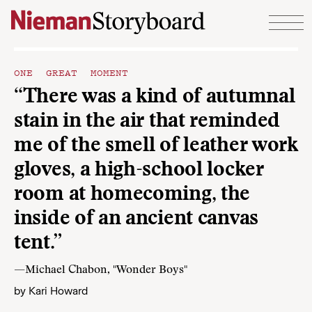
Skip to content
ONE GREAT MOMENT
“There was a kind of autumnal
stain in the air that reminded
me of the smell of leather work
gloves, a high-school locker
room at homecoming, the
inside of an ancient canvas
tent.”
—Michael Chabon, "Wonder Boys"
by
Kari Howard