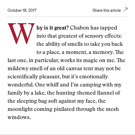
October 18, 2017
Share this article
W
hy is it great?
Chabon has tapped
into that greatest of sensory effects:
the ability of smells to take you back
to a place, a moment, a memory. The
last one, in particular, works its magic on me. The
mildewy smell of an old canvas tent may not be
scientifically pleasant, but it’s emotionally
wonderful. One whiff and I’m camping with my
family by a lake, the hunting-themed flannel of
the sleeping bag soft against my face, the
moonlight coming pixilated through the mesh
windows.