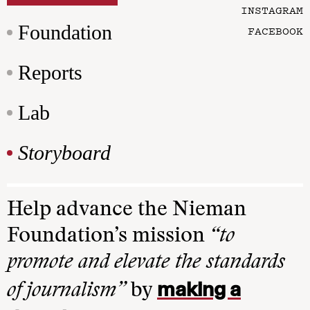
INSTAGRAM
Foundation
FACEBOOK
Reports
Lab
Storyboard
Help advance the Nieman
Foundation’s mission
“to
promote and elevate the standards
making a
of journalism”
by