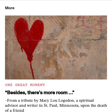
More
ONE GREAT MOMENT
“Besides, there’s more room …”
–From a tribute by Mary Lou Logsdon, a spiritual
advisor and writer in St. Paul, Minnesota, upon the death
of a friend