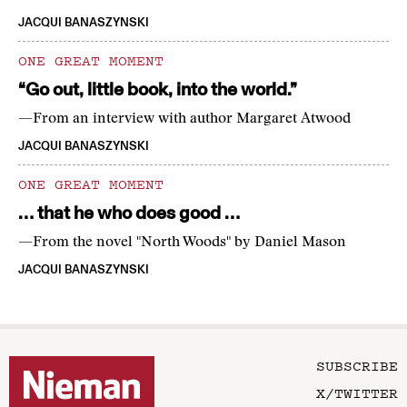
JACQUI BANASZYNSKI
ONE GREAT MOMENT
“Go out, little book, into the world.”
—From an interview with author Margaret Atwood
JACQUI BANASZYNSKI
ONE GREAT MOMENT
… that he who does good …
—From the novel "North Woods" by Daniel Mason
JACQUI BANASZYNSKI
SUBSCRIBE
X/TWITTER