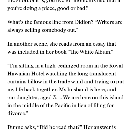
the short of it is, you live for moments like that if
you’re doing a piece, good or bad.”
What’s the famous line from Didion? “Writers are
always selling somebody out.”
In another scene, she reads from an essay that
was included in her book “The White Album.”
“I’m sitting in a high-ceilinged room in the Royal
Hawaiian Hotel watching the long translucent
curtains billow in the trade wind and trying to put
my life back together. My husband is here, and
our daughter, aged 3. … We are here on this island
in the middle of the Pacific in lieu of filing for
divorce.”
Dunne asks, “Did he read that?” Her answer is