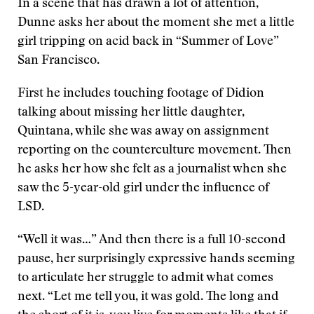
In a scene that has drawn a lot of attention,
Dunne asks her about the moment she met a little
girl tripping on acid back in “Summer of Love”
San Francisco.
First he includes touching footage of Didion
talking about missing her little daughter,
Quintana, while she was away on assignment
reporting on the counterculture movement. Then
he asks her how she felt as a journalist when she
saw the 5-year-old girl under the influence of
LSD.
“Well it was…” And then there is a full 10-second
pause, her surprisingly expressive hands seeming
to articulate her struggle to admit what comes
next. “Let me tell you, it was gold. The long and