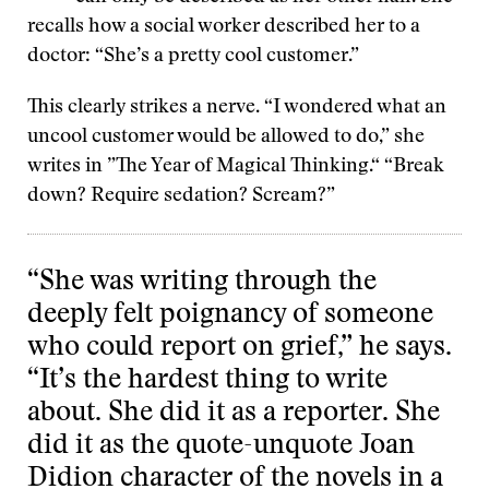
recalls how a social worker described her to a
doctor: “She’s a pretty cool customer.”
This clearly strikes a nerve. “I wondered what an
uncool customer would be allowed to do,” she
writes in ”The Year of Magical Thinking.“ “Break
down? Require sedation? Scream?”
“She was writing through the
deeply felt poignancy of someone
who could report on grief,” he says.
“It’s the hardest thing to write
about. She did it as a reporter. She
did it as the quote-unquote Joan
Didion character of the novels in a