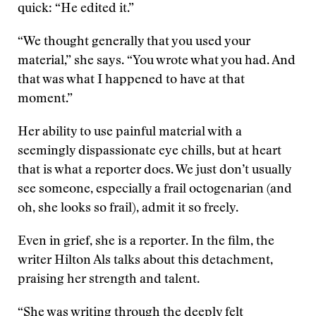
quick: “He edited it.”
“We thought generally that you used your
material,” she says. “You wrote what you had. And
that was what I happened to have at that
moment.”
Her ability to use painful material with a
seemingly dispassionate eye chills, but at heart
that is what a reporter does. We just don’t usually
see someone, especially a frail octogenarian (and
oh, she looks so frail), admit it so freely.
Even in grief, she is a reporter. In the film, the
writer Hilton Als talks about this detachment,
praising her strength and talent.
“She was writing through the deeply felt