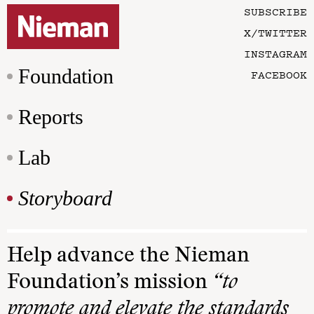
SUBSCRIBE
X/TWITTER
INSTAGRAM
Foundation
FACEBOOK
Reports
Lab
Storyboard
Help advance the Nieman
Foundation’s mission
“to
promote and elevate the standards