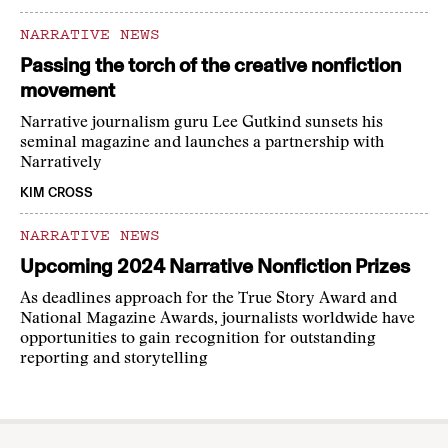
NARRATIVE NEWS
Passing the torch of the creative nonfiction
movement
Narrative journalism guru Lee Gutkind sunsets his
seminal magazine and launches a partnership with
Narratively
KIM CROSS
NARRATIVE NEWS
Upcoming 2024 Narrative Nonfiction Prizes
As deadlines approach for the True Story Award and
National Magazine Awards, journalists worldwide have
opportunities to gain recognition for outstanding
reporting and storytelling