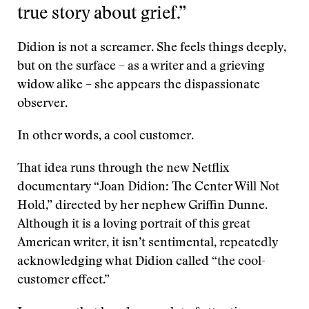
true story about grief.”
Didion is not a screamer. She feels things deeply,
but on the surface – as a writer and a grieving
widow alike – she appears the dispassionate
observer.
In other words, a cool customer.
That idea runs through the new Netflix
documentary “Joan Didion: The Center Will Not
Hold,” directed by her nephew Griffin Dunne.
Although it is a loving portrait of this great
American writer, it isn’t sentimental, repeatedly
acknowledging what Didion called “the cool-
customer effect.”