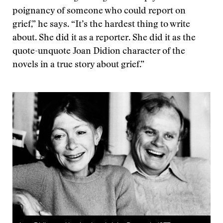
poignancy of someone who could report on
grief,” he says. “It’s the hardest thing to write
about. She did it as a reporter. She did it as the
quote-unquote Joan Didion character of the
novels in a true story about grief.”