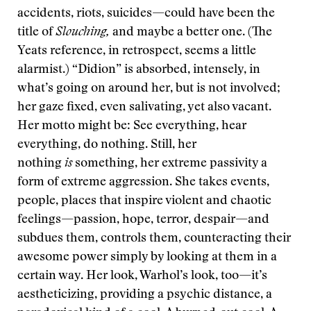
accidents, riots, suicides—could have been the
title of
Slouching,
and maybe a better one. (The
Yeats reference, in retrospect, seems a little
alarmist.) “Didion” is absorbed, intensely, in
what’s going on around her, but is not involved;
her gaze fixed, even salivating, yet also vacant.
Her motto might be: See everything, hear
everything, do nothing. Still, her
nothing
is
something, her extreme passivity a
form of extreme aggression. She takes events,
people, places that inspire violent and chaotic
feelings—passion, hope, terror, despair—and
subdues them, controls them, counteracting their
awesome power simply by looking at them in a
certain way. Her look, Warhol’s look, too—it’s
aestheticizing, providing a psychic distance, a