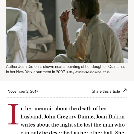
Author Joan Didion is shown near a painting of her daughter, Quintana,
in her New York apartment in 2007.
Kathy Willens/Associated Press
November 2, 2017
Share this article
I
n her memoir about the death of her
husband, John Gregory Dunne, Joan Didion
writes about the night she lost the man who
can only be described as her other half. She