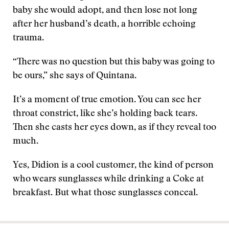
baby she would adopt, and then lose not long
after her husband’s death, a horrible echoing
trauma.
“There was no question but this baby was going to
be ours,” she says of Quintana.
It’s a moment of true emotion. You can see her
throat constrict, like she’s holding back tears.
Then she casts her eyes down, as if they reveal too
much.
Yes, Didion is a cool customer, the kind of person
who wears sunglasses while drinking a Coke at
breakfast. But what those sunglasses conceal.