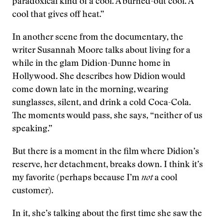
paradoxical kind of a cool. A burned-out cool. A
cool that gives off heat.”
In another scene from the documentary, the
writer Susannah Moore talks about living for a
while in the glam Didion-Dunne home in
Hollywood. She describes how Didion would
come down late in the morning, wearing
sunglasses, silent, and drink a cold Coca-Cola.
The moments would pass, she says, “neither of us
speaking.”
But there is a moment in the film where Didion’s
reserve, her detachment, breaks down. I think it’s
my favorite (perhaps because I’m
not
a cool
customer).
In it, she’s talking about the first time she saw the