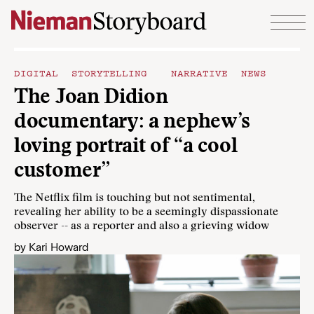
Skip to content
DIGITAL STORYTELLING
NARRATIVE NEWS
The Joan Didion
documentary: a nephew’s
loving portrait of “a cool
customer”
The Netflix film is touching but not sentimental,
revealing her ability to be a seemingly dispassionate
observer -- as a reporter and also a grieving widow
by
Kari Howard