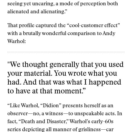
seeing yet uncaring, a mode of perception both
alienated and alienating.”
That profile captured the “cool-customer effect”
with a brutally wonderful comparison to Andy
Warhol:
"We thought generally that you used
your material. You wrote what you
had. And that was what I happened
to have at that moment.”
“Like Warhol, “Didion” presents herself as an
observer—no, a witness—to unspeakable acts. In
fact, “Death and Disaster,” Warhol’s early-60s
series depicting all manner of grisliness—car