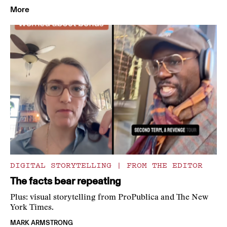
More
DIGITAL STORYTELLING
|
FROM THE EDITOR
The facts bear repeating
Plus: visual storytelling from ProPublica and The New
York Times.
MARK ARMSTRONG