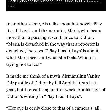
Joan Didion and her husband, John Dunne, in 1977.
Associated
Press
In another scene, Als talks about her novel “Play
It as It Lays” and the narrator, Maria, who bears
more than a passing resemblance to Didion.
“Maria is detached in the way that a reporter is
detached,” he says. “’Play It as It Lays’ is about
what Maria sees and what she feels. Which is,
trying not to feel.”
It made me think of a myth-dismantling Vanity
Fair profile of Didion by Lili Anolik. It ran last
year, but I reread it again this week. Anolik says of
Didion’s writing in “Play It as It Lays”:
“Her eye is eerily close to that of a camera’s: all-