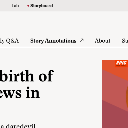
s
Lab
Storyboard
tly Q&A
Story Annotations
About
Su
birth of
ews in
 a daredevil