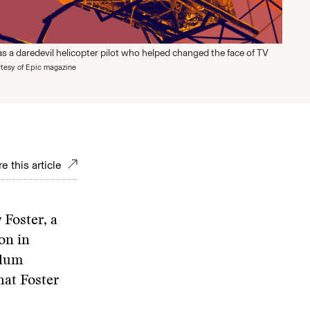
s a daredevil helicopter pilot who helped changed the face of TV
tesy of Epic magazine
e this article
 Foster, a
on in
plum
hat Foster