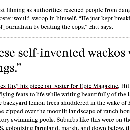
ust filming as authorities rescued people from da
Foster would swoop in himself. “He just kept break
of journalism by beating the cops,” Hitt says.
hese self-invented wackos
ngs.”
s Up,” his piece on Foster for Epic Magazine
, Hi
flying feats to life while writing beautifully of the 
e backyard lemon trees shuddered in the wake of F
e zipped over the moonlit landscape of ranch hou
ory swimming pools. Suburbs like this were on th
S, colonizing farmland, marsh, and down below, t