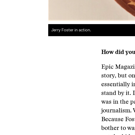
Jerry Foster in action.
How did you
Epic Magazin
story, but o
essentially 
stand by it.
was in the p
journalism. 
Because Fost
bother to wa