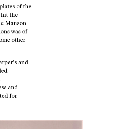
plates of the
hit the
the Manson
ions was of
some other
arper’s and
led
i
ess and
ted for