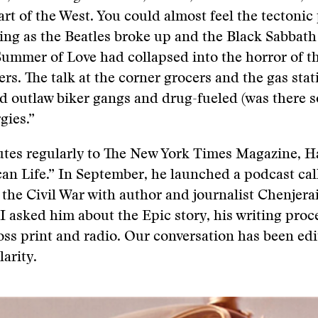
rt of the West. You could almost feel the tectonic 
ting as the Beatles broke up and the Black Sabbath 
Summer of Love had collapsed into the horror of 
rs. The talk at the corner grocers and the gas stat
d outlaw biker gangs and drug-fueled (was there 
gies.”
utes regularly to The New York Times Magazine, H
an Life.” In September, he launched a podcast cal
 the Civil War with author and journalist Chenjera
 asked him about the Epic story, his writing proc
ss print and radio. Our conversation has been edi
larity.