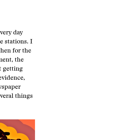
every day
e stations. I
then for the
ment, the
t getting
evidence,
ewspaper
everal things