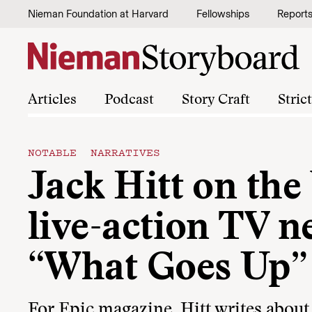
Skip to content
Nieman Foundation at Harvard
Fellowships
Report
Articles
Podcast
Story Craft
Stric
NOTABLE NARRATIVES
Jack Hitt on the 
live-action TV n
“What Goes Up”
For Epic magazine, Hitt writes about