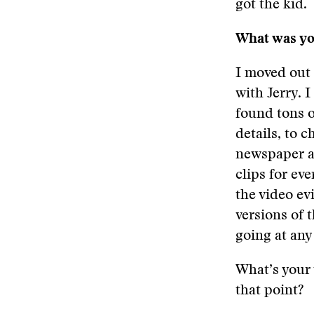
got the kid.
What was you
I moved out 
with Jerry. 
found tons o
details, to 
newspaper ar
clips for ev
the video ev
versions of 
going at any
What’s your 
that point?