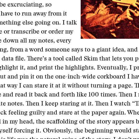
be excruciating, so
have to run away from it
ething else going on. I talk
 or transcribe or order my
te down all my notes, every
thing, from a word someone says to a giant idea, and
g data file. There’s a tool called Skim that lets you p
hlight it, and print the highlights. Eventually, I p
ut and pin it on the one-inch-wide corkboard I h
at way I can stare it at it without turning a page. T
e and read it back and forth like 100 times. Then I
te notes. Then I keep staring at it. Then I watch “
k feeling guilty and stare at the paper again. Whe
 in my head, the scaffolding of the story appears by
yself forcing it. Obviously, the beginning would sta