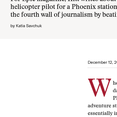
helicopter pilot for a Phoenix statio
the fourth wall of journalism by beat
by
Katia Savchuk
December 12, 2
W
h
d
P
adventure st
essentially 