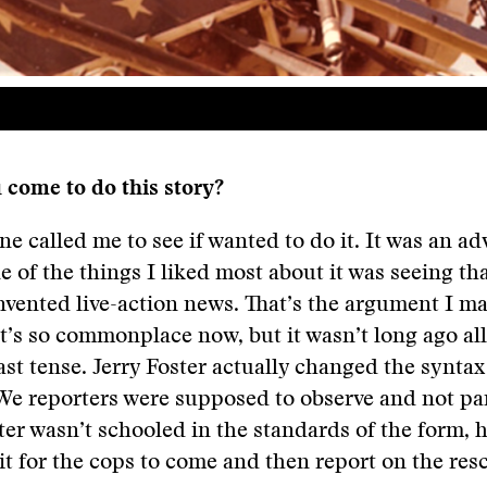
 come to do this story?
e called me to see if wanted to do it. It was an a
ne of the things I liked most about it was seeing th
invented live-action news. That’s the argument I ma
 It’s so commonplace now, but it wasn’t long ago al
ast tense. Jerry Foster actually changed the syntax
We reporters were supposed to observe and not par
er wasn’t schooled in the standards of the form, h
it for the cops to come and then report on the res