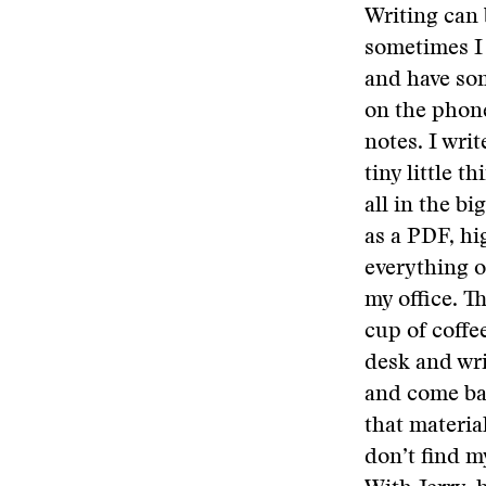
Writing can 
sometimes I 
and have som
on the phone
notes. I wri
tiny little 
all in the bi
as a PDF, hig
everything o
my office. Th
cup of coffe
desk and wri
and come bac
that material
don’t find m