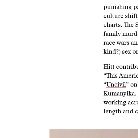
punishing pa
culture shif
charts. The 
family murde
race wars an
kind?) sex or
Hitt contrib
“This Americ
“
Uncivil
” on
Kumanyika. I
working acro
length and c