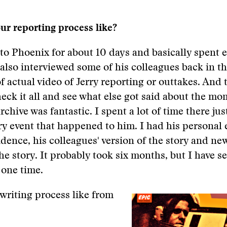
r reporting process like?
to Phoenix for about 10 days and basically spent 
I also interviewed some of his colleagues back in th
f actual video of Jerry reporting or outtakes. And 
check it all and see what else got said about the mo
chive was fantastic. I spent a lot of time there jus
ery event that happened to him. I had his personal 
idence, his colleagues' version of the story and n
the story. It probably took six months, but I have s
 one time.
writing process like from