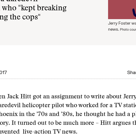
n who "kept breaking
ing the cops"
Jerry Foster wa
news.
Photo cour
017
Shar
en Jack Hitt got an assignment to write about Jerry
aredevil helicopter pilot who worked for a TV stati
hoenix in the ’70s and ’80s, he thought he had a 
ory. It turned out to be much more – Hitt argues t
invented live-action TV news.