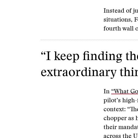
Instead of j
situations, 
fourth wall 
“I keep finding t
extraordinary thi
In
“What Goe
pilot’s high-
context: “Th
chopper as h
their mandat
across the U