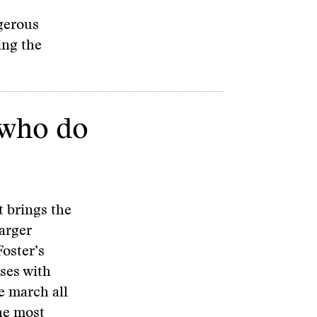
ngerous
ing the
 who do
tt brings the
larger
oster’s
ses with
e march all
he most