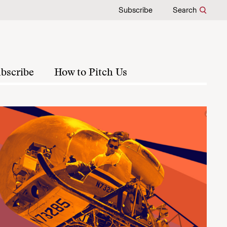
Subscribe
Search
bscribe
How to Pitch Us