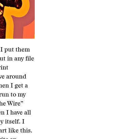
 I put them
ut in any file
rint
ave around
hen I get a
 run to my
The Wire”
n I have all
 itself. I
rt like this.