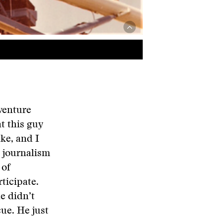
dventure
at this guy
ke, and I
l journalism
 of
ticipate.
e didn’t
cue. He just