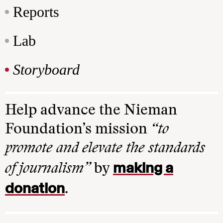
Reports
Lab
Storyboard
Help advance the Nieman
Foundation’s mission
“to
promote and elevate the standards
making a
of journalism”
by
donation
.