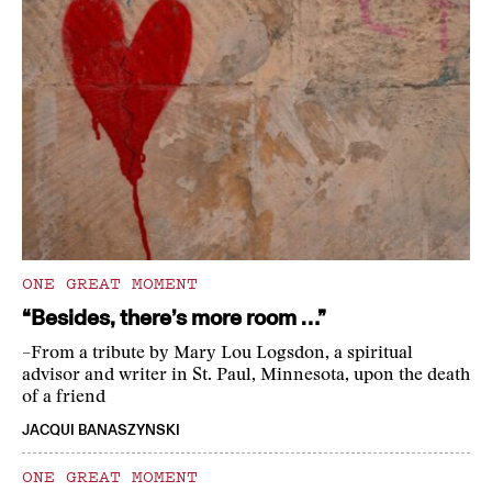
ONE GREAT MOMENT
“Besides, there’s more room …”
–From a tribute by Mary Lou Logsdon, a spiritual
advisor and writer in St. Paul, Minnesota, upon the death
of a friend
JACQUI BANASZYNSKI
ONE GREAT MOMENT