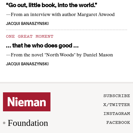
“Go out, little book, into the world.”
—From an interview with author Margaret Atwood
JACQUI BANASZYNSKI
ONE GREAT MOMENT
… that he who does good …
—From the novel "North Woods" by Daniel Mason
JACQUI BANASZYNSKI
SUBSCRIBE
X/TWITTER
INSTAGRAM
Foundation
FACEBOOK