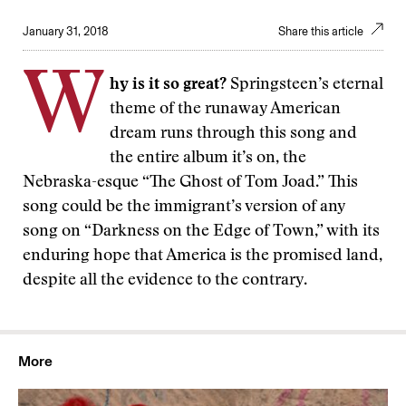
January 31, 2018
Share this article
W
hy is it so great?
Springsteen’s eternal
theme of the runaway American
dream runs through this song and
the entire album it’s on, the
Nebraska-esque “The Ghost of Tom Joad.” This
song could be the immigrant’s version of any
song on “Darkness on the Edge of Town,” with its
enduring hope that America is the promised land,
despite all the evidence to the contrary.
More