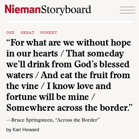
Skip to content
ONE GREAT MOMENT
“For what are we without hope
in our hearts / That someday
we’ll drink from God’s blessed
waters / And eat the fruit from
the vine / I know love and
fortune will be mine /
Somewhere across the border.”
—Bruce Springsteen, “Across the Border”
by
Kari Howard