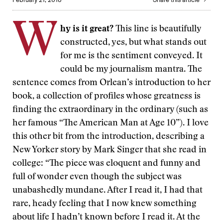
W
hy is it great?
This line is beautifully
constructed, yes, but what stands out
for me is the sentiment conveyed. It
could be my journalism mantra. The
sentence comes from Orlean’s introduction to her
book, a collection of profiles whose greatness is
finding the extraordinary in the ordinary (such as
her famous “The American Man at Age 10”). I love
this other bit from the introduction, describing a
New Yorker story by Mark Singer that she read in
college: “The piece was eloquent and funny and
full of wonder even though the subject was
unabashedly mundane. After I read it, I had that
rare, heady feeling that I now knew something
about life I hadn’t known before I read it. At the