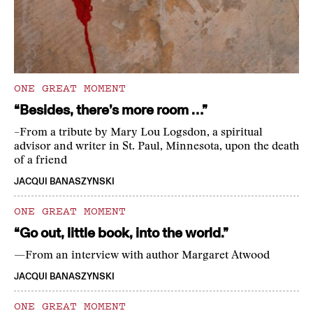
ONE GREAT MOMENT
“Besides, there’s more room …”
–From a tribute by Mary Lou Logsdon, a spiritual
advisor and writer in St. Paul, Minnesota, upon the death
of a friend
JACQUI BANASZYNSKI
ONE GREAT MOMENT
“Go out, little book, into the world.”
—From an interview with author Margaret Atwood
JACQUI BANASZYNSKI
ONE GREAT MOMENT