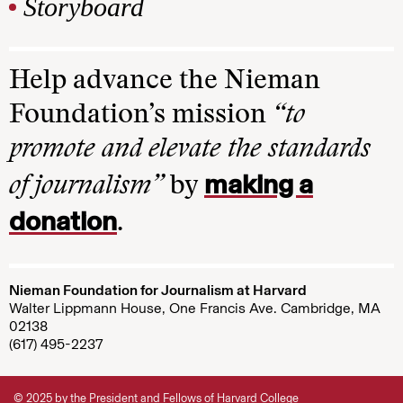
Storyboard
Help advance the Nieman
Foundation’s mission
“to
promote and elevate the standards
making a
of journalism”
by
donation
.
Nieman Foundation for Journalism at Harvard
Walter Lippmann House, One Francis Ave. Cambridge, MA
02138
(617) 495-2237
© 2025 by the President and Fellows of Harvard College