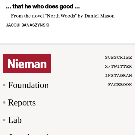
… that he who does good …
—From the novel "North Woods" by Daniel Mason
JACQUI BANASZYNSKI
SUBSCRIBE
X/TWITTER
INSTAGRAM
Foundation
FACEBOOK
Reports
Lab