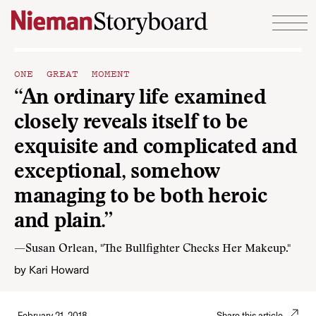
Skip to content
ONE GREAT MOMENT
“An ordinary life examined
closely reveals itself to be
exquisite and complicated and
exceptional, somehow
managing to be both heroic
and plain.”
—Susan Orlean, "The Bullfighter Checks Her Makeup."
by
Kari Howard
February 21, 2018
Share this article