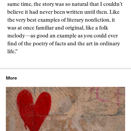
same time, the story was so natural that I couldn’t
believe it had never been written until then. Like
the very best examples of literary nonfiction, it
was at once familiar and original, like a folk
melody—as good an example as you could ever
find of the poetry of facts and the art in ordinary
life.”
More