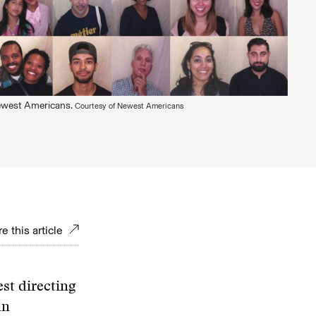
Newest Americans.
Courtesy of Newest Americans
e this article
st directing
an