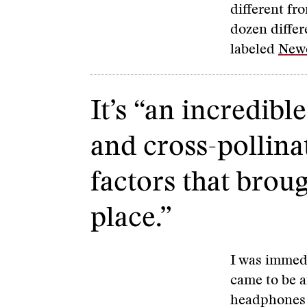
different fr
dozen differ
labeled
Newe
It’s “an incredib
and cross-pollinat
factors that broug
place.”
I was immedi
came to be a
headphones 