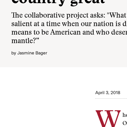
The collaborative project asks: "Wha
salient at a time when our nation is 
means to be American and who deserv
mantle?”
by
Jasmine Bager
April 3, 2018
W
h
O