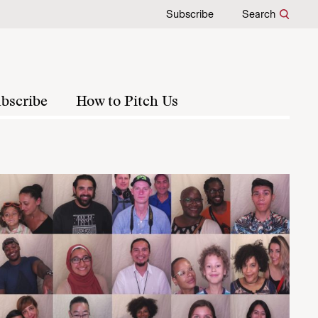
Subscribe
Search
bscribe
How to Pitch Us