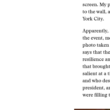
screen. My p
to the wall, 
York City.
Apparently, 
the event, m
photo taken 
says that th
resilience a
that brought
salient at a
and who des
president, a
were filling