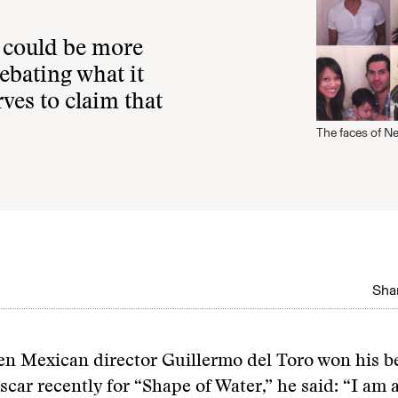
t could be more
debating what it
es to claim that
The faces of 
Shar
en Mexican director Guillermo del Toro won his be
scar recently for “Shape of Water,” he said: “I am 