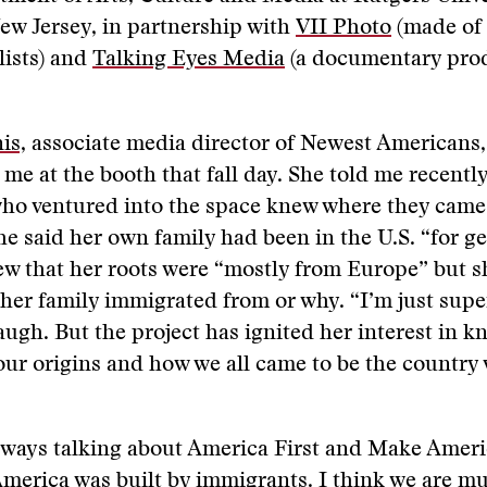
ew Jersey, in partnership with
VII Photo
(made of 
lists) and
Talking Eyes Media
(a documentary pro
is,
associate media director of Newest Americans,
me at the booth that fall day. She told me recently 
who ventured into the space knew where they came
She said her own family had been in the U.S. “for g
w that her roots were “mostly from Europe” but s
er family immigrated from or why. “I’m just super
laugh. But the project has ignited her interest in
 our origins and how we all came to be the country
lways talking about America First and Make Ameri
merica was built by immigrants. I think we are mu