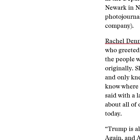
Newark in N
photojourna
company).
Rachel Denn
who greeted 
the people 
originally. 
and only kne
know where h
said with a 
about all of
today.
“Trump is a
Again, and A