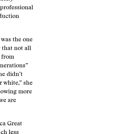
professional
duction
 was the one
that not all
 from
enerations”
he didn’t
 white,” she
 knowing more
 we are
ca Great
ch less