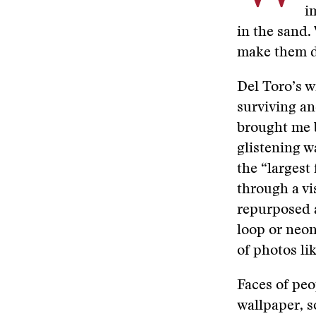
i
in the sand.
make them d
Del Toro’s w
surviving an
brought me b
glistening w
the “largest
through a vi
repurposed a
loop or neon
of photos li
Faces of peo
wallpaper, s