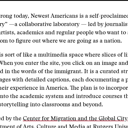
strong today, Newest Americans is a self-proclaime
ry” —a collaborative laboratory — led by journalist
 artists, academics and regular people who want to
om to figure out where we are going as a nation.
s sort of like a multimedia space where slices of li
When you enter the site, you click on an image and
ld in the words of the immigrant. It is a curated st
ages with detailed captions, each documenting a 
heir experience in America. The plan is to incorpor
into the academic system and introduce courses t
 storytelling into classrooms and beyond.
ed by the
Center for Migration and the Global City
tment of Arts, Culture and Media at Rutgers Unive