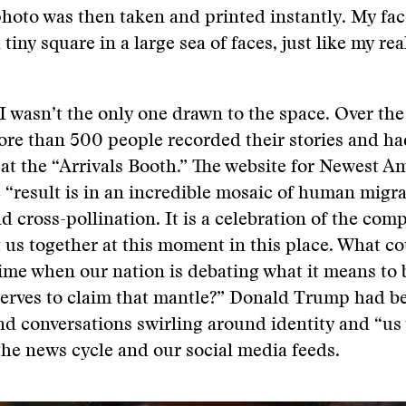
hoto was then taken and printed instantly. My fa
a tiny square in a large sea of faces, just like my re
I wasn’t the only one drawn to the space. Over the
ore than 500 people recorded their stories and ha
at the “Arrivals Booth.” The website for Newest A
e “result is in an incredible mosaic of human migra
nd cross-pollination. It is a celebration of the com
 us together at this moment in this place. What c
 time when our nation is debating what it means to
erves to claim that mantle?” Donald Trump had b
nd conversations swirling around identity and “us
 the news cycle and our social media feeds.