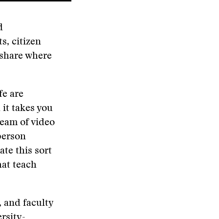
d
s, citizen
 share where
fe are
 it takes you
ream of video
person
ate this sort
hat teach
, and faculty
rsity-