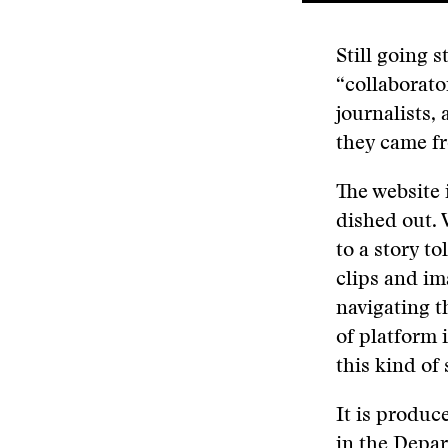
Still going 
“collaborato
journalists,
they came fr
The website i
dished out. 
to a story to
clips and im
navigating t
of platform 
this kind of
It is produc
in the Depar