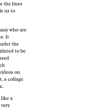
e the lines
s us to
 many who are
s. It
under the
idered to be
assed
ach
videos on
, a collage
e.
like a
 very