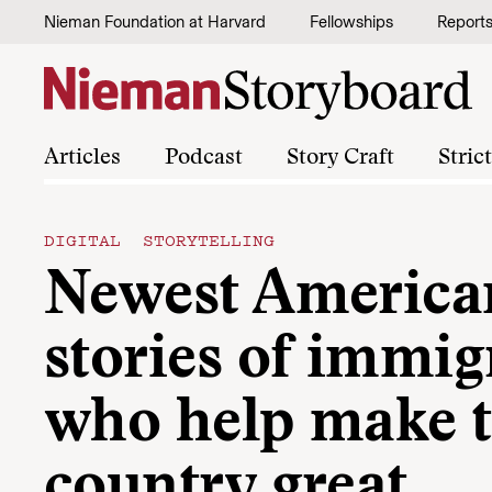
Skip to content
Nieman Foundation at Harvard
Fellowships
Report
Articles
Podcast
Story Craft
Stric
DIGITAL STORYTELLING
Newest America
stories of immig
who help make 
country great