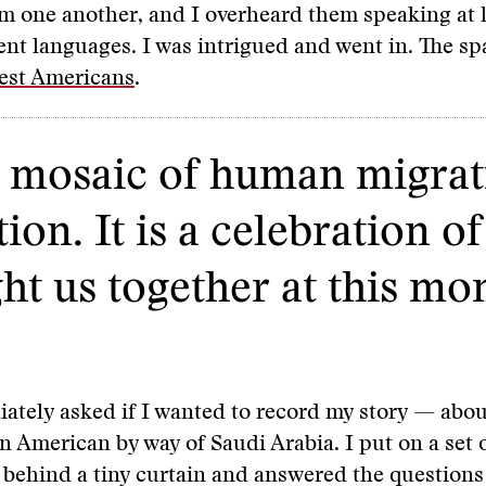
om one another, and I overheard them speaking at l
ent languages. I was intrigued and went in. The s
st Americans
.
le mosaic of human migrat
ion. It is a celebration o
ht us together at this mo
ately asked if I wanted to record my story — abou
n American by way of Saudi Arabia. I put on a set 
behind a tiny curtain and answered the questions