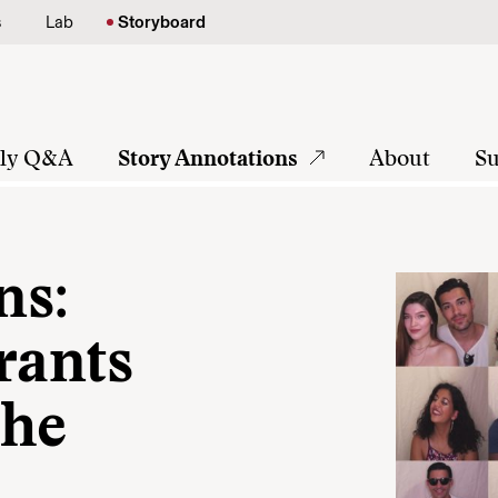
s
Lab
Storyboard
tly Q&A
Story Annotations
About
Su
ns:
rants
the