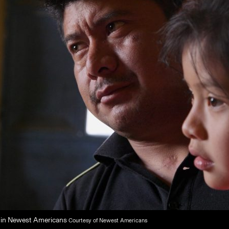
r in Newest Americans
Courtesy of Newest Americans