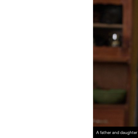
A father and daughte