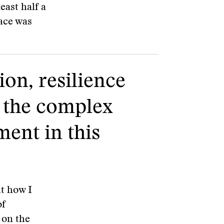
east half a
pace was
ion, resilience
f the complex
ment in this
t how I
of
 on the