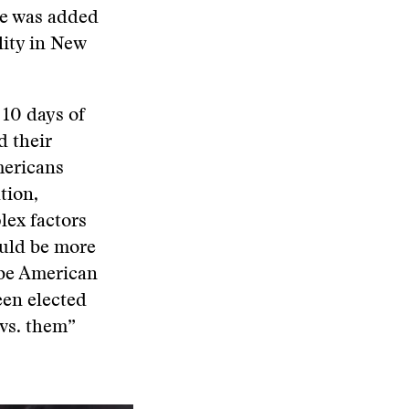
ce was added
ality in New
 10 days of
d their
mericans
tion,
plex factors
ould be more
 be American
een elected
 vs. them”