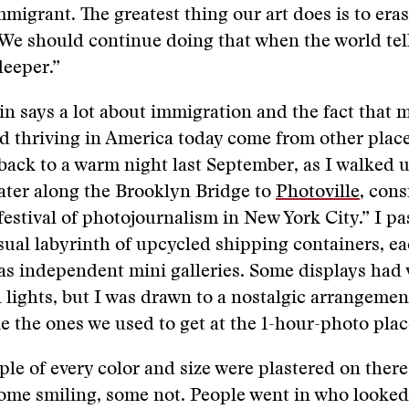
mmigrant. The greatest thing our art does is to eras
 We should continue doing that when the world tell
eeper.”
in says a lot about immigration and the fact that
d thriving in America today come from other place
ack to a warm night last September, as I walked 
ater along the Brooklyn Bridge to
Photoville
, cons
 festival of photojournalism in New York City.” I p
sual labyrinth of upcycled shipping containers, e
s independent mini galleries. Some displays had 
 lights, but I was drawn to a nostalgic arrangement
ke the ones we used to get at the 1-hour-photo plac
ple of every color and size were plastered on there 
ome smiling, some not. People went in who looked