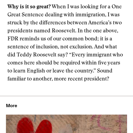
Why is it so great?
When I was looking for a One
Great Sentence dealing with immigration, I was
struck by the differences between America’s two
presidents named Roosevelt. In the one above,
FDR reminds us of our common bond; it is a
sentence of inclusion, not exclusion. And what
did Teddy Roosevelt say? “Every immigrant who
comes here should be required within five years
to learn English or leave the country.” Sound
familiar to another, more recent president?
More