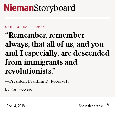
Skip to content
ONE GREAT MOMENT
“Remember, remember
always, that all of us, and you
and I especially, are descended
from immigrants and
revolutionists.”
—President Franklin D. Roosevelt
by
Kari Howard
April 4, 2018
Share this article