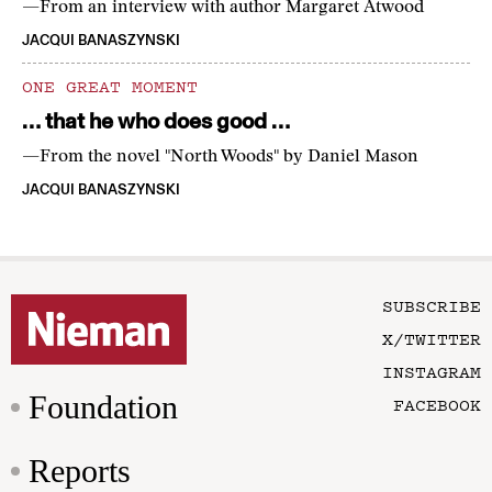
—From an interview with author Margaret Atwood
JACQUI BANASZYNSKI
ONE GREAT MOMENT
… that he who does good …
—From the novel "North Woods" by Daniel Mason
JACQUI BANASZYNSKI
SUBSCRIBE
X/TWITTER
INSTAGRAM
Foundation
FACEBOOK
Reports