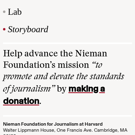
Lab
Storyboard
Help advance the Nieman
Foundation’s mission
“to
promote and elevate the standards
making a
of journalism”
by
donation
.
Nieman Foundation for Journalism at Harvard
Walter Lippmann House, One Francis Ave. Cambridge, MA