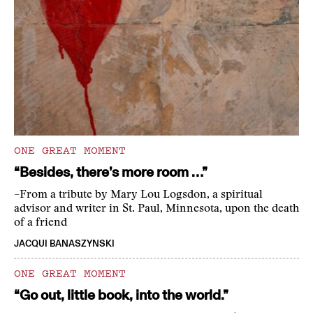
ONE GREAT MOMENT
“Besides, there’s more room …”
–From a tribute by Mary Lou Logsdon, a spiritual
advisor and writer in St. Paul, Minnesota, upon the death
of a friend
JACQUI BANASZYNSKI
ONE GREAT MOMENT
“Go out, little book, into the world.”