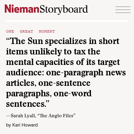
Skip to content
ONE GREAT MOMENT
“The Sun specializes in short
items unlikely to tax the
mental capacities of its target
audience: one-paragraph news
articles, one-sentence
paragraphs, one-word
sentences.”
—Sarah Lyall, “The Anglo Files”
by
Kari Howard