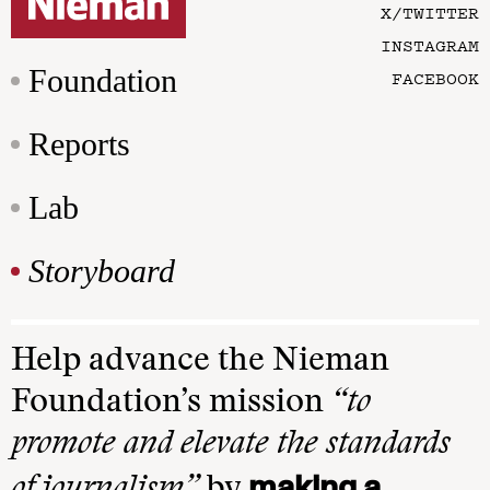
X/TWITTER
INSTAGRAM
Foundation
FACEBOOK
Reports
Lab
Storyboard
Help advance the Nieman
Foundation’s mission
“to
promote and elevate the standards
making a