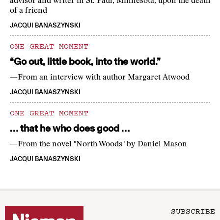
advisor and writer in St. Paul, Minnesota, upon the death
of a friend
JACQUI BANASZYNSKI
ONE GREAT MOMENT
“Go out, little book, into the world.”
—From an interview with author Margaret Atwood
JACQUI BANASZYNSKI
ONE GREAT MOMENT
… that he who does good …
—From the novel "North Woods" by Daniel Mason
JACQUI BANASZYNSKI
SUBSCRIBE