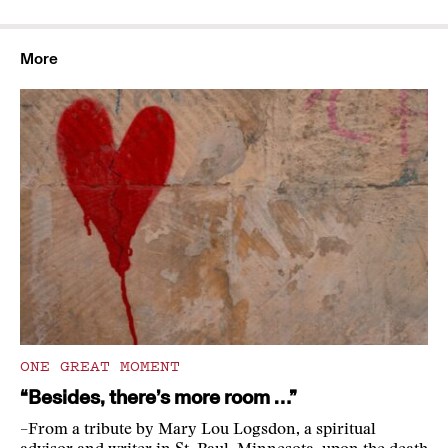
More
ONE GREAT MOMENT
“Besides, there’s more room …”
–From a tribute by Mary Lou Logsdon, a spiritual