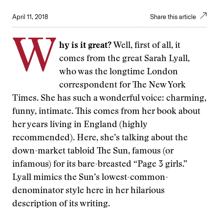
April 11, 2018
Share this article
W
hy is it great?
Well, first of all, it
comes from the great Sarah Lyall,
who was the longtime London
correspondent for The New York
Times. She has such a wonderful voice: charming,
funny, intimate. This comes from her book about
her years living in England (highly
recommended). Here, she’s talking about the
down-market tabloid The Sun, famous (or
infamous) for its bare-breasted “Page 3 girls.”
Lyall mimics the Sun’s lowest-common-
denominator style here in her hilarious
description of its writing.