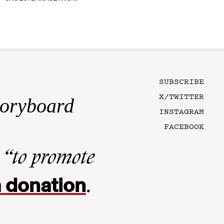
SUBSCRIBE
X/TWITTER
toryboard
INSTAGRAM
FACEBOOK
n
“to promote
 donation
.