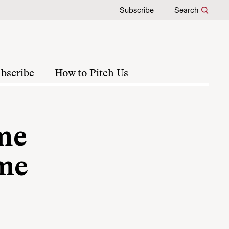
Subscribe
Search
bscribe
How to Pitch Us
ime
ime