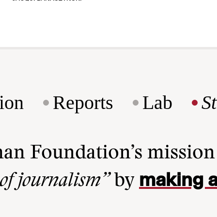
ion
Reports
Lab
S
man Foundation’s missio
making a
 of journalism”
by