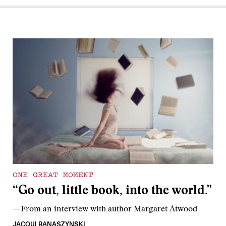
ONE GREAT MOMENT
“Go out, little book, into the world.”
—From an interview with author Margaret Atwood
JACQUI BANASZYNSKI