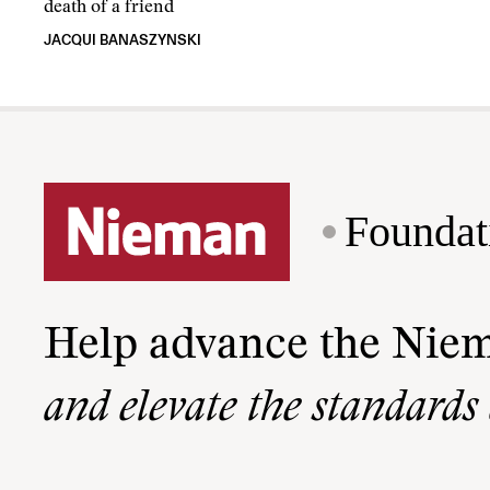
death of a friend
JACQUI BANASZYNSKI
Foundat
Help advance the Nie
and elevate the standards