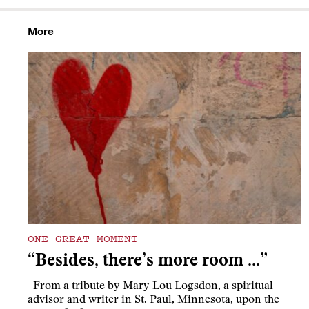
More
ONE GREAT MOMENT
“Besides, there’s more room …”
–From a tribute by Mary Lou Logsdon, a spiritual
advisor and writer in St. Paul, Minnesota, upon the