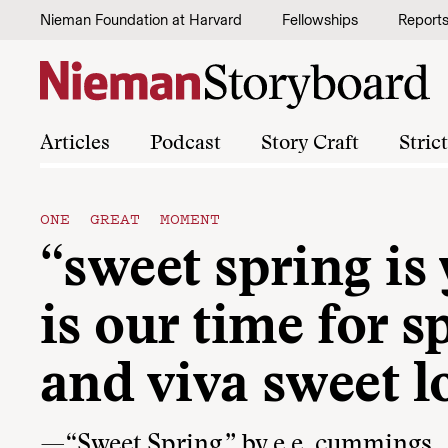
Skip to content
Nieman Foundation at Harvard
Fellowships
Report
Articles
Podcast
Story Craft
Stric
ONE GREAT MOMENT
“sweet spring is
is our time for s
and viva sweet l
—“Sweet Spring,” by e.e. cummings