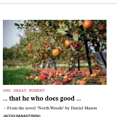
ONE GREAT MOMENT
… that he who does good …
—From the novel "North Woods" by Daniel Mason
JACQUI BANASZYNSKI