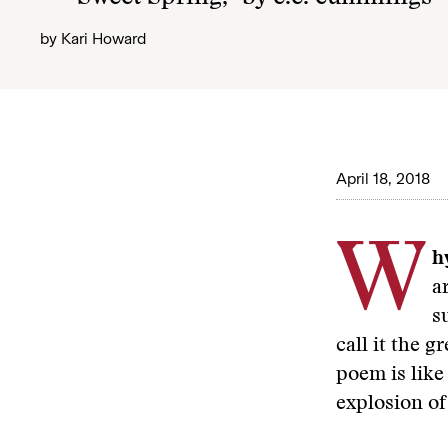
by
Kari Howard
April 18, 2018
W
hy
a
s
call it the 
poem is like
explosion of 