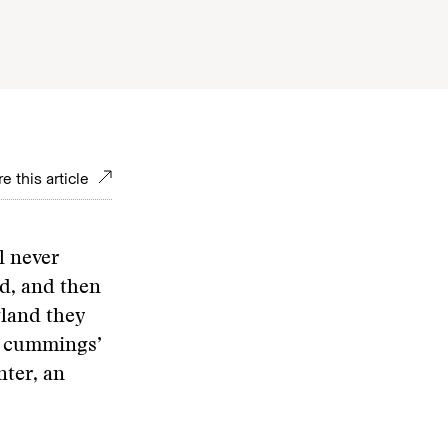
e this article
l never
ld, and then
gland they
in cummings’
nter, an