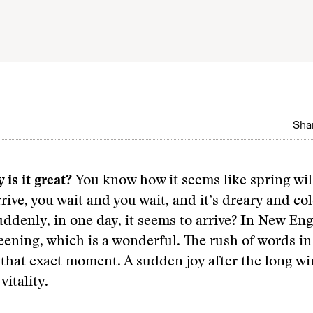
Shar
 is it great?
You know how it seems like spring wil
rrive, you wait and you wait, and it’s dreary and co
uddenly, in one day, it seems to arrive? In New En
greening, which is a wonderful. The rush of words 
 that exact moment. A sudden joy after the long wi
vitality.