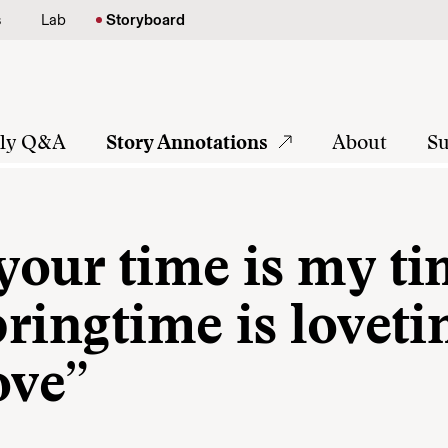
s
Lab
Storyboard
tly Q&A
Story Annotations
About
Su
 your time is my t
pringtime is lovet
ove”