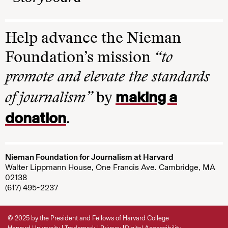
Help advance the Nieman
Foundation’s mission
“to
promote and elevate the standards
making a
of journalism”
by
donation
.
Nieman Foundation for Journalism at Harvard
Walter Lippmann House, One Francis Ave. Cambridge, MA
02138
(617) 495-2237
© 2025 by the President and Fellows of Harvard College