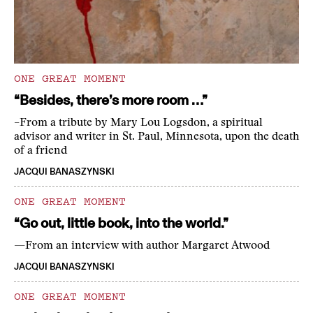
ONE GREAT MOMENT
“Besides, there’s more room …”
–From a tribute by Mary Lou Logsdon, a spiritual
advisor and writer in St. Paul, Minnesota, upon the death
of a friend
JACQUI BANASZYNSKI
ONE GREAT MOMENT
“Go out, little book, into the world.”
—From an interview with author Margaret Atwood
JACQUI BANASZYNSKI
ONE GREAT MOMENT