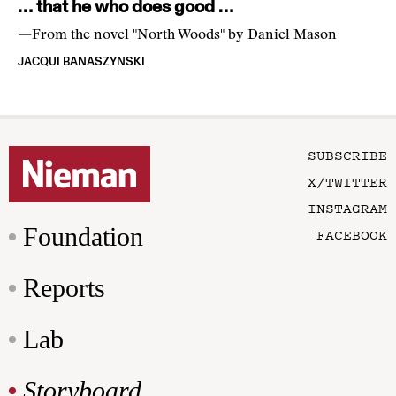
… that he who does good …
—From the novel "North Woods" by Daniel Mason
JACQUI BANASZYNSKI
SUBSCRIBE
X/TWITTER
INSTAGRAM
Foundation
FACEBOOK
Reports
Lab
Storyboard