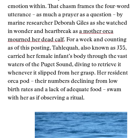
emotion within. That chasm frames the four-word
utterance ­– as much a prayer as a question – by
marine researcher Deborah Giles as she watched
in wonder and heartbreak as
a mother orca
mourned her dead calf
. For a week and counting
as of this posting, Tahlequah, also known as J35,
carried her female infant’s body through the vast
waters of the Puget Sound, diving to retrieve it
whenever it slipped from her grasp. Her resident
orca pod – their numbers declining from low
birth rates and a lack of adequate food – swam
with her as if observing a ritual.