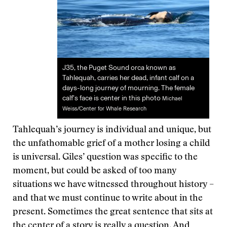
J35, the Puget Sound orca known as
Tahlequah, carries her dead, infant calf on a
days-long journey of mourning. The female
calf’s face is center in this photo
Michael
Weiss/Center for Whale Research
Tahlequah’s journey is individual and unique, but
the unfathomable grief of a mother losing a child
is universal. Giles’ question was specific to the
moment, but could be asked of too many
situations we have witnessed throughout history –
and that we must continue to write about in the
present. Sometimes the great sentence that sits at
the center of a story is really a question. And