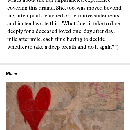
writes about the her
unparalleled experience
covering this drama
. She, too, was moved beyond
any attempt at detached or definitive statements
and instead wrote this: "What does it take to dive
deeply for a deceased loved one, day after day,
mile after mile, each time having to decide
whether to take a deep breath and do it again?”)
More