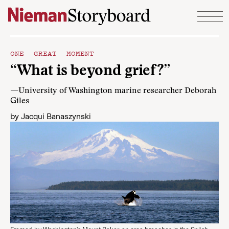
Skip to content
ONE GREAT MOMENT
“What is beyond grief?”
—University of Washington marine researcher Deborah
Giles
by
Jacqui Banaszynski