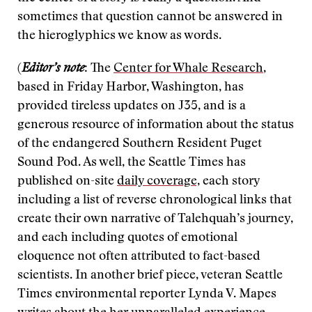
sometimes that question cannot be answered in
the hieroglyphics we know as words.
(
Editor’s note
: The
Center for Whale Research
,
based in Friday Harbor, Washington, has
provided tireless updates on J35, and is a
generous resource of information about the status
of the endangered Southern Resident Puget
Sound Pod. As well, the Seattle Times has
published on-site
daily coverage,
each story
including a list of reverse chronological links that
create their own narrative of Talehquah’s journey,
and each including quotes of emotional
eloquence not often attributed to fact-based
scientists. In another brief piece, veteran Seattle
Times environmental reporter Lynda V. Mapes