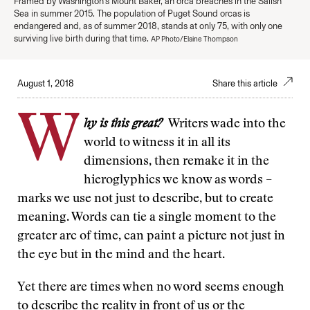
Framed by Washington's Mount Baker, an orca breaches in the Salish
Sea in summer 2015. The population of Puget Sound orcas is
endangered and, as of summer 2018, stands at only 75, with only one
surviving live birth during that time.
AP Photo/Elaine Thompson
August 1, 2018
Share this article
W
hy is this great?
Writers wade into the
world to witness it in all its
dimensions, then remake it in the
hieroglyphics we know as words –
marks we use not just to describe, but to create
meaning. Words can tie a single moment to the
greater arc of time, can paint a picture not just in
the eye but in the mind and the heart.
Yet there are times when no word seems enough
to describe the reality in front of us or the