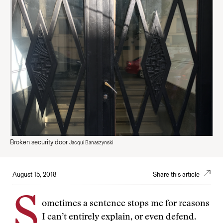
Broken security door
Jacqui Banaszynski
August 15, 2018
Share this article
S
ometimes a sentence stops me for reasons
I can’t entirely explain, or even defend.