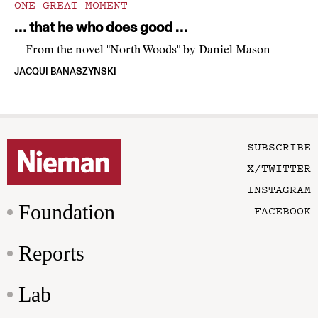
ONE GREAT MOMENT
… that he who does good …
—From the novel "North Woods" by Daniel Mason
JACQUI BANASZYNSKI
SUBSCRIBE
X/TWITTER
INSTAGRAM
Foundation
FACEBOOK
Reports
Lab