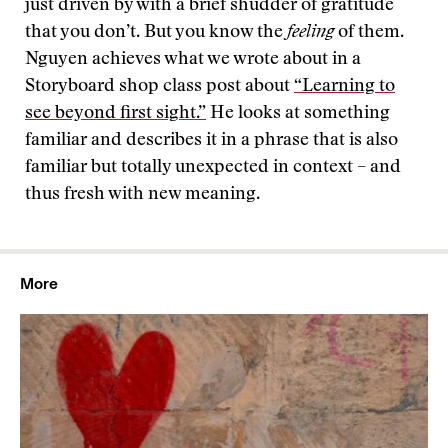
just driven by with a brief shudder of gratitude
that you don’t. But you know the
feeling
of them.
Nguyen achieves what we wrote about in a
Storyboard shop class post about
“Learning to
see beyond first sight.”
He looks at something
familiar and describes it in a phrase that is also
familiar but totally unexpected in context – and
thus fresh with new meaning.
More