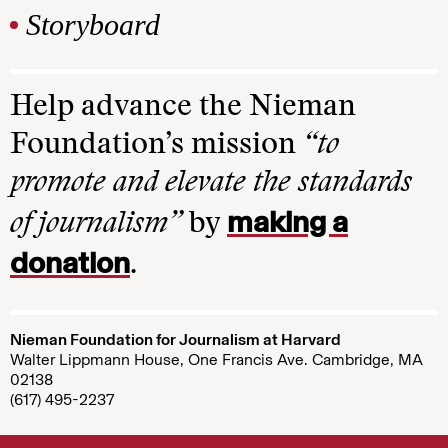
Storyboard
Help advance the Nieman
Foundation’s mission
“to
promote and elevate the standards
making a
of journalism”
by
donation
.
Nieman Foundation for Journalism at Harvard
Walter Lippmann House, One Francis Ave. Cambridge, MA
02138
(617) 495-2237