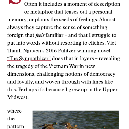
Often it includes a moment of description
or metaphor that teases out a personal
memory, or plants the seeds of feelings. Almost
always they capture the sense of something
foreign that
feels
familiar – and that I struggle to
put into words without resorting to cliches.
Viet
Thanh Nguyen’s 2016 Pulitzer-winning novel
“The Sympathizer”
does that in layers – revealing
the tragedy of the Vietnam War in new
dimensions, challenging notions of democracy
and loyalty, and woven through with lines like
this. Perhaps it’s because I grew up in the Upper
Midwest,
where
the
pattern