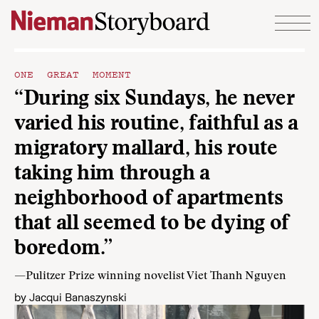
Skip to content
ONE GREAT MOMENT
“During six Sundays, he never
varied his routine, faithful as a
migratory mallard, his route
taking him through a
neighborhood of apartments
that all seemed to be dying of
boredom.”
—Pulitzer Prize winning novelist Viet Thanh Nguyen
by
Jacqui Banaszynski