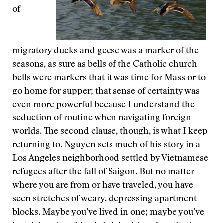
of
migratory ducks and geese was a marker of the
seasons, as sure as bells of the Catholic church
bells were markers that it was time for Mass or to
go home for supper; that sense of certainty was
even more powerful because I understand the
seduction of routine when navigating foreign
worlds. The second clause, though, is what I keep
returning to. Nguyen sets much of his story in a
Los Angeles neighborhood settled by Vietnamese
refugees after the fall of Saigon. But no matter
where you are from or have traveled, you have
seen stretches of weary, depressing apartment
blocks. Maybe you’ve lived in one; maybe you’ve