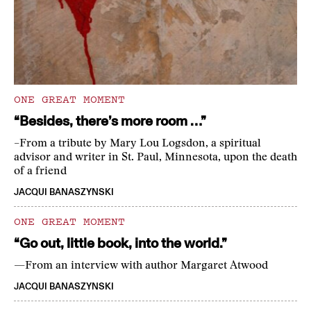
ONE GREAT MOMENT
“Besides, there’s more room …”
–From a tribute by Mary Lou Logsdon, a spiritual
advisor and writer in St. Paul, Minnesota, upon the death
of a friend
JACQUI BANASZYNSKI
ONE GREAT MOMENT
“Go out, little book, into the world.”
—From an interview with author Margaret Atwood
JACQUI BANASZYNSKI