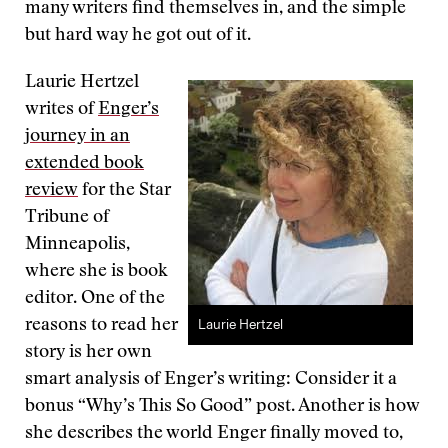
many writers find themselves in, and the simple
but hard way he got out of it.
Laurie Hertzel
writes of
Enger’s
journey in an
extended book
review
for the Star
Tribune of
Minneapolis,
where she is book
editor. One of the
Laurie Hertzel
reasons to read her
story is her own
smart analysis of Enger’s writing: Consider it a
bonus “Why’s This So Good” post. Another is how
she describes the world Enger finally moved to,