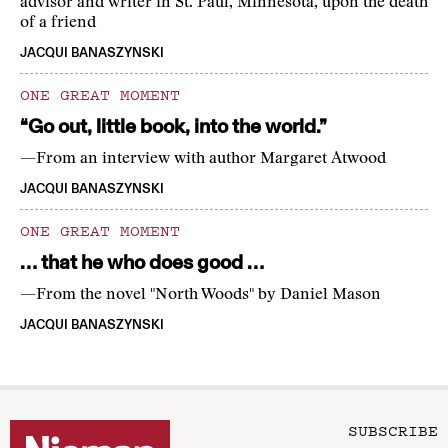
advisor and writer in St. Paul, Minnesota, upon the death
of a friend
JACQUI BANASZYNSKI
ONE GREAT MOMENT
“Go out, little book, into the world.”
—From an interview with author Margaret Atwood
JACQUI BANASZYNSKI
ONE GREAT MOMENT
… that he who does good …
—From the novel "North Woods" by Daniel Mason
JACQUI BANASZYNSKI
SUBSCRIBE