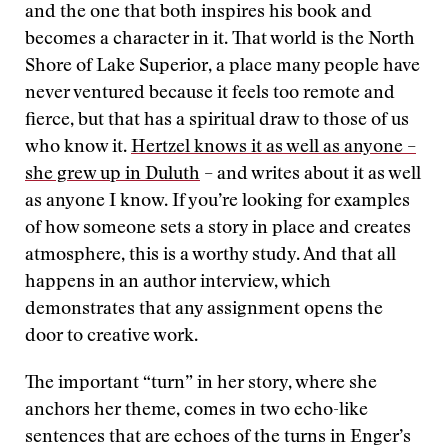
and the one that both inspires his book and
becomes a character in it. That world is the North
Shore of Lake Superior, a place many people have
never ventured because it feels too remote and
fierce, but that has a spiritual draw to those of us
who know it.
Hertzel knows it as well as anyone –
she grew up in Duluth
– and writes about it as well
as anyone I know. If you’re looking for examples
of how someone sets a story in place and creates
atmosphere, this is a worthy study. And that all
happens in an author interview, which
demonstrates that any assignment opens the
door to creative work.
The important “turn” in her story, where she
anchors her theme, comes in two echo-like
sentences that are echoes of the turns in Enger’s