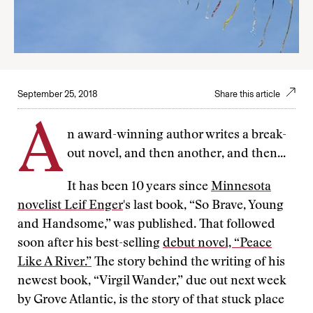
September 25, 2018
Share this article
A
n award-winning author writes a break-
out novel, and then another, and then...
It has been 10 years since
Minnesota
novelist Leif Enger
's last book, “So Brave, Young
and Handsome,” was published. That followed
soon after his best-selling
debut novel, “Peace
Like A River.”
The story behind the writing of his
newest book, “Virgil Wander,” due out next week
by Grove Atlantic, is the story of that stuck place