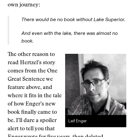
own journey:
There would be no book without Lake Superior.
And even with the lake, there was almost no
book.
The other reason to
read Hertzel’s story
comes from the One
Great Sentence we
feature above, and
where it fits in the tale
of how Enger’s new
book finally came to
be. I’ll dare a spoiler
Leif Enger
alert to tell you that