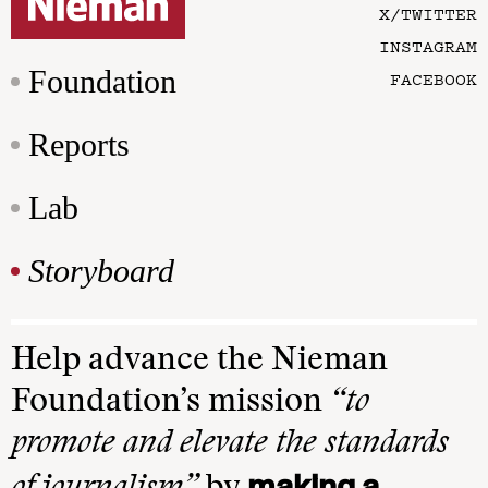
X/TWITTER
INSTAGRAM
Foundation
FACEBOOK
Reports
Lab
Storyboard
Help advance the Nieman
Foundation’s mission
“to
promote and elevate the standards
making a