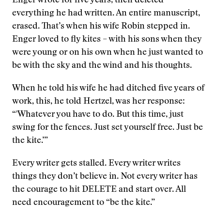
Enger wrote for five years, then deleted
everything he had written. An entire manuscript,
erased. That’s when his wife Robin stepped in.
Enger loved to fly kites – with his sons when they
were young or on his own when he just wanted to
be with the sky and the wind and his thoughts.
When he told his wife he had ditched five years of
work, this, he told Hertzel, was her response:
“'Whatever you have to do. But this time, just
swing for the fences. Just set yourself free. Just be
the kite.’”
Every writer gets stalled. Every writer writes
things they don’t believe in. Not every writer has
the courage to hit DELETE and start over. All
need encouragement to “be the kite.”