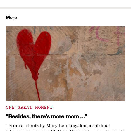
More
ONE GREAT MOMENT
“Besides, there’s more room …”
–From a tribute by Mary Lou Logsdon, a spiritual