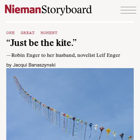
Skip to content
ONE GREAT MOMENT
“Just be the kite.”
—Robin Enger to her husband, novelist Leif Enger
by
Jacqui Banaszynski