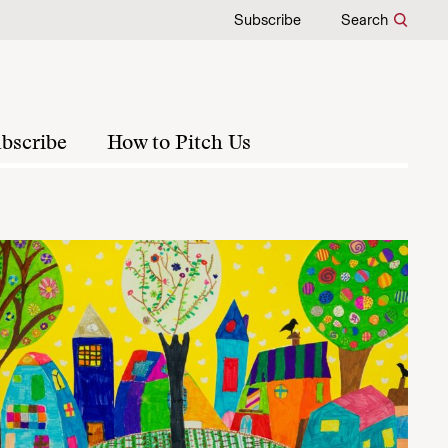
Subscribe
Search
bscribe
How to Pitch Us