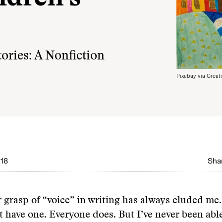
ories: A Nonfiction
Pixabay via Crea
18
Shar
r grasp of “voice” in writing has always eluded me.
t have one. Everyone does. But I’ve never been able