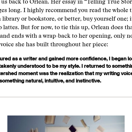
us back to Orlean. Her essay in “Telling True Stor
es long. I highly recommend you read the whole t
 library or bookstore, or better, buy yourself one; i
 lattes. But for now, to tie this up, Orlean does th
 and ends with a wrap-back to her opening, only n
oice she has built throughout her piece:
ured as a writer and gained more confidence, I began lo
akenly understood to be my style. I returned to somethi
rshed moment was the realization that my writing voic
something natural, intuitive, and instinctive.