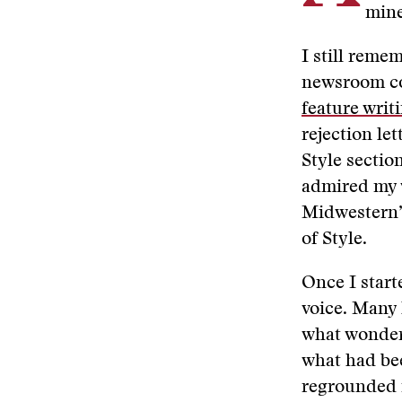
mine
I still reme
newsroom co
feature writ
rejection le
Style sectio
admired my w
Midwestern” 
of Style.
Once I start
voice. Many
what wonderf
what had bee
regrounded in