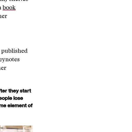
m
book
her
” published
keynotes
her
ter they start
eople lose
some element of