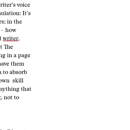
riter’s voice
lation: It’s
s; in the
s – how
l
writer,
t The
ng in a page
 have them
m to absorb
 own skill
anything that
, not to