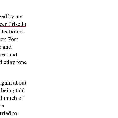
ized by my
zer Prize in
llection of
ton Post
e and
nest and
nd edgy tone
 again about
 being told
nd much of
as
tried to