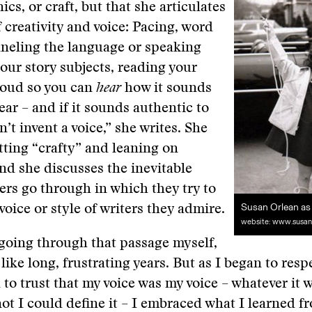
cs, or craft, but that she articulates
f creativity and voice: Pacing, word
neling the language or speaking
our story subjects, reading your
loud so you can
hear
how it sounds
ear – and if it sounds authentic to
’t invent a voice,” she writes. She
tting “crafty” and leaning on
d she discusses the inevitable
ers go through in which they try to
Susan Orlean as 
voice or style of writers they admire.
website: www.susan
going through that passage myself,
 like long, frustrating years. But as I began to resp
 to trust that my voice was my voice – whatever it 
ot I could define it – I embraced what I learned f