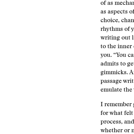
of as mechani
as aspects o
choice, chan
rhythms of y
writing out 
to the inner 
you. “You can
admits to ge
gimmicks. An
passage writ
emulate the 
I remember 
for what felt
process, and
whether or n