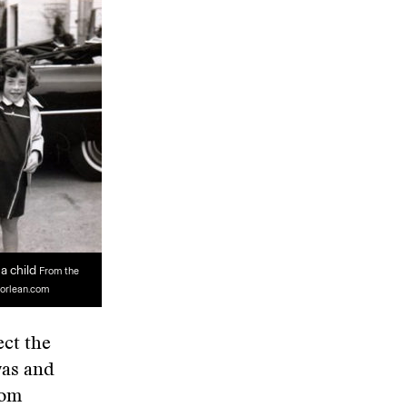
a child
From the
orlean.com
ect the
was and
rom