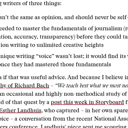
 writers of three things:
isn’t the same as opinion, and should never be sel
eeded to master the fundamentals of journalism (r
ation, accuracy, transparency) before they could t
ion writing to unlimited creative heights
nique writing “voice” wasn’t lost; it would find it
once they had mastered those fundamentals
a if that was useful advice. And because I believe i
hy of Richard Bach
–
“We teach best what we most nee
 an occasional and highly non-methodical study of 
d of that quest by a
post this week in Storyboard
f
Esther Landhuis
, who captured – in her own spar
voice – a conversation from the recent National Ass
ers conference. Landhuis' piece sent me scouring