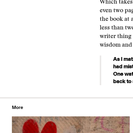
Which takes 
even two pag
the book at a
less than two
writer thing
wisdom and v
As I mat
had mist
One wate
back to 
More