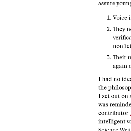
assure young
Voice 
They n
verific
nonfict
Their u
again 
I had no ide
the
philosop
I set out on
was reminde
contributor
intelligent 
Science Writ