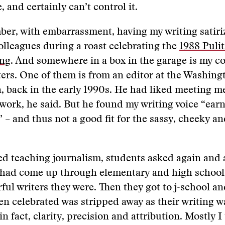
, and certainly can’t control it.
mber, with embarrassment, having my writing satir
lleagues during a roast celebrating the
1988 Pulit
ing
. And somewhere in a box in the garage is my co
tters. One of them is from an editor at the Washing
n, back in the early 1990s. He had liked meeting m
ork, he said. But he found my writing voice “ear
– and thus not a good fit for the sassy, cheeky a
ed teaching journalism, students asked again and
 had come up through elementary and high school
ul writers they were. Then they got to j-school a
n celebrated was stripped away as their writing w
 fact, clarity, precision and attribution. Mostly I 