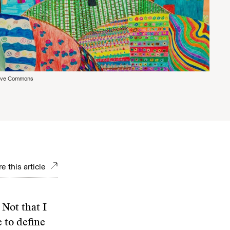
tive Commons
e this article
 Not that I
 to define