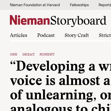
Skip to content
Nieman Foundation at Harvard
Fellowships
Report
Articles
Podcast
Story Craft
Stric
ONE GREAT MOMENT
“Developing a wr
voice is almost 
of unlearning, o
analogous to chi