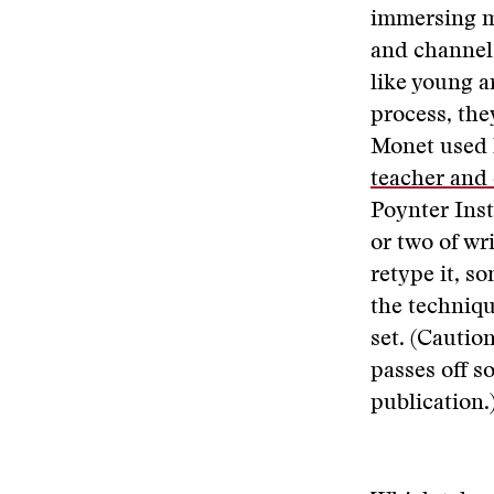
immersing mys
and channel 
like young a
process, the
Monet used 
teacher and
Poynter Inst
or two of wr
retype it, s
the techniqu
set. (Caution
passes off so
publication.