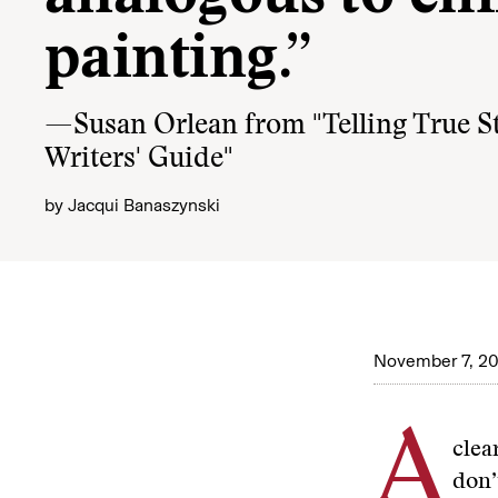
painting.”
—Susan Orlean from "Telling True St
Writers' Guide"
by
Jacqui Banaszynski
November 7, 20
A
clea
don’