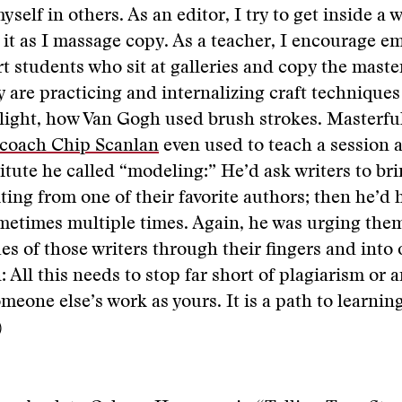
elf in others. As an editor, I try to get inside a w
it as I massage copy. As a teacher, I encourage emu
rt students who sit at galleries and copy the master
y are practicing and internalizing craft technique
light, how Van Gogh used brush strokes. Masterfu
 coach Chip Scanlan
even used to teach a session a
itute he called “modeling:” He’d ask writers to bri
iting from one of their favorite authors; then he’d
ometimes multiple times. Again, he was urging the
es of those writers through their fingers and into
: All this needs to stop far short of plagiarism or 
meone else’s work as yours. It is a path to learning
)