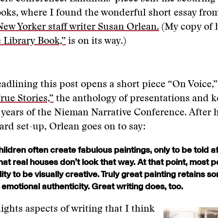
ooks, where I found the wonderful short essay fro
ew Yorker staff writer Susan Orlean.
(My copy of 
 Library Book,”
is on its way.)
adlining this post opens a short piece “On Voice,
rue Stories,”
the anthology of presentations and 
 years of the Nieman Narrative Conference. After 
ard set-up, Orlean goes on to say:
ildren often create fabulous paintings, only to be told af
hat real houses don’t look that way. At that point, most p
ility to be visually creative. Truly great painting retains 
s emotional authenticity. Great writing does, too.
ights aspects of writing that I think