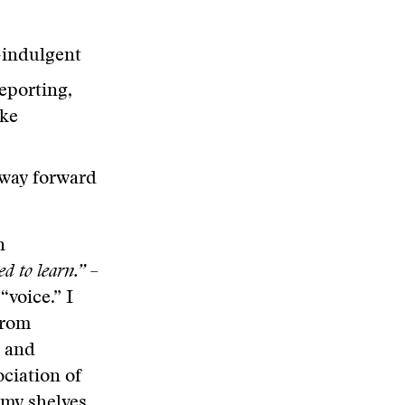
f-indulgent
eporting,
ake
s way forward
n
d to learn.”
–
“voice.” I
rom
e and
ociation of
 my shelves