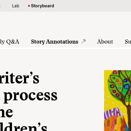
s
Lab
Storyboard
tly Q&A
Story Annotations
About
Su
iter’s
a process
ne
ldren’s