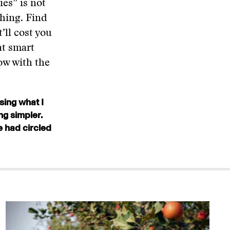
ies” is not
hing. Find
t’ll cost you
at smart
ow with the
sing what I
ng simpler.
e had circled