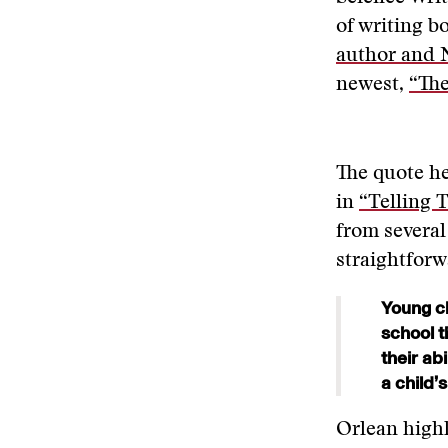
of writing b
author and N
newest,
“The
The quote he
in
“Telling T
from several
straightforw
Young ch
school t
their ab
a child’
Orlean highl