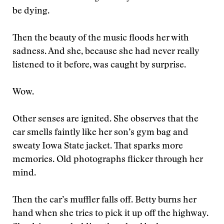
be dying.
Then the beauty of the music floods her with
sadness. And she, because she had never really
listened to it before, was caught by surprise.
Wow.
Other senses are ignited. She observes that the
car smells faintly like her son’s gym bag and
sweaty Iowa State jacket. That sparks more
memories. Old photographs flicker through her
mind.
Then the car’s muffler falls off. Betty burns her
hand when she tries to pick it up off the highway.