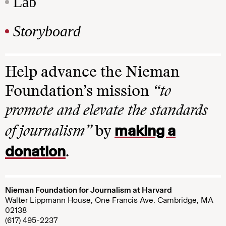
Lab
Storyboard
Help advance the Nieman
Foundation’s mission
“to
promote and elevate the standards
making a
of journalism”
by
donation
.
Nieman Foundation for Journalism at Harvard
Walter Lippmann House, One Francis Ave. Cambridge, MA
02138
(617) 495-2237