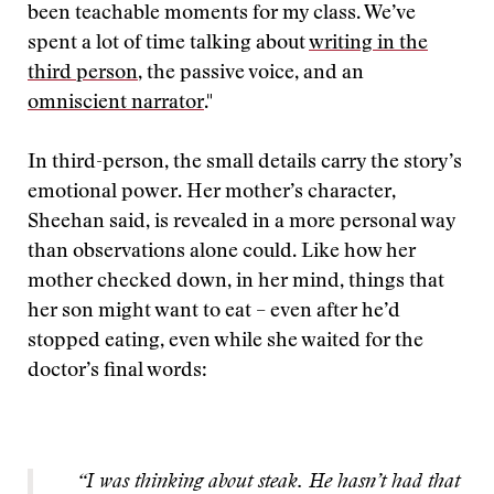
been teachable moments for my class. We’ve
spent a lot of time talking about
writing in the
third person
, the passive voice, and an
omniscient narrator
."
In third-person, the small details carry the story’s
emotional power. Her mother’s character,
Sheehan said, is revealed in a more personal way
than observations alone could. Like how her
mother checked down, in her mind, things that
her son might want to eat – even after he’d
stopped eating, even while she waited for the
doctor’s final words:
“I was thinking about steak. He hasn’t had that