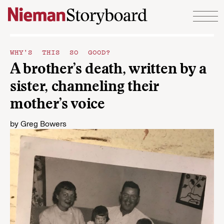
Skip to content
WHY'S THIS SO GOOD?
A brother’s death, written by a
sister, channeling their
mother’s voice
by
Greg Bowers