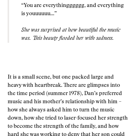
“You are everythingggggg, and everything
is youuuuuu…”
She was surprised at how beautiful the music
was. This beauty flooded her with sadness.
It is a small scene, but one packed large and
heavy with heartbreak. There are glimpses into
the time period (summer 1978), Dan’s preferred
music and his mother’s relationship with him –
how she always asked him to turn the music
down, how she tried to laser-focused her strength
to become the strength of the family, and how
hard she was working to deny that her son could