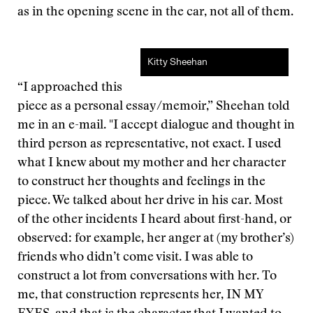
as in the opening scene in the car, not all of them.
Kitty Sheehan
“I approached this
piece as a personal essay/memoir,” Sheehan told
me in an e-mail. "I accept dialogue and thought in
third person as representative, not exact. I used
what I knew about my mother and her character
to construct her thoughts and feelings in the
piece. We talked about her drive in his car. Most
of the other incidents I heard about first-hand, or
observed: for example, her anger at (my brother’s)
friends who didn’t come visit. I was able to
construct a lot from conversations with her. To
me, that construction represents her, IN MY