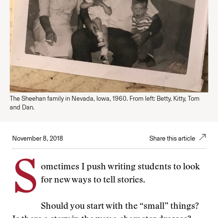
The Sheehan family in Nevada, Iowa, 1960. From left: Betty, Kitty, Tom
and Dan.
November 8, 2018
Share this article
S
ometimes I push writing students to look
for new ways to tell stories.
Should you start with the “small” things?