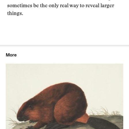
sometimes be the only real way to reveal larger
things.
More