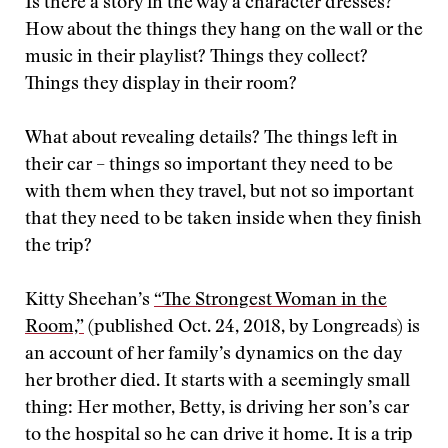
Is there a story in the way a character dresses?
How about the things they hang on the wall or the
music in their playlist? Things they collect?
Things they display in their room?
What about revealing details? The things left in
their car – things so important they need to be
with them when they travel, but not so important
that they need to be taken inside when they finish
the trip?
Kitty Sheehan’s
“The Strongest Woman in the
Room,”
(published Oct. 24, 2018, by Longreads) is
an account of her family’s dynamics on the day
her brother died. It starts with a seemingly small
thing: Her mother, Betty, is driving her son’s car
to the hospital so he can drive it home. It is a trip