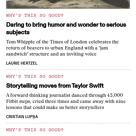
WHY'S THIS SO GOOD?
Daring to bring humor and wonder to serious
subjects
Tom Whipple of the Times of London celebrates the
return of beavers to urban England with a "jam
sandwich" structure and an inviting voice
LAURIE HERTZEL
WHY'S THIS SO GOOD?
Storytelling moves from Taylor Swift
A forward-thinking journalist danced through 45,000
Fitbit steps, cried three times and came away with nine
lessons that could make us better storytellers
CRISTIAN LUPȘA
WHY'S THIS SO GOOD?