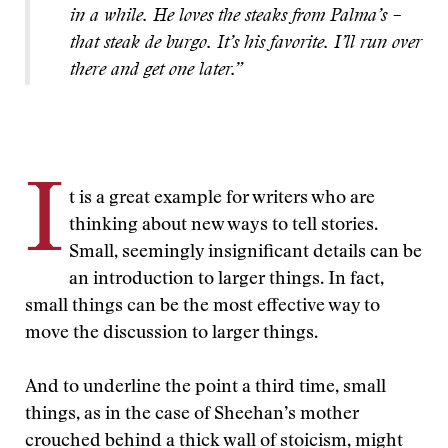
in a while. He loves the steaks from Palma’s –
that steak de burgo. It’s his favorite. I’ll run over
there and get one later.”
I
t is a great example for writers who are
thinking about new ways to tell stories.
Small, seemingly insignificant details can be
an introduction to larger things. In fact,
small things can be the most effective way to
move the discussion to larger things.
And to underline the point a third time, small
things, as in the case of Sheehan’s mother
crouched behind a thick wall of stoicism, might