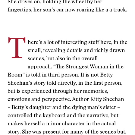
She drives on, holding the wheel by her
fingertips, her son’s car now roaring like a a truck.
T
here’s a lot of interesting stuff here, in the
small, revealing details and richly drawn
scenes, but also in the overall
approach. “The Strongest Woman in the
Room” is told in third person. It is not Betty
Sheehan’s story told directly, in the first person,
but is experienced through her memories,
emotions and perspective. Author Kitty Sheehan
– Betty’s daughter and the dying man’s sister –
controlled the keyboard and the narrative, but
makes herself a minor character in the actual
story. She was present for many of the scenes but,