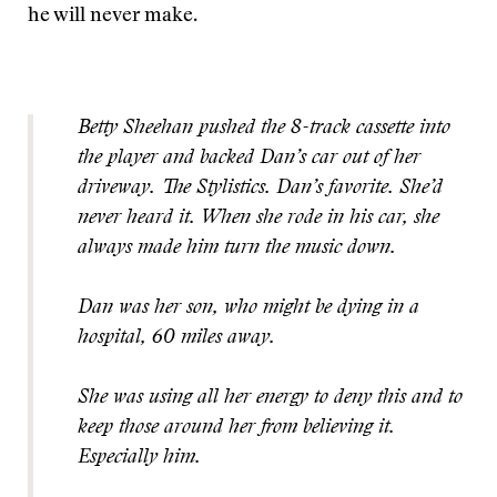
he will never make.
Betty Sheehan pushed the 8-track cassette into
the player and backed Dan’s car out of her
driveway. The Stylistics. Dan’s favorite. She’d
never heard it. When she rode in his car, she
always made him turn the music down.
Dan was her son, who might be dying in a
hospital, 60 miles away.
She was using all her energy to deny this and to
keep those around her from believing it.
Especially him.