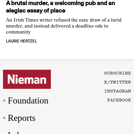
A brutal murder, a welcoming pub and an
elegiac essay of place
An Irish Times writer refused the easy draw of a lurid
murder, and instead delivered a deadline ode to
community
LAURIE HERTZEL
SUBSCRIBE
X/TWITTER
INSTAGRAM
Foundation
FACEBOOK
Reports