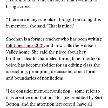
EYES, and that is the character that I wanted to
bring across.
“There are many schools of thought on doing this
in memoir,” she said. "That is mine.”
Sheehan is a former teacher who has been writing
full-time since 2001,
and now calls the Hudson
Valley home. She said the piece about her
brother’s death, channeled through her mother’s
voice, has become fodder for an editing class she
is teaching, prompting discussions about forms
and boundaries of nonfiction:
"
I do consider memoir nonfiction – some refer to
it as creative non-fiction. This piece, edited by Sari
Botton, and the attention it received, have all