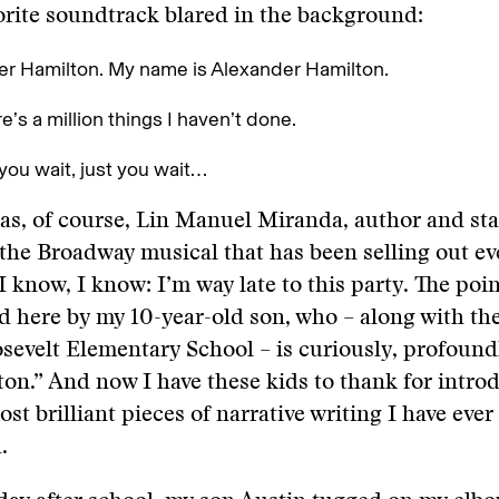
orite soundtrack blared in the background:
r Hamilton. My name is Alexander Hamilton.
e’s a million things I haven’t done.
 you wait, just you wait…
as, of course, Lin Manuel Miranda, author and sta
the Broadway musical that has been selling out eve
 know, I know: I’m way late to this party. The point
 here by my 10-year-old son, who – along with the 
sevelt Elementary School ­­– is curiously, profoun
on.” And now I have these kids to thank for intro
st brilliant pieces of narrative writing I have ever
.