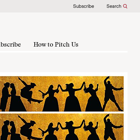
Subscribe
Search
bscribe
How to Pitch Us