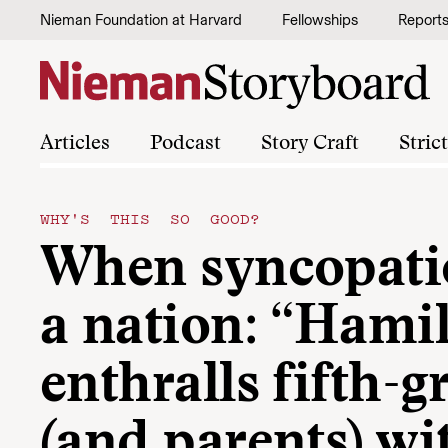
Skip to content
Nieman Foundation at Harvard
Fellowships
Report
Articles
Podcast
Story Craft
Stric
WHY'S THIS SO GOOD?
When syncopati
a nation: “Hami
enthralls fifth-g
(and parents) wi