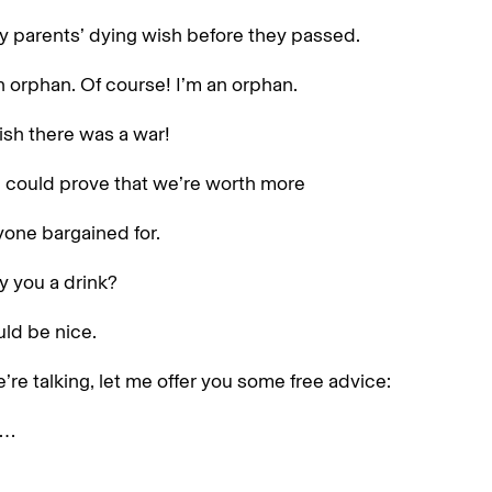
y parents’ dying wish before they passed.
n orphan. Of course! I’m an orphan.
ish there was a war!
 could prove that we’re worth more
one bargained for.
y you a drink?
ld be nice.
’re talking, let me offer you some free advice:
s…