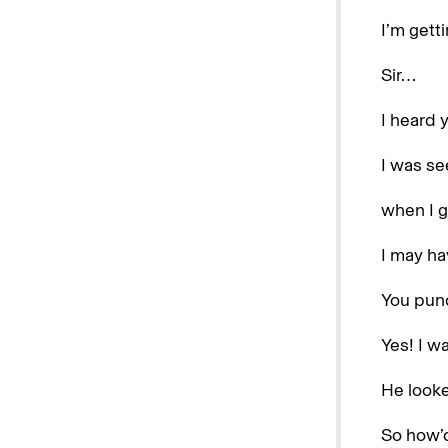
I’m gett
Sir…
I heard 
I was se
when I g
I may hav
You pun
Yes! I w
He looke
So how’d