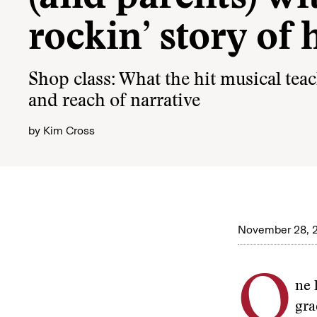
rockin’ story of 
Shop class: What the hit musical teac
and reach of narrative
by
Kim Cross
November 28, 
O
ne 
gra