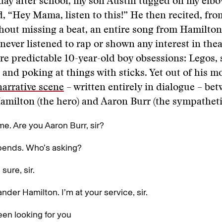
day after school, my son Austin tugged on my elb
d, “Hey Mama, listen to this!” He then recited, f
hout missing a beat, an entire song from Hamilton
never listened to rap or shown any interest in thea
re predictable 10-year-old boy obsessions: Legos,
, and poking at things with sticks. Yet out of his m
narrative scene
­– written entirely in dialogue ­­­­– b
milton (the hero) and Aaron Burr (the sympathetic 
e. Are you Aaron Burr, sir?
pends. Who’s asking?
 sure, sir.
ander Hamilton. I’m at your service, sir.
een looking for you