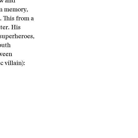
ow and
rom memory,
. This from a
ter. His
 superheroes,
outh
etween
villain):