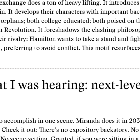
exchange does a ton of heavy lifting. It introduces
ain. It develops their characters with important bac
 orphans; both college-educated; both poised on t
 Revolution. It foreshadows the clashing philoso
ir rivalry: Hamilton wants to take a stand and figh
 preferring to avoid conflict. This motif resurfac
at I was hearing: next-lev
 to accomplish in one scene. Miranda does it in 2
Check it out: There’s no expository backstory. No
 No scene-setting. Granted, if you were sitting in