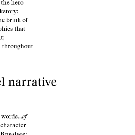
 the hero
kstory:
he brink of
phies that
t;
es throughout
el narrative
03 words…
of
 character
 a Broadway