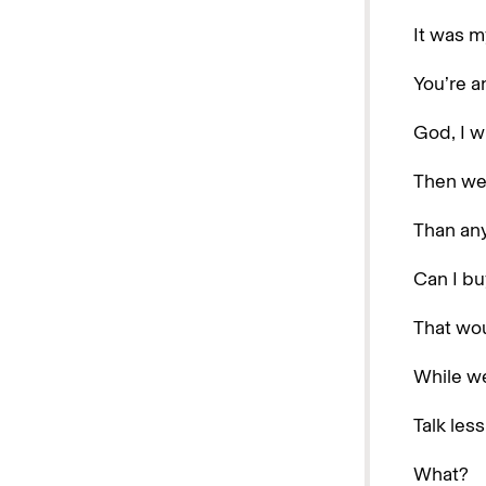
It was m
You’re a
God, I w
Then we
Than any
Can I bu
That wou
While we
Talk les
What?