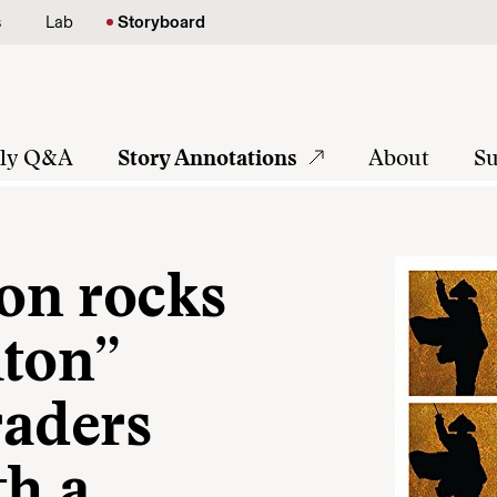
s
Lab
Storyboard
tly Q&A
Story Annotations
About
Su
on rocks
lton”
raders
th a