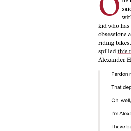
O
ne 
sai
wit
kid who has 
obsessions a
riding bikes
spilled
this 
Alexander Ha
Pardon m
That de
Oh, well,
I’m Alex
I have b