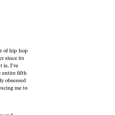
r of hip-hop
r since its
 is, I’ve
entire fifth
dly obsessed
ducing me to