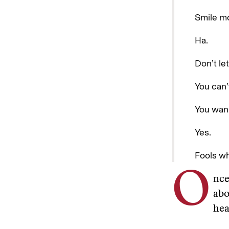
Smile m
Ha.
Don’t le
You can’
You wan
Yes.
Fools wh
O
nce
abo
hea