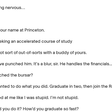
ing nervous…
your name at Princeton.
eking an accelerated course of study
ot sort of out-of-sorts with a buddy of yours.
e punched him. It’s a blur, sir. He handles the financials..
ched the bursar?
anted to do what you did. Graduate in two, then join the 
d at me like I was stupid. I’m not stupid.
 you do it? How’d you graduate so fast?