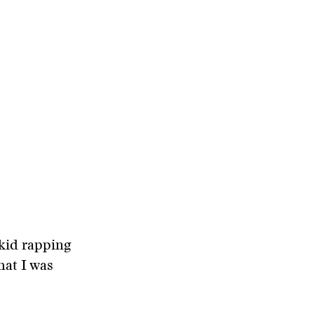
 kid rapping
hat I was