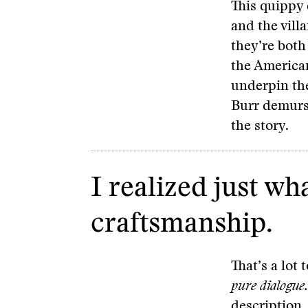
This quippy 
and the vill
they’re both
the American
underpin the
Burr demurs,
the story.
I realized just wh
craftsmanship.
That’s a lot
pure dialogue.
description.