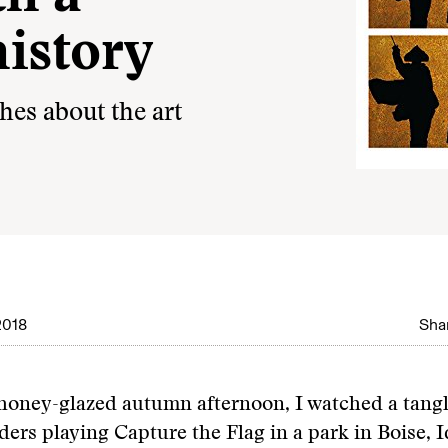
history
hes about the art
2018
Shar
honey-glazed autumn afternoon, I watched a tangle
ders playing Capture the Flag in a park in Boise, I