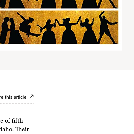
e this article
 of fifth-
daho. Their