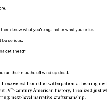
ore.
t them know what you’re against or what you’re for.
t be serious.
na get ahead?
o run their mouths off wind up dead.
 I recovered from the twitterpation of hearing my
th
ut 19
-century American history, I realized just w
ring: next-level narrative craftsmanship.