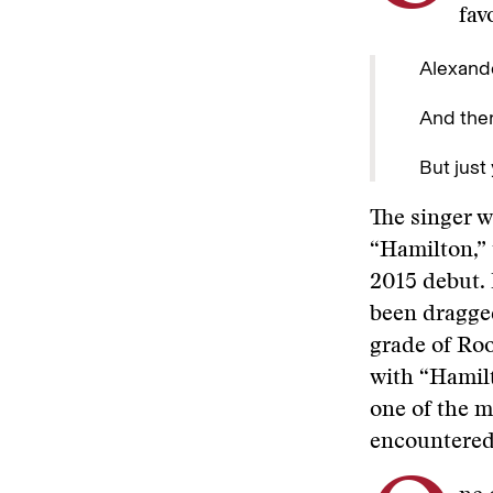
fav
Alexande
And ther
But just
The singer w
“Hamilton,” 
2015 debut. I
been dragged
grade of Roo
with “Hamilt
one of the mo
encountered