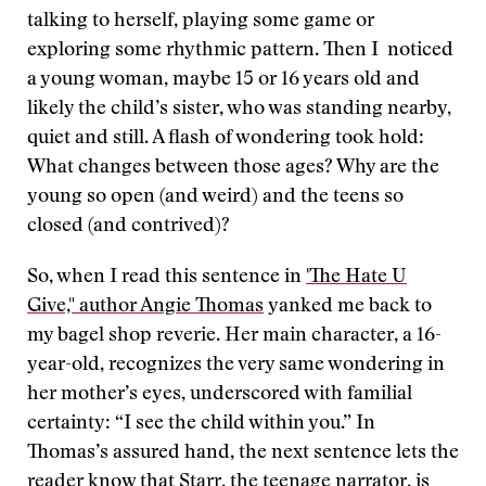
talking to herself, playing some game or
exploring some rhythmic pattern. Then I noticed
a young woman, maybe 15 or 16 years old and
likely the child’s sister, who was standing nearby,
quiet and still. A flash of wondering took hold:
What changes between those ages? Why are the
young so open (and weird) and the teens so
closed (and contrived)?
So, when I read this sentence in
'The Hate U
Give," author Angie Thomas
yanked me back to
my bagel shop reverie. Her main character, a 16-
year-old, recognizes the very same wondering in
her mother’s eyes, underscored with familial
certainty: “I see the child within you.” In
Thomas’s assured hand, the next sentence lets the
reader know that Starr, the teenage narrator, is