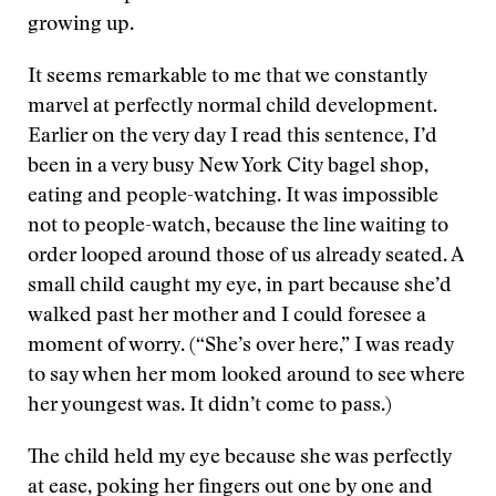
growing up.
It seems remarkable to me that we constantly
marvel at perfectly normal child development.
Earlier on the very day I read this sentence, I’d
been in a very busy New York City bagel shop,
eating and people-watching. It was impossible
not to people-watch, because the line waiting to
order looped around those of us already seated. A
small child caught my eye, in part because she’d
walked past her mother and I could foresee a
moment of worry. (“She’s over here,” I was ready
to say when her mom looked around to see where
her youngest was. It didn’t come to pass.)
The child held my eye because she was perfectly
at ease, poking her fingers out one by one and