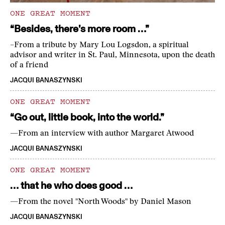
ONE GREAT MOMENT
“Besides, there’s more room …”
–From a tribute by Mary Lou Logsdon, a spiritual
advisor and writer in St. Paul, Minnesota, upon the death
of a friend
JACQUI BANASZYNSKI
ONE GREAT MOMENT
“Go out, little book, into the world.”
—From an interview with author Margaret Atwood
JACQUI BANASZYNSKI
ONE GREAT MOMENT
… that he who does good …
—From the novel "North Woods" by Daniel Mason
JACQUI BANASZYNSKI