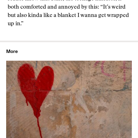
both comforted and annoyed by this: “It’s weird
but also kinda like a blanket I wanna get wrapped
up in.”
More