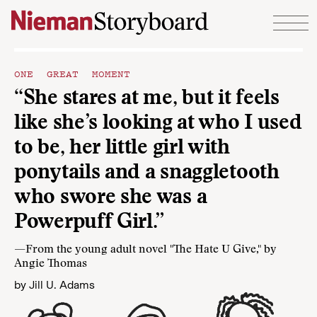
Skip to content
ONE GREAT MOMENT
“She stares at me, but it feels
like she’s looking at who I used
to be, her little girl with
ponytails and a snaggletooth
who swore she was a
Powerpuff Girl.”
—From the young adult novel "The Hate U Give," by
Angie Thomas
by
Jill U. Adams