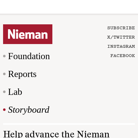
SUBSCRIBE
X/TWITTER
INSTAGRAM
Foundation
FACEBOOK
Reports
Lab
Storyboard
Help advance the Nieman