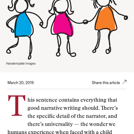
Hanatemplate Images
March 20, 2019
Share this article
T
his sentence contains everything that
good narrative writing should. There’s
the specific detail of the narrator, and
there’s universality — the wonder we
humans experience when faced with a child