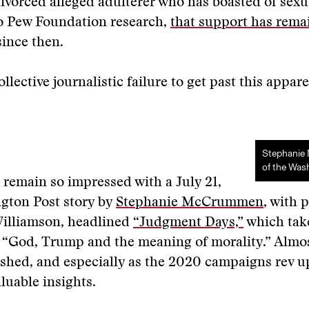
divorced alleged adulterer who has boasted of sexu
o Pew Foundation research,
that support has rema
ince then.
llective journalistic failure to get past this appar
Stephani
of the Was
I remain so impressed with a July 21,
gton Post story by
Stephanie McCrummen
, with 
Williamson, headlined
“Judgment Days,”
which tak
 “God, Trump and the meaning of morality.” Almos
lished, and especially as the 2020 campaigns rev up
valuable insights.