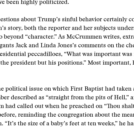
ve been highly politicized.
stions about Trump’s sinful behavior certainly c
 story, both the reporter and her subjects under
go beyond “character.” As McCrummen writes, extr
gants Jack and Linda Jones’s comments on the ch
residential peccadilloes, “What was important was 
 the president but his positions.” Most important, 
ne political issue on which First Baptist had taken 
er described as “straight from the pits of Hell,” 
m had called out when he preached on “Thou shalt 
efore, reminding the congregation about the mean
n. “It’s the size of a baby’s feet at ten weeks,” he h