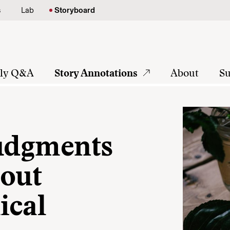
s
Lab
Storyboard
tly Q&A
Story Annotations
About
Su
judgments
bout
ical