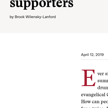
supporters
by
Brook Wilensky-Lanford
April 12, 2019
E
ver 
summ
drum
evangelical
How can peop