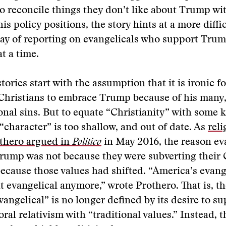
 to reconcile things they don’t like about Trump wit
is policy positions, the story hints at a more diffic
ay of reporting on evangelicals who support Trump
t a time.
ories start with the assumption that it is ironic fo
Christians to embrace Trump because of his many,
sonal sins. But to equate “Christianity” with some 
 “character” is too shallow, and out of date. As
reli
thero argued in
Politico
in May 2016, the reason ev
rump was not because they were subverting their 
because those values had shifted. “America’s evange
at evangelical anymore,” wrote Prothero. That is, th
angelical” is no longer defined by its desire to s
ral relativism with “traditional values.” Instead, t