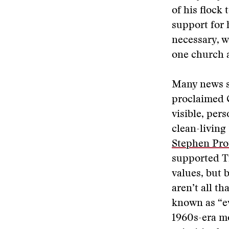
of his flock
support for h
necessary, w
one church a
Many news st
proclaimed 
visible, per
clean-living
Stephen Pro
supported T
values, but 
aren’t all th
known as “ev
1960s-era mo