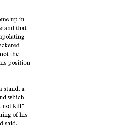
ome up in
stand that
apolating
eckered
not the
his position
a stand, a
and which
not kill”
ing of his
ad said.