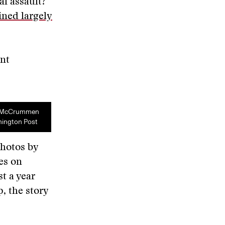
al assault?
ined largely
ent
e McCrummen
hington Post
photos by
es on
t a year
, the story