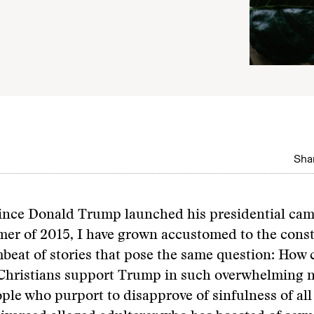
Shar
since Donald Trump launched his presidential cam
er of 2015, I have grown accustomed to the cons
beat of stories that pose the same question: How 
 Christians support Trump in such overwhelming 
le who purport to disapprove of sinfulness of all