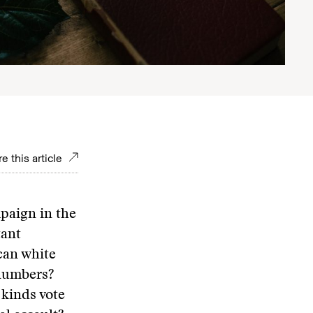
e this article
paign in the
tant
can white
numbers?
 kinds vote