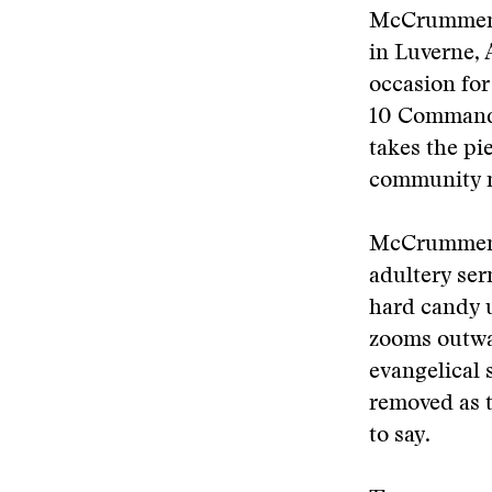
McCrummen f
in Luverne, 
occasion for
10 Commandm
takes the pi
community m
McCrummen b
adultery ser
hard candy u
zooms outwa
evangelical 
removed as t
to say.