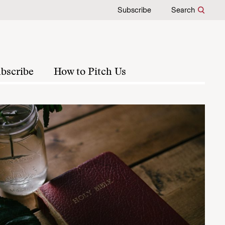
Subscribe
Search
bscribe
How to Pitch Us