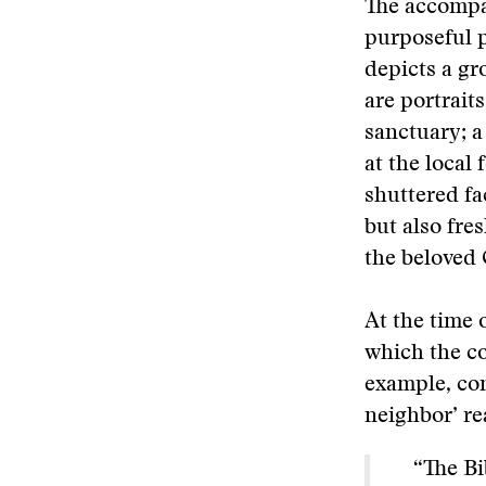
The accompa
purposeful 
depicts a gr
are portrait
sanctuary; a
at the local
shuttered fa
but also fres
the beloved
At the time 
which the co
example, con
neighbor’ re
“The Bib