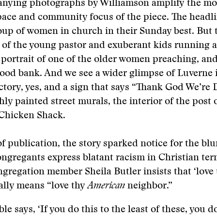
nying photographs by Williamson amplify the mo
pace and community focus of the piece. The headl
oup of women in church in their Sunday best. But 
s of the young pastor and exuberant kids running 
 portrait of one of the older women preaching, and
 food bank. And we see a wider glimpse of Luverne 
ctory, yes, and a sign that says “Thank God We’re 
hly painted street murals, the interior of the post 
 Chicken Shack.
of publication, the story sparked notice for the bl
ngregants express blatant racism in Christian ter
gregation member Sheila Butler insists that ‘love 
ally means “love thy
American
neighbor.”
le says, ‘If you do this to the least of these, you do