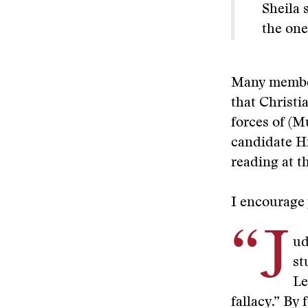
Sheila 
the one
Many member
that Christi
forces of (M
candidate Hi
reading at th
I encourage 
“J
ud
st
Le
fallacy.” By