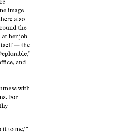
re
ine image
there also
around the
 at her job
itself — the
Deplorable,”
office, and
untness with
ms. For
thy
 it to me,’”