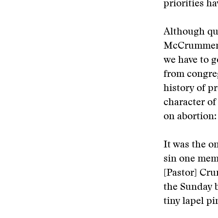
priorities ha
Although que
McCrummen’s
we have to 
from congre
history of p
character of
on abortion:
It was the o
sin one memb
[Pastor] Cru
the Sunday b
tiny lapel pi