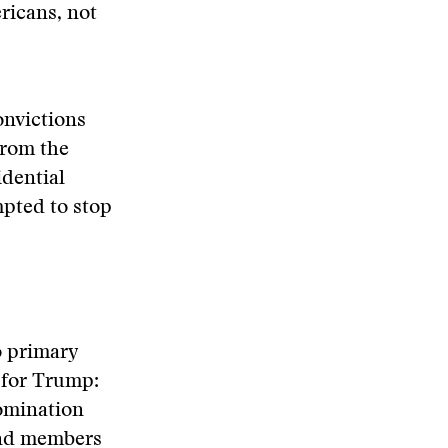
ericans, not
onvictions
from the
idential
pted to stop
o primary
 for Trump:
nomination
 and members