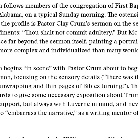
ollows members of the congregation of First Ba
Alabama, on a typical Sunday morning. The ostens
 the profile is Pastor Clay Crum’s sermon on the s
ents: “Thou shalt not commit adultery.” But 
ece far beyond the sermon itself, painting a portrai
ore complex and individualized than many woul
egins “in scene” with Pastor Crum about to begi
mon, focusing on the sensory details (“There was 
nwrapping and thin pages of Bibles turning.”). T
rds to give some necessary exposition about Tru
support, but always with Luverne in mind, and neve
o “embarrass the narrative,” as a writing mentor 