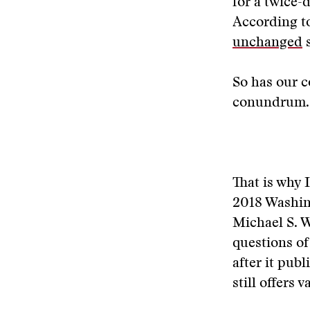
for a twice-
According t
unchanged
s
So has our co
conundrum.
That is why 
2018 Washin
Michael S. 
questions of
after it pub
still offers 