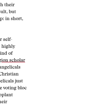
h their
ult, but
: in short,
r self-
 highly
kind of
gion scholar
angelicals
Christian
licals just
e voting bloc
upplant
heir