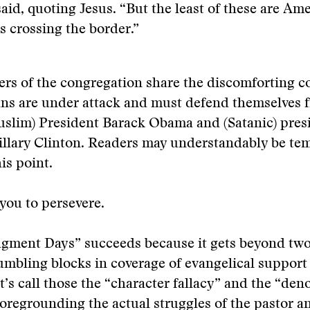
said, quoting Jesus. “But the least of these are Am
s crossing the border.”
s of the congregation share the discomforting c
ans are under attack and must defend themselves 
uslim) President Barack Obama and (Satanic) pres
llary Clinton. Readers may understandably be tem
is point.
you to persevere.
gment Days” succeeds because it gets beyond tw
umbling blocks in coverage of evangelical support
t’s call those the “character fallacy” and the “de
 foregrounding the actual struggles of the pastor