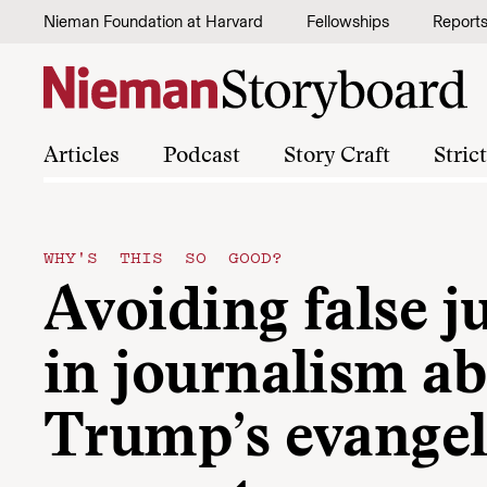
Skip to content
Nieman Foundation at Harvard
Fellowships
Report
Articles
Podcast
Story Craft
Stric
WHY'S THIS SO GOOD?
Avoiding false 
in journalism a
Trump’s evangel