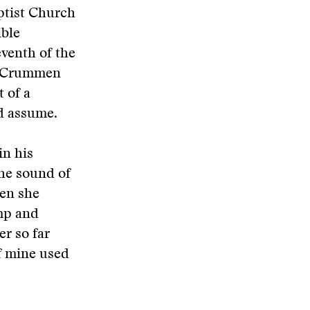
ptist Church
ible
eventh of the
McCrummen
t of a
d assume.
n his
the sound of
hen she
mp and
r so far
of mine used