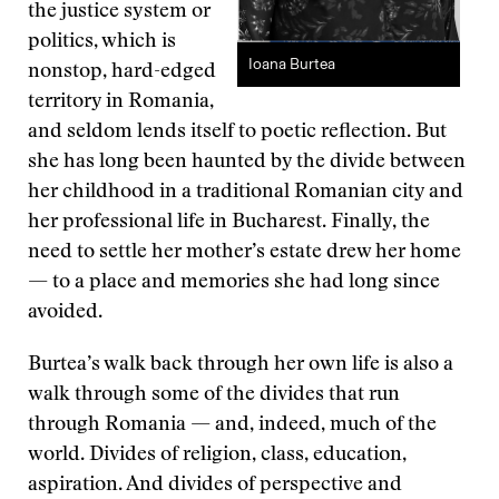
the justice system or
politics, which is
Ioana Burtea
nonstop, hard-edged
territory in Romania,
and seldom lends itself to poetic reflection. But
she has long been haunted by the divide between
her childhood in a traditional Romanian city and
her professional life in Bucharest. Finally, the
need to settle her mother’s estate drew her home
— to a place and memories she had long since
avoided.
Burtea’s walk back through her own life is also a
walk through some of the divides that run
through Romania — and, indeed, much of the
world. Divides of religion, class, education,
aspiration. And divides of perspective and