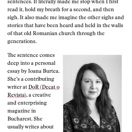
sentences. It literally made me stop when I first
read it, hold my breath for a second, and then
sigh. It also made me imagine the other sighs and
stories that have been heard and held in the walls
of that old Romanian church through the
generations.
The sentence comes
deep into a personal
essay by Ioana Burtea.
She’s a contributing
writer at
DoR (Decat o
Revista)
, a creative
and enterprising
magazine in
Bucharest. She
usually writes about