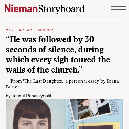
Skip to content
ONE GREAT MOMENT
“He was followed by 30
seconds of silence, during
which every sigh toured the
walls of the church.”
—From "The Last Daughter," a personal essay by Ioana
Burtea
by
Jacqui Banaszynski