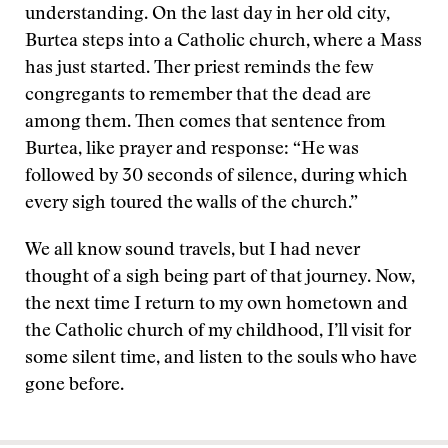
understanding. On the last day in her old city,
Burtea steps into a Catholic church, where a Mass
has just started. Ther priest reminds the few
congregants to remember that the dead are
among them. Then comes that sentence from
Burtea, like prayer and response: “He was
followed by 30 seconds of silence, during which
every sigh toured the walls of the church.”
We all know sound travels, but I had never
thought of a sigh being part of that journey. Now,
the next time I return to my own hometown and
the Catholic church of my childhood, I’ll visit for
some silent time, and listen to the souls who have
gone before.