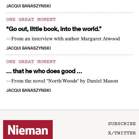
JACQUI BANASZYNSKI
ONE GREAT MOMENT
“Go out, little book, into the world.”
—From an interview with author Margaret Atwood
JACQUI BANASZYNSKI
ONE GREAT MOMENT
… that he who does good …
—From the novel "North Woods" by Daniel Mason
JACQUI BANASZYNSKI
SUBSCRIBE
X/TWITTER