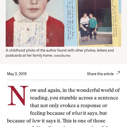
A childhood photo of the author found with other photos, letters and
postcards at her family home.
Ioana Burtea
May 3, 2019
Share this article
N
ow and again, in the wonderful world of
reading, you stumble across a sentence
that not only evokes a response or
feeling because of
what
it says, but
because of
how
it says it. This is one of those