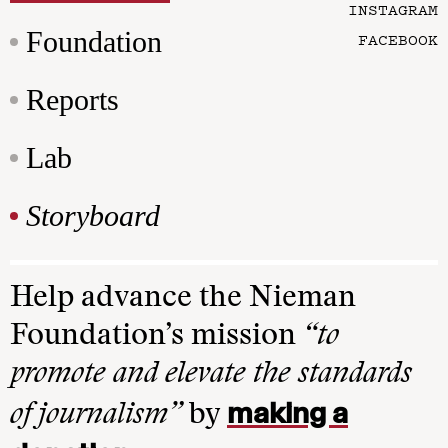
INSTAGRAM
Foundation
FACEBOOK
Reports
Lab
Storyboard
Help advance the Nieman
Foundation’s mission
“to
promote and elevate the standards
making a
of journalism”
by