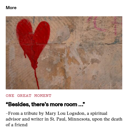
More
ONE GREAT MOMENT
“Besides, there’s more room …”
–From a tribute by Mary Lou Logsdon, a spiritual
advisor and writer in St. Paul, Minnesota, upon the death
of a friend