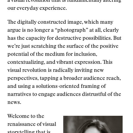
a visual revolution that is fundamentally altering
our everyday experience.
The digitally constructed image, which many
argue is no longer a “photograph” at all, clearly
has the capacity for destructive possibilities. But
we’re just scratching the surface of the positive
potential of the medium for inclusion,
contextualizing, and vibrant expression. This
visual revolution is radically inviting new
perspectives, tapping a broader audience reach,
and using a solutions-oriented framing of
narratives to engage audiences distrustful of the
news.
Welcome to the
renaissance of visual
storytelling that is