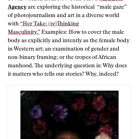
Agency
are exploring the historical “male gaze”
of photojournalism and art in a diverse world
with
“Her Take: (re)Thinking
Masculinity.”
Examples: How to cover the male
body as explicitly and intently as the female body
in Western art; an examination of gender and
non-binary framing; or the tropes of African
manhood. The underlying question is: Why does
it matters who tells our stories? Why, indeed?