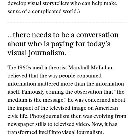
develop visual storytellers who can help make
sense of a complicated world.)
...there needs to be a conversation
about who is paying for today’s
visual journalism.
The 1960s media theorist Marshall McLuhan
believed that the way people consumed
information mattered more than the information
itself. Famously coining the observation that “the
medium is the message,” he was concerned about
the impact of the televised image on American
civic life. Photojournalism then was evolving from
newspaper stills to televised video. Now, it has
transformed itself into visual journalism,