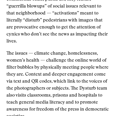
“guerrilla blowups” of social issues relevant to
that neighborhood — “activations” meant to
literally “disturb” pedestrians with images that
are provocative enough to get the attention of
cynics who don’t see the news as impacting their
lives.
The issues — climate change, homelessness,
women’s health — challenge the online world of
filter bubbles by physically meeting people where
they are. Context and deeper engagement come
via text and QR codes, which link to the voices of
the photographers or subjects. The Dysturb team
also visits classrooms, prisons and hospitals to
teach general media literacy and to promote
awareness for freedom of the press in democratic