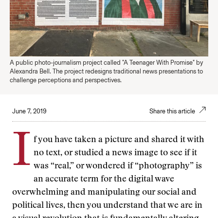
A public photo-journalism project called "A Teenager With Promise" by
Alexandra Bell. The project redesigns traditional news presentations to
challenge perceptions and perspectives.
June 7, 2019
Share this article
I
f you have taken a picture and shared it with
no text, or studied a news image to see if it
was “real,” or wondered if “photography” is
an accurate term for the digital wave
overwhelming and manipulating our social and
political lives, then you understand that we are in