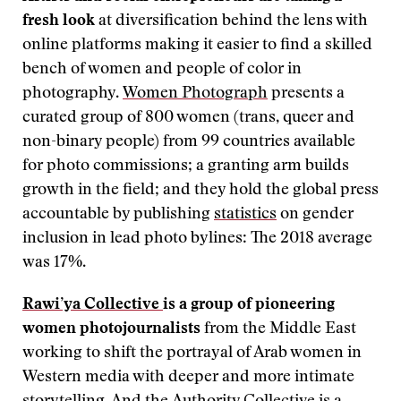
fresh look
at diversification behind the lens with
online platforms making it easier to find a skilled
bench of women and people of color in
photography.
Women Photograph
presents a
curated group of 800 women (trans, queer and
non-binary people) from 99 countries available
for photo commissions; a granting arm builds
growth in the field; and they hold the global press
accountable by publishing
statistics
on gender
inclusion in lead photo bylines: The 2018 average
was 17%.
Rawi’ya Collective
is a group of pioneering
women photojournalists
from the Middle East
working to shift the portrayal of Arab women in
Western media with deeper and more intimate