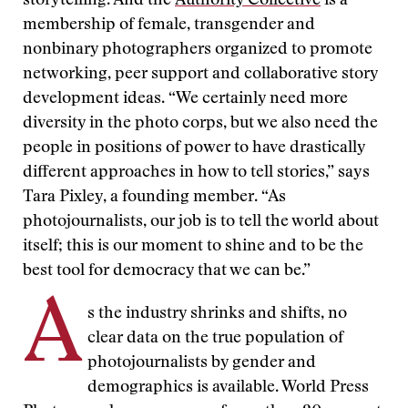
storytelling. And the
Authority Collective
is a
membership of female, transgender and
nonbinary photographers organized to promote
networking, peer support and collaborative story
development ideas. “We certainly need more
diversity in the photo corps, but we also need the
people in positions of power to have drastically
different approaches in how to tell stories,” says
Tara Pixley, a founding member. “As
photojournalists, our job is to tell the world about
itself; this is our moment to shine and to be the
best tool for democracy that we can be.”
A
s the industry shrinks and shifts, no
clear data on the true population of
photojournalists by gender and
demographics is available. World Press