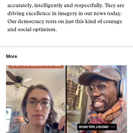
accurately, intelligently and respectfully. They are
driving excellence in imagery in our news today.
Our democracy rests on just this kind of courage
and social optimism.
More