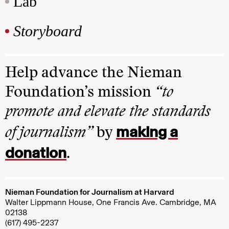
Lab
Storyboard
Help advance the Nieman
Foundation’s mission
“to
promote and elevate the standards
making a
of journalism”
by
donation
.
Nieman Foundation for Journalism at Harvard
Walter Lippmann House, One Francis Ave. Cambridge, MA
02138
(617) 495-2237