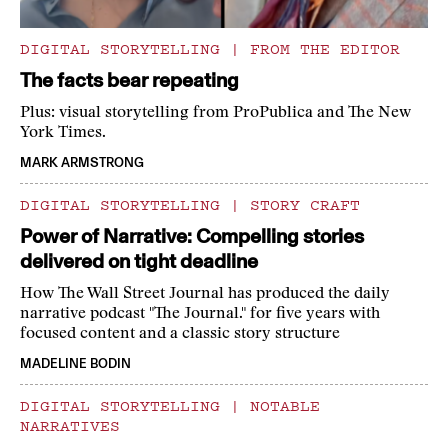
DIGITAL STORYTELLING
|
FROM THE EDITOR
The facts bear repeating
Plus: visual storytelling from ProPublica and The New
York Times.
MARK ARMSTRONG
DIGITAL STORYTELLING
|
STORY CRAFT
Power of Narrative: Compelling stories
delivered on tight deadline
How The Wall Street Journal has produced the daily
narrative podcast "The Journal." for five years with
focused content and a classic story structure
MADELINE BODIN
DIGITAL STORYTELLING
|
NOTABLE
NARRATIVES