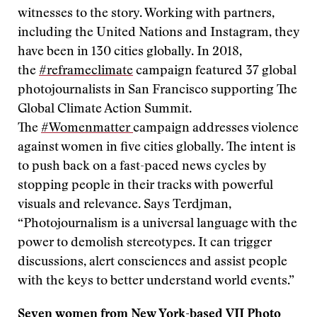
witnesses to the story. Working with partners,
including the United Nations and Instagram, they
have been in 130 cities globally. In 2018,
the
#reframeclimate
campaign featured 37 global
photojournalists in San Francisco supporting The
Global Climate Action Summit.
The
#Womenmatter
campaign addresses violence
against women in five cities globally. The intent is
to push back on a fast-paced news cycles by
stopping people in their tracks with powerful
visuals and relevance. Says Terdjman,
“Photojournalism is a universal language with the
power to demolish stereotypes. It can trigger
discussions, alert consciences and assist people
with the keys to better understand world events.”
Seven women from New York-based
VII Photo