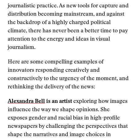
journalistic practice. As new tools for capture and
distribution becoming mainstream, and against
the backdrop of a highly charged political
climate, there has never been a better time to pay
attention to the energy and ideas in visual
journalism.
Here are some compelling examples of
innovators responding creatively and
constructively to the urgency of the moment, and
rethinking the delivery of the news:
Alexandra Bell
is an artist
exploring how images
influence the way we shape opinions. She
exposes gender and racial bias in high-profile
newspapers by challenging the perspectives that
shape the narratives and image choices in