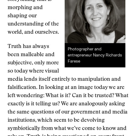
morphing and
shaping our
understanding of the
world, and ourselves.
Truth has always
Photographer and
been malleable and
entrepreneur Nancy Richards
Farese
subjective, only more
so today where visual
media lends itself entirely to manipulation and
falsification. In looking at an image today we are
left wondering: What is it? Can it be trusted? What
exactly is it telling us? We are analogously asking
the same questions of our government and media
institutions, which seem to be devolving
symbiotically from what we’ve come to know and