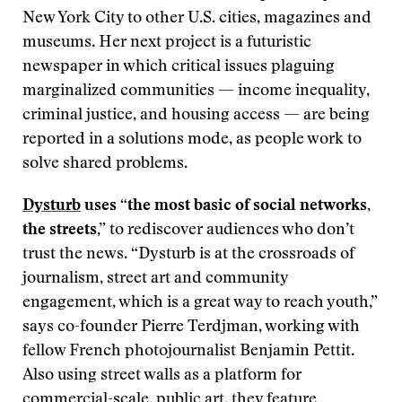
New York City to other U.S. cities, magazines and
museums. Her next project is a futuristic
newspaper in which critical issues plaguing
marginalized communities — income inequality,
criminal justice, and housing access — are being
reported in a solutions mode, as people work to
solve shared problems.
Dysturb
uses “the most basic of social networks,
the streets,”
to rediscover audiences who don’t
trust the news. “Dysturb is at the crossroads of
journalism, street art and community
engagement, which is a great way to reach youth,”
says co-founder Pierre Terdjman, working with
fellow French photojournalist Benjamin Pettit.
Also using street walls as a platform for
commercial-scale, public art, they feature