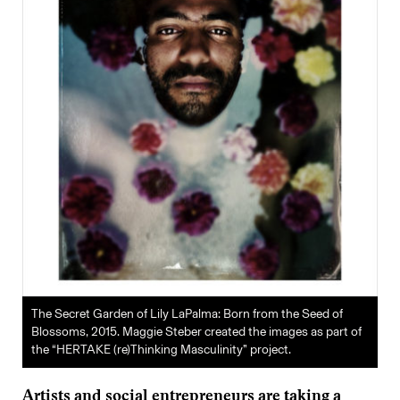
The Secret Garden of Lily LaPalma: Born from the Seed of
Blossoms, 2015. Maggie Steber created the images as part of
the “HERTAKE (re)Thinking Masculinity” project.
Artists and social entrepreneurs are taking a