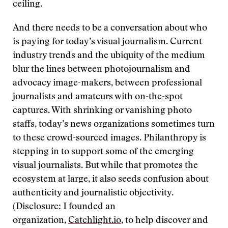
ceiling.
And there needs to be a conversation about who
is paying for today’s visual journalism. Current
industry trends and the ubiquity of the medium
blur the lines between photojournalism and
advocacy image-makers, between professional
journalists and amateurs with on-the-spot
captures. With shrinking or vanishing photo
staffs, today’s news organizations sometimes turn
to these crowd-sourced images. Philanthropy is
stepping in to support some of the emerging
visual journalists. But while that promotes the
ecosystem at large, it also seeds confusion about
authenticity and journalistic objectivity.
(Disclosure: I founded an
organization,
Catchlight.io
, to help discover and