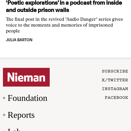
‘Poetic explorations’ in a podcast from inside
and outside prison walls
The final post in the revived "Audio Danger" series gives
voice to the moments and memories of imprisoned
people
JULIA BARTON
SUBSCRIBE
X/TWITTER
INSTAGRAM
Foundation
FACEBOOK
Reports