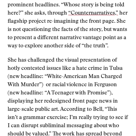
prominent headlines. “Whose story is being told
here?” she asks, through
“Counternarratives,”
her
flagship project re-imagining the front page. She
is not questioning the facts of the story, but wants
to present a different narrative vantage point as a
way to explore another side of “the truth”.
She has challenged the visual presentation of
hotly contested issues like a hate crime in Tulsa
(new headline: “White-American Man Charged
With Murder”) or racial violence in Ferguson
(new headline: “A Teenager with Promise”),
displaying her redesigned front page news in
large-scale public art. According to Bell, “This
isn’t a grammar exercise; I’m really trying to see if
I can disrupt subliminal messaging about who
should be valued.” The work has spread beyond