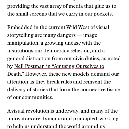
providing the vast array of media that glue us to
the small screens that we carry in our pockets.
Embedded in the current Wild West of visual
storytelling are many dangers — image
manipulation, a growing unease with the
institutions our democracy relies on, and a
general distraction from our civic duties, as noted
by
Neil Postman in “Amusing Ourselves to
Death.”
However, these new models demand our
attention as they break rules and reinvent the
delivery of stories that form the connective tissue
of our communities.
A visual revolution is underway, and many of the
innovators are dynamic and principled, working
to help us understand the world around us