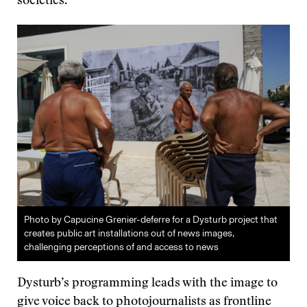
societies.
Photo by Capucine Grenier-deferre for a Dysturb project that
creates public art installations out of news images,
challenging perceptions of and access to news
Dysturb’s programming leads with the image to
give voice back to photojournalists as frontline