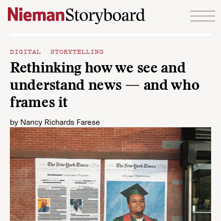
Skip to content
DIGITAL STORYTELLING
Rethinking how we see and
understand news — and who
frames it
by
Nancy Richards Farese