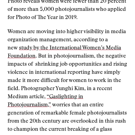
Photo reveals women were fewer than 20 percent
of more than 5,000 photojournalists who applied
for Photo of The Year in 2019.
Women are moving into higher visibility in media
organization management, according to a
new
study by the International Women’s Media
Foundation
. But in photojournalism, the negative
impacts of shrinking job opportunities and rising
violence in international reporting have simply
made it more difficult for women to work in the
field. Photographer Yunghi Kim, in a recent
Medium article,
“Gaslighting in
Photojournalism,”
worries that an entire
generation of remarkable female photojournalists
from the 20th century are overlooked in this rush
to champion the current breaking of a glass