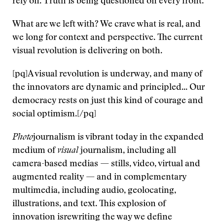
rely on. Truth is being questioned on every front.
What are we left with? We crave what is real, and
we long for context and perspective. The current
visual revolution is delivering on both.
[pq]A visual revolution is underway, and many of
the innovators are dynamic and principled... Our
democracy rests on just this kind of courage and
social optimism.[/pq]
Photo
journalism is vibrant today in the expanded
medium of
visual
journalism, including all
camera-based medias — stills, video, virtual and
augmented reality — and in complementary
multimedia, including audio, geolocating,
illustrations, and text. This explosion of
innovation isrewriting the way we define