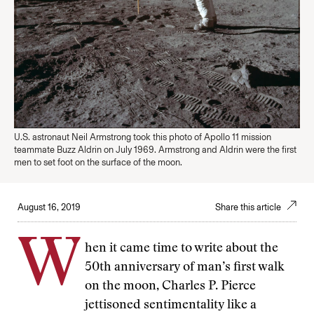
U.S. astronaut Neil Armstrong took this photo of Apollo 11 mission
teammate Buzz Aldrin on July 1969. Armstrong and Aldrin were the first
men to set foot on the surface of the moon.
August 16, 2019
Share this article
W
hen it came time to write about the
50th anniversary of man’s first walk
on the moon, Charles P. Pierce
jettisoned sentimentality like a