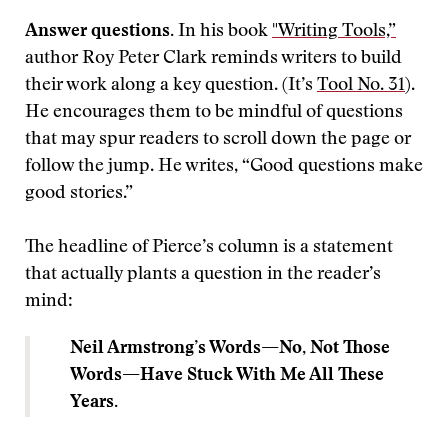
Answer questions.
In his book
"Writing Tools,”
author Roy Peter Clark reminds writers to build
their work along a key question. (It’s
Tool No. 31
).
He encourages them to be mindful of questions
that may spur readers to scroll down the page or
follow the jump. He writes, “Good questions make
good stories.”
The headline of Pierce’s column is a statement
that actually plants a question in the reader’s
mind:
Neil Armstrong’s Words—No, Not Those
Words—Have Stuck With Me All These
Years.