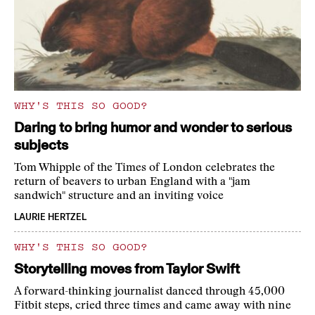
WHY'S THIS SO GOOD?
Daring to bring humor and wonder to serious
subjects
Tom Whipple of the Times of London celebrates the
return of beavers to urban England with a "jam
sandwich" structure and an inviting voice
LAURIE HERTZEL
WHY'S THIS SO GOOD?
Storytelling moves from Taylor Swift
A forward-thinking journalist danced through 45,000
Fitbit steps, cried three times and came away with nine