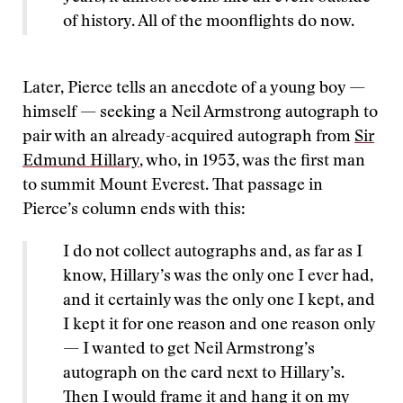
of history. All of the moonflights do now.
Later, Pierce tells an anecdote of a young boy —
himself — seeking a Neil Armstrong autograph to
pair with an already-acquired autograph from
Sir
Edmund Hillary
, who, in 1953, was the first man
to summit Mount Everest. That passage in
Pierce’s column ends with this:
I do not collect autographs and, as far as I
know, Hillary’s was the only one I ever had,
and it certainly was the only one I kept, and
I kept it for one reason and one reason only
— I wanted to get Neil Armstrong’s
autograph on the card next to Hillary’s.
Then I would frame it and hang it on my