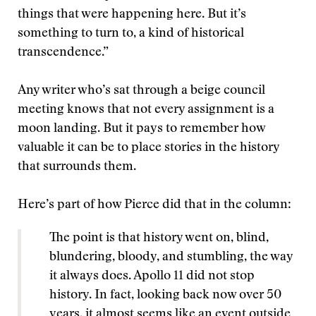
things that were happening here. But it’s
something to turn to, a kind of historical
transcendence.”
Any writer who’s sat through a beige council
meeting knows that not every assignment is a
moon landing. But it pays to remember how
valuable it can be to place stories in the history
that surrounds them.
Here’s part of how Pierce did that in the column:
The point is that history went on, blind,
blundering, bloody, and stumbling, the way
it always does. Apollo 11 did not stop
history. In fact, looking back now over 50
years, it almost seems like an event outside