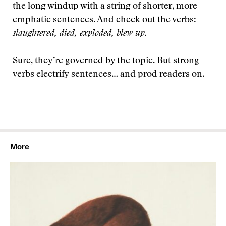
the long windup with a string of shorter, more
emphatic sentences. And check out the verbs:
slaughtered, died, exploded, blew up.
Sure, they’re governed by the topic. But strong
verbs electrify sentences… and prod readers on.
More