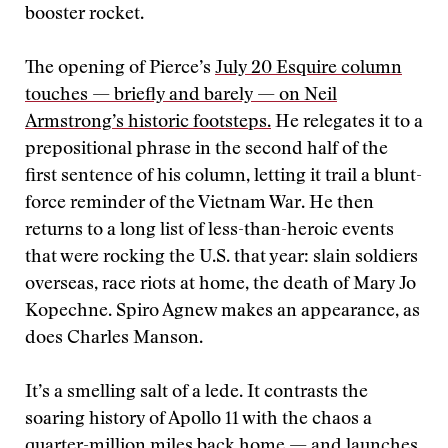
booster rocket.
The opening of Pierce’s
July 20 Esquire column
touches — briefly and barely — on Neil
Armstrong’s historic footsteps.
He relegates it to a
prepositional phrase in the second half of the
first sentence of his column, letting it trail a blunt-
force reminder of the Vietnam War. He then
returns to a long list of less-than-heroic events
that were rocking the U.S. that year: slain soldiers
overseas, race riots at home, the death of Mary Jo
Kopechne. Spiro Agnew makes an appearance, as
does Charles Manson.
It’s a smelling salt of a lede. It contrasts the
soaring history of Apollo 11 with the chaos a
quarter-million miles back home — and launches