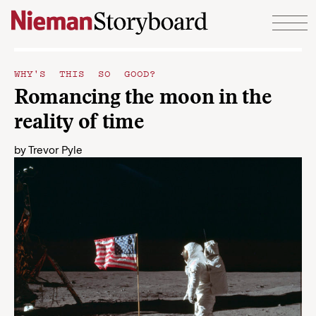
Skip to content
WHY'S THIS SO GOOD?
Romancing the moon in the
reality of time
by
Trevor Pyle