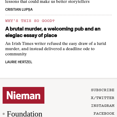
lessons that could make us better storytellers
CRISTIAN LUPȘA
WHY'S THIS SO GOOD?
A brutal murder, a welcoming pub and an
elegiac essay of place
An Irish Times writer refused the easy draw of a lurid
murder, and instead delivered a deadline ode to
community
LAURIE HERTZEL
SUBSCRIBE
X/TWITTER
INSTAGRAM
Foundation
FACEBOOK