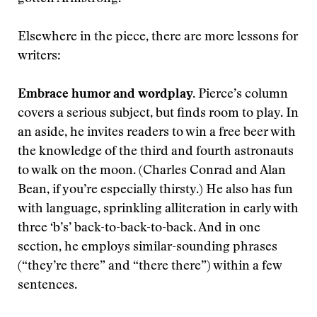
Elsewhere in the piece, there are more lessons for
writers:
Embrace humor and wordplay.
Pierce’s column
covers a serious subject, but finds room to play. In
an aside, he invites readers to win a free beer with
the knowledge of the third and fourth astronauts
to walk on the moon. (Charles Conrad and Alan
Bean, if you’re especially thirsty.) He also has fun
with language, sprinkling alliteration in early with
three ‘b’s’ back-to-back-to-back. And in one
section, he employs similar-sounding phrases
(“they’re there” and “there there”) within a few
sentences.