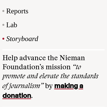
Reports
Lab
Storyboard
Help advance the Nieman
Foundation’s mission
“to
promote and elevate the standards
making a
of journalism”
by
donation
.