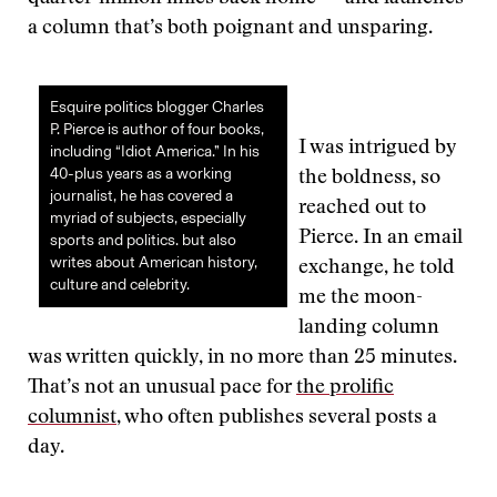
a column that’s both poignant and unsparing.
Esquire politics blogger Charles
P. Pierce is author of four books,
I was intrigued by
including “Idiot America.” In his
40-plus years as a working
the boldness, so
journalist, he has covered a
reached out to
myriad of subjects, especially
Pierce. In an email
sports and politics. but also
writes about American history,
exchange, he told
culture and celebrity.
me the moon-
landing column
was written quickly, in no more than 25 minutes.
That’s not an unusual pace for
the prolific
columnist
, who often publishes several posts a
day.