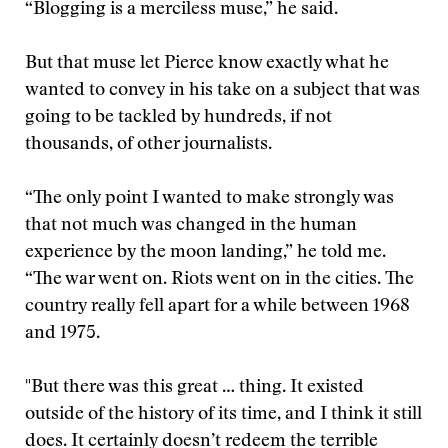
“Blogging is a merciless muse,” he said.
But that muse let Pierce know exactly what he
wanted to convey in his take on a subject that was
going to be tackled by hundreds, if not
thousands, of other journalists.
“The only point I wanted to make strongly was
that not much was changed in the human
experience by the moon landing,” he told me.
“The war went on. Riots went on in the cities. The
country really fell apart for a while between 1968
and 1975.
"But there was this great … thing. It existed
outside of the history of its time, and I think it still
does. It certainly doesn’t redeem the terrible