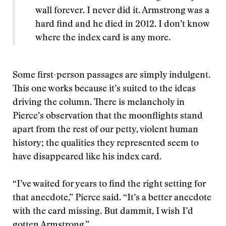
wall forever. I never did it. Armstrong was a
hard find and he died in 2012. I don’t know
where the index card is any more.
Some first-person passages are simply indulgent.
This one works because it’s suited to the ideas
driving the column. There is melancholy in
Pierce’s observation that the moonflights stand
apart from the rest of our petty, violent human
history; the qualities they represented seem to
have disappeared like his index card.
“I’ve waited for years to find the right setting for
that anecdote,” Pierce said. “It’s a better anecdote
with the card missing. But dammit, I wish I’d
gotten Armstrong.”