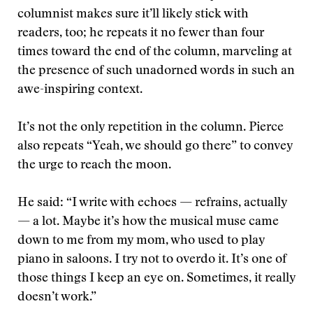
columnist makes sure it’ll likely stick with
readers, too; he repeats it no fewer than four
times toward the end of the column, marveling at
the presence of such unadorned words in such an
awe-inspiring context.
It’s not the only repetition in the column. Pierce
also repeats “Yeah, we should go there” to convey
the urge to reach the moon.
He said: “I write with echoes — refrains, actually
— a lot. Maybe it’s how the musical muse came
down to me from my mom, who used to play
piano in saloons. I try not to overdo it. It’s one of
those things I keep an eye on. Sometimes, it really
doesn’t work.”