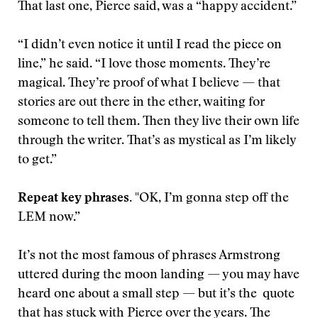
That last one, Pierce said, was a “happy accident.”
“I didn’t even notice it until I read the piece on
line,” he said. “I love those moments. They’re
magical. They’re proof of what I believe — that
stories are out there in the ether, waiting for
someone to tell them. Then they live their own life
through the writer. That’s as mystical as I’m likely
to get.”
Repeat key phrases.
"OK, I’m gonna step off the
LEM now.”
It’s not the most famous of phrases Armstrong
uttered during the moon landing — you may have
heard one about a small step — but it’s the quote
that has stuck with Pierce over the years. The