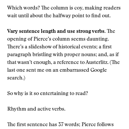
Which words? The column is coy, making readers
wait until about the halfway point to find out.
Vary sentence length and use strong verbs.
The
opening of Pierce’s column seems daunting.
There’s a slideshow of historical events; a first
paragraph bristling with proper nouns; and, as if
that wasn’t enough, a reference to Austerlitz. (The
last one sent me on an embarrassed Google
search.)
So why is it so entertaining to read?
Rhythm and active verbs.
The first sentence has 37 words; Pierce follows