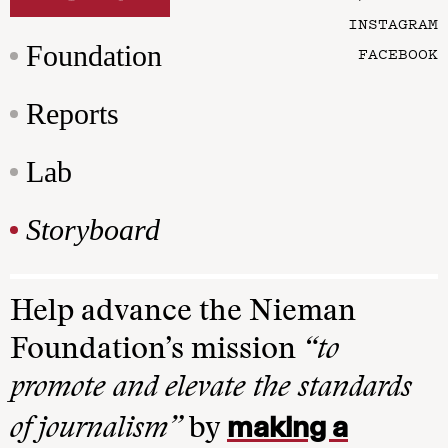
INSTAGRAM
Foundation
FACEBOOK
Reports
Lab
Storyboard
Help advance the Nieman
Foundation’s mission
“to
promote and elevate the standards
making a
of journalism”
by