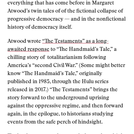
everything that has come before in Margaret
Atwood’s twin tales of of the fictional collapse of
progressive democracy — and in the nonfictional
history of democracy itself.
Atwood wrote
“The Testaments” as a long-
awaited response
to “The Handmaid’s Tale,” a
chilling story of totalitarianism following
America’s “second Civil War.” (Some might better
know “The Handmaid’s Tale,” originally
published in 1985, through the Hulu series
released in 2017.) “The Testaments” brings the
story forward to the underground uprising
against the oppressive regime, and then forward
again, in the epilogue, to historians studying
events from the safe perch of hindsight.