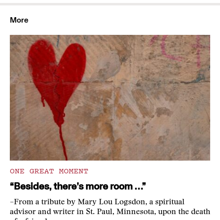
More
ONE GREAT MOMENT
“Besides, there’s more room …”
–From a tribute by Mary Lou Logsdon, a spiritual
advisor and writer in St. Paul, Minnesota, upon the death