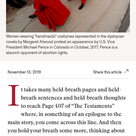
Women wearing "handmaids" costumes represented in the dystopian
novels by Margaret Atwood protest an appearance by U.S. Vice
President Michael Pence in Colorado in October, 2017. Pence is a
staunch opponent of abortion rights.
November 13, 2019
Share this article
I
t takes many held-breath pages and held-
breath sentences and held-breath thoughts
to reach Page 407 of “The Testaments”
where, in something of an epilogue to the
main story, you come across this line. And then
you hold your breath some more, thinking about