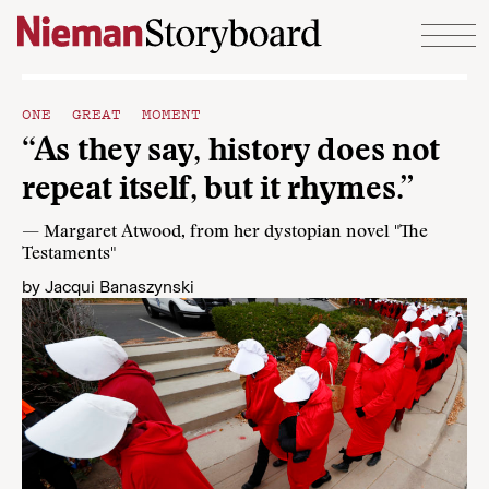
Skip to content
ONE GREAT MOMENT
“As they say, history does not
repeat itself, but it rhymes.”
— Margaret Atwood, from her dystopian novel "The
Testaments"
by
Jacqui Banaszynski