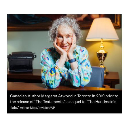
Canadian Author Margaret Atwood in Toronto in 2019 prior to
the release of “The Testaments,” a sequel to “The Handmaid’s
Tale.”
Arthur Mola/Invision/AP