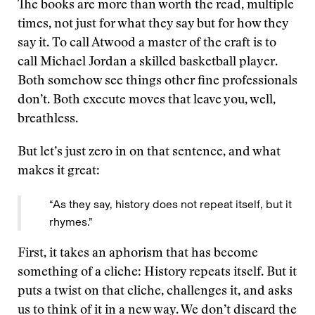
The books are more than worth the read, multiple
times, not just for what they say but for how they
say it. To call Atwood a master of the craft is to
call Michael Jordan a skilled basketball player.
Both somehow see things other fine professionals
don’t. Both execute moves that leave you, well,
breathless.
But let’s just zero in on that sentence, and what
makes it great:
“As they say, history does not repeat itself, but it
rhymes.”
First, it takes an aphorism that has become
something of a cliche: History repeats itself. But it
puts a twist on that cliche, challenges it, and asks
us to think of it in a new way. We don’t discard the