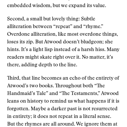
embedded wisdom, but we expand its value.
Second, a small but lovely thing: Subtle
alliteration between “repeat” and “rhyme.”
Overdone alliteration, like most overdone things,
loses its zip. But Atwood doesn’t bludgeon; she
hints. It’s a light lisp instead of a harsh hiss. Many
readers might skate right over it. No matter, it’s
there, adding depth to the line.
Third, that line becomes an echo of the entirety of
Atwood’s two books. Throughout both “The
Handmaid’s Tale” and “The Testaments,” Atwood
leans on history to remind us what happens if it is
forgotten. Maybe a darker past is not resurrected
in entirety; it does not repeat in a literal sense.
But the rhymes are all around. We ignore them at