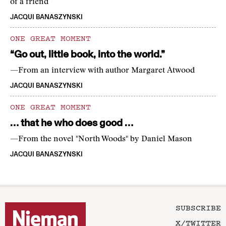
of a friend
JACQUI BANASZYNSKI
ONE GREAT MOMENT
“Go out, little book, into the world.”
—From an interview with author Margaret Atwood
JACQUI BANASZYNSKI
ONE GREAT MOMENT
… that he who does good …
—From the novel "North Woods" by Daniel Mason
JACQUI BANASZYNSKI
SUBSCRIBE
X/TWITTER