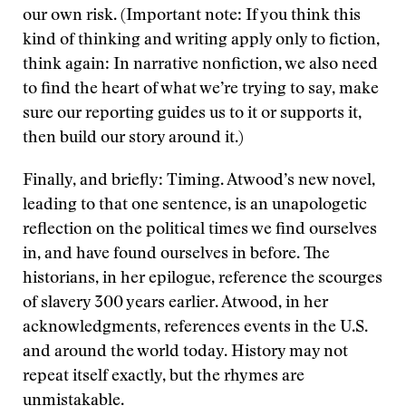
our own risk. (Important note: If you think this
kind of thinking and writing apply only to fiction,
think again: In narrative nonfiction, we also need
to find the heart of what we’re trying to say, make
sure our reporting guides us to it or supports it,
then build our story around it.)
Finally, and briefly: Timing. Atwood’s new novel,
leading to that one sentence, is an unapologetic
reflection on the political times we find ourselves
in, and have found ourselves in before. The
historians, in her epilogue, reference the scourges
of slavery 300 years earlier. Atwood, in her
acknowledgments, references events in the U.S.
and around the world today. History may not
repeat itself exactly, but the rhymes are
unmistakable.