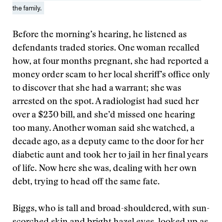
the family.
Before the morning’s hearing, he listened as
defendants traded stories. One woman recalled
how, at four months pregnant, she had reported a
money order scam to her local sheriff’s office only
to discover that she had a warrant; she was
arrested on the spot. A radiologist had sued her
over a $230 bill, and she’d missed one hearing
too many. Another woman said she watched, a
decade ago, as a deputy came to the door for her
diabetic aunt and took her to jail in her final years
of life. Now here she was, dealing with her own
debt, trying to head off the same fate.
Biggs, who is tall and broad-shouldered, with sun-