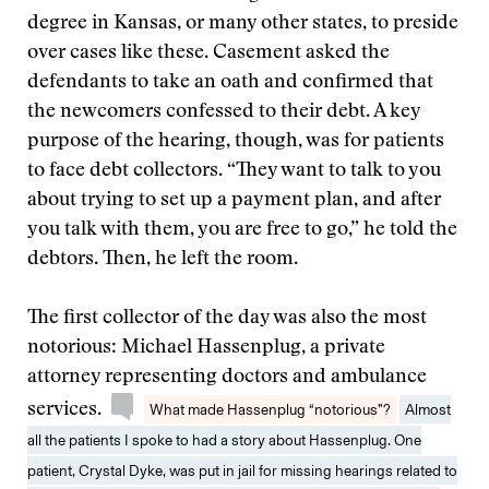
degree in Kansas, or many other states, to preside
over cases like these. Casement asked the
defendants to take an oath and confirmed that
the newcomers confessed to their debt. A key
purpose of the hearing, though, was for patients
to face debt collectors. “They want to talk to you
about trying to set up a payment plan, and after
you talk with them, you are free to go,” he told the
debtors. Then, he left the room.
The first collector of the day was also the most
notorious: Michael Hassenplug, a private
attorney representing doctors and ambulance
services.
What made Hassenplug “notorious”?
Almost
all the patients I spoke to had a story about Hassenplug. One
patient, Crystal Dyke, was put in jail for missing hearings related to