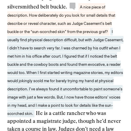
silversmithed belt buckle.
A nice piece of
description. How deliberately do you look for small details that
describe or reveal character, such as Judge Casement’s belt
buckle or the “sun-scorched skin” from the previous graf?
I
usually find physical description difficult, but with Judge Casement,
I didn’t have to search very far. I was charmed by his outfit when I
met him in his office after court. I figured that if I noticed the belt
buckle and the cowboy boots and found them evocative, a reader
would too. When I first started writing magazine stories, my editors
would jokingly scold me for barely trying my hand at physical
description. I’ve always found it uncomfortable to paint someone’s
image with just a few words. But, I now have those editors’ voices
in my head, and I make a point to look for details like the sun-
scorched skin.
He is a cattle rancher who was
appointed a magistrate judge, though he’d never
taken a course in law. Judges don’t need a law