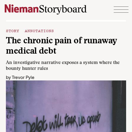
Skip to content
STORY ANNOTATIONS
The chronic pain of runaway
medical debt
An investigative narrative exposes a system where the
bounty hunter rules
by
Trevor Pyle