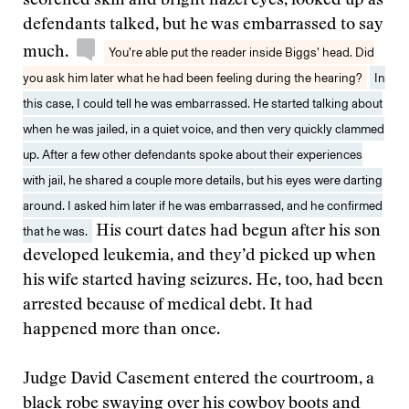
scorched skin and bright hazel eyes, looked up as
defendants talked, but he was embarrassed to say
much.
You’re able put the reader inside Biggs’ head. Did
you ask him later what he had been feeling during the hearing?
In
this case, I could tell he was embarrassed. He started talking about
when he was jailed, in a quiet voice, and then very quickly clammed
up. After a few other defendants spoke about their experiences
with jail, he shared a couple more details, but his eyes were darting
around. I asked him later if he was embarrassed, and he confirmed
that he was.
His court dates had begun after his son
developed leukemia, and they’d picked up when
his wife started having seizures. He, too, had been
arrested because of medical debt. It had
happened more than once.
Judge David Casement entered the courtroom, a
black robe swaying over his cowboy boots and