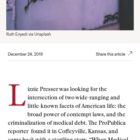
Ruth Enyedi via Unsplash
December 24, 2019
Share this article
L
izzie Presser was looking for the
intersection of two wide-ranging and
little-known facets of American life: the
broad power of contempt laws, and the
criminalization of medical debt. The ProPublica
reporter found it in Coffeyville, Kansas, and