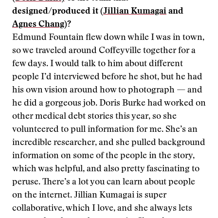
designed/produced it (
Jillian Kumagai
and
Agnes Chang
)?
Edmund Fountain flew down while I was in town,
so we traveled around Coffeyville together for a
few days. I would talk to him about different
people I’d interviewed before he shot, but he had
his own vision around how to photograph — and
he did a gorgeous job. Doris Burke had worked on
other medical debt stories this year, so she
volunteered to pull information for me. She’s an
incredible researcher, and she pulled background
information on some of the people in the story,
which was helpful, and also pretty fascinating to
peruse. There’s a lot you can learn about people
on the internet. Jillian Kumagai is super
collaborative, which I love, and she always lets