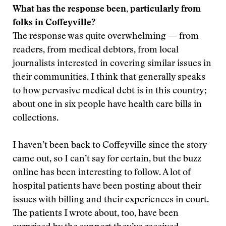
What has the response been, particularly from
folks in Coffeyville?
The response was quite overwhelming — from
readers, from medical debtors, from local
journalists interested in covering similar issues in
their communities. I think that generally speaks
to how pervasive medical debt is in this country;
about one in six people have health care bills in
collections.
I haven’t been back to Coffeyville since the story
came out, so I can’t say for certain, but the buzz
online has been interesting to follow. A lot of
hospital patients have been posting about their
issues with billing and their experiences in court.
The patients I wrote about, too, have been