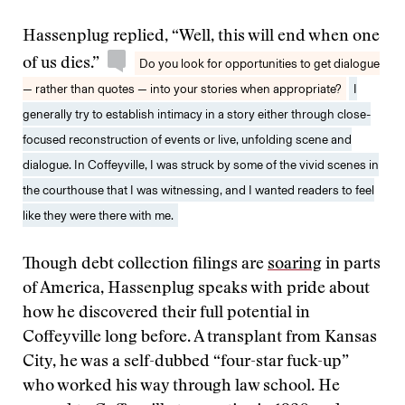
Hassenplug replied, “Well, this will end when one
of us dies.”
Do you look for opportunities to get dialogue
— rather than quotes — into your stories when appropriate?
I
generally try to establish intimacy in a story either through close-
focused reconstruction of events or live, unfolding scene and
dialogue. In Coffeyville, I was struck by some of the vivid scenes in
the courthouse that I was witnessing, and I wanted readers to feel
like they were there with me.
Though debt collection filings are
soaring
in parts
of America, Hassenplug speaks with pride about
how he discovered their full potential in
Coffeyville long before. A transplant from Kansas
City, he was a self-dubbed “four-star fuck-up”
who worked his way through law school. He