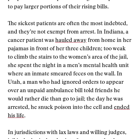
to pay larger portions of their rising bills.
The sickest patients are often the most indebted,
and they’re not exempt from arrest. In Indiana, a
cancer patient was
hauled away
from home in her
pajamas in front of her three children; too weak
to climb the stairs to the women’s area of the jail,
she spent the night in a men’s mental health unit
where an inmate smeared feces on the wall. In
Utah, a man who had ignored orders to appear
over an unpaid ambulance bill told friends he
would rather die than go to jail; the day he was
arrested, he snuck poison into the cell and
ended
his life
.
In jurisdictions with lax laws and willing judges,