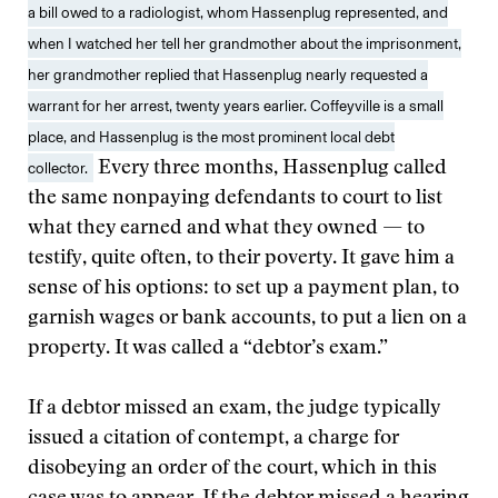
a bill owed to a radiologist, whom Hassenplug represented, and
when I watched her tell her grandmother about the imprisonment,
her grandmother replied that Hassenplug nearly requested a
warrant for her arrest, twenty years earlier. Coffeyville is a small
place, and Hassenplug is the most prominent local debt
collector.
Every three months, Hassenplug called
the same nonpaying defendants to court to list
what they earned and what they owned — to
testify, quite often, to their poverty. It gave him a
sense of his options: to set up a payment plan, to
garnish wages or bank accounts, to put a lien on a
property. It was called a “debtor’s exam.”
If a debtor missed an exam, the judge typically
issued a citation of contempt, a charge for
disobeying an order of the court, which in this