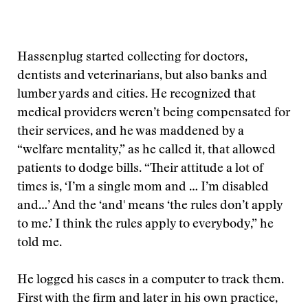
Hassenplug started collecting for doctors,
dentists and veterinarians, but also banks and
lumber yards and cities. He recognized that
medical providers weren’t being compensated for
their services, and he was maddened by a
“welfare mentality,” as he called it, that allowed
patients to dodge bills. “Their attitude a lot of
times is, ‘I’m a single mom and … I’m disabled
and…’ And the ‘and' means ‘the rules don’t apply
to me.’ I think the rules apply to everybody,” he
told me.
He logged his cases in a computer to track them.
First with the firm and later in his own practice,