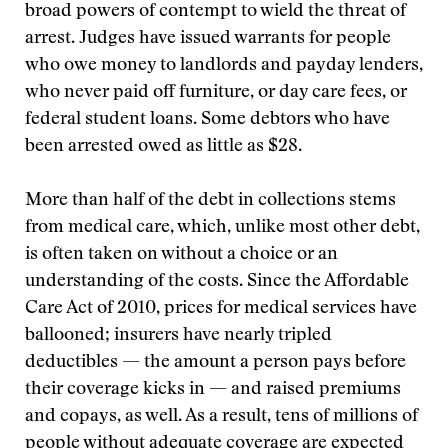
broad powers of contempt to wield the threat of
arrest. Judges have issued warrants for people
who owe money to landlords and payday lenders,
who never paid off furniture, or day care fees, or
federal student loans. Some debtors who have
been arrested owed as little as $28.
More than half of the debt in collections stems
from medical care, which, unlike most other debt,
is often taken on without a choice or an
understanding of the costs. Since the Affordable
Care Act of 2010, prices for medical services have
ballooned; insurers have nearly tripled
deductibles — the amount a person pays before
their coverage kicks in — and raised premiums
and copays, as well. As a result, tens of millions of
people without adequate coverage are expected