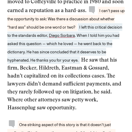
moved to Coffeyville to practice in 1980 and soon
earned a reputation as a hard-ass.
I can’t pass up
the opportunity to ask: Was there a discussion about whether
“hard ass” should be one word or two?
I left this critical decision
to the standards editor,
Diego Sorbara
. When I told him you had
asked this question — which he loved — he went back to the
dictionary. He has since concluded that it deserves to be
hyphenated. He thanks you for your eye.
He saw that his
firm, Becker, Hildreth, Eastman & Gossard,
hadn’t capitalized on its collections cases. The
lawyers didn’t demand sufficient payments, and
they rarely followed up on litigation, he said.
Where other attorneys saw petty work,
Hassenplug saw opportunity.
One striking aspect of this story is that it doesn’t just