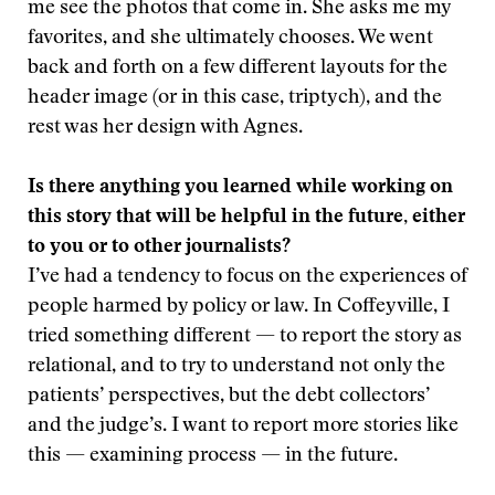
me see the photos that come in. She asks me my
favorites, and she ultimately chooses. We went
back and forth on a few different layouts for the
header image (or in this case, triptych), and the
rest was her design with Agnes.
Is there anything you learned while working on
this story that will be helpful in the future, either
to you or to other journalists?
I’ve had a tendency to focus on the experiences of
people harmed by policy or law. In Coffeyville, I
tried something different — to report the story as
relational, and to try to understand not only the
patients’ perspectives, but the debt collectors’
and the judge’s. I want to report more stories like
this — examining process — in the future.