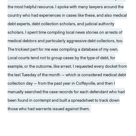
the most helpful resource. I spoke with many lawyers around the
country who had experiences in cases like these, and also medical
debt experts, debt collection scholars, and judicial authority
scholars. I spent time compiling local news stories on arrests of
medical debtors and particularly aggressive debt collectors, too.
The trickiest part for me was compiling a database of my own.
Local courts tend not to group cases by the type of debt, for
example, or the outcome, like arrest. I requested every docket from
the last Tuesday of the month — which is considered medical debt
collection day — from the past year in Coffeyville, and then I
manually searched the case records for each defendant who had
been found in contempt and built a spreadsheet to track down
those who had warrants issued against them.