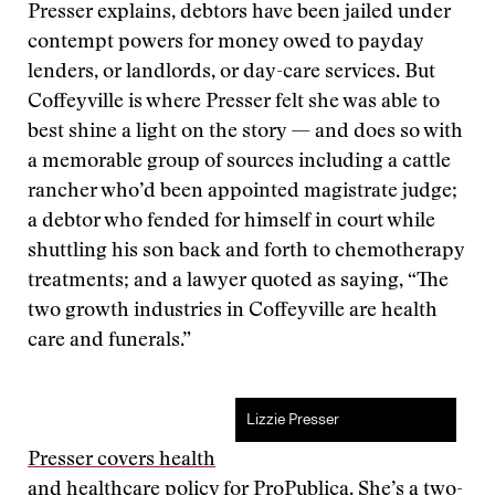
Presser explains, debtors have been jailed under
contempt powers for money owed to payday
lenders, or landlords, or day-care services. But
Coffeyville is where Presser felt she was able to
best shine a light on the story — and does so with
a memorable group of sources including a cattle
rancher who’d been appointed magistrate judge;
a debtor who fended for himself in court while
shuttling his son back and forth to chemotherapy
treatments; and a lawyer quoted as saying, “The
two growth industries in Coffeyville are health
care and funerals.”
Lizzie Presser
Presser covers health
and healthcare policy for ProPublica
. She’s a two-