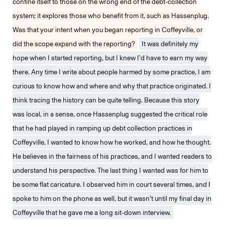
confine itself to those on the wrong end of the debt-collection
system; it explores those who benefit from it, such as Hassenplug.
Was that your intent when you began reporting in Coffeyville, or
did the scope expand with the reporting?
It was definitely my
hope when I started reporting, but I knew I’d have to earn my way
there. Any time I write about people harmed by some practice, I am
curious to know how and where and why that practice originated. I
think tracing the history can be quite telling. Because this story
was local, in a sense, once Hassenplug suggested the critical role
that he had played in ramping up debt collection practices in
Coffeyville, I wanted to know how he worked, and how he thought.
He believes in the fairness of his practices, and I wanted readers to
understand his perspective. The last thing I wanted was for him to
be some flat caricature. I observed him in court several times, and I
spoke to him on the phone as well, but it wasn’t until my final day in
Coffeyville that he gave me a long sit-down interview.