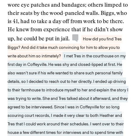
wore eye patches and bandages; others limped to
their seats by the wood-paneled walls. Biggs, who
is 41, had to take a day off from work to be there.
He knew from experience that if he didn’t show
up, he could be put in jail.
How did you find Tres
Biggs? And did it take much convincing for him to allow you to
write about him so intimately?
I met Tres in the courthouse on my
first day in Coffeyville. He was shy and closed-lipped at first. He
also wasn’t sure if his wife wanted to share such personal family
details, so I decided to reach out to her directly. I ended up driving
to their farmhouse to introduce myself to her and explain the story I
was trying to write. She and Tres talked about it afterward, and they
agreed to be interviewed. Since I was in Coffeyville for so long
scouring court records, I made it very clear to both Heather and
Tres that I could work around their schedules. I went over to their
house a few different times for interviews and to spend time with