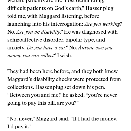
welfare patients are the most demanding,
difficult patients on God’s earth,” Hassenplug
told me, with Maggard listening, before
launching into his interrogation:
Are you working
?
No.
Are you on disability?
He was diagnosed with
schizoaffective disorder, bipolar type, and
anxiety.
Do you have a car?
No.
Anyone owe you
money you can collect?
I wish.
They had been here before, and they both knew
Maggard’s disability checks were protected from
collections. Hassenplug set down his pen.
“Between you and me,” he asked, “you’re never
going to pay this bill, are you?”
“No, never,” Maggard said. “If I had the money,
I’d pay it.”