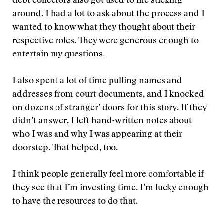
debt collectors also got used to me sticking
around. I had a lot to ask about the process and I
wanted to know what they thought about their
respective roles. They were generous enough to
entertain my questions.
I also spent a lot of time pulling names and
addresses from court documents, and I knocked
on dozens of stranger’ doors for this story. If they
didn’t answer, I left hand-written notes about
who I was and why I was appearing at their
doorstep. That helped, too.
I think people generally feel more comfortable if
they see that I’m investing time. I’m lucky enough
to have the resources to do that.