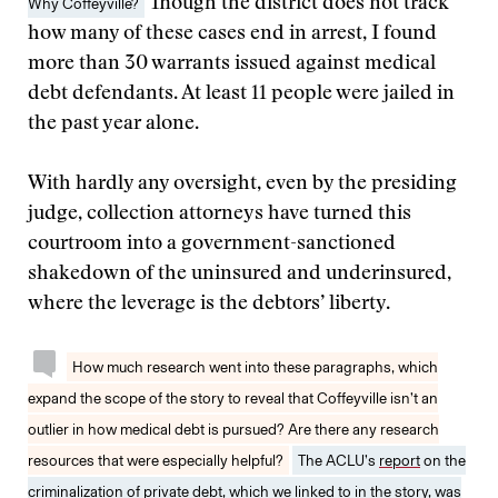
Why Coffeyville?
Though the district does not track
how many of these cases end in arrest, I found
more than 30 warrants issued against medical
debt defendants. At least 11 people were jailed in
the past year alone.
With hardly any oversight, even by the presiding
judge, collection attorneys have turned this
courtroom into a government-sanctioned
shakedown of the uninsured and underinsured,
where the leverage is the debtors’ liberty.
How much research went into these paragraphs, which
expand the scope of the story to reveal that Coffeyville isn’t an
outlier in how medical debt is pursued? Are there any research
resources that were especially helpful?
The ACLU’s
report
on the
criminalization of private debt, which we linked to in the story, was