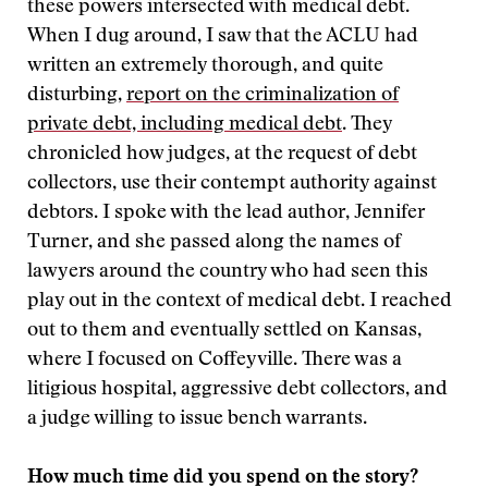
these powers intersected with medical debt.
When I dug around, I saw that the ACLU had
written an extremely thorough, and quite
disturbing,
report on the criminalization of
private debt, including medical debt
. They
chronicled how judges, at the request of debt
collectors, use their contempt authority against
debtors. I spoke with the lead author, Jennifer
Turner, and she passed along the names of
lawyers around the country who had seen this
play out in the context of medical debt. I reached
out to them and eventually settled on Kansas,
where I focused on Coffeyville. There was a
litigious hospital, aggressive debt collectors, and
a judge willing to issue bench warrants.
How much time did you spend on the story?