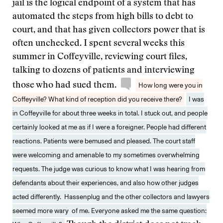
jail is the logical endpoint of a system that has
automated the steps from high bills to debt to
court, and that has given collectors power that is
often unchecked. I spent several weeks this
summer in Coffeyville, reviewing court files,
talking to dozens of patients and interviewing
those who had sued them.
How long were you in
Coffeyville? What kind of reception did you receive there?
I was
in Coffeyville for about three weeks in total. I stuck out, and people
certainly looked at me as if I were a foreigner. People had different
reactions. Patients were bemused and pleased. The court staff
were welcoming and amenable to my sometimes overwhelming
requests. The judge was curious to know what I was hearing from
defendants about their experiences, and also how other judges
acted differently. Hassenplug and the other collectors and lawyers
seemed more wary of me. Everyone asked me the same question: