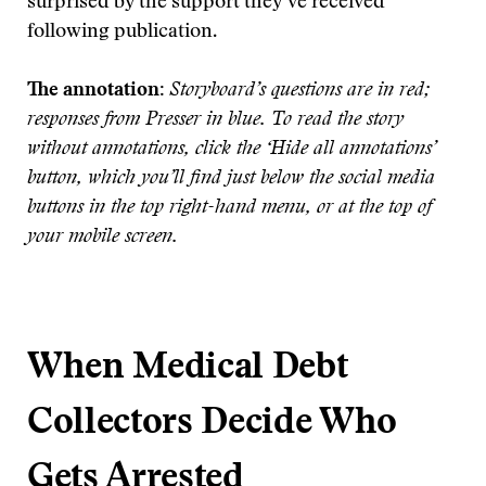
surprised by the support they’ve received
following publication.
Th
e annotation:
Storyboard’s questions are in red;
responses from Presser in blue. To read the story
without annotations, click the ‘Hide all annotations’
button, which you’ll find just below the social media
buttons in the top right-hand menu, or at the top of
your mobile scr
een.
When Medical Debt
Collectors Decide Who
Gets Arrested