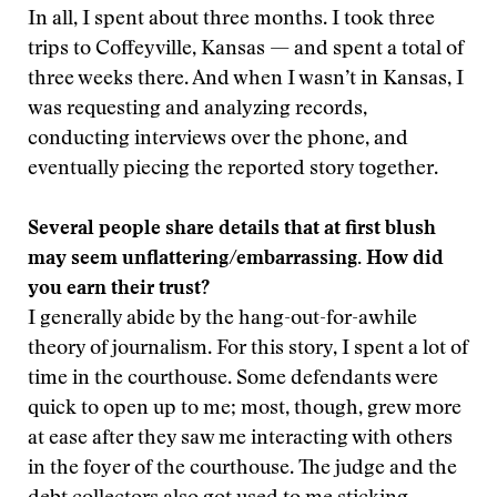
In all, I spent about three months. I took three
trips to Coffeyville, Kansas — and spent a total of
three weeks there. And when I wasn’t in Kansas, I
was requesting and analyzing records,
conducting interviews over the phone, and
eventually piecing the reported story together.
Several people share details that at first blush
may seem unflattering/embarrassing. How did
you earn their trust?
I generally abide by the hang-out-for-awhile
theory of journalism. For this story, I spent a lot of
time in the courthouse. Some defendants were
quick to open up to me; most, though, grew more
at ease after they saw me interacting with others
in the foyer of the courthouse. The judge and the