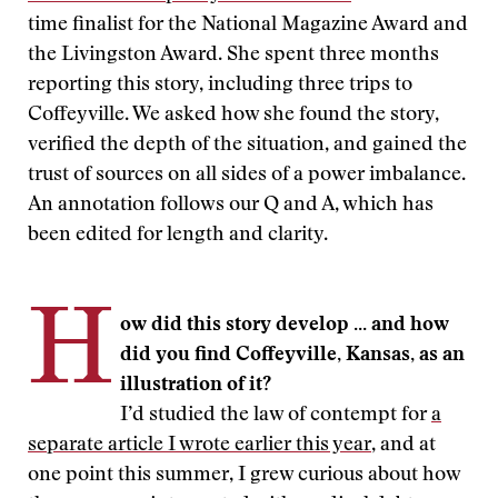
time finalist for the National Magazine Award and
the Livingston Award. She spent three months
reporting this story, including three trips to
Coffeyville. We asked how she found the story,
verified the depth of the situation, and gained the
trust of sources on all sides of a power imbalance.
An annotation follows our Q and A, which has
been edited for length and clarity.
H
ow did this story develop ... and how
did you find Coffeyville, Kansas, as an
illustration of it?
I’d studied the law of contempt for
a
separate article I wrote earlier this year
, and at
one point this summer, I grew curious about how