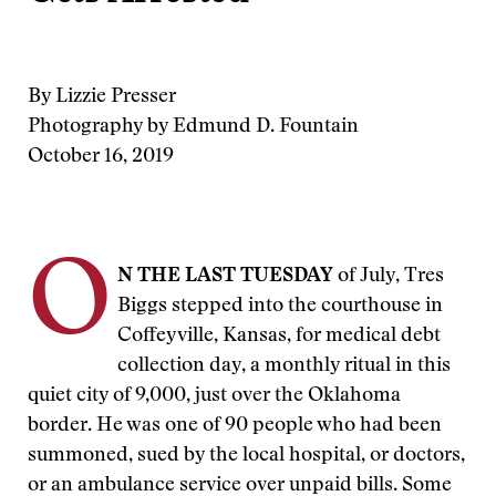
By Lizzie Presser
Photography by Edmund D. Fountain
October 16, 2019
O
N THE LAST TUESDAY
of July, Tres
Biggs stepped into the courthouse in
Coffeyville, Kansas, for medical debt
collection day, a monthly ritual in this
quiet city of 9,000, just over the Oklahoma
border. He was one of 90 people who had been
summoned, sued by the local hospital, or doctors,
or an ambulance service over unpaid bills. Some