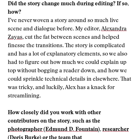
Did the story change much during editing? If so,
how?
I’ve never woven a story around so much live
scene and dialogue before. My editor,
Alexandra
Zayas
, cut the fat between scenes and helped
finesse the transitions. The story is complicated
and has a lot of explanatory elements, so we also
had to figure out how much we could explain up
top without bogging a reader down, and how we
could sprinkle technical details in elsewhere. That
was tricky, and luckily, Alex has a knack for
streamlining.
How closely did you work with other
contributors on the story, such as the
photographer (Edmund D. Fountain
),
researcher
(Doris Burke)
or the team that