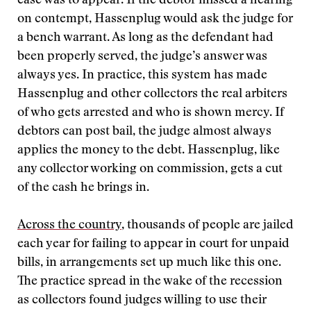
case was to appear. If the debtor missed a hearing
on contempt, Hassenplug would ask the judge for
a bench warrant. As long as the defendant had
been properly served, the judge’s answer was
always yes. In practice, this system has made
Hassenplug and other collectors the real arbiters
of who gets arrested and who is shown mercy. If
debtors can post bail, the judge almost always
applies the money to the debt. Hassenplug, like
any collector working on commission, gets a cut
of the cash he brings in.
Across the country
, thousands of people are jailed
each year for failing to appear in court for unpaid
bills, in arrangements set up much like this one.
The practice spread in the wake of the recession
as collectors found judges willing to use their