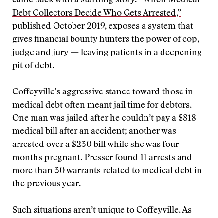
came back with a startling story.
“When Medical
Debt Collectors Decide Who Gets Arrested,”
published October 2019, exposes a system that
gives financial bounty hunters the power of cop,
judge and jury — leaving patients in a deepening
pit of debt.
Coffeyville’s aggressive stance toward those in
medical debt often meant jail time for debtors.
One man was jailed after he couldn’t pay a $818
medical bill after an accident; another was
arrested over a $230 bill while she was four
months pregnant. Presser found 11 arrests and
more than 30 warrants related to medical debt in
the previous year.
Such situations aren’t unique to Coffeyville. As