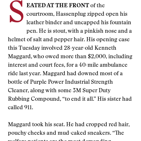
S
EATED AT THE FRONT
of the
courtroom, Hassenplug zipped open his
leather binder and uncapped his fountain
pen. He is stout, with a pinkish nose and a
helmet of salt and pepper hair. His opening case
this Tuesday involved 28-year-old Kenneth
Maggard, who owed more than $2,000, including
interest and court fees, for a 40-mile ambulance
ride last year. Maggard had downed most of a
bottle of Purple Power Industrial Strength
Cleaner, along with some 3M Super Duty
Rubbing Compound, “to end it all.” His sister had
called 911.
Maggard took his seat. He had cropped red hair,
pouchy cheeks and mud-caked sneakers. “The