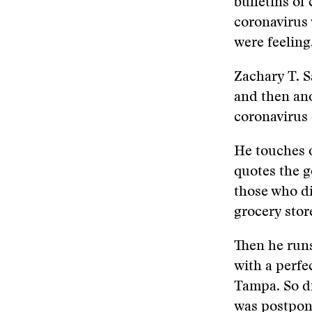
bulletins of
coronavirus 
were feeling
Zachary T. S
and then an
coronavirus
He touches o
quotes the g
those who di
grocery stor
Then he runs
with a perf
Tampa. So d
was postpon