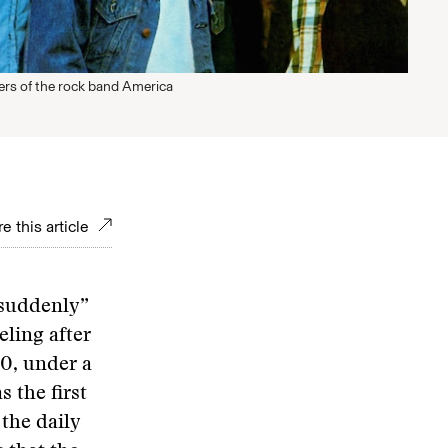
rs of the rock band America
e this article
 suddenly”
ling after
20, under a
 the first
the daily