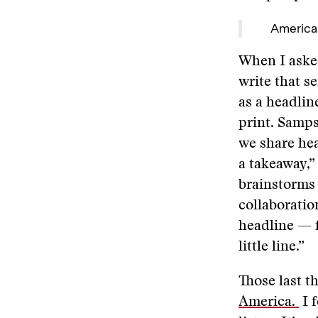
America
When I asked
write that s
as a headlin
print. Samp
we share hea
a takeaway,”
brainstorms 
collaboration
headline — f
little line.”
Those last t
America.
I 