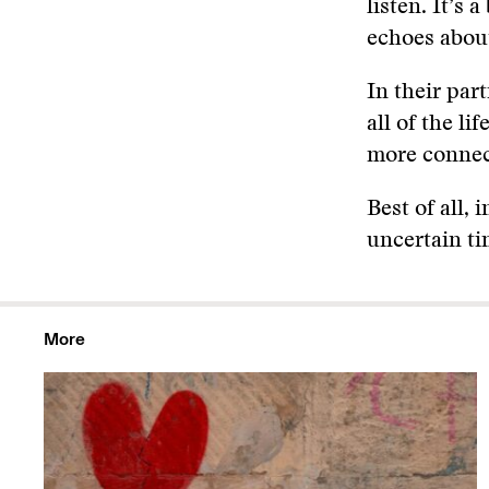
listen. It’s
echoes abou
In their par
all of the li
more connecte
Best of all, 
uncertain ti
More