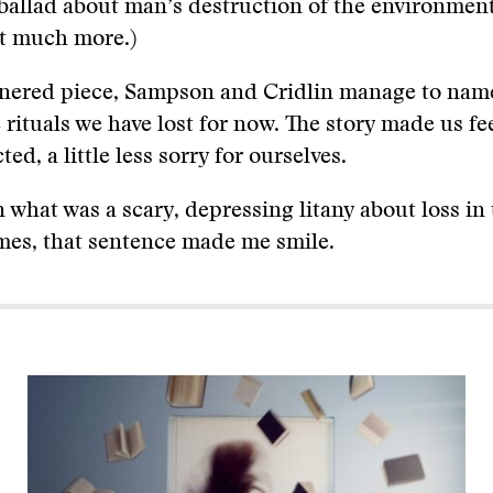
 a ballad about man’s destruction of the environmen
t much more.)
tnered piece, Sampson and Cridlin manage to name
fe rituals we have lost for now. The story made us feel
d, a little less sorry for ourselves.
in what was a scary, depressing litany about loss in
mes, that sentence made me smile.