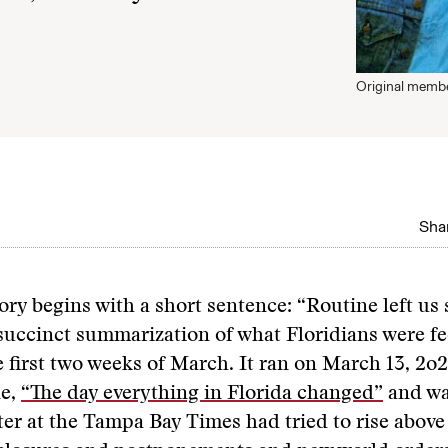
Original membe
Shar
ory begins with a short sentence: “Routine left us
succinct summarization of what Floridians were fee
 first two weeks of March. It ran on March 13, 2o
ne,
“The day everything in Florida changed”
and was
ter at the Tampa Bay Times had tried to rise above 