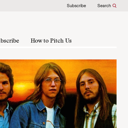
Subscribe
Search
bscribe
How to Pitch Us