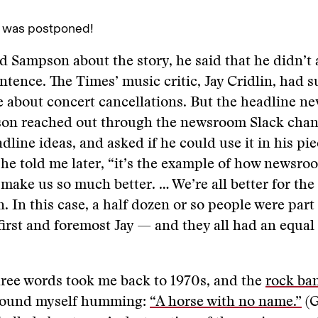
 was postponed!
 Sampson about the story, he said that he didn’t 
entence. The Times’ music critic, Jay Cridlin, had s
e about concert cancellations. But the headline ne
son reached out through the newsroom Slack chan
dline ideas, and asked if he could use it in his pie
 he told me later, “it’s the example of how newsro
make us so much better. … We’re all better for the
. In this case, a half dozen or so people were part 
irst and foremost Jay — and they all had an equal
hree words took me back to 1970s, and the
rock ba
found myself humming:
“A horse with no name.”
(G