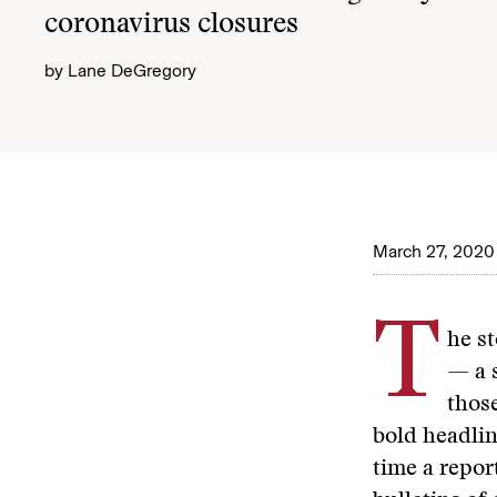
coronavirus closures
by
Lane DeGregory
March 27, 2020
T
he st
— a 
those
bold headli
time a repor