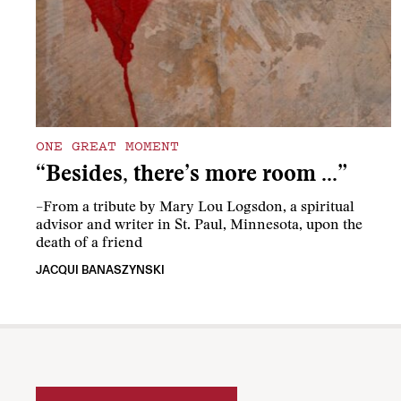
ONE GREAT MOMENT
“Besides, there’s more room …”
–From a tribute by Mary Lou Logsdon, a spiritual
advisor and writer in St. Paul, Minnesota, upon the
death of a friend
JACQUI BANASZYNSKI