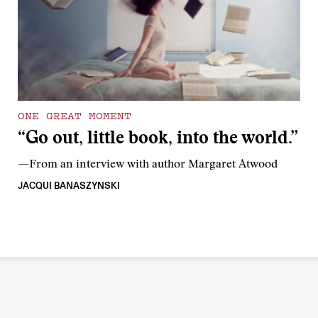
ONE GREAT MOMENT
“Go out, little book, into the world.”
—From an interview with author Margaret Atwood
JACQUI BANASZYNSKI