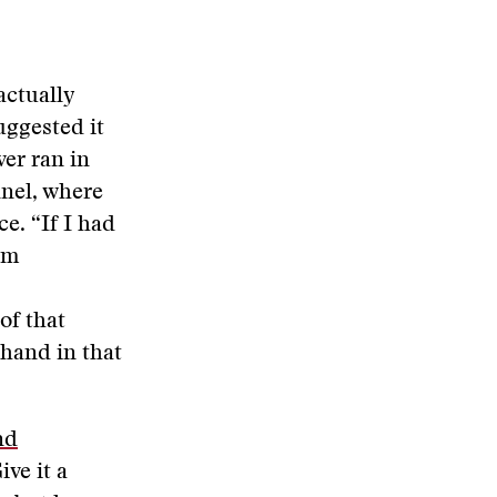
actually
uggested it
ver ran in
nel, where
ce. “If I had
om
of that
 hand in that
nd
ive it a