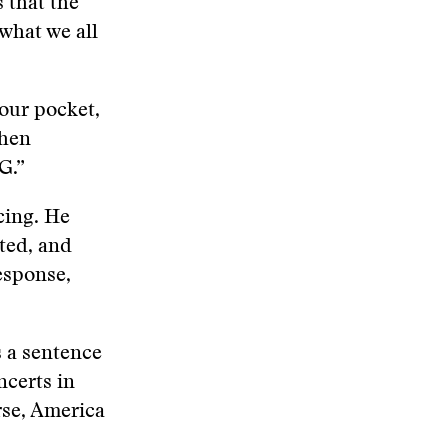
 that the
what we all
our pocket,
when
G.”
cing. He
ted, and
esponse,
s a sentence
certs in
rse, America