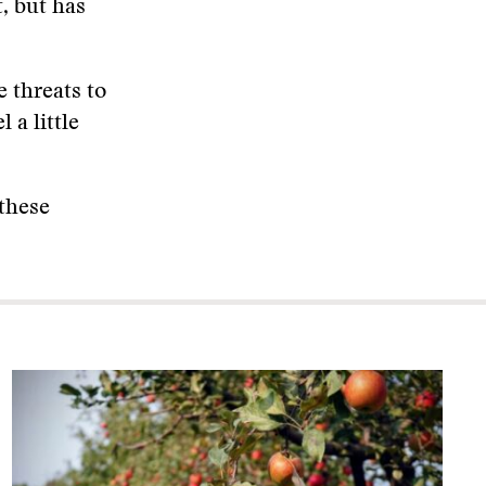
t, but has
 threats to
 a little
 these