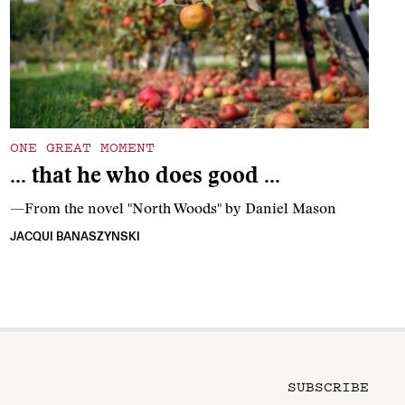
ONE GREAT MOMENT
… that he who does good …
—From the novel "North Woods" by Daniel Mason
JACQUI BANASZYNSKI
SUBSCRIBE