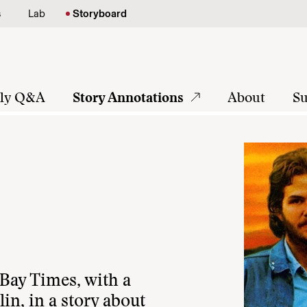
s
Lab
Storyboard
tly Q&A
Story Annotations
About
Su
ay Times, with a
lin, in a story about