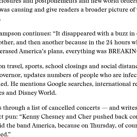
 closures and postponements and new world orders
was causing and give readers a broader picture of 
.
ampson continues: “It disappeared with a buzz in 
other, and then another because in the 24 hours 
 erased America’s plans, everything was BREAKIN
n travel, sports, school closings and social distan
overnor, updates numbers of people who are infec
ed. He mentions Google searches, international r
es and Disney World.
 through a list of cancelled concerts — and write
ect pun: “Kenny Chesney and Cher pushed back con
id the band America, because on Thursday, of cou
ed.”