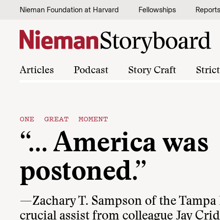
Skip to content
Nieman Foundation at Harvard
Fellowships
Report
Articles
Podcast
Story Craft
Stric
ONE GREAT MOMENT
“… America was
postoned.”
—Zachary T. Sampson of the Tampa B
crucial assist from colleague Jay Crid