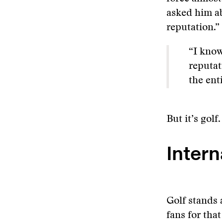
asked him ab
reputation.”
“I know
reputat
the ent
But it’s golf
Intern
Golf stands 
fans for tha