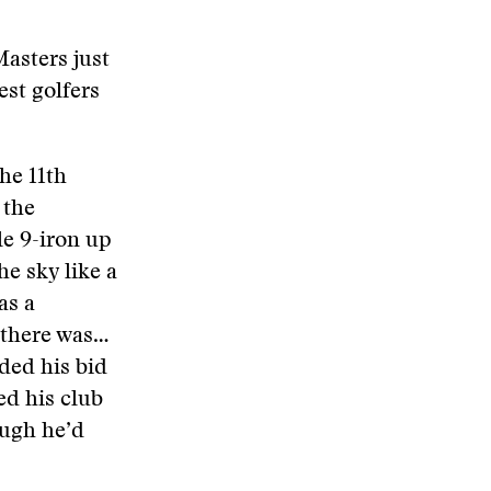
asters just
st golfers
he 11th
 the
le 9-iron up
he sky like a
as a
, there was…
ded his bid
ed his club
ough he’d