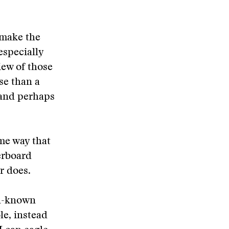
o make the
especially
iew of those
se than a
 and perhaps
me way that
derboard
r does.
ll-known
le, instead