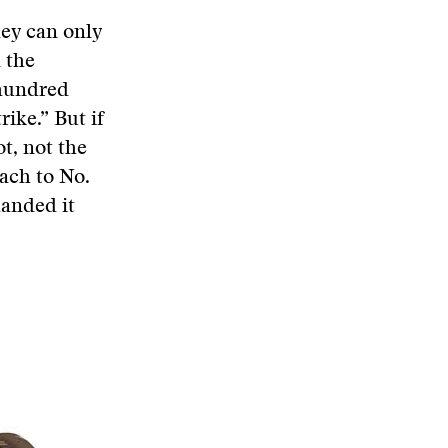
hey can only
 the
 hundred
rike.” But if
ot, not the
ach to No.
handed it