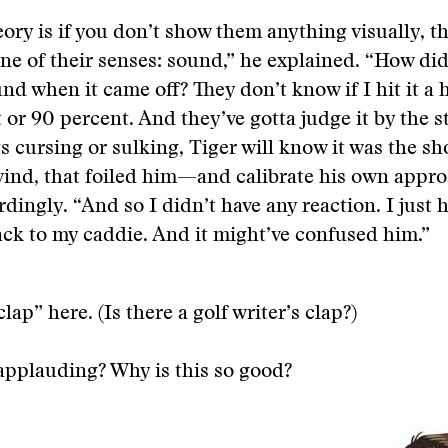
ory is if you don’t show them anything visually, t
one of their senses: sound,” he explained. “How did
und when it came off? They don’t know if I hit it a
 or 90 percent. And they’ve gotta judge it by the st
ts cursing or sulking, Tiger will know it was the sh
wind, that foiled him—and calibrate his own appro
rdingly. “And so I didn’t have any reaction. I just 
ack to my caddie. And it might’ve confused him.”
clap” here. (Is there a golf writer’s clap?)
applauding? Why is this so good?