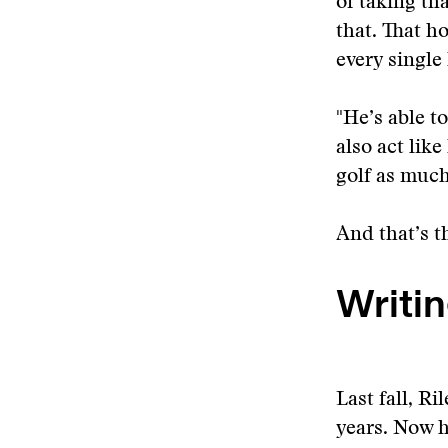
of taking tha
that. That ho
every single
"He’s able t
also act lik
golf as much
And that’s t
Writin
Last fall, R
years. Now h