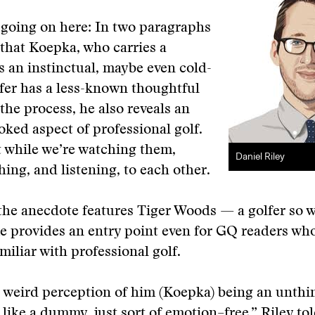
t going on here: In two paragraphs
that Koepka, who carries a
s an instinctual, maybe even cold-
fer has a less-known thoughtful
 the process, he also reveals an
oked aspect of professional golf.
 while we’re watching them,
Daniel Riley
hing, and listening, to each other.
the anecdote features Tiger Woods — a golfer so 
e provides an entry point even for GQ readers wh
amiliar with professional golf.
s weird perception of him (Koepka) being an unthi
 like a dummy, just sort of emotion–free,” Riley t