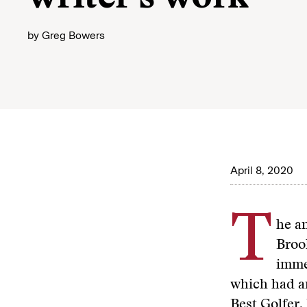
by
Greg Bowers
April 8, 2020
T
he a
Brook
immed
which had an
Best Golfer,