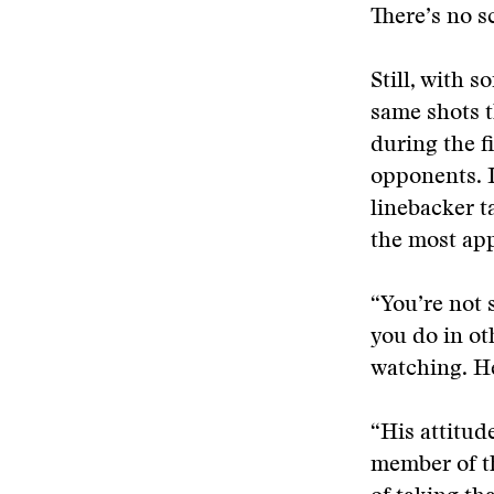
There’s no s
Still, with 
same shots t
during the f
opponents. I
linebacker t
the most ap
“You’re not 
you do in ot
watching. He
“His attitud
member of th