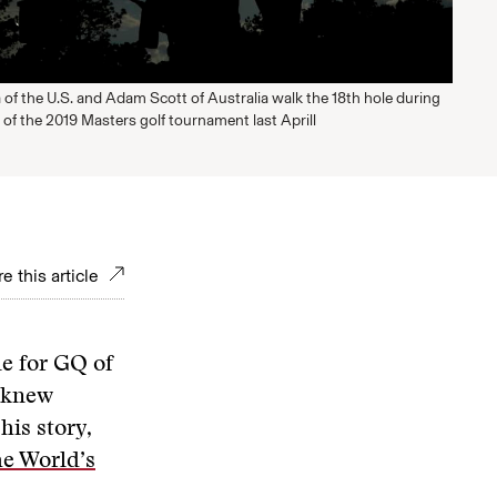
of the U.S. and Adam Scott of Australia walk the 18th hole during
 of the 2019 Masters golf tournament last Aprill
e this article
le for GQ of
e knew
his story,
he World’s