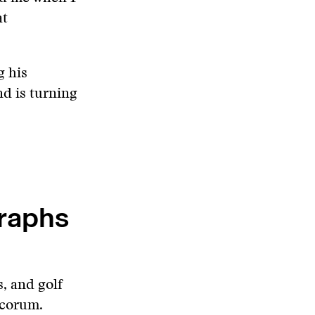
at
g his
nd is turning
graphs
s, and golf
ecorum.