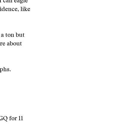
 I can eagle
fidence, like
 a ton but
are about
aphs.
 GQ for 11