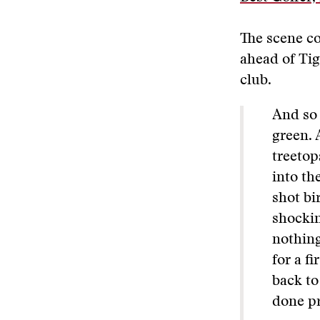
The scene co
ahead of Tig
club.
And so 
green. 
treetop
into th
shot bi
shockin
nothing
for a f
back to
done pr