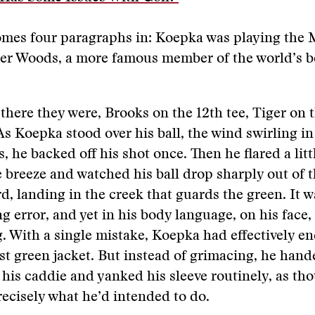
mes four paragraphs in: Koepka was playing the M
er Woods, a more famous member of the world’s be
there they were, Brooks on the 12th tee, Tiger on t
As Koepka stood over his ball, the wind swirling in
s, he backed off his shot once. Then he flared a litt
e breeze and watched his ball drop sharply out of t
rd, landing in the creek that guards the green. It w
g error, and yet in his body language, on his face
. With a single mistake, Koepka had effectively en
irst green jacket. But instead of grimacing, he hand
 his caddie and yanked his sleeve routinely, as th
ecisely what he’d intended to do.