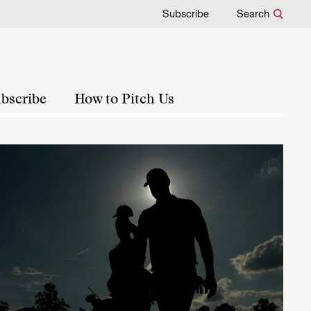
Subscribe
Search
bscribe
How to Pitch Us