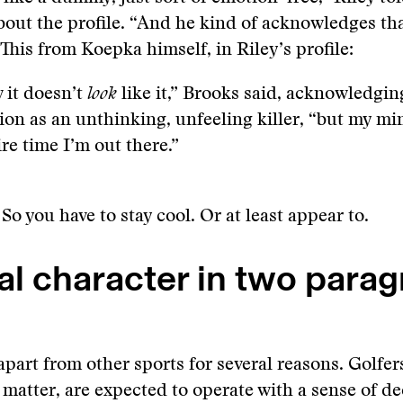
out the profile. “And he kind of acknowledges th
 This from Koepka himself, in Riley’s profile:
 it doesn’t
look
like it,” Brooks said, acknowledgin
ion as an unthinking, unfeeling killer, “but my mi
ire time I’m out there.”
. So you have to stay cool. Or at least appear to.
al character in two para
apart from other sports for several reasons. Golfer
t matter, are expected to operate with a sense of d