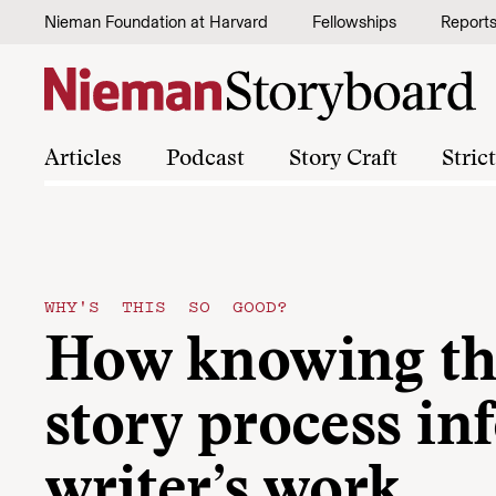
Skip to content
Nieman Foundation at Harvard
Fellowships
Report
Articles
Podcast
Story Craft
Stric
WHY'S THIS SO GOOD?
How knowing the
story process in
writer’s work