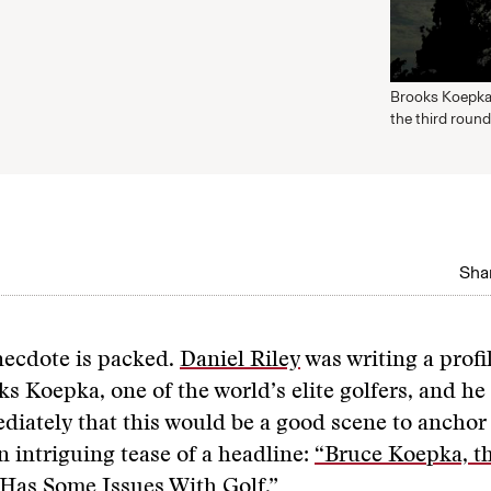
Brooks Koepka 
the third round
Shar
necdote is packed.
Daniel Riley
was writing a profi
s Koepka, one of the world’s elite golfers, and h
iately that this would be a good scene to anchor 
 intriguing tease of a headline:
“Bruce Koepka, t
 Has Some Issues With Golf.”