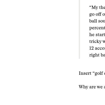
“My the
go off 
ball so
percent
he star
tricky 
12 acco
right b
Insert “golf 
Why are we 