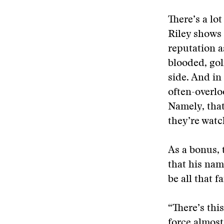
There’s a lo
Riley shows 
reputation a
blooded, gol
side. And in
often-overlo
Namely, that
they’re watc
As a bonus, 
that his nam
be all that f
“There’s thi
force almost