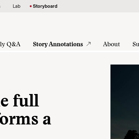
s
Lab
Storyboard
tly Q&A
Story Annotations
About
Su
 full
forms a