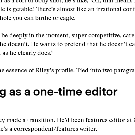
t as a sort of body shot, he’s like, ‘Oh, that means
le is getable.’ There’s almost like an irrational con
 hole you can birdie or eagle.
o be deeply in the moment, super competitive, care
e he doesn’t. He wants to pretend that he doesn’t c
 as he clearly does.”
he essence of Riley’s profile. Tied into two paragr
g as a one-time editor
iley made a transition. He’d been features editor at
e’s a correspondent/features writer.