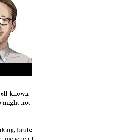
well-known
o might not
nking, brute-
old me when I