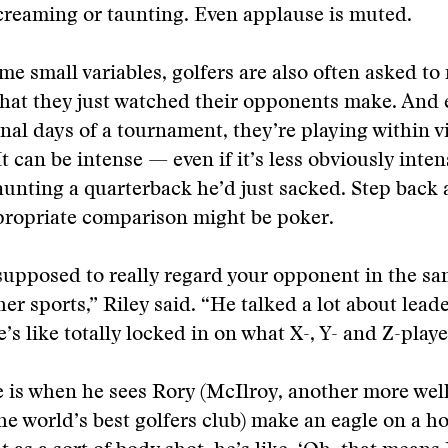
creaming or taunting. Even applause is muted.
some small variables, golfers are also often asked t
hat they just watched their opponents make. And 
inal days of a tournament, they’re playing within v
t can be intense — even if it’s less obviously inten
aunting a quarterback he’d just sacked. Step back
propriate comparison might be poker.
supposed to really regard your opponent in the sa
her sports,” Riley said. “He talked a lot about lea
’s like totally locked in on what X-, Y- and Z-playe
e is when he sees Rory (McIlroy, another more we
e world’s best golfers club) make an eagle on a ho