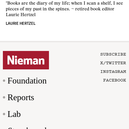
"Books are the diary of my life; when I scan a shelf, I see
pieces of my past in the spines. ~ retired book editor
Laurie Hertzel
LAURIE HERTZEL
SUBSCRIBE
X/TWITTER
INSTAGRAM
Foundation
FACEBOOK
Reports
Lab