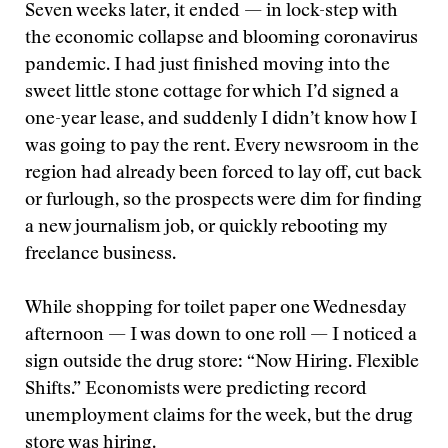
Seven weeks later, it ended — in lock-step with
the economic collapse and blooming coronavirus
pandemic. I had just finished moving into the
sweet little stone cottage for which I’d signed a
one-year lease, and suddenly I didn’t know how I
was going to pay the rent. Every newsroom in the
region had already been forced to lay off, cut back
or furlough, so the prospects were dim for finding
a new journalism job, or quickly rebooting my
freelance business.
While shopping for toilet paper one Wednesday
afternoon — I was down to one roll — I noticed a
sign outside the drug store: “Now Hiring. Flexible
Shifts.” Economists were predicting record
unemployment claims for the week, but the drug
store was hiring.