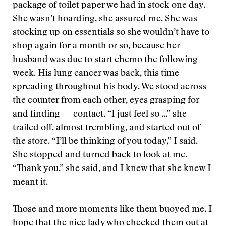
package of toilet paper we had in stock one day.
She wasn’t hoarding, she assured me. She was
stocking up on essentials so she wouldn’t have to
shop again for a month or so, because her
husband was due to start chemo the following
week. His lung cancer was back, this time
spreading throughout his body. We stood across
the counter from each other, eyes grasping for —
and finding — contact. “I just feel so ...” she
trailed off, almost trembling, and started out of
the store. “I’ll be thinking of you today,” I said.
She stopped and turned back to look at me.
“Thank you,” she said, and I knew that she knew I
meant it.
Those and more moments like them buoyed me. I
hope that the nice lady who checked them out at