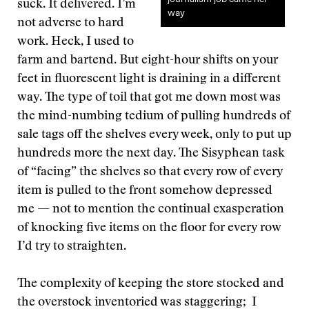
suck. It delivered. I’m
way
not adverse to hard
work. Heck, I used to
farm and bartend. But eight-hour shifts on your
feet in fluorescent light is draining in a different
way. The type of toil that got me down most was
the mind-numbing tedium of pulling hundreds of
sale tags off the shelves every week, only to put up
hundreds more the next day. The Sisyphean task
of “facing” the shelves so that every row of every
item is pulled to the front somehow depressed
me — not to mention the continual exasperation
of knocking five items on the floor for every row
I’d try to straighten.
The complexity of keeping the store stocked and
the overstock inventoried was staggering; I