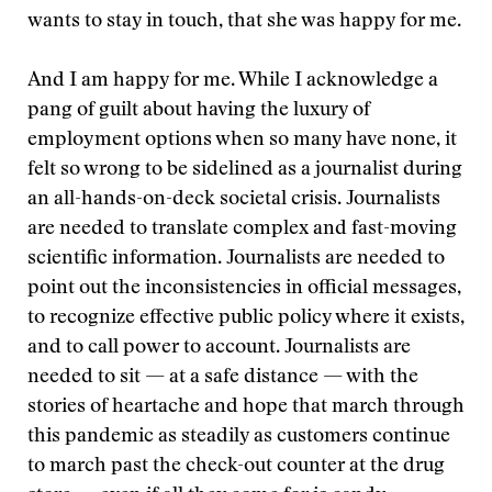
wants to stay in touch, that she was happy for me.
And I am happy for me. While I acknowledge a
pang of guilt about having the luxury of
employment options when so many have none, it
felt so wrong to be sidelined as a journalist during
an all-hands-on-deck societal crisis. Journalists
are needed to translate complex and fast-moving
scientific information. Journalists are needed to
point out the inconsistencies in official messages,
to recognize effective public policy where it exists,
and to call power to account. Journalists are
needed to sit — at a safe distance — with the
stories of heartache and hope that march through
this pandemic as steadily as customers continue
to march past the check-out counter at the drug