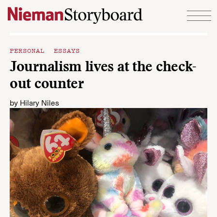
Skip to content
PERSONAL ESSAYS
Journalism lives at the check-
out counter
by
Hilary Niles