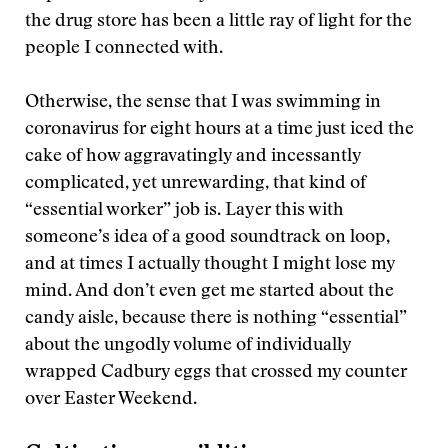
the drug store has been a little ray of light for the
people I connected with.
Otherwise, the sense that I was swimming in
coronavirus for eight hours at a time just iced the
cake of how aggravatingly and incessantly
complicated, yet unrewarding, that kind of
“essential worker” job is. Layer this with
someone’s idea of a good soundtrack on loop,
and at times I actually thought I might lose my
mind. And don’t even get me started about the
candy aisle, because there is nothing “essential”
about the ungodly volume of individually
wrapped Cadbury eggs that crossed my counter
over Easter Weekend.