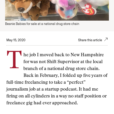
Beanie Babies for sale at a national drug store chain
May 15, 2020
Share this article
T
he job I moved back to New Hampshire
for was not Shift Supervisor at the local
branch of a national drug store chain.
Back in February, I folded up five years of
full-time freelancing to take a “perfect”
journalism job at a startup podcast. It had me
firing on all cylinders in a way no staff position or
freelance gig had ever approached.