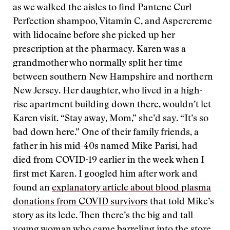
as we walked the aisles to find Pantene Curl
Perfection shampoo, Vitamin C, and Aspercreme
with lidocaine before she picked up her
prescription at the pharmacy. Karen was a
grandmother who normally split her time
between southern New Hampshire and northern
New Jersey. Her daughter, who lived in a high-
rise apartment building down there, wouldn’t let
Karen visit. “Stay away, Mom,” she’d say. “It’s so
bad down here.” One of their family friends, a
father in his mid-40s named Mike Parisi, had
died from COVID-19 earlier in the week when I
first met Karen. I googled him after work and
found an
explanatory article about blood plasma
donations from COVID survivors
that told Mike’s
story as its lede. Then there’s the big and tall