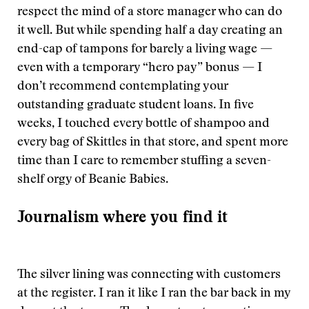
respect the mind of a store manager who can do
it well. But while spending half a day creating an
end-cap of tampons for barely a living wage —
even with a temporary “hero pay” bonus — I
don’t recommend contemplating your
outstanding graduate student loans. In five
weeks, I touched every bottle of shampoo and
every bag of Skittles in that store, and spent more
time than I care to remember stuffing a seven-
shelf orgy of Beanie Babies.
Journalism where you find it
The silver lining was connecting with customers
at the register. I ran it like I ran the bar back in my