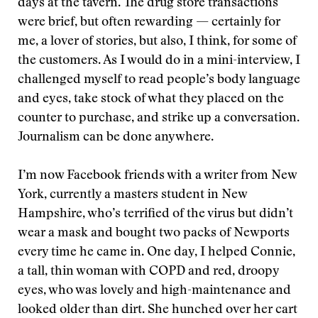
days at the tavern. The drug store transactions
were brief, but often rewarding — certainly for
me, a lover of stories, but also, I think, for some of
the customers. As I would do in a mini-interview, I
challenged myself to read people’s body language
and eyes, take stock of what they placed on the
counter to purchase, and strike up a conversation.
Journalism can be done anywhere.
I’m now Facebook friends with a writer from New
York, currently a masters student in New
Hampshire, who’s terrified of the virus but didn’t
wear a mask and bought two packs of Newports
every time he came in. One day, I helped Connie,
a tall, thin woman with COPD and red, droopy
eyes, who was lovely and high-maintenance and
looked older than dirt. She hunched over her cart