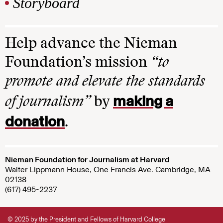
Storyboard
Help advance the Nieman
Foundation’s mission
“to
promote and elevate the standards
making a
of journalism”
by
donation
.
Nieman Foundation for Journalism at Harvard
Walter Lippmann House, One Francis Ave. Cambridge, MA
02138
(617) 495-2237
© 2025 by the President and Fellows of Harvard College