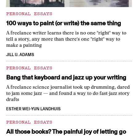
PERSONAL ESSAYS
100 ways to paint (or write) the same thing
A freelance writer learns there is no one "right" way to
tell a story, any more than there's one "right" way to
make a painting
JILL U. ADAMS
PERSONAL ESSAYS
Bang that keyboard and jazz up your writing
A freelance science journalist took up drumming, dared
to jam some jazz — and found a way to do fast-jazz story
drafts
ESTHER WEI-YUN LANDHUIS
PERSONAL ESSAYS
All those books? The painful joy of letting go