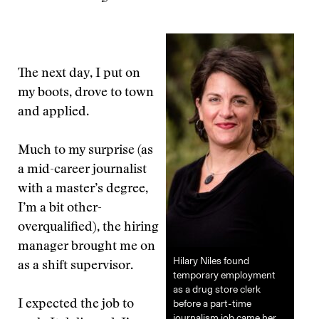
The next day, I put on
my boots, drove to town
and applied.
Much to my surprise (as
a mid-career journalist
with a master’s degree,
I’m a bit other-
overqualified), the hiring
manager brought me on
Hilary Niles found
as a shift supervisor.
temporary employment
as a drug store clerk
before a part-time
I expected the job to
journalism job came her