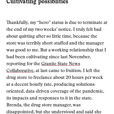
Cultivating possiblities
Thankfully, my “hero” status is due to terminate at
the end of my two weeks’ notice. I truly felt bad
about quitting after so little time, because the
store was terribly short-staffed and the manager
was good to me. But a working relationship that I
had been cultivating since last November,
reporting for the
Granite State News
Collaborative
, at last came to fruition. I left the
drug store to freelance about 20 hours per week
at a decent hourly rate, producing solutions-
oriented, data-driven coverage of the pandemic,
its impacts and responses to it in the state.
Brenda, the drug store manager, was
disappointed, but she understood and said she