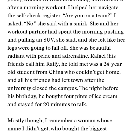
young woman who came barreling into the store
after a morning workout. I helped her navigate
the self-check register. “Are you on a team?” I
asked. “No,” she said with a smirk. She and her
workout partner had spent the morning pushing
and pulling an SUV, she said, and she felt like her
legs were going to fall off. She was beautiful —
radiant with pride and adrenaline. Rafael (his
friends call him Raffy, he told me) was a 24-year-
old student from China who couldn’t get home,
and all his friends had left town after the
university closed the campus. The night before
his birthday, he bought four pints of ice cream
and stayed for 20 minutes to talk.
Mostly though, I remember a woman whose
name I didn’t get, who bought the biggest