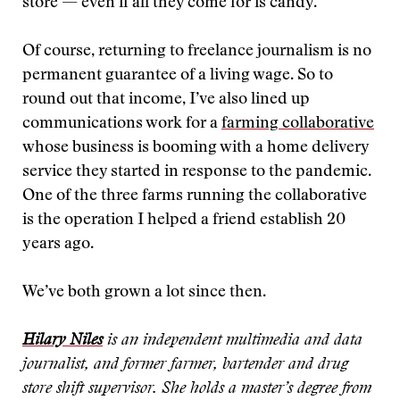
store — even if all they come for is candy.
Of course, returning to freelance journalism is no
permanent guarantee of a living wage. So to
round out that income, I’ve also lined up
communications work for a
farming collaborative
whose business is booming with a home delivery
service they started in response to the pandemic.
One of the three farms running the collaborative
is the operation I helped a friend establish 20
years ago.
We’ve both grown a lot since then.
Hilary Niles
is an independent multimedia and data
journalist, and former farmer, bartender and drug
store shift supervisor. She holds a master’s degree from