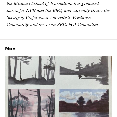
the Missouri School of Journalism, has produced
stories for NPR and the BBC, and currently chairs the
Society of Professional Journalists' Freelance
Community and serves on SPJ’s FOI Committee.
More