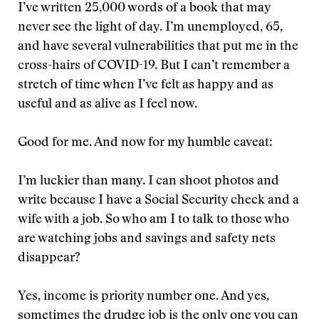
I’ve written 25,000 words of a book that may
never see the light of day. I’m unemployed, 65,
and have several vulnerabilities that put me in the
cross-hairs of COVID-19. But I can’t remember a
stretch of time when I’ve felt as happy and as
useful and as alive as I feel now.
Good for me. And now for my humble caveat:
I’m luckier than many. I can shoot photos and
write because I have a Social Security check and a
wife with a job. So who am I to talk to those who
are watching jobs and savings and safety nets
disappear?
Yes, income is priority number one. And yes,
sometimes the drudge job is the only one you can