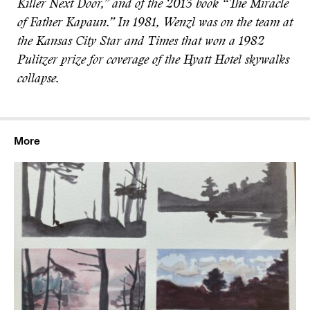
Killer Next Door,” and of the 2013 book “The Miracle
of Father Kapaun.” In 1981, Wenzl was on the team at
the Kansas City Star and Times that won a 1982
Pulitzer prize for coverage of the Hyatt Hotel skywalks
collapse.
More