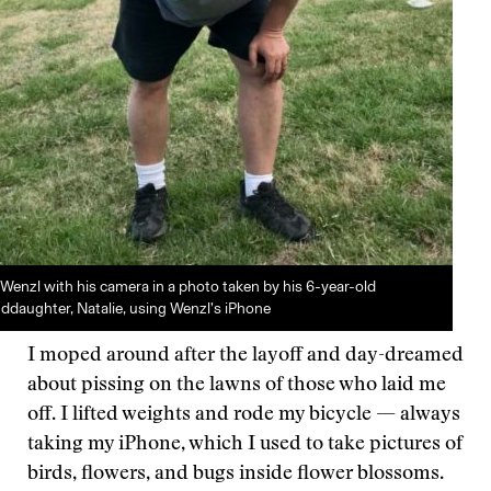
Wenzl with his camera in a photo taken by his 6-year-old
ddaughter, Natalie, using Wenzl’s iPhone
I moped around after the layoff and day-dreamed
about pissing on the lawns of those who laid me
off. I lifted weights and rode my bicycle — always
taking my iPhone, which I used to take pictures of
birds, flowers, and bugs inside flower blossoms.