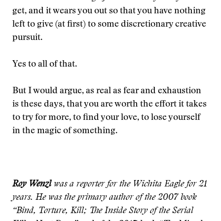
get, and it wears you out so that you have nothing
left to give (at first) to some discretionary creative
pursuit.
Yes to all of that.
But I would argue, as real as fear and exhaustion
is these days, that you are worth the effort it takes
to try for more, to find your love, to lose yourself
in the magic of something.
Roy Wenzl
was a reporter for the Wichita Eagle for 21
years. He was the primary author of the 2007 book
“Bind, Torture, Kill; The Inside Story of the Serial