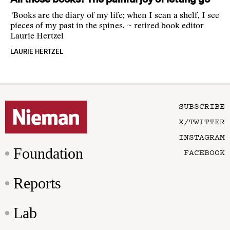
"Books are the diary of my life; when I scan a shelf, I see
pieces of my past in the spines. ~ retired book editor
Laurie Hertzel
LAURIE HERTZEL
SUBSCRIBE
X/TWITTER
INSTAGRAM
Foundation
FACEBOOK
Reports
Lab