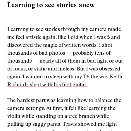
Learning to see stories anew
Learning to see stories through my camera made
me feel artistic again, like I did when I was 5 and
discovered the magic of written words. I shot
thousands of bad photos — probably tens of
thousands — nearly all of them in bad light or out
of focus, or static and lifeless. But I was obsessed
again. I wanted to sleep with my T6 the way
Keith
Richards slept with his first guitar.
The hardest part was learning how to balance the
camera settings. At first, it felt like learning the
violin while standing on a tree branch while
pulling up saggy pants. Travis showed me light