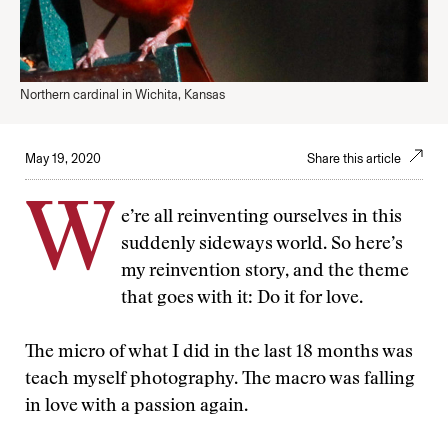
Northern cardinal in Wichita, Kansas
May 19, 2020
Share this article
W
e’re all reinventing ourselves in this
suddenly sideways world. So here’s
my reinvention story, and the theme
that goes with it: Do it for love.
The micro of what I did in the last 18 months was
teach myself photography. The macro was falling
in love with a passion again.