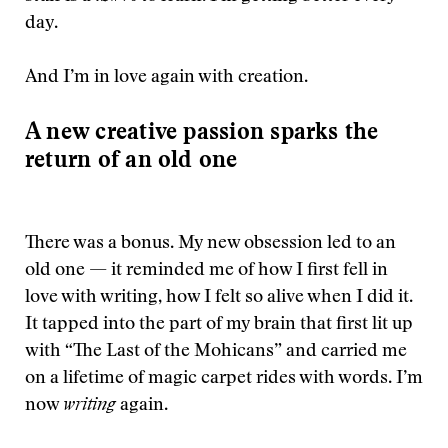
day.
And I’m in love again with creation.
A new creative passion sparks the
return of an old one
There was a bonus. My new obsession led to an
old one — it reminded me of how I first fell in
love with writing, how I felt so alive when I did it.
It tapped into the part of my brain that first lit up
with “The Last of the Mohicans” and carried me
on a lifetime of magic carpet rides with words. I’m
now
writing
again.