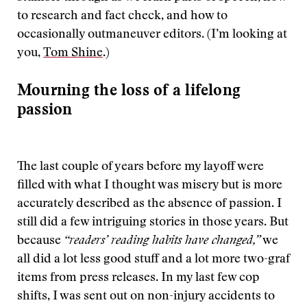
to research and fact check, and how to
occasionally outmaneuver editors. (I’m looking at
you,
Tom Shine
.)
Mourning the loss of a lifelong
passion
The last couple of years before my layoff were
filled with what I thought was misery but is more
accurately described as the absence of passion. I
still did a few intriguing stories in those years. But
because
“readers’ reading habits have changed,”
we
all did a lot less good stuff and a lot more two-graf
items from press releases. In my last few cop
shifts, I was sent out on non-injury accidents to