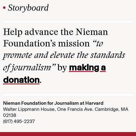
Storyboard
Help advance the Nieman
Foundation’s mission
“to
promote and elevate the standards
making a
of journalism”
by
donation
.
Nieman Foundation for Journalism at Harvard
Walter Lippmann House, One Francis Ave. Cambridge, MA
02138
(617) 495-2237