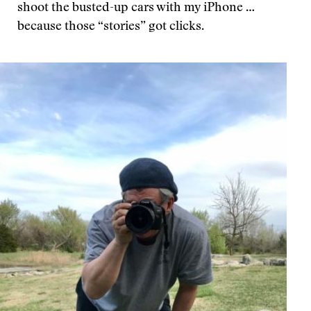
shoot the busted-up cars with my iPhone …
because those “stories” got clicks.