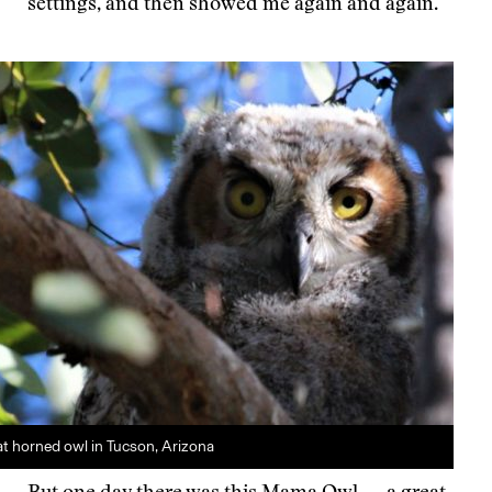
settings, and then showed me again and again.
t horned owl in Tucson, Arizona