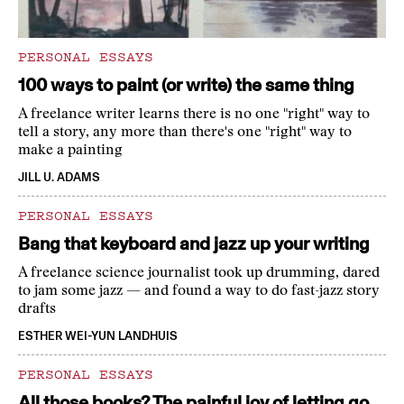
PERSONAL ESSAYS
100 ways to paint (or write) the same thing
A freelance writer learns there is no one "right" way to
tell a story, any more than there's one "right" way to
make a painting
JILL U. ADAMS
PERSONAL ESSAYS
Bang that keyboard and jazz up your writing
A freelance science journalist took up drumming, dared
to jam some jazz — and found a way to do fast-jazz story
drafts
ESTHER WEI-YUN LANDHUIS
PERSONAL ESSAYS
All those books? The painful joy of letting go