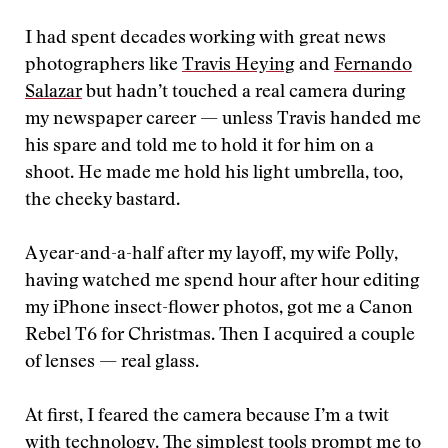
I had spent decades working with great news
photographers like
Travis Heying
and
Fernando
Salazar
but hadn’t touched a real camera during
my newspaper career — unless Travis handed me
his spare and told me to hold it for him on a
shoot. He made me hold his light umbrella, too,
the cheeky bastard.
A year-and-a-half after my layoff, my wife Polly,
having watched me spend hour after hour editing
my iPhone insect-flower photos, got me a Canon
Rebel T6 for Christmas. Then I acquired a couple
of lenses — real glass.
At first, I feared the camera because I’m a twit
with technology. The simplest tools prompt me to