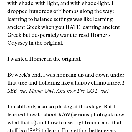
with shade, with light, and with shade-light. I
dropped hundreds of f-bombs along the way;
learning to balance settings was like learning
ancient Greek when you HATE learning ancient
Greek but desperately want to read Homer’s
Odyssey in the original.
I wanted Homer in the original.
By week’s end, I was hopping up and down under
that tree and hollering like a happy chimpanzee.
I
SEE you, Mama Owl. And now I’ve GOT you!
I’m still only a so-so photog at this stage. But I
learned how to shoot RAW (serious photogs know
what that is) and how to use Lightroom, and that
stuff is a !$#% to learn. I’m getting better every