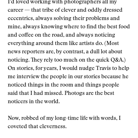
I’d loved working with photographers all my
career — that tribe of clever and oddly dressed
eccentrics, always solving their problems and
mine, always knowing where to find the best food
and coffee on the road, and always noticing
everything around them like artists do. (Most
news reporters are, by contrast, a dull lot about
noticing. They rely too much on the quick Q&A.)
On stories, for years, I would nudge Travis to help
me interview the people in our stories because he
noticed things in the room and things people
said that I had missed. Photogs are the best
noticers in the world.
Now, robbed of my long-time life with words, I
coveted that cleverness.