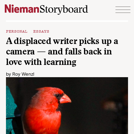
Skip to content
PERSONAL ESSAYS
A displaced writer picks up a
camera — and falls back in
love with learning
by
Roy Wenzl