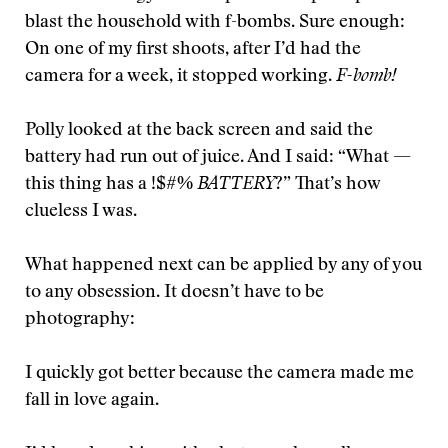
blast the household with f-bombs. Sure enough:
On one of my first shoots, after I’d had the
camera for a week, it stopped working.
F-bomb!
Polly looked at the back screen and said the
battery had run out of juice. And I said: “What —
this thing has a !$#%
BATTERY
?” That’s how
clueless I was.
What happened next can be applied by any of you
to any obsession. It doesn’t have to be
photography:
I quickly got better because the camera made me
fall in love again.