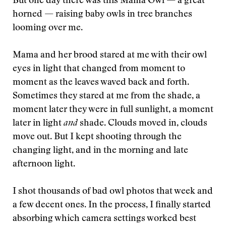
But one day there was this Mama Owl — a great
horned — raising baby owls in tree branches
looming over me.
Mama and her brood stared at me with their owl
eyes in light that changed from moment to
moment as the leaves waved back and forth.
Sometimes they stared at me from the shade, a
moment later they were in full sunlight, a moment
later in light
and
shade. Clouds moved in, clouds
move out. But I kept shooting through the
changing light, and in the morning and late
afternoon light.
I shot thousands of bad owl photos that week and
a few decent ones. In the process, I finally started
absorbing which camera settings worked best