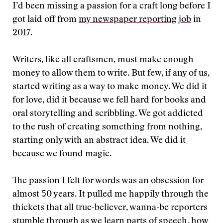
I’d been missing a passion for a craft long before I
got laid off from
my newspaper reporting job
in
2017.
Writers, like all craftsmen, must make enough
money to allow them to write. But few, if any of us,
started writing as a way to make money. We did it
for love, did it because we fell hard for books and
oral storytelling and scribbling. We got addicted
to the rush of creating something from nothing,
starting only with an abstract idea. We did it
because we found magic.
The passion I felt for words was an obsession for
almost 50 years. It pulled me happily through the
thickets that all true-believer, wanna-be reporters
stumble through as we learn parts of speech, how