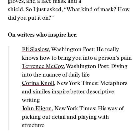
gloves, and a face mask and a
shield. So I just asked, “What kind of mask? How
did you put it on?”
On writers who inspire her:
Eli Slaslow,
Washington Post: He really
knows how to bring you into a person’s pain
Terrence McCoy
, Washington Post: Diving
into the nuance of daily life
Corina Knoll,
New York Times: Metaphors
and similes inspire better descriptive
writing
John Eligon
, New York Times: His way of
picking out detail and playing with
structure