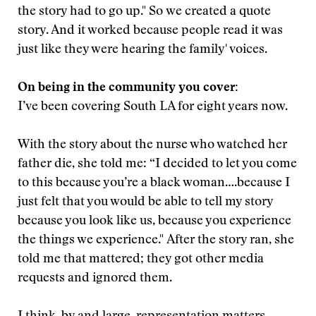
the story had to go up." So we created a quote
story. And it worked because people read it was
just like they were hearing the family' voices.
On being in the community you cover:
I’ve been covering South LA for eight years now.
With the story about the nurse who watched her
father die, she told me: “I decided to let you come
to this because you’re a black woman….because I
just felt that you would be able to tell my story
because you look like us, because you experience
the things we experience." After the story ran, she
told me that mattered; they got other media
requests and ignored them.