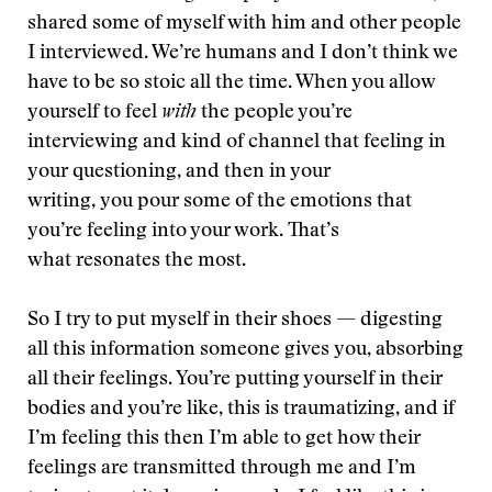
shared some of myself with him and other people
I interviewed. We’re humans and I don’t think we
have to be so stoic all the time. When you allow
yourself to feel
with
the people you’re
interviewing and kind of channel that feeling in
your questioning, and then in your
writing, you pour some of the emotions that
you’re feeling into your work. That’s
what resonates the most.
So I try to put myself in their shoes — digesting
all this information someone gives you, absorbing
all their feelings. You’re putting yourself in their
bodies and you’re like, this is traumatizing, and if
I’m feeling this then I’m able to get how their
feelings are transmitted through me and I’m