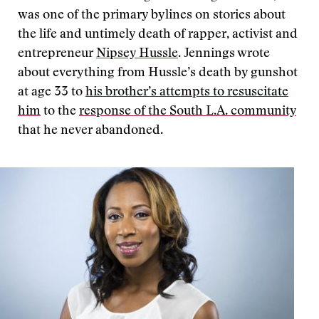
was one of the primary bylines on stories about
the life and untimely death of rapper, activist and
entrepreneur
Nipsey Hussle
. Jennings wrote
about everything from Hussle’s death by gunshot
at age 33 to
his brother’s attempts to resuscitate
him
to the
response of the South L.A. community
that he never abandoned.