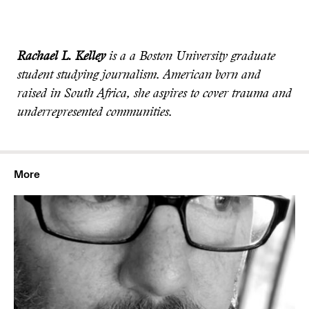
Rachael L. Kelley
is a a Boston University graduate
student studying journalism. American born and
raised in South Africa, she aspires to cover trauma and
underrepresented communities.
More