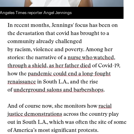
Angeles Times reporter Angel Jennings
In recent months, Jennings' focus has been on
the devastation that covid has brought to a
community already challenged
by racism, violence and poverty. Among her
stories: the narrative of a
nurse who watched,
through a shield, as her father died
of Covid-19,
how the
pandemic could end a long-fought
renaissance
in South L.A., and the rise
of
underground salons and barbershops
.
And of course now, she monitors how
racial
justice demonstrations
across the country play
out in South L.A., which was often the site of some
of America’s most significant protests.