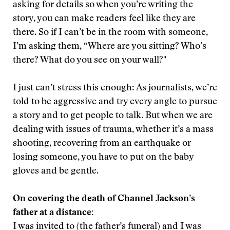
asking for details so when you’re writing the
story, you can make readers feel like they are
there. So if I can’t be in the room with someone,
I’m asking them, “Where are you sitting? Who’s
there? What do you see on your wall?"
I just can’t stress this enough: As journalists, we’re
told to be aggressive and try every angle to pursue
a story and to get people to talk. But when we are
dealing with issues of trauma, whether it’s a mass
shooting, recovering from an earthquake or
losing someone, you have to put on the baby
gloves and be gentle.
On covering the death of Channel Jackson’s
father at a distance:
I was invited to (the father’s funeral) and I was