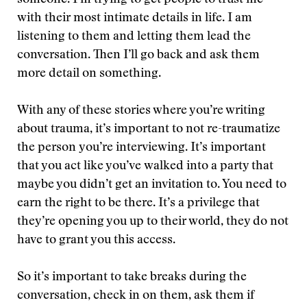
someone. I’m trying to get people to trust me
with their most intimate details in life. I am
listening to them and letting them lead the
conversation. Then I’ll go back and ask them
more detail on something.
With any of these stories where you’re writing
about trauma, it’s important to not re-traumatize
the person you’re interviewing. It’s important
that you act like you’ve walked into a party that
maybe you didn’t get an invitation to. You need to
earn the right to be there. It’s a privilege that
they’re opening you up to their world, they do not
have to grant you this access.
So it’s important to take breaks during the
conversation, check in on them, ask them if