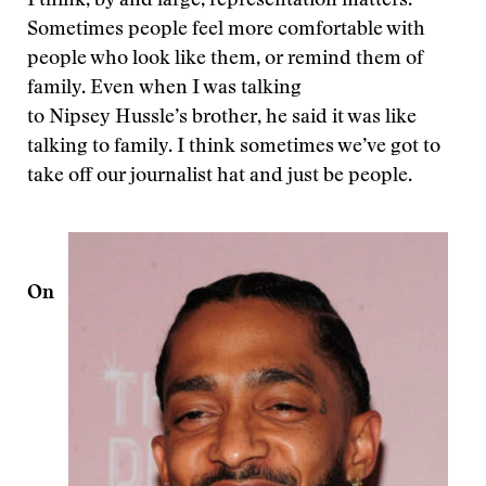
I think, by and large, representation matters.
Sometimes people feel more comfortable with
people who look like them, or remind them of
family. Even when I was talking
to Nipsey Hussle’s brother, he said it was like
talking to family. I think sometimes we’ve got to
take off our journalist hat and just be people.
On