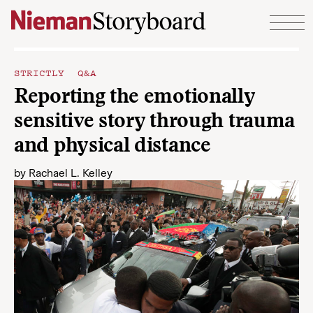
Skip to content
STRICTLY Q&A
Reporting the emotionally
sensitive story through trauma
and physical distance
by
Rachael L. Kelley