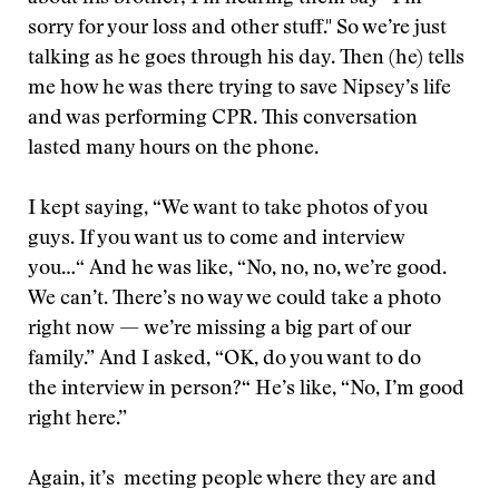
sorry for your loss and other stuff." So we’re just
talking as he goes through his day. Then (he) tells
me how he was there trying to save Nipsey’s life
and was performing CPR. This conversation
lasted many hours on the phone.
I kept saying, “We want to take photos of you
guys. If you want us to come and interview
you…“ And he was like, “No, no, no, we’re good.
We can’t. There’s no way we could take a photo
right now — we’re missing a big part of our
family.” And I asked, “OK, do you want to do
the interview in person?“ He’s like, “No, I’m good
right here.”
Again, it’s meeting people where they are and