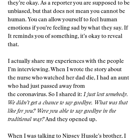
they’re okay. As a reporter you are supposed to be
unbiased, but that does not mean you cannot be
human. You can allow yourself to feel human
emotions if you’re feeling sad by what they say. If
It reminds you of something, it’s okay to reveal
that.
I actually share my experiences with the people
I’m interviewing. When I wrote the story about
the nurse who watched her dad die, I had an aunt
who had just passed away from
the coronavirus. So I shared it:
I just lost somebody.
We didn’t get a chance to say goodbye. What was
that
like for you? Were you able to say goodbye in the
traditional way?
And they opened up.
When I was talking to Nipsey Hussle’s brother, I