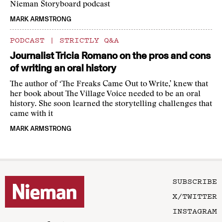
Nieman Storyboard podcast
MARK ARMSTRONG
PODCAST
|
STRICTLY Q&A
Journalist Tricia Romano on the pros and cons
of writing an oral history
The author of ‘The Freaks Came Out to Write,’ knew that
her book about The Village Voice needed to be an oral
history. She soon learned the storytelling challenges that
came with it
MARK ARMSTRONG
SUBSCRIBE
X/TWITTER
INSTAGRAM