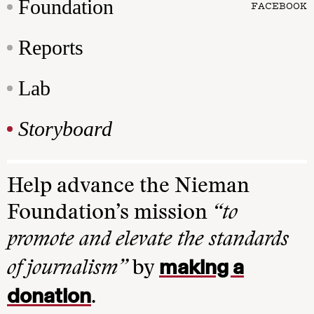
Foundation
FACEBOOK
Reports
Lab
Storyboard
Help advance the Nieman
Foundation’s mission
“to
promote and elevate the standards
making a
of journalism”
by
donation
.