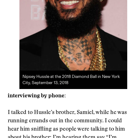
Nipsey Hussle at the 2018 Diamond Ball in New York
City, September 13, 2018
interviewing by phone:
I talked to Hussle’s brother, Samiel, while he was
running errands out in the community. I could
hear him sniffling as people were talking to him
about his brother; I’m hearing them say “I’m