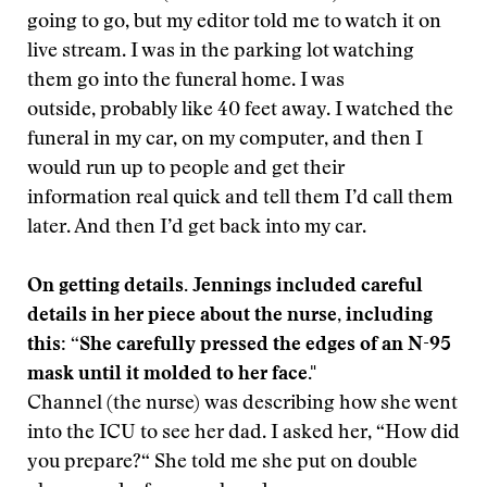
going to go, but my editor told me to watch it on
live stream. I was in the parking lot watching
them go into the funeral home. I was
outside, probably like 40 feet away. I watched the
funeral in my car, on my computer, and then I
would run up to people and get their
information real quick and tell them I’d call them
later. And then I’d get back into my car.
On getting details. Jennings included careful
details in her piece about the nurse, including
this: “She carefully pressed the edges of an N-95
mask until it molded to her face."
Channel (the nurse) was describing how she went
into the ICU to see her dad. I asked her, “How did
you prepare?“ She told me she put on double