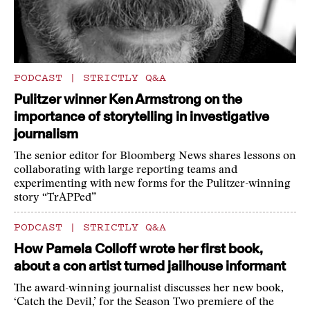
PODCAST
|
STRICTLY Q&A
Pulitzer winner Ken Armstrong on the
importance of storytelling in investigative
journalism
The senior editor for Bloomberg News shares lessons on
collaborating with large reporting teams and
experimenting with new forms for the Pulitzer-winning
story “TrAPPed”
PODCAST
|
STRICTLY Q&A
How Pamela Colloff wrote her first book,
about a con artist turned jailhouse informant
The award-winning journalist discusses her new book,
‘Catch the Devil,’ for the Season Two premiere of the