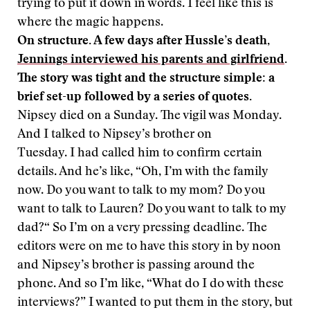
trying to put it down in words. I feel like this is
where the magic happens.
On structure. A few days after Hussle’s death,
Jennings interviewed his parents and girlfriend
.
The story was tight and the structure simple: a
brief set-up followed by a series of quotes.
Nipsey died on a Sunday. The vigil was Monday.
And I talked to Nipsey’s brother on
Tuesday. I had called him to confirm certain
details. And he’s like, “Oh, I’m with the family
now. Do you want to talk to my mom? Do you
want to talk to Lauren? Do you want to talk to my
dad?“ So I’m on a very pressing deadline. The
editors were on me to have this story in by noon
and Nipsey’s brother is passing around the
phone. And so I’m like, “What do I do with these
interviews?” I wanted to put them in the story, but