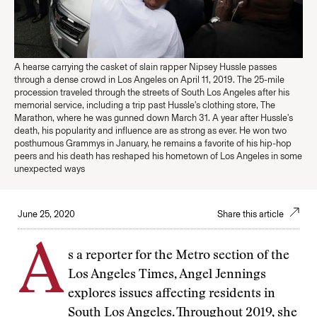
A hearse carrying the casket of slain rapper Nipsey Hussle passes
through a dense crowd in Los Angeles on April 11, 2019. The 25-mile
procession traveled through the streets of South Los Angeles after his
memorial service, including a trip past Hussle's clothing store, The
Marathon, where he was gunned down March 31. A year after Hussle's
death, his popularity and influence are as strong as ever. He won two
posthumous Grammys in January, he remains a favorite of his hip-hop
peers and his death has reshaped his hometown of Los Angeles in some
unexpected ways
June 25, 2020
Share this article
A
s a reporter for the Metro section of the
Los Angeles Times, Angel Jennings
explores issues affecting residents in
South Los Angeles. Throughout 2019, she