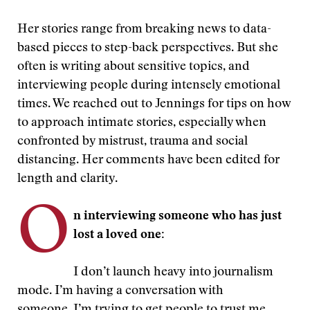
Her stories range from breaking news to data-
based pieces to step-back perspectives. But she
often is writing about sensitive topics, and
interviewing people during intensely emotional
times. We reached out to Jennings for tips on how
to approach intimate stories, especially when
confronted by mistrust, trauma and social
distancing. Her comments have been edited for
length and clarity.
O
n interviewing someone who has just
lost a loved one:
I don’t launch heavy into journalism
mode. I’m having a conversation with