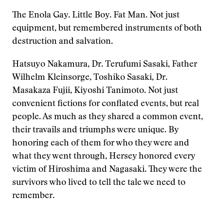
The Enola Gay. Little Boy. Fat Man. Not just
equipment, but remembered instruments of both
destruction and salvation.
Hatsuyo Nakamura, Dr. Terufumi Sasaki, Father
Wilhelm Kleinsorge, Toshiko Sasaki, Dr.
Masakaza Fujii, Kiyoshi Tanimoto. Not just
convenient fictions for conflated events, but real
people. As much as they shared a common event,
their travails and triumphs were unique. By
honoring each of them for who they were and
what they went through, Hersey honored every
victim of Hiroshima and Nagasaki. They were the
survivors who lived to tell the tale we need to
remember.