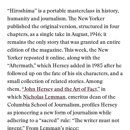
“Hiroshima” is a portable masterclass in history,
humanity and journalism. The New Yorker
published the original version, structured in four
chapters, as a single take in August, 1946; it
remains the only story that was granted an entire
edition of the magazine. This week, the New
Yorker reposted it online, along with the
“Aftermath,” which Hersey added in 1985 after he
followed up on the fate of his six characters, and a
small collection of related stories. Among
them,
“John Hersey and the Art of Fact,”
in
which
Nicholas Lemman,
emeritus dean of the
Columbia School of Journalism, profiles Hersey
as pioneering a new form of journalism while
adhering to a “sacred” rule: “The writer must not
invent.” From Lemman’s piece: