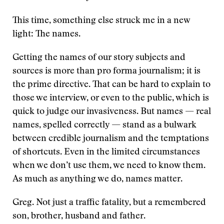
This time, something else struck me in a new
light: The names.
Getting the names of our story subjects and
sources is more than pro forma journalism; it is
the prime directive. That can be hard to explain to
those we interview, or even to the public, which is
quick to judge our invasiveness. But names — real
names, spelled correctly — stand as a bulwark
between credible journalism and the temptations
of shortcuts. Even in the limited circumstances
when we don’t use them, we need to know them.
As much as anything we do, names matter.
Greg. Not just a traffic fatality, but a remembered
son, brother, husband and father.