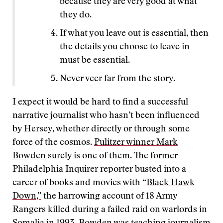
because they are very good at what
they do.
If what you leave out is essential, then
the details you choose to leave in
must be essential.
Never veer far from the story.
I expect it would be hard to find a successful
narrative journalist who hasn’t been influenced
by Hersey, whether directly or through some
force of the cosmos.
Pulitzer winner Mark
Bowden
surely is one of them. The former
Philadelphia Inquirer reporter busted into a
career of books and movies with “
Black Hawk
Down,”
the harrowing account of 18 Army
Rangers killed during a failed raid on warlords in