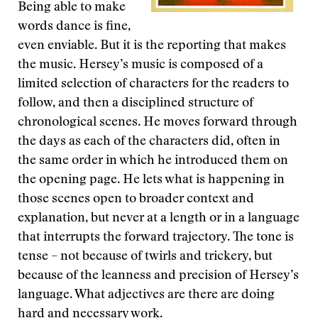
Being able to make
words dance is fine,
even enviable. But it is the reporting that makes
the music. Hersey’s music is composed of a
limited selection of characters for the readers to
follow, and then a disciplined structure of
chronological scenes. He moves forward through
the days as each of the characters did, often in
the same order in which he introduced them on
the opening page. He lets what is happening in
those scenes open to broader context and
explanation, but never at a length or in a language
that interrupts the forward trajectory. The tone is
tense – not because of twirls and trickery, but
because of the leanness and precision of Hersey’s
language. What adjectives are there are doing
hard and necessary work.