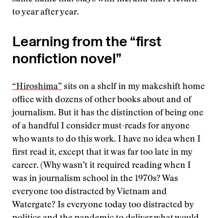
to year after year.
Learning from the “first
nonfiction novel”
“Hiroshima”
sits on a shelf in my makeshift home
office with dozens of other books about and of
journalism. But it has the distinction of being one
of a handful I consider must-reads for anyone
who wants to do this work. I have no idea when I
first read it, except that it was far too late in my
career. (Why wasn’t it required reading when I
was in journalism school in the 1970s? Was
everyone too distracted by Vietnam and
Watergate? Is everyone today too distracted by