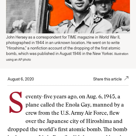
John Hersey as a correspondent for TIME magazine in World War II,
photographed in 1944 in an unknown location. He went on to write
"Hiroshima," a nonfiction account of the dropping of the first atomic
bomb, which was published in August 1946 in the New Yorker.
Illustration
using an AP photo
August 6, 2020
Share this article
S
eventy-five years ago, on Aug. 6, 1945, a
plane called the Enola Gay, manned by a
crew from the U.S. Army Air Force, flew
over the Japanese city of Hiroshima and
dropped the world’s first atomic bomb. The bomb