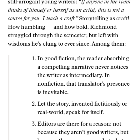
still-arrogant young writers:
“If anyone in the room
thinks of himself or herself as an artist, this is not a
course for you. I teach a craft.”
Storytelling as craft!
How humbling — and how bold. Richmond
struggled through the semester, but left with
wisdoms he’s clung to ever since. Among them:
In good fiction, the reader absorbing
a compelling narrative never notices
the writer as intermediary. In
nonfiction, that translator’s presence
is inevitable.
Let the story, invented fictitiously or
real-world, speak for itself.
Editors are there for a reason: not
because they aren’t good writers, but