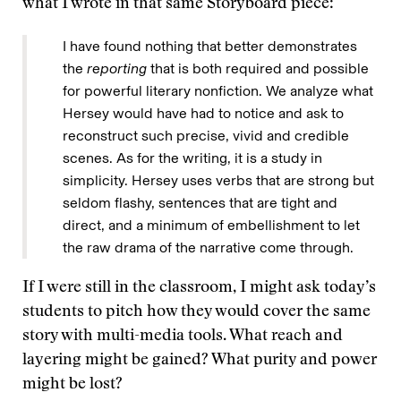
what I wrote in that same Storyboard piece:
I have found nothing that better demonstrates
the
reporting
that is both required and possible
for powerful literary nonfiction. We analyze what
Hersey would have had to notice and ask to
reconstruct such precise, vivid and credible
scenes. As for the writing, it is a study in
simplicity. Hersey uses verbs that are strong but
seldom flashy, sentences that are tight and
direct, and a minimum of embellishment to let
the raw drama of the narrative come through.
If I were still in the classroom, I might ask today’s
students to pitch how they would cover the same
story with multi-media tools. What reach and
layering might be gained? What purity and power
might be lost?