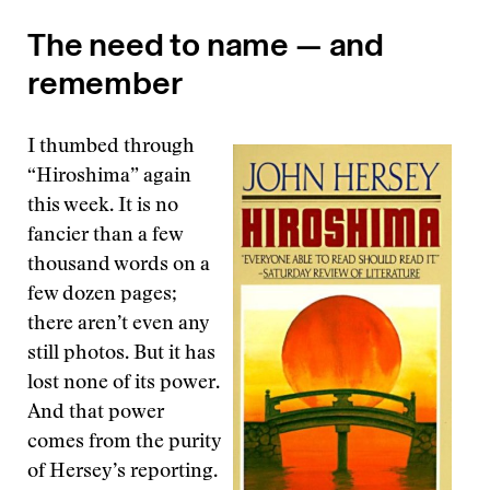
The need to name — and
remember
I thumbed through
“Hiroshima” again
this week. It is no
fancier than a few
thousand words on a
few dozen pages;
there aren’t even any
still photos. But it has
lost none of its power.
And that power
comes from the purity
of Hersey’s reporting.