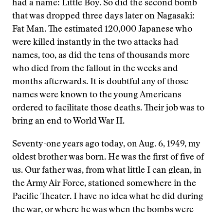
had a name: Little Boy. So did the second bomb
that was dropped three days later on Nagasaki:
Fat Man. The estimated 120,000 Japanese who
were killed instantly in the two attacks had
names, too, as did the tens of thousands more
who died from the fallout in the weeks and
months afterwards. It is doubtful any of those
names were known to the young Americans
ordered to facilitate those deaths. Their job was to
bring an end to World War II.
Seventy-one years ago today, on Aug. 6, 1949, my
oldest brother was born. He was the first of five of
us. Our father was, from what little I can glean, in
the Army Air Force, stationed somewhere in the
Pacific Theater. I have no idea what he did during
the war, or where he was when the bombs were