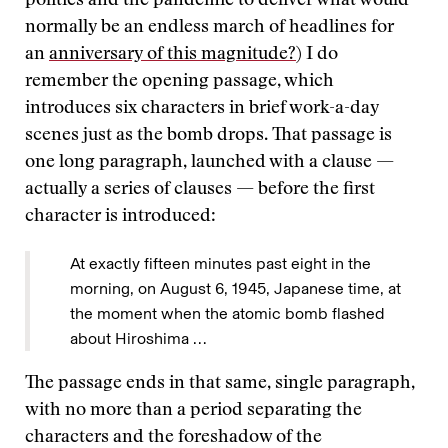
politics and the pandemic to deliver what would
normally be an endless march of headlines for
an
anniversary of this magnitude?
) I do
remember the opening passage, which
introduces six characters in brief work-a-day
scenes just as the bomb drops. That passage is
one long paragraph, launched with a clause —
actually a series of clauses — before the first
character is introduced:
At exactly fifteen minutes past eight in the
morning, on August 6, 1945, Japanese time, at
the moment when the atomic bomb flashed
about Hiroshima …
The passage ends in that same, single paragraph,
with no more than a period separating the
characters and the foreshadow of the