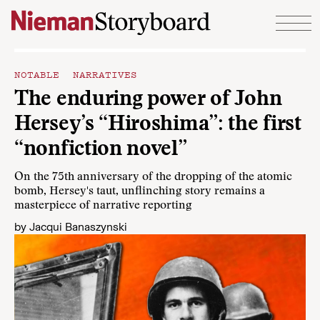
Skip to content
NOTABLE NARRATIVES
The enduring power of John
Hersey’s “Hiroshima”: the first
“nonfiction novel”
On the 75th anniversary of the dropping of the atomic
bomb, Hersey's taut, unflinching story remains a
masterpiece of narrative reporting
by
Jacqui Banaszynski