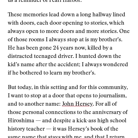
us a reminder of Pearl Harbor.
These memories lead down a long hallway lined
with doors, each door opening to stories, which
always open to more doors and more stories. One
of those rooms I always stop at is my brother’s.
He has been gone 24 years now, killed by a
distracted teenaged driver. I hunted down the
kid’s name after the accident; I always wondered
if he bothered to learn my brother’s.
But today, in this setting and for this community,
I want to stop at a door that opens to journalism,
and to another name:
John Hersey
. For all of
those personal connections to the anniversary of
Hiroshima — and despite a kick-ass high school
history teacher — it was Hersey’s book of the
same name that stays with me, and that I return