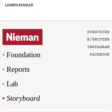
LAUREN KESSLER
SUBSCRIBE
X/TWITTER
INSTAGRAM
Foundation
FACEBOOK
Reports
Lab
Storyboard