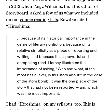
Somalia in 1993. Bowden was teaching journalism
in 2012 when Paige Williams, then the editor of
Storyboard, asked a few of us what we included
on our
course reading lists
. Bowden cited
“Hiroshima:”
…because of its historical importance in the
genre of literary nonfiction, because of its
relative simplicity as a piece of reporting and
writing, and because it is a powerful and
compelling read. Hersey illustrates the
importance of asking, “Who and what, at the
most basic level, is this story about?” In the case
of the atom bomb, it was the one piece of the
story that had not been reported — and which
was the most important.
I had “Hiroshima” on my syllabus, too. This is