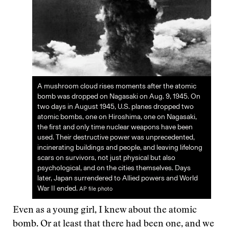
A mushroom cloud rises moments after the atomic
bomb was dropped on Nagasaki on Aug. 9, 1945. On
two days in August 1945, U.S. planes dropped two
atomic bombs, one on Hiroshima, one on Nagasaki,
the first and only time nuclear weapons have been
used. Their destructive power was unprecedented,
incinerating buildings and people, and leaving lifelong
scars on survivors, not just physical but also
psychological, and on the cities themselves. Days
later, Japan surrendered to Allied powers and World
War II ended.
AP file photo
Even as a young girl, I knew about the atomic
bomb. Or at least that there had been one, and we