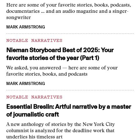
Here are some of your favorite stories, books, podcasts,
documentaries … and an audio magazine and a singer-
songwriter
MARK ARMSTRONG
NOTABLE NARRATIVES
Nieman Storyboard Best of 2025: Your
favorite stories of the year (Part 1)
We asked, you answered — here are some of your
favorite stories, books, and podcasts
MARK ARMSTRONG
NOTABLE NARRATIVES
Essential Breslin: Artful narrative by a master
of journalistic craft
A new anthology of stories by the New York City
columnist is analyzed for the deadline work that
underlies his timeless art