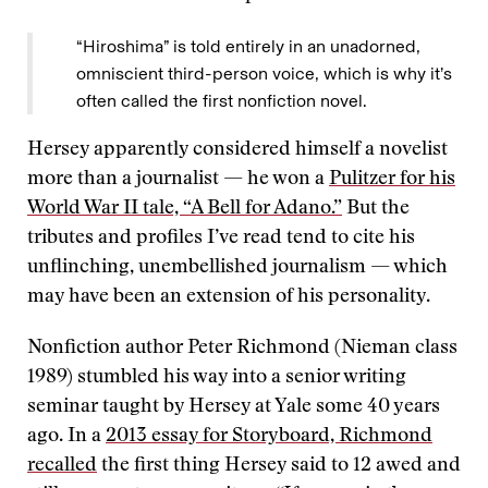
“Hiroshima” is told entirely in an unadorned,
omniscient third-person voice, which is why it’s
often called the first nonfiction novel.
Hersey apparently considered himself a novelist
more than a journalist — he won a
Pulitzer for his
World War II tale, “A Bell for Adano.”
But the
tributes and profiles I’ve read tend to cite his
unflinching, unembellished journalism — which
may have been an extension of his personality.
Nonfiction author Peter Richmond (Nieman class
1989) stumbled his way into a senior writing
seminar taught by Hersey at Yale some 40 years
ago. In a
2013 essay for Storyboard, Richmond
recalled
the first thing Hersey said to 12 awed and