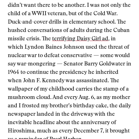
didn’t want there to be another. I was not only the
child of a WWII veteran, but of the Cold War.
Duck-and-cover drills in elementary school. The
hushed conversations of adults during the Cuban
missile crisis. The
terrifying Daisy Girl ad
, in
which Lyndon Baines Johnson used the threat of
nuclear war to defeat conservative — some would
say war-mongering — Senator Barry Goldwater in
1964 to continue the presidency he inherited
when John F. Kennedy was assassinated. The
wallpaper of my childhood carries the stamp of a
mushroom cloud. And every Aug. 6, as my mother
and I frosted my brother’s birthday cake, the daily
newspaper landed in the driveway with the
inevitable headline about the anniversary of
Hiroshima, much as every December 7, it brought