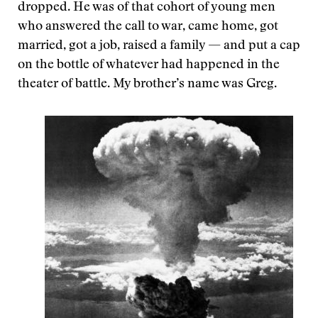
dropped. He was of that cohort of young men
who answered the call to war, came home, got
married, got a job, raised a family — and put a cap
on the bottle of whatever had happened in the
theater of battle. My brother’s name was Greg.