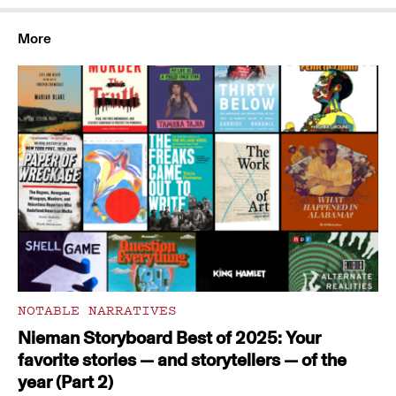
More
NOTABLE NARRATIVES
Nieman Storyboard Best of 2025: Your
favorite stories — and storytellers — of the
year (Part 2)