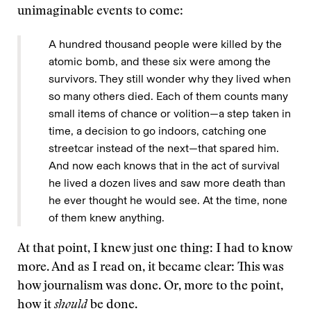
unimaginable events to come:
A hundred thousand people were killed by the
atomic bomb, and these six were among the
survivors. They still wonder why they lived when
so many others died. Each of them counts many
small items of chance or volition—a step taken in
time, a decision to go indoors, catching one
streetcar instead of the next—that spared him.
And now each knows that in the act of survival
he lived a dozen lives and saw more death than
he ever thought he would see. At the time, none
of them knew anything.
At that point, I knew just one thing: I had to know
more. And as I read on, it became clear: This was
how journalism was done. Or, more to the point,
how it
should
be done.