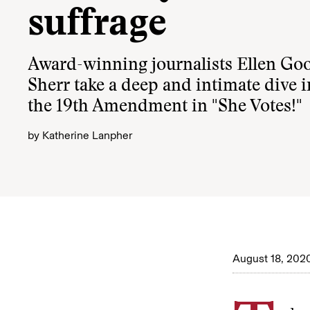
suffrage
Award-winning journalists Ellen G
Sherr take a deep and intimate dive i
the 19th Amendment in "She Votes!"
by
Katherine Lanpher
August 18, 202