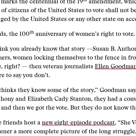
th
 marks the centennial of the 19
amendment, whic
 of citizens of the United States to vote shall not 
ged by the United States or any other state on acc
th
ds, the 100
anniversary of women’s right to vote.
hink you already know that story —Susan B. Antho
ers, women locking themselves to the fence in fro
 right? — then veteran journalists
Ellen Goodma
e to say you don’t.
hinks they know some of the story,’’ Goodman say
hony and Elizabeth Cady Stanton, they had a conv
 and then we got the vote. But they do not know the
 friends host a
new eight-episode podcast
, “She V
stener a more complete picture of the long struggle