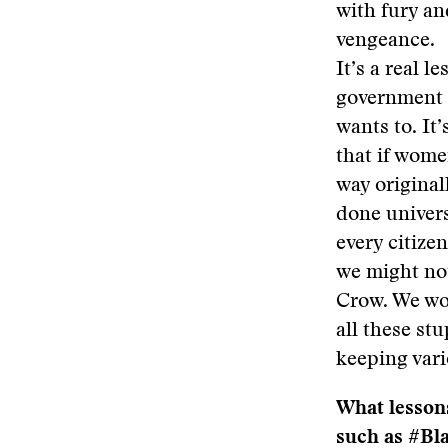
with fury an
vengeance.
It’s a real l
government 
wants to. It’
that if wome
way original
done univers
every citizen
we might no
Crow. We wo
all these stu
keeping vari
What lessons
such as #Bl