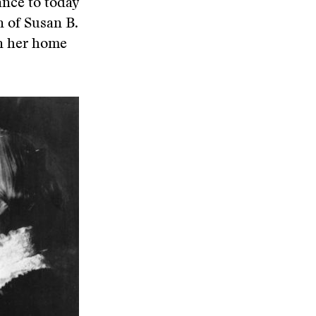
vance to today
n of Susan B.
in her home