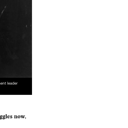
ent leader
uggles now,