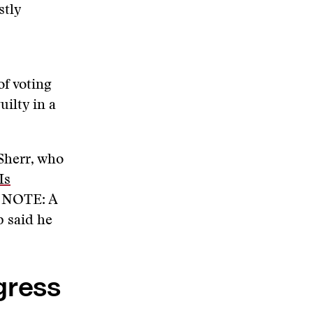
stly
f voting
ilty in a
 Sherr, who
Is
S NOTE: A
p said he
gress