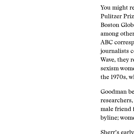
You might 
Pulitzer Pri
Boston Glob
among other 
ABC corresp
journalists 
Wave, they r
sexism wome
the 1970s, w
Goodman beg
researchers,
male friend 
byline; wome
Sherr’s earl