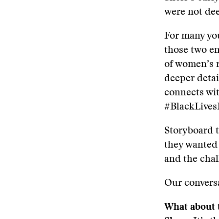
were not dee
For many you
those two en
of women’s 
deeper detai
connects wit
#BlackLives
Storyboard t
they wanted 
and the chal
Our conversa
What about t