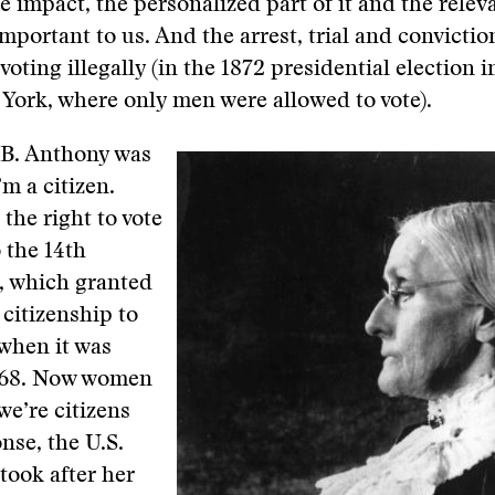
the impact, the personalized part of it and the rele
important to us. And the arrest, trial and convictio
voting illegally (in the 1872 presidential election 
 York, where only men were allowed to vote).
B. Anthony was
’m a citizen.
 the right to vote
 the 14th
 which granted
 citizenship to
 when it was
868. Now women
we’re citizens
nse, the U.S.
took after her