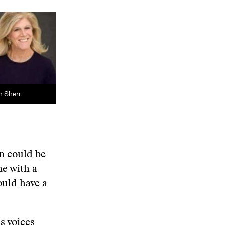
n Sherr
n could be
ne with a
ould have a
s voices