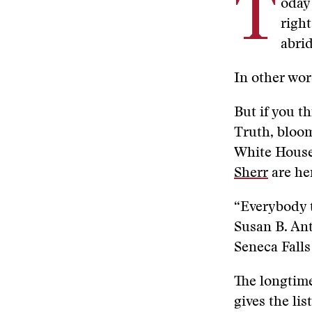
T
oday
right
abrid
In other wor
But if you t
Truth, bloom
White House,
Sherr
are her
“Everybody t
Susan B. Ant
Seneca Falls
The longtime
gives the li