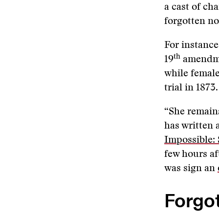
a cast of ch
forgotten n
For instance
th
19
amendmen
while female
trial in 1873.
“She remains
has written a
Impossible:
few hours af
was sign an
Forgot