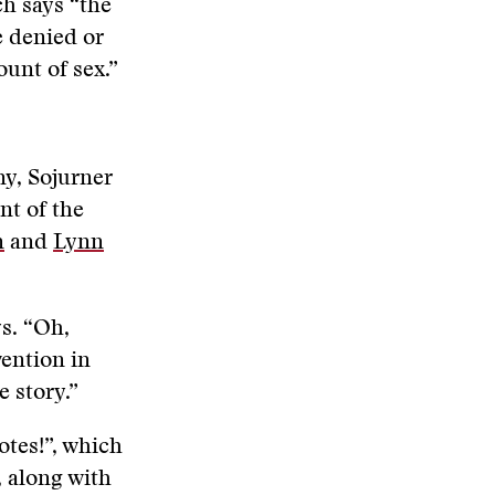
h says “the
be denied or
ount of sex.”
ny, Sojurner
nt of the
n
and
Lynn
s. “Oh,
ention in
 story.”
otes!”, which
, along with