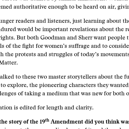
med authoritative enough to be heard on air, givi
nger readers and listeners, just learning about t
dured would be important revelations about the r
rights. But both Goodman and Sherr want people 
ls of the fight for women’s suffrage and to conside
h the protests and struggles of today’s movement
Matter.
alked to these two master storytellers about the fu
to explore, the pioneering characters they wanted
lenges of taking a medium that was new for both o
tion is edited for length and clarity.
th
he story of the 19
Amendment did you think was