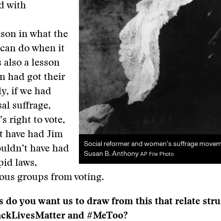
d with
esson in what the
can do when it
s also a lesson
n had got their
ly, if we had
al suffrage,
’s right to vote,
t have had Jim
Social reformer and women’s suffrage movem
uldn’t have had
Susan B. Anthony
AP File Photo
pid laws,
ous groups from voting.
 do you want us to draw from this that relate str
ackLivesMatter and #MeToo?