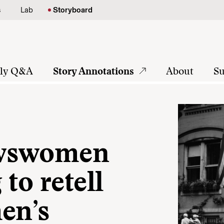
s
Lab
Storyboard
tly Q&A
Story Annotations
About
Su
ewswomen
to retell
en’s