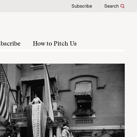
Subscribe
Search
bscribe
How to Pitch Us