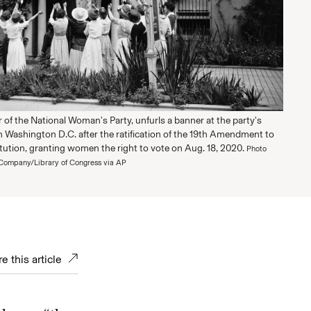
ir of the National Woman's Party, unfurls a banner at the party's
n Washington D.C. after the ratification of the 19th Amendment to
tution, granting women the right to vote on Aug. 18, 2020.
Photo
Company/Library of Congress via AP
e this article