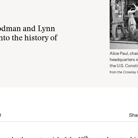
oodman and Lynn
nto the history of
Alice Paul, cha
headquarters i
the U.S. Consti
from the Crowley 
0
Shar