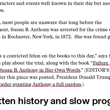
aracters and events well-known in their day but mo
ow.
, most people are unaware that long before the
t, Susan B. Anthony was arrested for the crime o
 in Rochester, New York, in 1872. She was found gu
 a convicted felon on the books to this day,” says
 play about the trial, along with the book “
Failure 
 Susan B. Anthony in Her Own Words
.” (EDITOR’
ter this piece was posted, President Donald Trum
order granting Anthony a full pardon
.)
ten history and slow pro