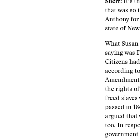
Sherr
: It’s 
that was so 
Anthony for 
state of New
What Susan 
saying was I
Citizens had
according to
Amendment,
the rights of
freed slaves
passed in 1
argued that 
too. In respo
government 