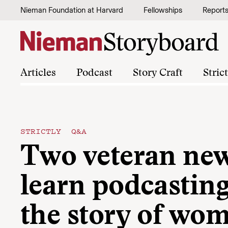
Skip to content
Nieman Foundation at Harvard
Fellowships
Report
Articles
Podcast
Story Craft
Stric
STRICTLY Q&A
Two veteran n
learn podcasting 
the story of wom