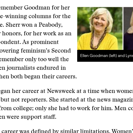
remember Goodman for her
ze-winning columns for the
e. Sherr won a Peabody,
honors, for her work as an
ondent. As prominent
covering feminism’s Second
Ellen Goodman (left) and Lyn
emember only too well the
n journalists endured in
hen both began their careers.
an her career at Newsweek at a time when wome
 but not reporters. She started at the news magazi
from college; only she had to work for him. Men c
n were support staff.
y career was defined by similar limitations. Women’