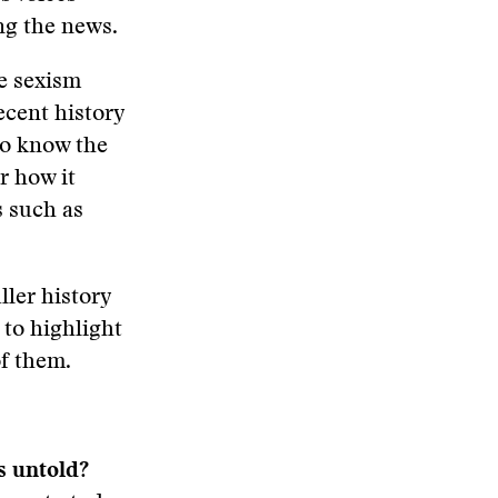
ng the news.
he sexism
ecent history
to know the
r how it
s such as
ller history
 to highlight
f them.
 untold?