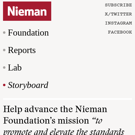
SUBSCRIBE
X/TWITTER
INSTAGRAM
Foundation
FACEBOOK
Reports
Lab
Storyboard
Help advance the Nieman
Foundation’s mission
“to
promote and elevate the standards