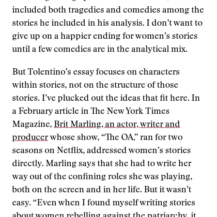
included both tragedies and comedies among the
stories he included in his analysis. I don’t want to
give up on a happier ending for women’s stories
until a few comedies are in the analytical mix.
But Tolentino’s essay focuses on characters
within stories, not on the structure of those
stories. I’ve plucked out the ideas that fit here. In
a February article in The New York Times
Magazine,
Brit Marling, an actor, writer and
producer
whose show, “The OA,” ran for two
seasons on Netflix, addressed women’s stories
directly. Marling says that she had to write her
way out of the confining roles she was playing,
both on the screen and in her life. But it wasn’t
easy. “Even when I found myself writing stories
about women rebelling against the patriarchy, it