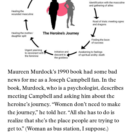
Maureen Murdock’s 1990 book had some bad
news for me as a Joseph Campbell fan. In the
book, Murdock, who is a psychologist, describes
meeting Campbell and asking him about the
heroine’s journey. “Women don’t need to make
the journey,” he told her. “All she has to do is
realize that she’s the place people are trying to
get to.” (Woman as bus station, I suppose.)