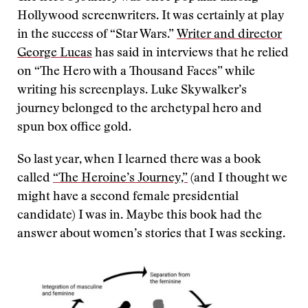
Hollywood screenwriters. It was certainly at play
in the success of “Star Wars.”
Writer and director
George Lucas
has said in interviews that he relied
on “The Hero with a Thousand Faces” while
writing his screenplays. Luke Skywalker’s
journey belonged to the archetypal hero and
spun box office gold.
So last year, when I learned there was a book
called
“The Heroine’s Journey,”
(and I thought we
might have a second female presidential
candidate) I was in. Maybe this book had the
answer about women’s stories that I was seeking.