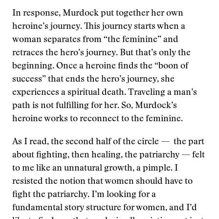
In response, Murdock put together her own
heroine’s journey. This journey starts when a
woman separates from “the feminine” and
retraces the hero’s journey. But that’s only the
beginning. Once a heroine finds the “boon of
success” that ends the hero’s journey, she
experiences a spiritual death. Traveling a man’s
path is not fulfilling for her. So, Murdock’s
heroine works to reconnect to the feminine.
As I read, the second half of the circle — the part
about fighting, then healing, the patriarchy — felt
to me like an unnatural growth, a pimple. I
resisted the notion that women should have to
fight the patriarchy. I’m looking for a
fundamental story structure for women, and I’d