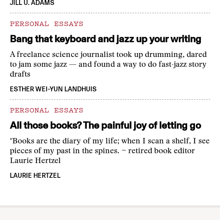
JILL U. ADAMS
PERSONAL ESSAYS
Bang that keyboard and jazz up your writing
A freelance science journalist took up drumming, dared
to jam some jazz — and found a way to do fast-jazz story
drafts
ESTHER WEI-YUN LANDHUIS
PERSONAL ESSAYS
All those books? The painful joy of letting go
"Books are the diary of my life; when I scan a shelf, I see
pieces of my past in the spines. ~ retired book editor
Laurie Hertzel
LAURIE HERTZEL