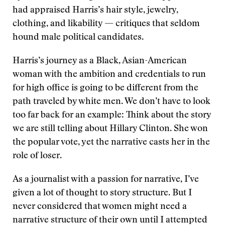
had appraised Harris’s hair style, jewelry,
clothing, and likability — critiques that seldom
hound male political candidates.
Harris’s journey as a Black, Asian-American
woman with the ambition and credentials to run
for high office is going to be different from the
path traveled by white men. We don’t have to look
too far back for an example: Think about the story
we are still telling about Hillary Clinton. She won
the popular vote, yet the narrative casts her in the
role of loser.
As a journalist with a passion for narrative, I’ve
given a lot of thought to story structure. But I
never considered that women might need a
narrative structure of their own until I attempted