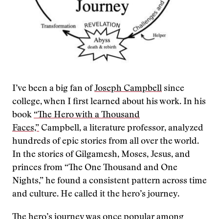
I’ve been a big fan of
Joseph Campbell
since
college, when I first learned about his work. In his
book
“The Hero with a Thousand
Faces,”
Campbell, a literature professor, analyzed
hundreds of epic stories from all over the world.
In the stories of Gilgamesh, Moses, Jesus, and
princes from “The One Thousand and One
Nights,” he found a consistent pattern across time
and culture. He called it the hero’s journey.
The hero’s journey was once popular among