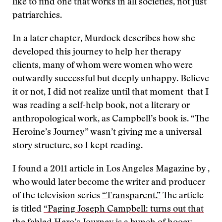
like to find one that works in all societies, not just
patriarchies.
In a later chapter, Murdock describes how she
developed this journey to help her therapy
clients, many of whom were women who were
outwardly successful but deeply unhappy. Believe
it or not, I did not realize until that moment that I
was reading a self-help book, not a literary or
anthropological work, as Campbell’s book is. “The
Heroine’s Journey” wasn’t giving me a universal
story structure, so I kept reading.
I found a 2011 article in Los Angeles Magazine by ,
who would later become the writer and producer
of the television series
“Transparent.”
The article
is titled
“Paging Joseph Campbell: turns out that