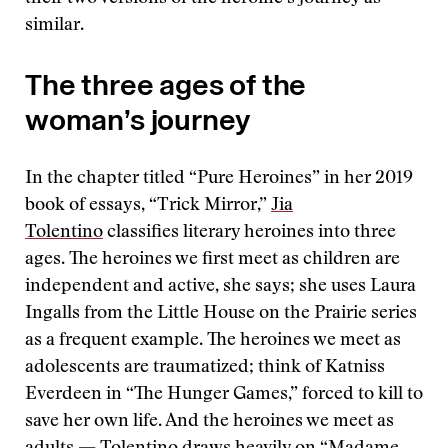
similar.
The three ages of the
woman’s journey
In the chapter titled “Pure Heroines” in her 2019
book of essays, “Trick Mirror,”
Jia
Tolentino
classifies literary heroines into three
ages. The heroines we first meet as children are
independent and active, she says; she uses Laura
Ingalls from the Little House on the Prairie series
as a frequent example. The heroines we meet as
adolescents are traumatized; think of Katniss
Everdeen in “The Hunger Games,” forced to kill to
save her own life. And the heroines we meet as