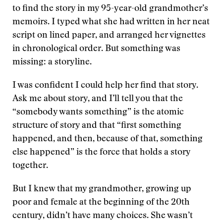
to find the story in my 95-year-old grandmother’s
memoirs. I typed what she had written in her neat
script on lined paper, and arranged her vignettes
in chronological order. But something was
missing: a storyline.
I was confident I could help her find that story.
Ask me about story, and I’ll tell you that the
“somebody wants something” is the atomic
structure of story and that “first something
happened, and then, because of that, something
else happened” is the force that holds a story
together.
But I knew that my grandmother, growing up
poor and female at the beginning of the 20th
century, didn’t have many choices. She wasn’t