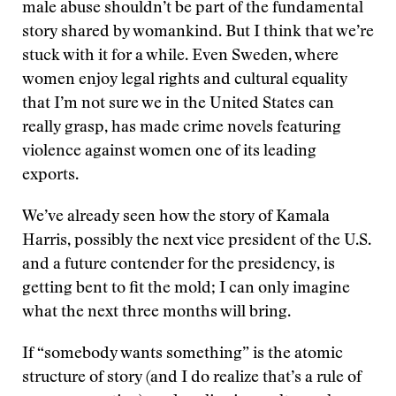
male abuse shouldn’t be part of the fundamental
story shared by womankind. But I think that we’re
stuck with it for a while. Even Sweden, where
women enjoy legal rights and cultural equality
that I’m not sure we in the United States can
really grasp, has made crime novels featuring
violence against women one of its leading
exports.
We’ve already seen how the story of Kamala
Harris, possibly the next vice president of the U.S.
and a future contender for the presidency, is
getting bent to fit the mold; I can only imagine
what the next three months will bring.
If “somebody wants something” is the atomic
structure of story (and I do realize that’s a rule of