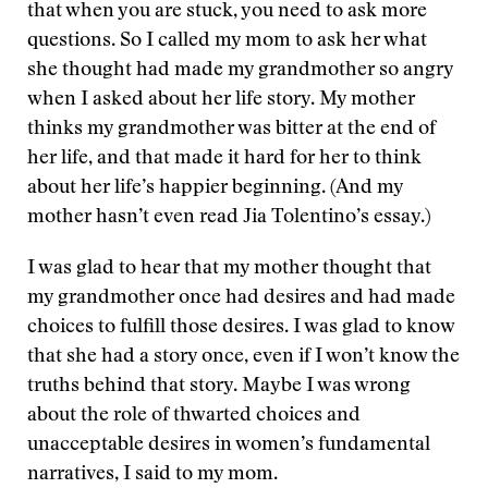
that when you are stuck, you need to ask more
questions. So I called my mom to ask her what
she thought had made my grandmother so angry
when I asked about her life story. My mother
thinks my grandmother was bitter at the end of
her life, and that made it hard for her to think
about her life’s happier beginning. (And my
mother hasn’t even read Jia Tolentino’s essay.)
I was glad to hear that my mother thought that
my grandmother once had desires and had made
choices to fulfill those desires. I was glad to know
that she had a story once, even if I won’t know the
truths behind that story. Maybe I was wrong
about the role of thwarted choices and
unacceptable desires in women’s fundamental
narratives, I said to my mom.