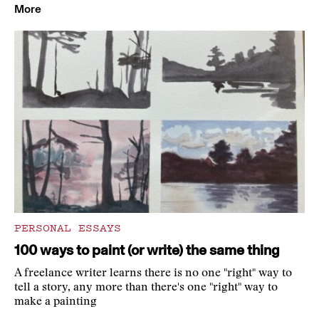
More
PERSONAL ESSAYS
100 ways to paint (or write) the same thing
A freelance writer learns there is no one "right" way to
tell a story, any more than there's one "right" way to
make a painting