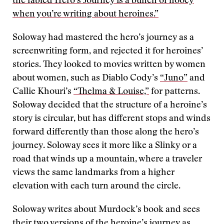
the fabled Hero’s Journey is a bunch of hooey
when you’re writing about heroines.”
Soloway had mastered the hero’s journey as a
screenwriting form, and rejected it for heroines’
stories. They looked to movies written by women
about women, such as Diablo Cody’s
“Juno”
and
Callie Khouri’s
“Thelma & Louise,”
for patterns.
Soloway decided that the structure of a heroine’s
story is circular, but has different stops and winds
forward differently than those along the hero’s
journey. Soloway sees it more like a Slinky or a
road that winds up a mountain, where a traveler
views the same landmarks from a higher
elevation with each turn around the circle.
Soloway writes about Murdock’s book and sees
their two versions of the heroine’s journey as