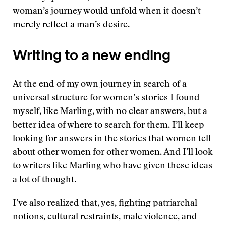
woman’s journey would unfold when it doesn’t
merely reflect a man’s desire.
Writing to a new ending
At the end of my own journey in search of a
universal structure for women’s stories I found
myself, like Marling, with no clear answers, but a
better idea of where to search for them. I’ll keep
looking for answers in the stories that women tell
about other women for other women. And I’ll look
to writers like Marling who have given these ideas
a lot of thought.
I’ve also realized that, yes, fighting patriarchal
notions, cultural restraints, male violence, and