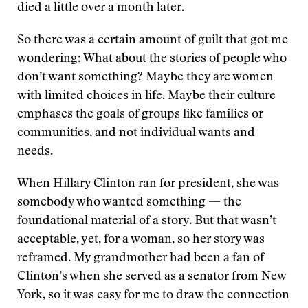
died a little over a month later.
So there was a certain amount of guilt that got me
wondering: What about the stories of people who
don’t want something? Maybe they are women
with limited choices in life. Maybe their culture
emphases the goals of groups like families or
communities, and not individual wants and
needs.
When Hillary Clinton ran for president, she was
somebody who wanted something — the
foundational material of a story. But that wasn’t
acceptable, yet, for a woman, so her story was
reframed. My grandmother had been a fan of
Clinton’s when she served as a senator from New
York, so it was easy for me to draw the connection