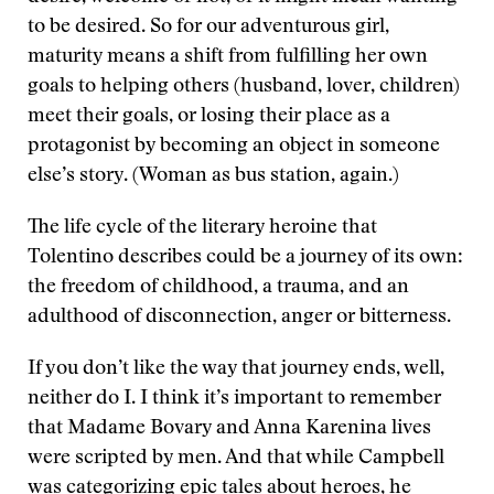
to be desired. So for our adventurous girl,
maturity means a shift from fulfilling her own
goals to helping others (husband, lover, children)
meet their goals, or losing their place as a
protagonist by becoming an object in someone
else’s story. (Woman as bus station, again.)
The life cycle of the literary heroine that
Tolentino describes could be a journey of its own:
the freedom of childhood, a trauma, and an
adulthood of disconnection, anger or bitterness.
If you don’t like the way that journey ends, well,
neither do I. I think it’s important to remember
that Madame Bovary and Anna Karenina lives
were scripted by men. And that while Campbell
was categorizing epic tales about heroes, he