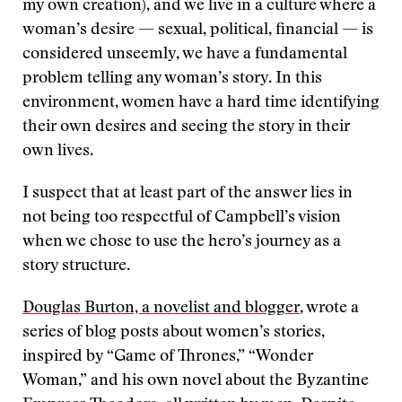
my own creation), and we live in a culture where a
woman’s desire — sexual, political, financial — is
considered unseemly, we have a fundamental
problem telling any woman’s story. In this
environment, women have a hard time identifying
their own desires and seeing the story in their
own lives.
I suspect that at least part of the answer lies in
not being too respectful of Campbell’s vision
when we chose to use the hero’s journey as a
story structure.
Douglas Burton, a novelist and blogger
, wrote a
series of blog posts about women’s stories,
inspired by “Game of Thrones,” “Wonder
Woman,” and his own novel about the Byzantine