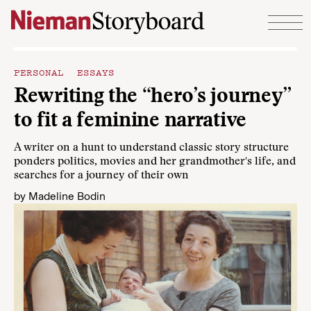
Skip to content
PERSONAL ESSAYS
Rewriting the “hero’s journey”
to fit a feminine narrative
A writer on a hunt to understand classic story structure
ponders politics, movies and her grandmother's life, and
searches for a journey of their own
by
Madeline Bodin