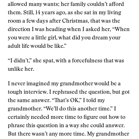
allowed many wants; her family couldn’t afford
them. Still, 14 years ago, as she sat in my living
room a few days after Christmas, that was the
direction I was heading when I asked her, “When
you were a little girl, what did you dream your
adult life would be like.”
“I didn’t,” she spat, with a forcefulness that was
unlike her.
I never imagined my grandmother would be a
tough interview. I rephrased the question, but got
the same answer. “That’s OK,” I told my
grandmother. “We’ll do this another time.” I
certainly needed more time to figure out how to
phrase this question in a way she could answer.
But there wasn’t any more time. My grandmother