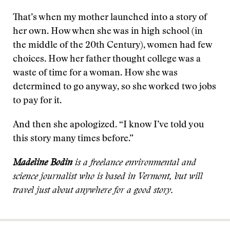
That’s when my mother launched into a story of
her own. How when she was in high school (in
the middle of the 20th Century), women had few
choices. How her father thought college was a
waste of time for a woman. How she was
determined to go anyway, so she worked two jobs
to pay for it.
And then she apologized. “I know I’ve told you
this story many times before.”
Madeline Bodin
is a freelance environmental and
science journalist who is based in Vermont, but will
travel just about anywhere for a good story.