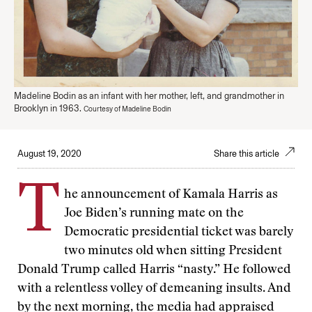
Madeline Bodin as an infant with her mother, left, and grandmother in
Brooklyn in 1963.
Courtesy of Madeline Bodin
August 19, 2020
Share this article
T
he announcement of Kamala Harris as
Joe Biden’s running mate on the
Democratic presidential ticket was barely
two minutes old when sitting President
Donald Trump called Harris “nasty.” He followed
with a relentless volley of demeaning insults. And
by the next morning, the media had appraised