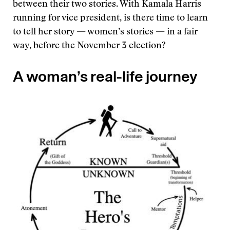
between their two stories. With Kamala Harris
running for vice president, is there time to learn
to tell her story — women’s stories — in a fair
way, before the November 3 election?
A woman’s real-life journey