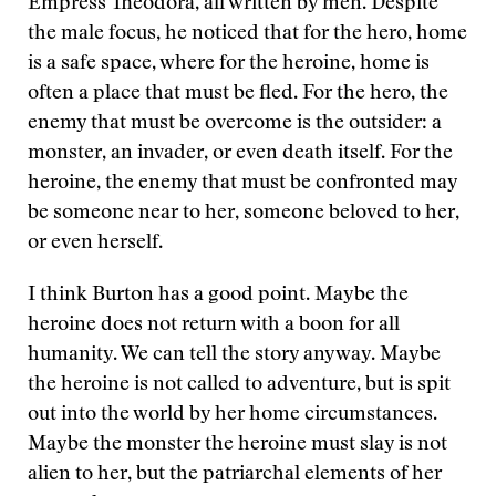
Empress Theodora, all written by men. Despite
the male focus, he noticed that for the hero, home
is a safe space, where for the heroine, home is
often a place that must be fled. For the hero, the
enemy that must be overcome is the outsider: a
monster, an invader, or even death itself. For the
heroine, the enemy that must be confronted may
be someone near to her, someone beloved to her,
or even herself.
I think Burton has a good point. Maybe the
heroine does not return with a boon for all
humanity. We can tell the story anyway. Maybe
the heroine is not called to adventure, but is spit
out into the world by her home circumstances.
Maybe the monster the heroine must slay is not
alien to her, but the patriarchal elements of her