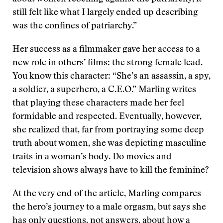
still felt like what I largely ended up describing
was the confines of patriarchy.”
Her success as a filmmaker gave her access to a
new role in others’ films: the strong female lead.
You know this character: “She’s an assassin, a spy,
a soldier, a superhero, a C.E.O.” Marling writes
that playing these characters made her feel
formidable and respected. Eventually, however,
she realized that, far from portraying some deep
truth about women, she was depicting masculine
traits in a woman’s body. Do movies and
television shows always have to kill the feminine?
At the very end of the article, Marling compares
the hero’s journey to a male orgasm, but says she
has only questions, not answers, about how a