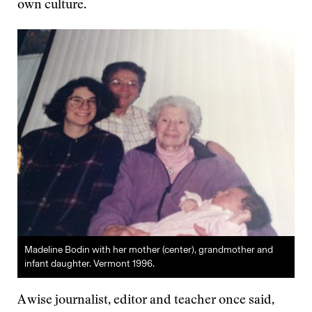
own culture.
Madeline Bodin with her mother (center), grandmother and
infant daughter. Vermont 1996.
A wise journalist, editor and teacher once said,