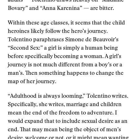
adults — Tolentino draws heavily on “Madame
Bovary” and “Anna Karenina” — are bitter.
Within these age classes, it seems that the child
heroines likely follow the hero’s journey.
Tolentino paraphrases Simone de Beauvoir’s
“Second Sex:” a girl is simply a human being
before specifically becoming a woman. A girl’s
journey is not much different from a boy’s or a
man’s. Then something happens to change the
map of her journey.
“Adulthood is always looming,” Tolentino writes.
Specifically, she writes, marriage and children
mean the end of the freedom to adventure. I
would expand that to include sexual desire as an
end. That may mean being the object of men’s
desire, welcome or not, or it might mean wanting