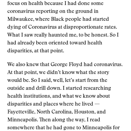
focus on health because I had done some
coronavirus reporting on the ground in
Milwaukee, where Black people had started
dying of Coronavirus at disproportionate rates.
What I saw really haunted me, to be honest. So I
had already been oriented toward health
disparities, at that point.
We also knew that George Floyd had coronavirus.
At that point, we didn’t know what the story
would be. So I said, well, let’s start from the
outside and drill down. I started researching
health institutions, and what we know about
disparities and places where he lived —
Fayetteville, North Carolina, Houston, and
Minneapolis. Then along the way, I read
somewhere that he had gone to Minneapolis for