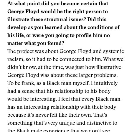
At what point did you become certain that
George Floyd would be the right person to
illustrate these structural issues? Did this
develop as you learned about the conditions of
his life, or were you going to profile him no
matter what you found?
The project was about George Floyd and systemic
racism, so it had to be connected to him. What we
didn’t know, at the time, was just how illustrative
George Floyd was about these larger problems.
To be frank, as a Black man myself, I intuitively
had a sense that his relationship to his body
would be interesting. I feel that every Black man
has an interesting relationship with their body
because it’s never felt like their own. That’s
something that’s very unique and distinctive to
the Black male experience that we don’t see