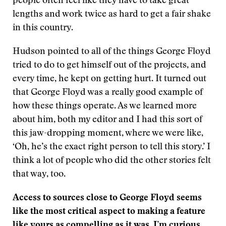
people often feel like they have to take great
lengths and work twice as hard to get a fair shake
in this country.
Hudson pointed to all of the things George Floyd
tried to do to get himself out of the projects, and
every time, he kept on getting hurt. It turned out
that George Floyd was a really good example of
how these things operate. As we learned more
about him, both my editor and I had this sort of
this jaw-dropping moment, where we were like,
‘Oh, he’s the exact right person to tell this story.’ I
think a lot of people who did the other stories felt
that way, too.
Access to sources close to George Floyd seems
like the most critical aspect to making a feature
like yours as compelling as it was. I’m curious