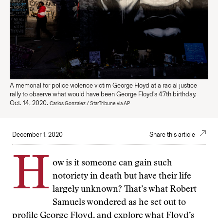
A memorial for police violence victim George Floyd at a racial justice
rally to observe what would have been George Floyd's 47th birthday,
Oct. 14, 2020.
Carlos Gonzalez / StarTribune via AP
December 1, 2020
Share this article
H
ow is it someone can gain such
notoriety in death but have their life
largely unknown? That’s what Robert
Samuels wondered as he set out to
profile George Floyd, and explore what Floyd’s