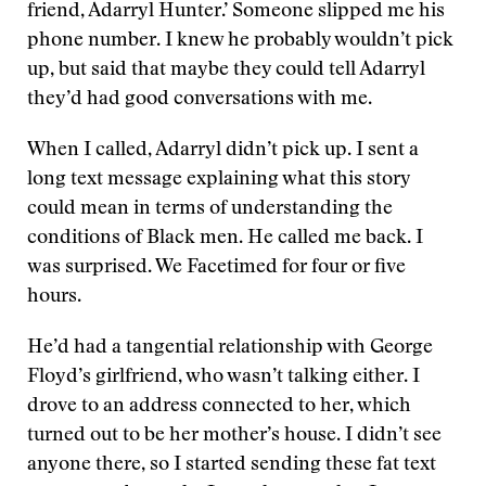
friend, Adarryl Hunter.’ Someone slipped me his
phone number. I knew he probably wouldn’t pick
up, but said that maybe they could tell Adarryl
they’d had good conversations with me.
When I called, Adarryl didn’t pick up. I sent a
long text message explaining what this story
could mean in terms of understanding the
conditions of Black men. He called me back. I
was surprised. We Facetimed for four or five
hours.
He’d had a tangential relationship with George
Floyd’s girlfriend, who wasn’t talking either. I
drove to an address connected to her, which
turned out to be her mother’s house. I didn’t see
anyone there, so I started sending these fat text