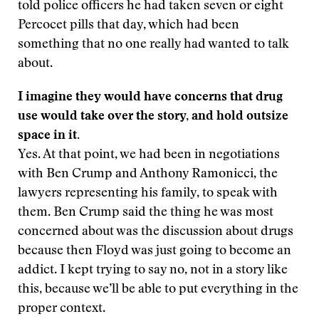
told police officers he had taken seven or eight
Percocet pills that day, which had been
something that no one really had wanted to talk
about.
I imagine they would have concerns that drug
use would take over the story, and hold outsize
space in it.
Yes. At that point, we had been in negotiations
with Ben Crump and Anthony Ramonicci, the
lawyers representing his family, to speak with
them. Ben Crump said the thing he was most
concerned about was the discussion about drugs
because then Floyd was just going to become an
addict. I kept trying to say no, not in a story like
this, because we’ll be able to put everything in the
proper context.