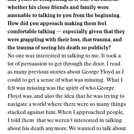
whether his close friends and family were
amenable to talking to you from the beginning.
How did you approach making them feel
comfortable talking — especially given that they
were grappling with their loss, that trauma, and
the trauma of seeing his death so publicly?
No one was interested in talking to me. It took a
lot of persuasion to get through the door. I read
as many previous stories about George Floyd as I
could to get a sense of what was missing. What I
felt was missing was the spirit of who George
Floyd was, and also the idea that he was trying to
navigate a world where there were so many things
stacked against him. When I approached people,
I told them that we weren’t interested in talking
about his death anymore. We wanted to talk about