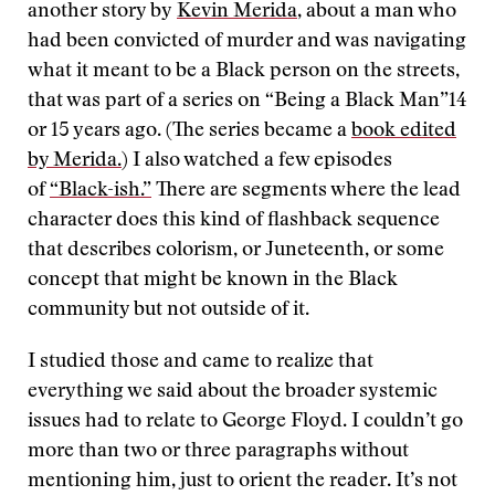
another story by
Kevin Merida
, about a man who
had been convicted of murder and was navigating
what it meant to be a Black person on the streets,
that was part of a series on “Being a Black Man”14
or 15 years ago. (The series became a
book edited
by Merida.
) I also watched a few episodes
of
“Black-ish.”
There are segments where the lead
character does this kind of flashback sequence
that describes colorism, or Juneteenth, or some
concept that might be known in the Black
community but not outside of it.
I studied those and came to realize that
everything we said about the broader systemic
issues had to relate to George Floyd. I couldn’t go
more than two or three paragraphs without
mentioning him, just to orient the reader. It’s not