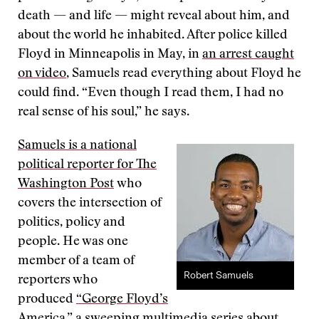
death — and life — might reveal about him, and
about the world he inhabited. After police killed
Floyd in Minneapolis in May, in
an arrest caught
on video
, Samuels read everything about Floyd he
could find. “Even though I read them, I had no
real sense of his soul,” he says.
Samuels is a national
political reporter for The
Washington Post
who
covers the intersection of
politics, policy and
people. He was one
member of a team of
Robert Samuels
reporters who
produced
“George Floyd’s