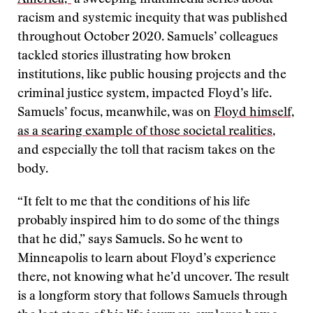
America,”
a sweeping multimedia series about
racism and systemic inequity that was published
throughout October 2020. Samuels’ colleagues
tackled stories illustrating how broken
institutions, like public housing projects and the
criminal justice system, impacted Floyd’s life.
Samuels’ focus, meanwhile, was on
Floyd himself,
as a searing example of those societal realities
,
and especially the toll that racism takes on the
body.
“It felt to me that the conditions of his life
probably inspired him to do some of the things
that he did,” says Samuels. So he went to
Minneapolis to learn about Floyd’s experience
there, not knowing what he’d uncover. The result
is a longform story that follows Samuels through