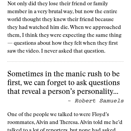
Not only did they lose their friend or family
member in a very brutal way, but now the entire
world thought they knew their friend because
they had watched him die. When we approached
them, I think they were expecting the same thing
— questions about how they felt when they first
saw the video. I never asked that question.
Sometimes in the manic rush to be
first, we can forget to ask questions
that reveal a person’s personality…
~
Robert Samuels
One of the people we talked to were Floyd’s
roommates, Alvin and Theresa. Alvin told me he’d
talked to a lot of reporters, but none had asked