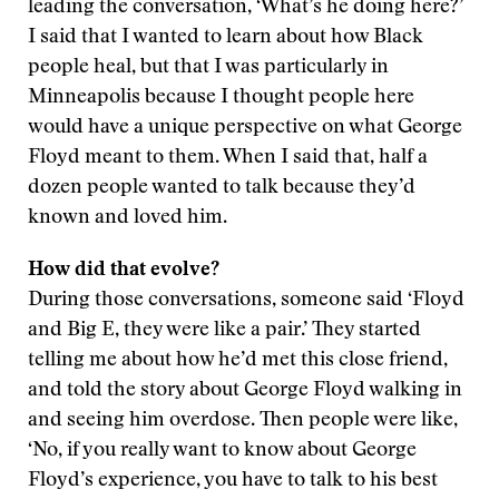
leading the conversation, ‘What’s he doing here?’
I said that I wanted to learn about how Black
people heal, but that I was particularly in
Minneapolis because I thought people here
would have a unique perspective on what George
Floyd meant to them. When I said that, half a
dozen people wanted to talk because they’d
known and loved him.
How did that evolve?
During those conversations, someone said ‘Floyd
and Big E, they were like a pair.’ They started
telling me about how he’d met this close friend,
and told the story about George Floyd walking in
and seeing him overdose. Then people were like,
‘No, if you really want to know about George
Floyd’s experience, you have to talk to his best