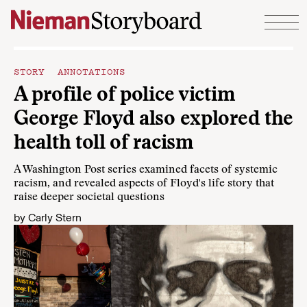
Skip to content
STORY ANNOTATIONS
A profile of police victim
George Floyd also explored the
health toll of racism
A Washington Post series examined facets of systemic
racism, and revealed aspects of Floyd's life story that
raise deeper societal questions
by
Carly Stern