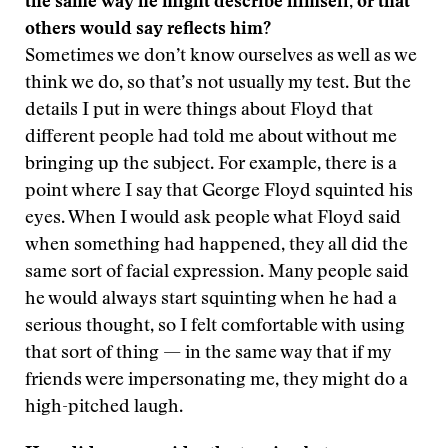
the same way he might describe himself, or that
others would say reflects him?
Sometimes we don’t know ourselves as well as we
think we do, so that’s not usually my test. But the
details I put in were things about Floyd that
different people had told me about without me
bringing up the subject. For example, there is a
point where I say that George Floyd squinted his
eyes. When I would ask people what Floyd said
when something had happened, they all did the
same sort of facial expression. Many people said
he would always start squinting when he had a
serious thought, so I felt comfortable with using
that sort of thing — in the same way that if my
friends were impersonating me, they might do a
high-pitched laugh.