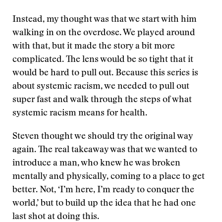
Instead, my thought was that we start with him
walking in on the overdose. We played around
with that, but it made the story a bit more
complicated. The lens would be so tight that it
would be hard to pull out. Because this series is
about systemic racism, we needed to pull out
super fast and walk through the steps of what
systemic racism means for health.
Steven thought we should try the original way
again. The real takeaway was that we wanted to
introduce a man, who knew he was broken
mentally and physically, coming to a place to get
better. Not, ‘I’m here, I’m ready to conquer the
world,’ but to build up the idea that he had one
last shot at doing this.