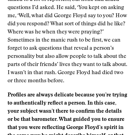
questions I’d asked. He said, ‘You kept on asking
me, ‘Well, what did George Floyd say to you? How
did you respond? What sort of things did he like?
Where was he when they were praying?’
Sometimes in the manic rush to be first, we can
forget to ask questions that reveal a person’s
personality but also allow people to talk about the
parts of their friends’ lives they want to talk about.
I wasn’t in that rush. George Floyd had died two
or three months before.
Profiles are always delicate because you’re trying
to authentically reflect a person. In this case,
your subject wasn’t there to confirm the details
or be that barometer. What guided you to ensure
that you were reflecting George Floyd’s spirit in