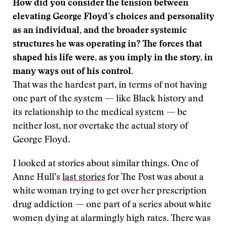
How did you consider the tension between
elevating George Floyd’s choices and personality
as an individual, and the broader systemic
structures he was operating in? The forces that
shaped his life were, as you imply in the story, in
many ways out of his control.
That was the hardest part, in terms of not having
one part of the system — like Black history and
its relationship to the medical system — be
neither lost, nor overtake the actual story of
George Floyd.
I looked at stories about similar things. One of
Anne Hull’s
last
stories
for The Post was about a
white woman trying to get over her prescription
drug addiction — one part of a series about white
women dying at alarmingly high rates. There was