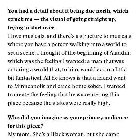
You had a detail about it being due north, which
struck me — the visual of going straight up,
trying to start over.
I love musicals, and there’s a structure to musicals
where you have a person walking into a world to
set a scene. I thought of the beginning of Aladdin,
which was the feeling I wanted: a man that was
entering a world that, to him, would seem a little
bit fantastical. All he knows is that a friend went
to Minneapolis and came home sober. I wanted
to create the feeling that he was entering this
place because the stakes were really high.
Who did you imagine as your primary audience
for this piece?
My mom. She’s a Black woman, but she came