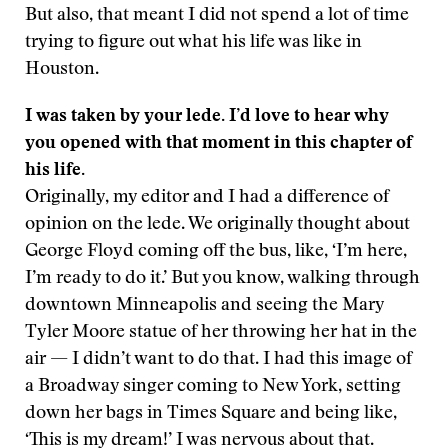
But also, that meant I did not spend a lot of time
trying to figure out what his life was like in
Houston.
I was taken by your lede. I’d love to hear why
you opened with that moment in this chapter of
his life.
Originally, my editor and I had a difference of
opinion on the lede. We originally thought about
George Floyd coming off the bus, like, ‘I’m here,
I’m ready to do it.’ But you know, walking through
downtown Minneapolis and seeing the Mary
Tyler Moore statue of her throwing her hat in the
air — I didn’t want to do that. I had this image of
a Broadway singer coming to New York, setting
down her bags in Times Square and being like,
‘This is my dream!’ I was nervous about that.