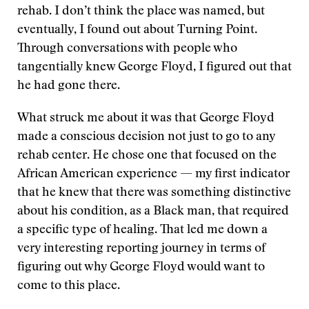
rehab. I don’t think the place was named, but
eventually, I found out about Turning Point.
Through conversations with people who
tangentially knew George Floyd, I figured out that
he had gone there.
What struck me about it was that George Floyd
made a conscious decision not just to go to any
rehab center. He chose one that focused on the
African American experience — my first indicator
that he knew that there was something distinctive
about his condition, as a Black man, that required
a specific type of healing. That led me down a
very interesting reporting journey in terms of
figuring out why George Floyd would want to
come to this place.