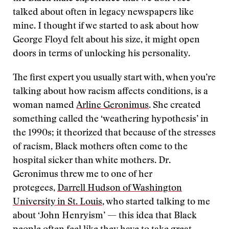
talked about often in legacy newspapers like
mine. I thought if we started to ask about how
George Floyd felt about his size, it might open
doors in terms of unlocking his personality.
The first expert you usually start with, when you’re
talking about how racism affects conditions, is a
woman named
Arline Geronimus
. She created
something called the ‘weathering hypothesis’ in
the 1990s; it theorized that because of the stresses
of racism, Black mothers often come to the
hospital sicker than white mothers. Dr.
Geronimus threw me to one of her
protegees,
Darrell Hudson of Washington
University in St. Louis
, who started talking to me
about ‘John Henryism’ — this idea that Black