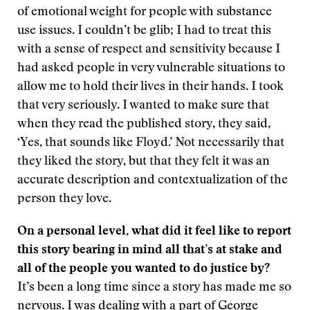
of emotional weight for people with substance
use issues. I couldn’t be glib; I had to treat this
with a sense of respect and sensitivity because I
had asked people in very vulnerable situations to
allow me to hold their lives in their hands. I took
that very seriously. I wanted to make sure that
when they read the published story, they said,
‘Yes, that sounds like Floyd.’ Not necessarily that
they liked the story, but that they felt it was an
accurate description and contextualization of the
person they love.
On a personal level, what did it feel like to report
this story bearing in mind all that’s at stake and
all of the people you wanted to do justice by?
It’s been a long time since a story has made me so
nervous. I was dealing with a part of George