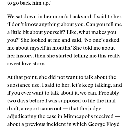
to go back him up.’
We sat down in her mom’s backyard. I said to her,
‘I don’t know anything about you. Can you tell me
a little bit about yourself? Like, what makes you
you?’ She looked at me and said, ‘No one’s asked
me about myself in months.’ She told me about
her history, then she started telling me this really
sweet love story.
At that point, she did not want to talk about the
substance use. I said to her, let’s keep talking, and
if you ever want to talk about it, we can. Probably
two days before I was supposed to file the final
draft, a report came out — that the judge
adjudicating the case in Minneapolis received —
about a previous incident in which George Floyd