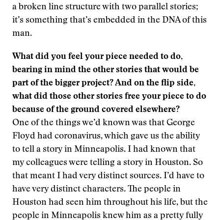
a broken line structure with two parallel stories;
it’s something that’s embedded in the DNA of this
man.
What did you feel your piece needed to do,
bearing in mind the other stories that would be
part of the bigger project? And on the flip side,
what did those other stories free your piece to do
because of the ground covered elsewhere?
One of the things we’d known was that George
Floyd had coronavirus, which gave us the ability
to tell a story in Minneapolis. I had known that
my colleagues were telling a story in Houston. So
that meant I had very distinct sources. I’d have to
have very distinct characters. The people in
Houston had seen him throughout his life, but the
people in Minneapolis knew him as a pretty fully