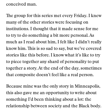
conceived man.
The group for this series met every Friday. I knew
many of the other stories were focusing on
institutions. I thought that it made sense for me
to try to do something a bit more personal. As
much as I read about him, I felt like I didn’t really
know him. This is so sad to say, but we’ve covered
stories like this before. I know what it’s like to try
to piece together any shard of personality to put
together a story. At the end of the day, sometimes
that composite doesn’t feel like a real person.
Because mine was the only story in Minneapolis,
this also gave me an opportunity to write about
something I’d been thinking about a lot: the
relationship between society and the Black body.