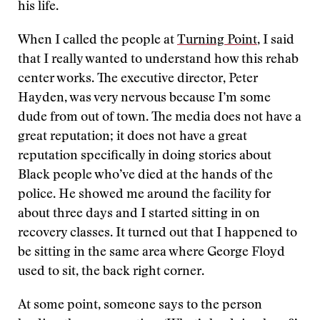
his life.
When I called the people at
Turning Point
, I said
that I really wanted to understand how this rehab
center works. The executive director, Peter
Hayden, was very nervous because I’m some
dude from out of town. The media does not have a
great reputation; it does not have a great
reputation specifically in doing stories about
Black people who’ve died at the hands of the
police. He showed me around the facility for
about three days and I started sitting in on
recovery classes. It turned out that I happened to
be sitting in the same area where George Floyd
used to sit, the back right corner.
At some point, someone says to the person