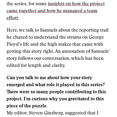
the series, for some
insights on how the project
came together and how he managed a team
effort
.
Here, we talk to Samuels about the reporting trail
he chased to understand the strains on George
Floyd’s life and the high stakes that came with
getting this story right. An annotation of Samuels’
story follows our conversation, which has been
edited for length and clarity.
Can you talk to me about how your story
emerged and what role it played in this series?
There were so many people contributing to this
project. I’m curious why you gravitated to this
piece of the puzzle.
My editor, Steven Ginsberg, suggested that I