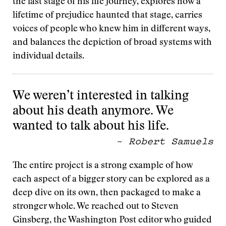
the last stage of his life journey, explores how a
lifetime of prejudice haunted that stage, carries
voices of people who knew him in different ways,
and balances the depiction of broad systems with
individual details.
We weren’t interested in talking
about his death anymore. We
wanted to talk about his life.
~
Robert Samuels
The entire project is a strong example of how
each aspect of a bigger story can be explored as a
deep dive on its own, then packaged to make a
stronger whole. We reached out to Steven
Ginsberg, the Washington Post editor who guided