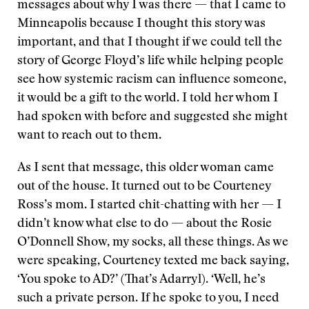
messages about why I was there — that I came to
Minneapolis because I thought this story was
important, and that I thought if we could tell the
story of George Floyd’s life while helping people
see how systemic racism can influence someone,
it would be a gift to the world. I told her whom I
had spoken with before and suggested she might
want to reach out to them.
As I sent that message, this older woman came
out of the house. It turned out to be Courteney
Ross’s mom. I started chit-chatting with her — I
didn’t know what else to do — about the Rosie
O’Donnell Show, my socks, all these things. As we
were speaking, Courteney texted me back saying,
‘You spoke to AD?’ (That’s Adarryl). ‘Well, he’s
such a private person. If he spoke to you, I need