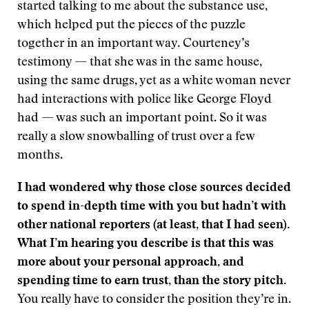
started talking to me about the substance use,
which helped put the pieces of the puzzle
together in an important way. Courteney’s
testimony — that she was in the same house,
using the same drugs, yet as a white woman never
had interactions with police like George Floyd
had — was such an important point. So it was
really a slow snowballing of trust over a few
months.
I had wondered why those close sources decided
to spend in-depth time with you but hadn’t with
other national reporters (at least, that I had seen).
What I’m hearing you describe is that this was
more about your personal approach, and
spending time to earn trust, than the story pitch.
You really have to consider the position they’re in.