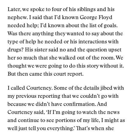
Later, we spoke to four of his siblings and his
nephew. I said that I’d known George Floyd
needed help; I’d known about the list of goals.
Was there anything they wanted to say about the
type of help he needed or his interactions with
drugs? His sister said no and the question upset
her so much that she walked out of the room. We
thought we were going to do this story without it.
But then came this court report.
I called Courteney. Some of the details jibed with
my previous reporting that we couldn’t go with
because we didn’t have confirmation. And
Courteney said, ‘If I’m going to watch the news
and continue to see portions of my life, I might as
well just tell you everything.’ That’s when she