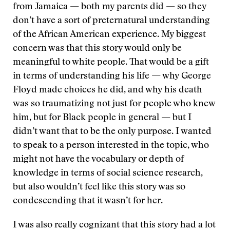
from Jamaica — both my parents did — so they
don’t have a sort of preternatural understanding
of the African American experience. My biggest
concern was that this story would only be
meaningful to white people. That would be a gift
in terms of understanding his life — why George
Floyd made choices he did, and why his death
was so traumatizing not just for people who knew
him, but for Black people in general — but I
didn’t want that to be the only purpose. I wanted
to speak to a person interested in the topic, who
might not have the vocabulary or depth of
knowledge in terms of social science research,
but also wouldn’t feel like this story was so
condescending that it wasn’t for her.
I was also really cognizant that this story had a lot