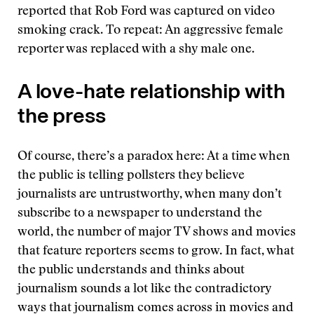
reported that Rob Ford was captured on video
smoking crack. To repeat: An aggressive female
reporter was replaced with a shy male one.
A love-hate relationship with
the press
Of course, there’s a paradox here: At a time when
the public is telling pollsters they believe
journalists are untrustworthy, when many don’t
subscribe to a newspaper to understand the
world, the number of major TV shows and movies
that feature reporters seems to grow. In fact, what
the public understands and thinks about
journalism sounds a lot like the contradictory
ways that journalism comes across in movies and