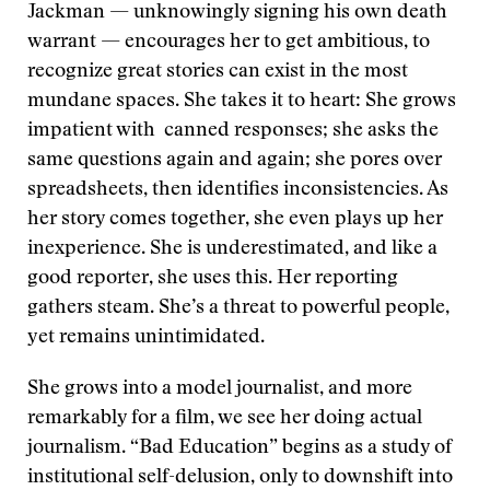
Jackman — unknowingly signing his own death
warrant — encourages her to get ambitious, to
recognize great stories can exist in the most
mundane spaces. She takes it to heart: She grows
impatient with canned responses; she asks the
same questions again and again; she pores over
spreadsheets, then identifies inconsistencies. As
her story comes together, she even plays up her
inexperience. She is underestimated, and like a
good reporter, she uses this. Her reporting
gathers steam. She’s a threat to powerful people,
yet remains unintimidated.
She grows into a model journalist, and more
remarkably for a film, we see her doing actual
journalism. “Bad Education” begins as a study of
institutional self-delusion, only to downshift into