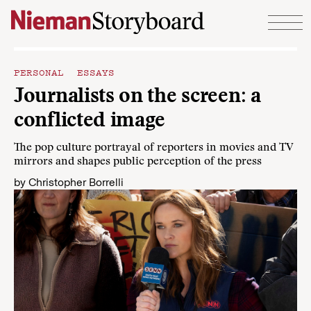
Skip to content
PERSONAL ESSAYS
Journalists on the screen: a
conflicted image
The pop culture portrayal of reporters in movies and TV
mirrors and shapes public perception of the press
by
Christopher Borrelli