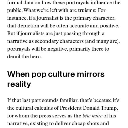
formal data on how these portrayals influence the
public. What we’re left with are truisms: For
instance, if a journalist is the primary character,
that depiction will be often accurate and positive.
But if journalists are just passing through a
narrative as secondary characters (and many are),
portrayals will be negative, primarily there to
derail the hero.
When pop culture mirrors
reality
If that last part sounds familiar, that’s because it’s
the cultural calculus of President Donald Trump,
for whom the press serves as the
bête noire
of his
narrative, existing to deliver cheap shots and