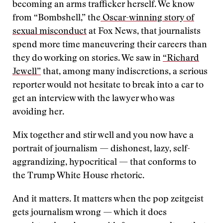
becoming an arms trafficker herself. We know
from “Bombshell,” the
Oscar-winning story of
sexual misconduct
at Fox News, that journalists
spend more time maneuvering their careers than
they do working on stories. We saw in
“Richard
Jewell”
that, among many indiscretions, a serious
reporter would not hesitate to break into a car to
get an interview with the lawyer who was
avoiding her.
Mix together and stir well and you now have a
portrait of journalism — dishonest, lazy, self-
aggrandizing, hypocritical — that conforms to
the Trump White House rhetoric.
And it matters. It matters when the pop zeitgeist
gets journalism wrong — which it does