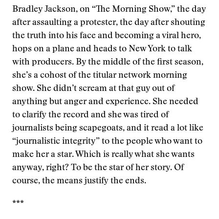
Bradley Jackson, on “The Morning Show,” the day
after assaulting a protester, the day after shouting
the truth into his face and becoming a viral hero,
hops on a plane and heads to New York to talk
with producers. By the middle of the first season,
she’s a cohost of the titular network morning
show. She didn’t scream at that guy out of
anything but anger and experience. She needed
to clarify the record and she was tired of
journalists being scapegoats, and it read a lot like
“journalistic integrity” to the people who want to
make her a star. Which is really what she wants
anyway, right? To be the star of her story. Of
course, the means justify the ends.
***