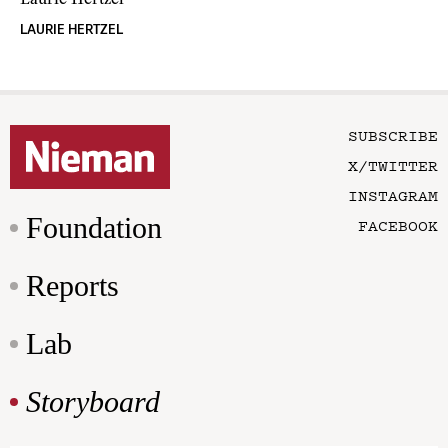
Laurie Hertzel
LAURIE HERTZEL
SUBSCRIBE
X/TWITTER
INSTAGRAM
Foundation
FACEBOOK
Reports
Lab
Storyboard