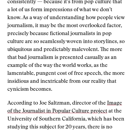
consistently — because it’s from pop culture that
a lot of us form impressions of what we don’t
know. As a way of understanding how people view
journalism, it may be the most overlooked factor,
precisely because fictional journalists in pop
culture are so seamlessly woven into storylines, so
ubiquitous and predictably malevolent. The more
that bad journalism is presented casually as an
example of the way the world works, as the
lamentable, pungent cost of free speech, the more
insidious and inextricable from our reality that
cynicism becomes.
According to Joe Saltzman, director of the
Image
of the Journalist in Popular Culture project
at the
University of Southern California, which has been
studying this subject for 20 years, there is no