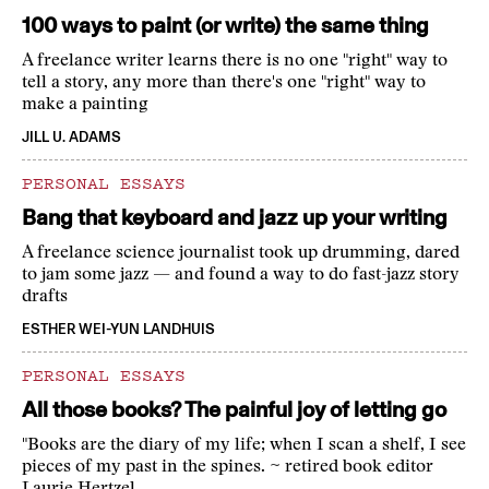
100 ways to paint (or write) the same thing
A freelance writer learns there is no one "right" way to
tell a story, any more than there's one "right" way to
make a painting
JILL U. ADAMS
PERSONAL ESSAYS
Bang that keyboard and jazz up your writing
A freelance science journalist took up drumming, dared
to jam some jazz — and found a way to do fast-jazz story
drafts
ESTHER WEI-YUN LANDHUIS
PERSONAL ESSAYS
All those books? The painful joy of letting go
"Books are the diary of my life; when I scan a shelf, I see
pieces of my past in the spines. ~ retired book editor