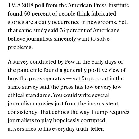
TV. A 2018 poll from the American Press Institute
found 50 percent of people think fabricated
stories are a daily occurrence in newsrooms. Yet,
that same study said 76 percent of Americans
believe journalists sincerely want to solve
problems.
A survey conducted by Pew in the early days of
the pandemic found a generally positive view of
how the press operates — yet 56 percent in the
same survey said the press has low or very low
ethical standards. You could write several
journalism movies just from the inconsistent
consistency. That echoes the way Trump requires
journalists to play hopelessly corrupted
adversaries to his everyday truth-teller.