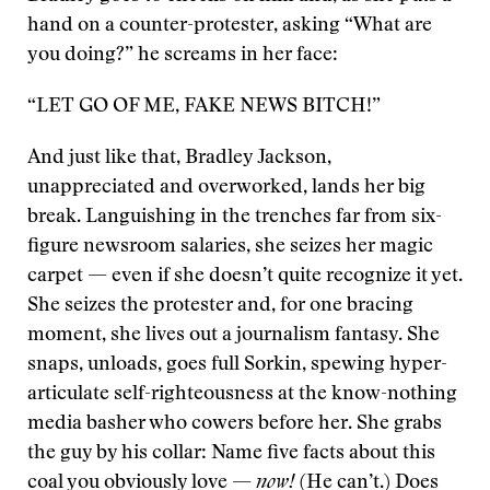
hand on a counter-protester, asking “What are
you doing?” he screams in her face:
“LET GO OF ME, FAKE NEWS BITCH!”
And just like that, Bradley Jackson,
unappreciated and overworked, lands her big
break. Languishing in the trenches far from six-
figure newsroom salaries, she seizes her magic
carpet — even if she doesn’t quite recognize it yet.
She seizes the protester and, for one bracing
moment, she lives out a journalism fantasy. She
snaps, unloads, goes full Sorkin, spewing hyper-
articulate self-righteousness at the know-nothing
media basher who cowers before her. She grabs
the guy by his collar: Name five facts about this
coal you obviously love —
now!
(He can’t.) Does