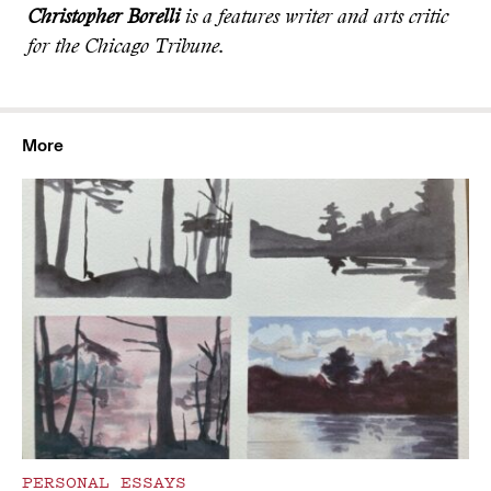
Christopher Borelli
is a features writer and arts critic
for the Chicago Tribune.
More
PERSONAL ESSAYS