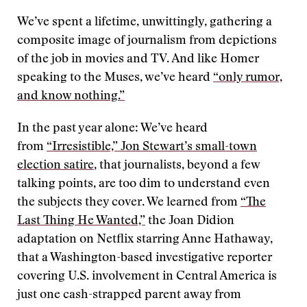
We’ve spent a lifetime, unwittingly, gathering a
composite image of journalism from depictions
of the job in movies and TV. And like Homer
speaking to the Muses, we’ve heard
“only rumor,
and know nothing.”
In the past year alone: We’ve heard
from
“Irresistible,” Jon Stewart’s small-town
election satire
, that journalists, beyond a few
talking points, are too dim to understand even
the subjects they cover. We learned from
“The
Last Thing He Wanted,”
the Joan Didion
adaptation on Netflix starring Anne Hathaway,
that a Washington-based investigative reporter
covering U.S. involvement in Central America is
just one cash-strapped parent away from