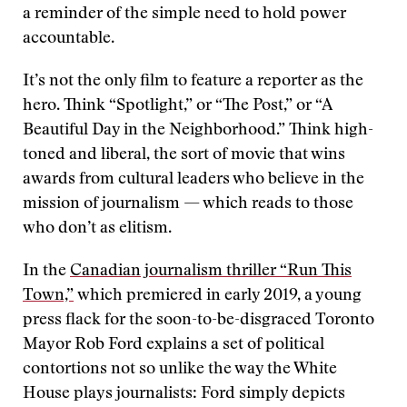
a reminder of the simple need to hold power
accountable.
It’s not the only film to feature a reporter as the
hero. Think “Spotlight,” or “The Post,” or “A
Beautiful Day in the Neighborhood.” Think high-
toned and liberal, the sort of movie that wins
awards from cultural leaders who believe in the
mission of journalism — which reads to those
who don’t as elitism.
In the
Canadian journalism thriller “Run This
Town,”
which premiered in early 2019, a young
press flack for the soon-to-be-disgraced Toronto
Mayor Rob Ford explains a set of political
contortions not so unlike the way the White
House plays journalists: Ford simply depicts