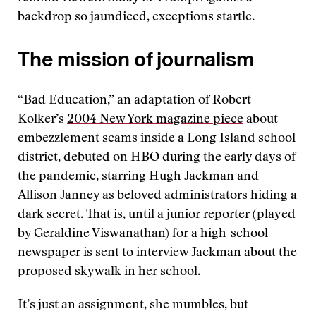
backdrop so jaundiced, exceptions startle.
The mission of journalism
“Bad Education,” an adaptation of Robert
Kolker’s
2004 New York magazine piece
about
embezzlement scams inside a Long Island school
district, debuted on HBO during the early days of
the pandemic, starring Hugh Jackman and
Allison Janney as beloved administrators hiding a
dark secret. That is, until a junior reporter (played
by Geraldine Viswanathan) for a high-school
newspaper is sent to interview Jackman about the
proposed skywalk in her school.
It’s just an assignment, she mumbles, but