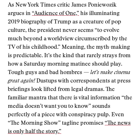
As New York Times critic James Poniewozik
argues in
“Audience of One,”
his illuminating
2019 biography of Trump as a creature of pop
culture, the president never seems “to evolve
much beyond a worldview circumscribed by the
TV of his childhood.” Meaning, the myth-making
is predictable. It’s the kind that rarely strays from
how a Saturday morning matinee should play.
Tough guys and bad hombres —
let’s make cinema
great again!
Dustups with correspondents at press
briefings look lifted from legal dramas. The
familiar mantra that there is vital information “the
media doesn’t want you to know” sounds
perfectly of a piece with conspiracy pulp. Even
“The Morning Show” tagline promises
“The news
is only half the story.”