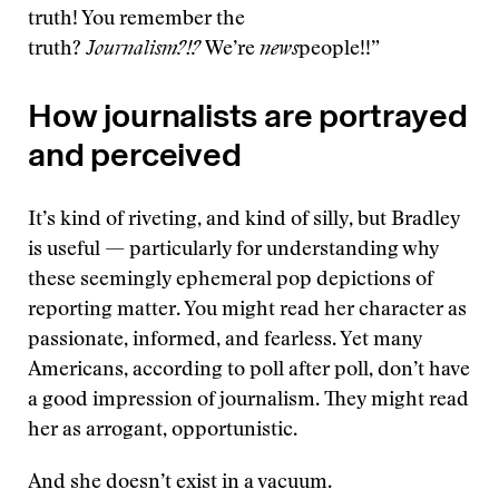
truth! You remember the
truth?
Journalism?!?
We’re
news
people!!”
How journalists are portrayed
and perceived
It’s kind of riveting, and kind of silly, but Bradley
is useful — particularly for understanding why
these seemingly ephemeral pop depictions of
reporting matter. You might read her character as
passionate, informed, and fearless. Yet many
Americans, according to poll after poll, don’t have
a good impression of journalism. They might read
her as arrogant, opportunistic.
And she doesn’t exist in a vacuum.