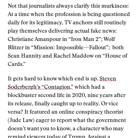
Not that journalists always clarify this murkiness:
At a time when the profession is being questioned
daily for its legitimacy, TV anchors still routinely
play themselves delivering actual fake news:
Christiane Amanpour in “Iron Man 2”; Wolf
Blitzer in “Mission: Impossible—Fallout”; both
Sean Hannity and Rachel Maddow on “House of
Cards.”
It gets hard to know which end is up.
Steven
Soderbergh’s “Contagion,”
which had a
blockbuster second life in 2020, nine years after
its release, finally caught up to reality. Or vice
versa? It featured an online conspiracy theorist
(Jude Law) eager to report what the government
doesn’t want you to know, a character who may
remind viewers today of Trump. Against a