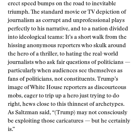
erect speed bumps on the road to inevitable
triumph. The standard movie or TV depiction of
journalism as corrupt and unprofessional plays
perfectly to his narrative, and to a nation divided
into ideological teams: It’s a short walk from the
hissing anonymous reporters who skulk around
the hero of a thriller, to hating the real-world
journalists who ask fair questions of politicians —
particularly when audiences see themselves as
fans of politicians, not constituents. Trump’s
image of White House reporters as discourteous
mobs, eager to trip up a hero just trying to do
right, hews close to this thinnest of archetypes.
As Saltzman said, “(Trump) may not consciously
be exploiting those caricatures — but he certainly
is.”