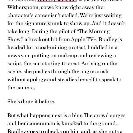
TV reporter,
Bradley Jackson
, is played by Reese
Witherspoon, so we know right away the
character’s career isn’t stalled. We’re just waiting
for the signature spunk to show up. And it doesn’t
take long. During the pilot of “The Morning
Show,” a breakout hit from Apple TV+, Bradley is
headed for a coal-mining protest, huddled in a
news van, putting on makeup and reviewing a
script, the sun starting to crest. Arriving on the
scene, she pushes through the angry crush
without apology and steadies herself to speak to
the camera.
She’s done it before.
But what happens next is a blur. The crowd surges
and her cameraman is knocked to the ground.
Bradley goes to checks on him and, as she puts a