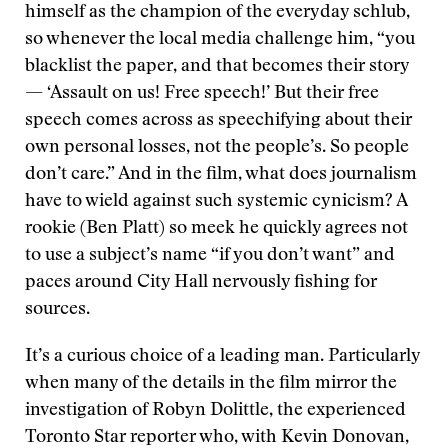
himself as the champion of the everyday schlub,
so whenever the local media challenge him, “you
blacklist the paper, and that becomes their story
— ‘Assault on us! Free speech!’ But their free
speech comes across as speechifying about their
own personal losses, not the people’s. So people
don’t care.” And in the film, what does journalism
have to wield against such systemic cynicism? A
rookie (Ben Platt) so meek he quickly agrees not
to use a subject’s name “if you don’t want” and
paces around City Hall nervously fishing for
sources.
It’s a curious choice of a leading man. Particularly
when many of the details in the film mirror the
investigation of Robyn Dolittle, the experienced
Toronto Star reporter who, with Kevin Donovan,