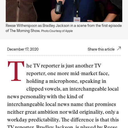
Reese Witherspoon as Bradley Jackson in a scene from the first episode
of The Morning Show.
Photo:Courtesy of Apple
December 17, 2020
Share this article
T
he TV reporter is just another TV
reporter, one more mid-market face,
holding a microphone, speaking in
clipped vowels, an interchangeable local
news personality with the kind of
interchangeable local news name that promises
neither great ambition nor wild originality, only a
workday predictability. The difference is that this