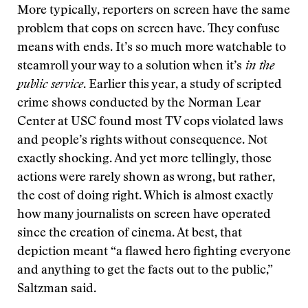
More typically, reporters on screen have the same
problem that cops on screen have. They confuse
means with ends. It’s so much more watchable to
steamroll your way to a solution when it’s
in the
public service
. Earlier this year, a study of scripted
crime shows conducted by the Norman Lear
Center at USC found most TV cops violated laws
and people’s rights without consequence. Not
exactly shocking. And yet more tellingly, those
actions were rarely shown as wrong, but rather,
the cost of doing right. Which is almost exactly
how many journalists on screen have operated
since the creation of cinema. At best, that
depiction meant “a flawed hero fighting everyone
and anything to get the facts out to the public,”
Saltzman said.