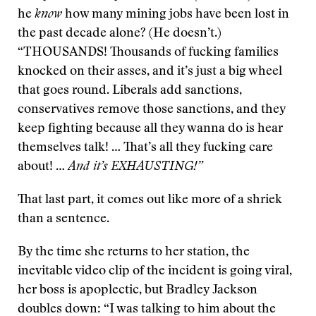
he
know
how many mining jobs have been lost in
the past decade alone? (He doesn’t.)
“THOUSANDS! Thousands of fucking families
knocked on their asses, and it’s just a big wheel
that goes round. Liberals add sanctions,
conservatives remove those sanctions, and they
keep fighting because all they wanna do is hear
themselves talk! … That’s all they fucking care
about! …
And it’s EXHAUSTING!”
That last part, it comes out like more of a shriek
than a sentence.
By the time she returns to her station, the
inevitable video clip of the incident is going viral,
her boss is apoplectic, but Bradley Jackson
doubles down: “I was talking to him about the