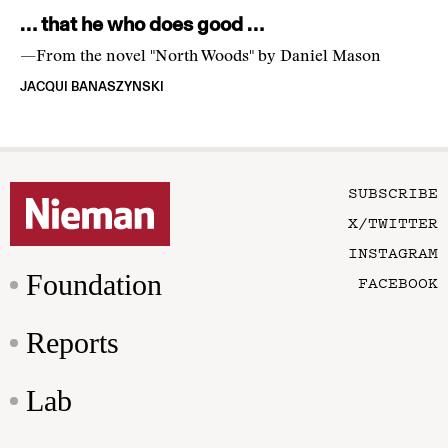
… that he who does good …
—From the novel "North Woods" by Daniel Mason
JACQUI BANASZYNSKI
SUBSCRIBE
X/TWITTER
INSTAGRAM
Foundation
FACEBOOK
Reports
Lab