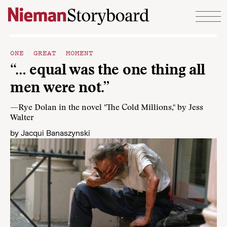
Skip to content
ONE GREAT MOMENT
“… equal was the one thing all
men were not.”
—Rye Dolan in the novel "The Cold Millions," by Jess
Walter
by
Jacqui Banaszynski