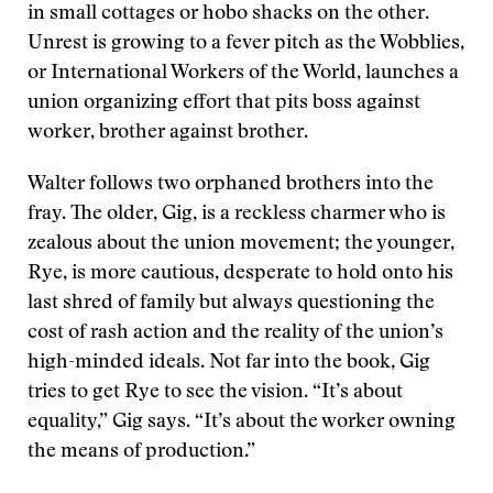
in small cottages or hobo shacks on the other.
Unrest is growing to a fever pitch as the Wobblies,
or International Workers of the World, launches a
union organizing effort that pits boss against
worker, brother against brother.
Walter follows two orphaned brothers into the
fray. The older, Gig, is a reckless charmer who is
zealous about the union movement; the younger,
Rye, is more cautious, desperate to hold onto his
last shred of family but always questioning the
cost of rash action and the reality of the union’s
high-minded ideals. Not far into the book, Gig
tries to get Rye to see the vision. “It’s about
equality,” Gig says. “It’s about the worker owning
the means of production.”