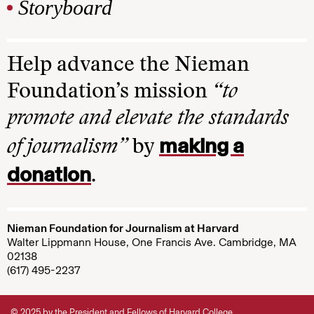
Storyboard
Help advance the Nieman
Foundation’s mission
“to
promote and elevate the standards
making a
of journalism”
by
donation
.
Nieman Foundation for Journalism at Harvard
Walter Lippmann House, One Francis Ave. Cambridge, MA
02138
(617) 495-2237
© 2025 by the President and Fellows of Harvard College