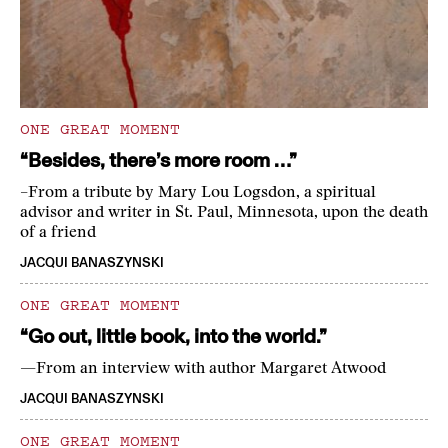
ONE GREAT MOMENT
“Besides, there’s more room …”
–From a tribute by Mary Lou Logsdon, a spiritual
advisor and writer in St. Paul, Minnesota, upon the death
of a friend
JACQUI BANASZYNSKI
ONE GREAT MOMENT
“Go out, little book, into the world.”
—From an interview with author Margaret Atwood
JACQUI BANASZYNSKI
ONE GREAT MOMENT