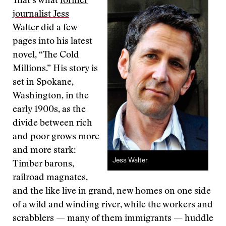
That’s what
former
journalist Jess
Walter
did a few
pages into his latest
novel, “The Cold
Millions.” His story is
set in Spokane,
Washington, in the
early 1900s, as the
divide between rich
and poor grows more
and more stark:
Jess Walter
Timber barons,
railroad magnates,
and the like live in grand, new homes on one side
of a wild and winding river, while the workers and
scrabblers — many of them immigrants — huddle