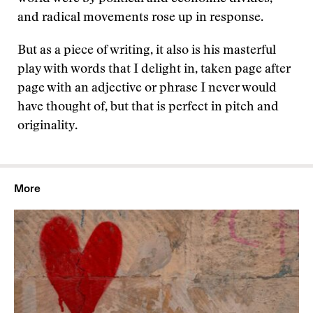
and radical movements rose up in response.
But as a piece of writing, it also is his masterful
play with words that I delight in, taken page after
page with an adjective or phrase I never would
have thought of, but that is perfect in pitch and
originality.
More