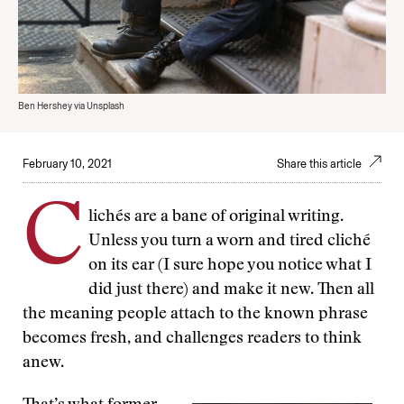
Ben Hershey via Unsplash
February 10, 2021
Share this article
C
lichés are a bane of original writing.
Unless you turn a worn and tired cliché
on its ear (I sure hope you notice what I
did just there) and make it new. Then all
the meaning people attach to the known phrase
becomes fresh, and challenges readers to think
anew.