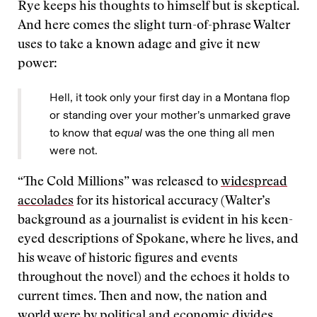
Rye keeps his thoughts to himself but is skeptical.
And here comes the slight turn-of-phrase Walter
uses to take a known adage and give it new
power:
Hell, it took only your first day in a Montana flop
or standing over your mother’s unmarked grave
to know that
equal
was the one thing all men
were not.
“The Cold Millions” was released to
widespread
accolades
for its historical accuracy (Walter’s
background as a journalist is evident in his keen-
eyed descriptions of Spokane, where he lives, and
his weave of historic figures and events
throughout the novel) and the echoes it holds to
current times. Then and now, the nation and
world were by political and economic divides,