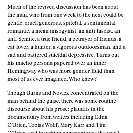
Much of the revived discussion has been about
the man, who from one week to the next could be
gentle, cruel, generous, spiteful, a sentimental
romantic, a mean misogynist, an anti-fascist, an
anti-Semite, a true friend, a betrayer of friends, a
cat-lover, a hunter, a vigorous outdoorsman, and a
sad and battered suicidal depressive. Turns out
his macho persona papered over an inner
Hemingway who was more gender-fluid than
most of us ever imagined. Who knew?
Though Burns and Novick concentrated on the
man behind the guise, there was some routine
discourse about his prose: plaudits in the
documentary from writers including Edna
O’Brien, Tobias Wolff, Mary Karr and Tim