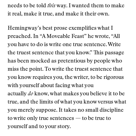
needs to be told
this
way. I wanted them to make
it real, make it true, and make it their own.
Hemingway’s best prose exemplifies what I
preached. In “A Moveable Feast” he wrote, “All
you have to do is write one true sentence. Write
the truest sentence that you know.” This passage
has been mocked as pretentious by people who
miss the point. To write the truest sentence that
you know requires you, the writer, to be rigorous
with yourself about facing what you
actually
do
know, what makes you believe it to be
true, and the limits of what you know versus what
you merely suppose. It takes no small discipline
to write only true sentences — to be true to
yourself and to your story.