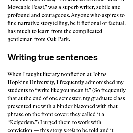
Moveable Feast,” was a superb writer, subtle and
profound and courageous. Anyone who aspires to
fine narrative storytelling, be it fictional or factual,
has much to learn from the complicated
gentleman from Oak Park.
Writing true sentences
When I taught literary nonfiction at Johns
Hopkins University, I frequently admonished my
students to “write like you mean it.” (So frequently
that at the end of one semester, my graduate class
presented me with a binder blazoned with that
phrase on the front cover; they called it a
“Keigerism.”) I urged them to work with
conviction — this story
needs
to be told and it