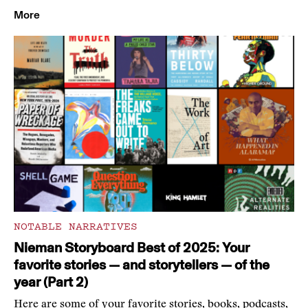
More
NOTABLE NARRATIVES
Nieman Storyboard Best of 2025: Your
favorite stories — and storytellers — of the
year (Part 2)
Here are some of your favorite stories, books, podcasts,