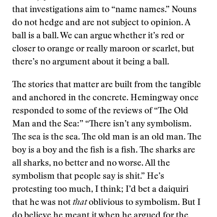
that investigations aim to “name names.” Nouns
do not hedge and are not subject to opinion. A
ball is a ball. We can argue whether it’s red or
closer to orange or really maroon or scarlet, but
there’s no argument about it being a ball.
The stories that matter are built from the tangible
and anchored in the concrete. Hemingway once
responded to some of the reviews of “The Old
Man and the Sea:” “There isn’t any symbolism.
The sea is the sea. The old man is an old man. The
boy is a boy and the fish is a fish. The sharks are
all sharks, no better and no worse. All the
symbolism that people say is shit.” He’s
protesting too much, I think; I’d bet a daiquiri
that he was not
that
oblivious to symbolism. But I
do believe he meant it when he argued for the