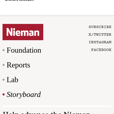
SUBSCRIBE
X/TWITTER
INSTAGRAM
Foundation
FACEBOOK
Reports
Lab
Storyboard