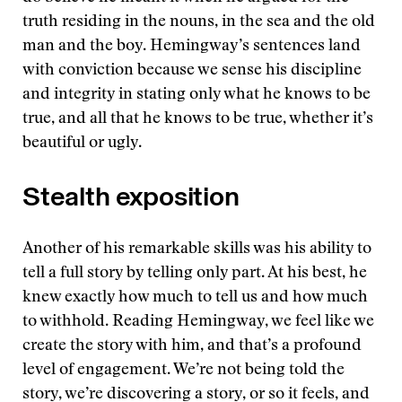
truth residing in the nouns, in the sea and the old
man and the boy. Hemingway’s sentences land
with conviction because we sense his discipline
and integrity in stating only what he knows to be
true, and all that he knows to be true, whether it’s
beautiful or ugly.
Stealth exposition
Another of his remarkable skills was his ability to
tell a full story by telling only part. At his best, he
knew exactly how much to tell us and how much
to withhold. Reading Hemingway, we feel like we
create the story with him, and that’s a profound
level of engagement. We’re not being told the
story, we’re discovering a story, or so it feels, and