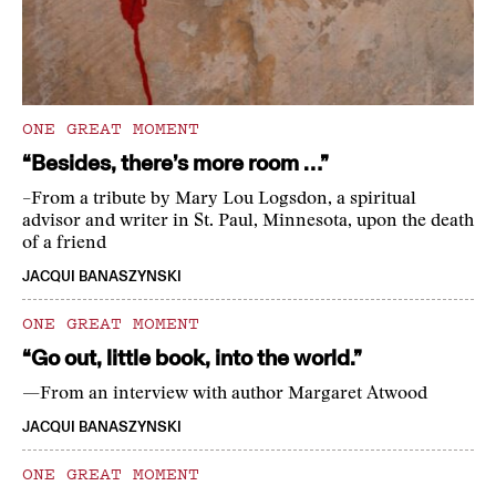
ONE GREAT MOMENT
“Besides, there’s more room …”
–From a tribute by Mary Lou Logsdon, a spiritual
advisor and writer in St. Paul, Minnesota, upon the death
of a friend
JACQUI BANASZYNSKI
ONE GREAT MOMENT
“Go out, little book, into the world.”
—From an interview with author Margaret Atwood
JACQUI BANASZYNSKI
ONE GREAT MOMENT