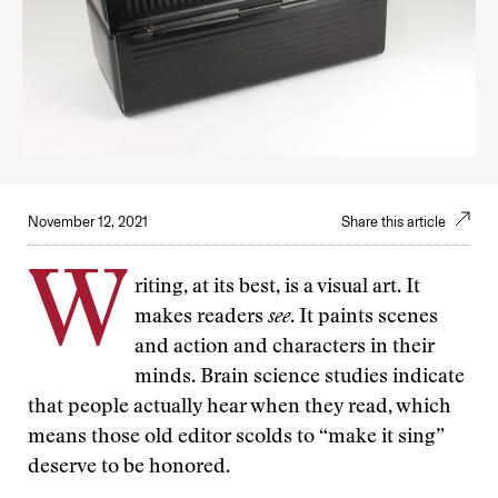
November 12, 2021
Share this article
W
riting, at its best, is a visual art. It
makes readers
see
. It paints scenes
and action and characters in their
minds. Brain science studies indicate
that people actually hear when they read, which
means those old editor scolds to “make it sing”
deserve to be honored.