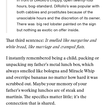
in front of DiRollo’s chippy, open twenty-four
hours, bog-standard. DiRollo’s was popular with
both cabbies and prostitutes because of the
unsociable hours and the discretion of its owner.
There was big red lobster painted on the sign
but nothing as exotic on offer inside.
That third sentence:
It smelled like margarine and
white bread, like marriage and cramped flats.
I instantly remembered being a child, packing or
unpacking my father’s metal lunch box, which
always smelled like bologna and Miracle Whip
and overripe bananas no matter how hard it was
scrubbed out. Maybe your memory of your
father’s working lunches are of steak and
martinis. The specifics matter little; it’s the
connection that is shared.