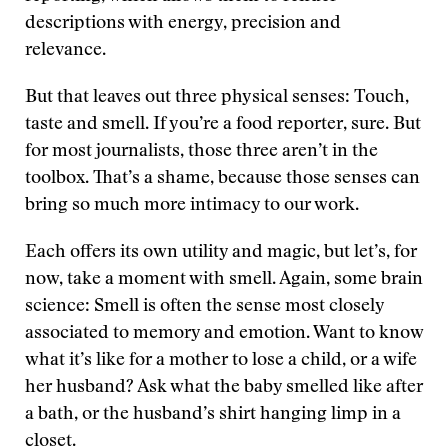
descriptions with energy, precision and
relevance.
But that leaves out three physical senses: Touch,
taste and smell. If you’re a food reporter, sure. But
for most journalists, those three aren’t in the
toolbox. That’s a shame, because those senses can
bring so much more intimacy to our work.
Each offers its own utility and magic, but let’s, for
now, take a moment with smell. Again, some brain
science: Smell is often the sense most closely
associated to memory and emotion. Want to know
what it’s like for a mother to lose a child, or a wife
her husband? Ask what the baby smelled like after
a bath, or the husband’s shirt hanging limp in a
closet.