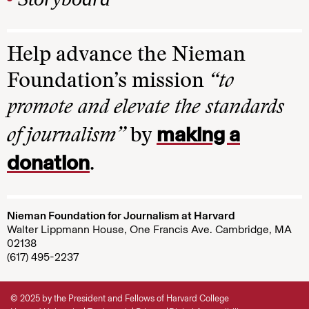
Help advance the Nieman
Foundation’s mission
“to
promote and elevate the standards
making a
of journalism”
by
donation
.
Nieman Foundation for Journalism at Harvard
Walter Lippmann House, One Francis Ave. Cambridge, MA
02138
(617) 495-2237
© 2025 by the President and Fellows of Harvard College