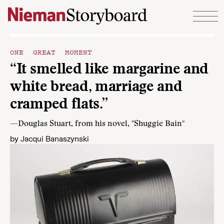
Skip to content
ONE GREAT MOMENT
“It smelled like margarine and
white bread, marriage and
cramped flats.”
—Douglas Stuart, from his novel, "Shuggie Bain"
by
Jacqui Banaszynski