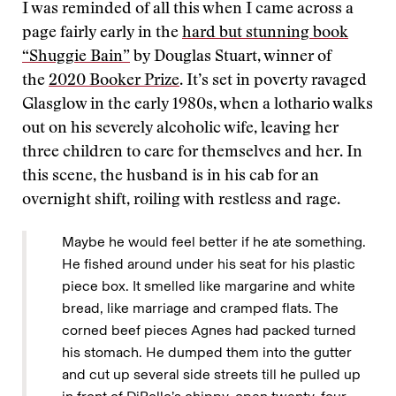
I was reminded of all this when I came across a
page fairly early in the
hard but stunning book
“Shuggie Bain”
by Douglas Stuart, winner of
the
2020 Booker Prize
. It’s set in poverty ravaged
Glasglow in the early 1980s, when a lothario walks
out on his severely alcoholic wife, leaving her
three children to care for themselves and her. In
this scene, the husband is in his cab for an
overnight shift, roiling with restless and rage.
Maybe he would feel better if he ate something.
He fished around under his seat for his plastic
piece box. It smelled like margarine and white
bread, like marriage and cramped flats. The
corned beef pieces Agnes had packed turned
his stomach. He dumped them into the gutter
and cut up several side streets till he pulled up