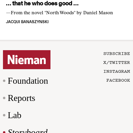
… that he who does good …
—From the novel "North Woods" by Daniel Mason
JACQUI BANASZYNSKI
SUBSCRIBE
X/TWITTER
INSTAGRAM
Foundation
FACEBOOK
Reports
Lab
Storyboard