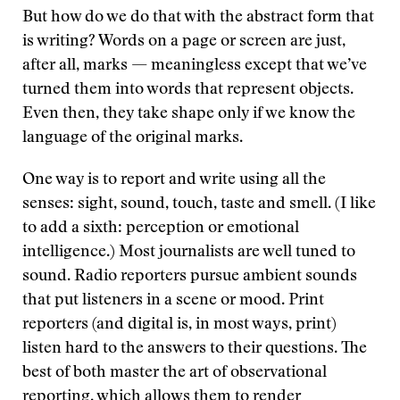
But how do we do that with the abstract form that
is writing? Words on a page or screen are just,
after all, marks — meaningless except that we’ve
turned them into words that represent objects.
Even then, they take shape only if we know the
language of the original marks.
One way is to report and write using all the
senses: sight, sound, touch, taste and smell. (I like
to add a sixth: perception or emotional
intelligence.) Most journalists are well tuned to
sound. Radio reporters pursue ambient sounds
that put listeners in a scene or mood. Print
reporters (and digital is, in most ways, print)
listen hard to the answers to their questions. The
best of both master the art of observational
reporting, which allows them to render