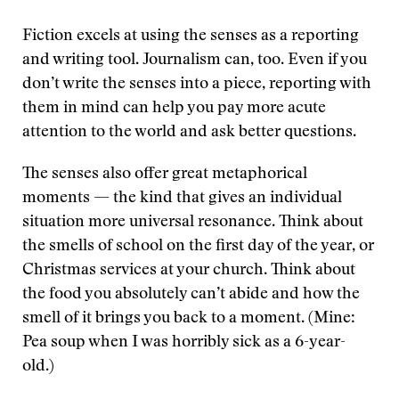
Fiction excels at using the senses as a reporting
and writing tool. Journalism can, too. Even if you
don’t write the senses into a piece, reporting with
them in mind can help you pay more acute
attention to the world and ask better questions.
The senses also offer great metaphorical
moments — the kind that gives an individual
situation more universal resonance. Think about
the smells of school on the first day of the year, or
Christmas services at your church. Think about
the food you absolutely can’t abide and how the
smell of it brings you back to a moment. (Mine:
Pea soup when I was horribly sick as a 6-year-
old.)