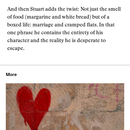
And then Stuart adds the twist: Not just the smell
of food (margarine and white bread) but of a
boxed life: marriage and cramped flats. In that
one phrase he contains the entirety of his
character and the reality he is desperate to
escape.
More