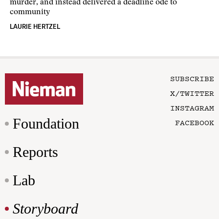
murder, and instead delivered a deadline ode to
community
LAURIE HERTZEL
SUBSCRIBE
X/TWITTER
INSTAGRAM
Foundation
FACEBOOK
Reports
Lab
Storyboard