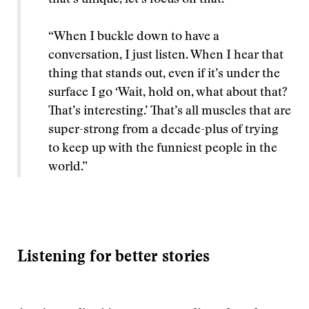
that’s unique, let’s focus on that.
“When I buckle down to have a
conversation, I just listen. When I hear that
thing that stands out, even if it’s under the
surface I go ‘Wait, hold on, what about that?
That’s interesting.’ That’s all muscles that are
super-strong from a decade-plus of trying
to keep up with the funniest people in the
world.”
Listening for better stories