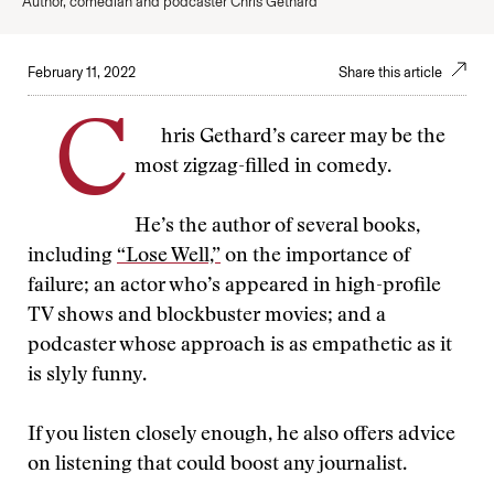
Author, comedian and podcaster Chris Gethard
February 11, 2022
Share this article
C
hris Gethard’s career may be the
most zigzag-filled in comedy.
He’s the author of several books,
including
“Lose Well,”
on the importance of
failure; an actor who’s appeared in high-profile
TV shows and blockbuster movies; and a
podcaster whose approach is as empathetic as it
is slyly funny.
If you listen closely enough, he also offers advice
on listening that could boost any journalist.