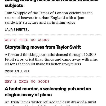
subjects
Tom Whipple of the Times of London celebrates the
return of beavers to urban England with a "jam
sandwich" structure and an inviting voice
LAURIE HERTZEL
WHY'S THIS SO GOOD?
Storytelling moves from Taylor Swift
A forward-thinking journalist danced through 45,000
Fitbit steps, cried three times and came away with nine
lessons that could make us better storytellers
CRISTIAN LUPȘA
WHY'S THIS SO GOOD?
A brutal murder, a welcoming pub and an
elegiac essay of place
An Irish Times writer refused the easy draw of a lurid