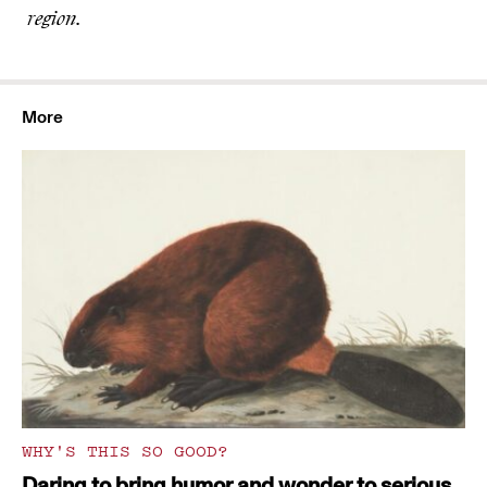
region.
More
WHY'S THIS SO GOOD?
Daring to bring humor and wonder to serious