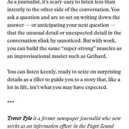
As a journalist, it’s scary-easy to listen less than
intently to the other side of the conversation. You
ask a question and are so set on writing down the
answer — or anticipating your next question —
that the unusual detail or unexpected detail in the
conversation slink by unnoticed. But with work,
you can build the same “super-strong” muscles as
an improvisational master such as Gethard.
You can listen keenly, ready to seize on surprising
details as a tiller to guide you to a story that, like a
lot in life, isn’t what you may have expected.
***
Trevor Pyle
is a former newspaper journalist who now
works as an information officer in the Puget Sound