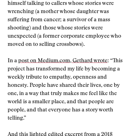
himself talking to callers whose stories were
wrenching (a mother whose daughter was
suffering from cancer; a survivor of a mass
shooting) and those whose stories were
unexpected (a former corporate employee who
moved on to selling crossbows).
In a
post on Medium.com,
Gethard wrote
: “This
project has transformed my life by becoming a
weekly tribute to empathy, openness and
honesty. People have shared their lives, one by
one, in a way that truly makes me feel like the
world is a smaller place, and that people are
people, and that everyone has a story worth
telling.”
And this lighted edited excerpt from a 2018