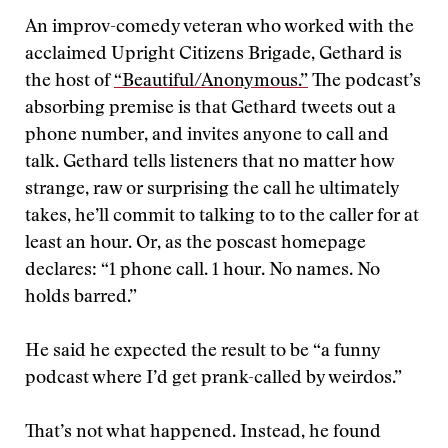
An improv-comedy veteran who worked with the
acclaimed Upright Citizens Brigade, Gethard is
the host of
“Beautiful/Anonymous.”
The podcast’s
absorbing premise is that Gethard tweets out a
phone number, and invites anyone to call and
talk. Gethard tells listeners that no matter how
strange, raw or surprising the call he ultimately
takes, he’ll commit to talking to to the caller for at
least an hour. Or, as the poscast homepage
declares: “1 phone call. 1 hour. No names. No
holds barred.”
He said he expected the result to be “a funny
podcast where I’d get prank-called by weirdos.”
That’s not what happened. Instead, he found