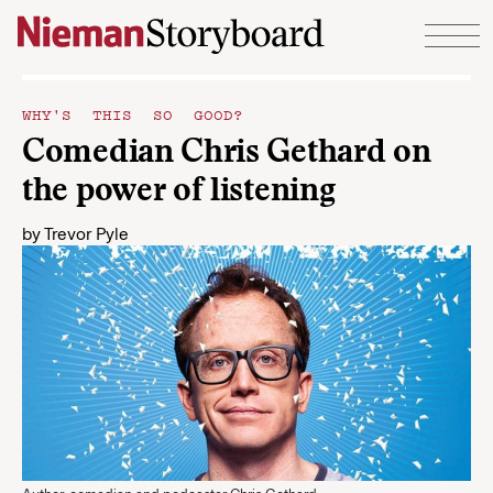
Skip to content
WHY'S THIS SO GOOD?
Comedian Chris Gethard on
the power of listening
by
Trevor Pyle