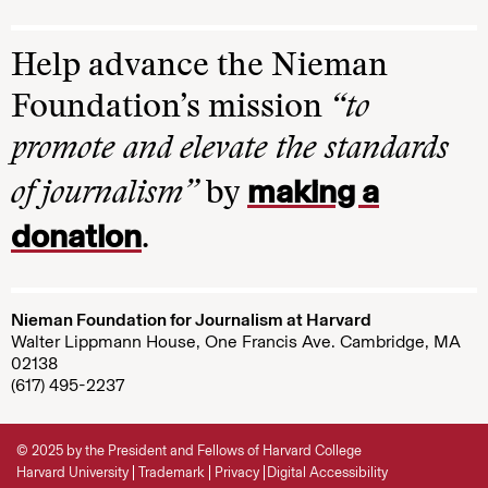
Help advance the Nieman
Foundation’s mission
“to
promote and elevate the standards
making a
of journalism”
by
donation
.
Nieman Foundation for Journalism at Harvard
Walter Lippmann House, One Francis Ave. Cambridge, MA
02138
(617) 495-2237
© 2025 by the President and Fellows of Harvard College
Harvard University
Trademark
Privacy
Digital Accessibility