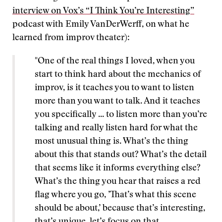
interview on Vox’s “I Think You’re Interesting”
podcast with Emily VanDerWerff, on what he
learned from improv theater):
"One of the real things I loved, when you
start to think hard about the mechanics of
improv, is it teaches you to want to listen
more than you want to talk. And it teaches
you specifically ... to listen more than you’re
talking and really listen hard for what the
most unusual thing is. What’s the thing
about this that stands out? What’s the detail
that seems like it informs everything else?
What’s the thing you hear that raises a red
flag where you go, ’That’s what this scene
should be about,’ because that’s interesting,