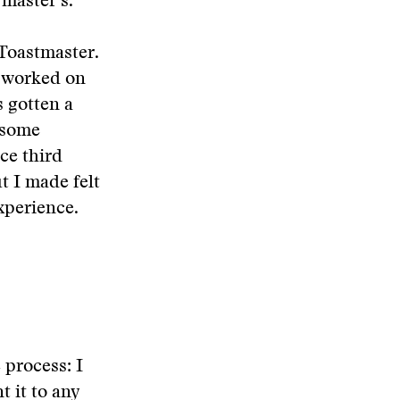
master’s.
s Toastmaster.
e worked on
s gotten a
 some
nce third
ut I made felt
xperience.
 process: I
t it to any