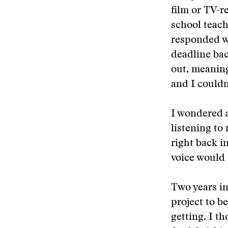
film or TV-r
school teach
responded wi
deadline bac
out, meaning
and I couldn’
I wondered a
listening to
right back i
voice would 
Two years in
project to b
getting. I t