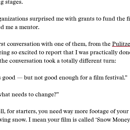
ng stages.
anizations surprised me with grants to fund the 
ed me a mentor.
rst conversation with one of them, from the
Pulitz
ng so excited to report that I was practically don
the conversation took a totally different turn:
s good — but not good enough for a film festival.”
what needs to change?”
l, for starters, you need way more footage of your
wing snow. I mean your film is called ‘Snow Money,