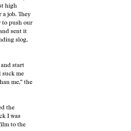
st high
 a job. They
r to push our
and sent it
nding slog,
 and start
d suck me
than me,” the
ed the
ack I was
ilm to the