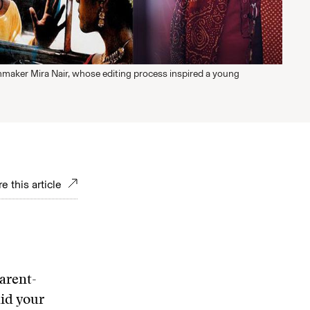
mmaker Mira Nair, whose editing process inspired a young
e this article
arent-
id your