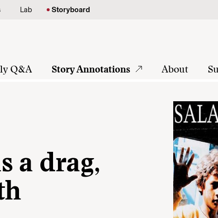
s
Lab
Storyboard
tly Q&A
Story Annotations
About
Su
s a drag,
th