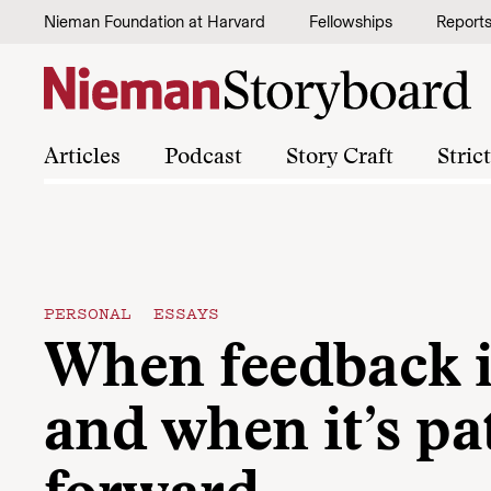
Skip to content
Nieman Foundation at Harvard
Fellowships
Report
Articles
Podcast
Story Craft
Stric
PERSONAL ESSAYS
When feedback i
and when it’s pa