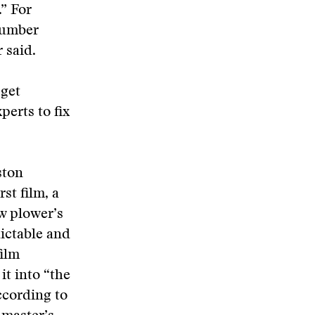
.” For
 number
 said.
 get
perts to fix
ston
st film, a
w plower’s
ictable and
film
it into “the
according to