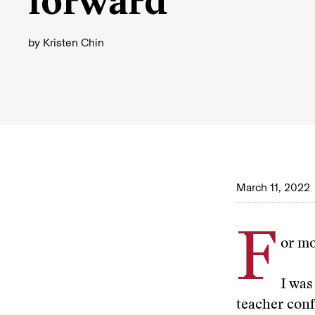
forward
by
Kristen Chin
March 11, 2022
F
or mo
I was
teacher conf