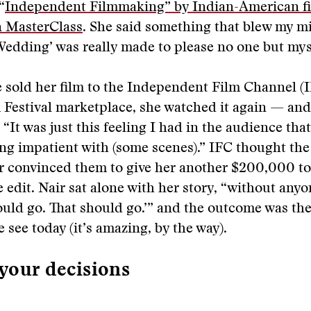
“
Independent Filmmaking” by Indian-American f
n MasterClass
. She said something that blew my m
dding’ was really made to please no one but myse
e sold her film to the Independent Film Channel (I
Festival marketplace, she watched it again — and
: “It was just this feeling I had in the audience that
ing impatient with (some scenes).” IFC thought the
ir convinced them to give her another $200,000 to 
e edit. Nair sat alone with her story, “without anyo
ould go. That should go.’” and the outcome was th
 see today (it’s amazing, by the way).
your decisions