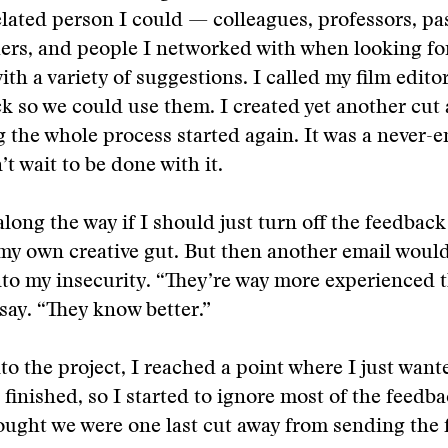
elated person I could — colleagues, professors, pa
ers, and people I networked with when looking for
th a variety of suggestions. I called my film edito
k so we could use them. I created yet another cut 
 the whole process started again. It was a never-e
t wait to be done with it.
long the way if I should just turn off the feedback
 my own creative gut. But then another email woul
nto my insecurity. “They’re way more experienced 
say. “They know better.”
to the project, I reached a point where I just want
e finished, so I started to ignore most of the feedb
hought we were one last cut away from sending the f