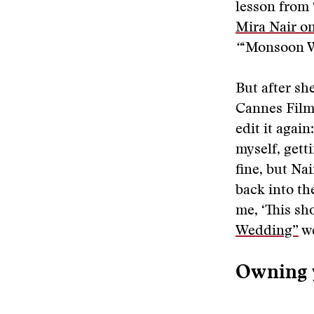
lesson from 
Mira Nair o
“
‘Monsoon We
But after sh
Cannes Film 
edit it again
myself, gett
fine, but Na
back into th
me, ‘This sh
Wedding”
we
Owning 