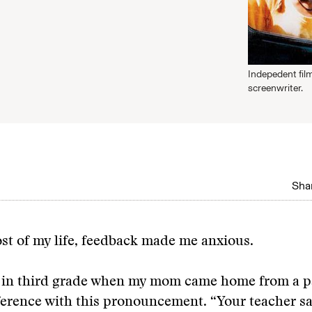
Indepedent fil
screenwriter.
Shar
st of my life, feedback made me anxious.
 in third grade when my mom came home from a p
erence with this pronouncement. “Your teacher sa