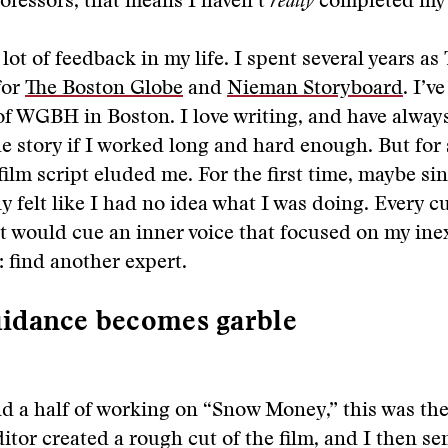
ofessors, that means I haven’t
really
completed my 
 lot of feedback in my life. I spent several years a
for
The Boston Globe
and
Nieman Storyboard
. I’v
of WGBH in Boston. I love writing, and have alway
e story if I worked long and hard enough. But for
 film script eluded me. For the first time, maybe si
ly felt like I had no idea what I was doing. Every c
t would cue an inner voice that focused on my ine
: find another expert.
idance becomes garble
nd a half of working on “Snow Money,” this was the
itor created a rough cut of the film, and I then sen