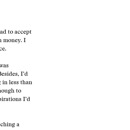
ad to accept
h money. I
ce.
 was
esides, I’d
 in less than
enough to
irations I’d
tching a