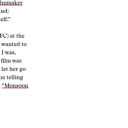
ilmmaker
ind:
lf.”
FC) at the
 wanted to
 I was,
 film was
let her go
ne telling
e
“Monsoon