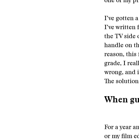
one of my pr
I’ve gotten a
I’ve written 
the TV side 
handle on th
reason, this
grade, I real
wrong, and i
The solution
When gu
For a year a
or my film ed