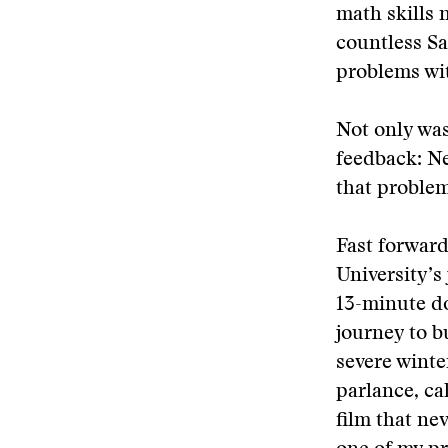
math skills 
countless Sa
problems wit
Not only was
feedback: Ne
that problem
Fast forward
University’s
13-minute d
journey to b
severe winte
parlance, ca
film that ne