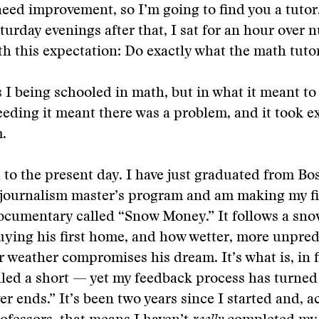
need improvement, so I’m going to find you a tutor
turday evenings after that, I sat for an hour over
h this expectation: Do exactly what the math tutor
 I being schooled in math, but in what it meant to
eding it meant there was a problem, and it took ex
.
 to the present day. I have just graduated from Bo
 journalism master’s program and am making my fir
ocumentary called “Snow Money.” It follows a sno
uying his first home, and how wetter, more unpred
r weather compromises his dream. It’s what is, in 
lled a short — yet my feedback process has turned 
ver ends.” It’s been two years since I started and, 