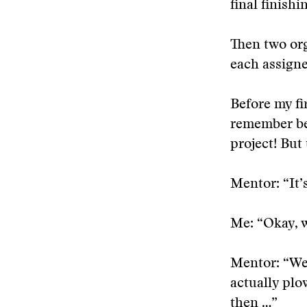
final finishi
Then two org
each assign
Before my fi
remember bei
project! But 
Mentor: “It’
Me: “Okay, 
Mentor: “Wel
actually plo
then …”