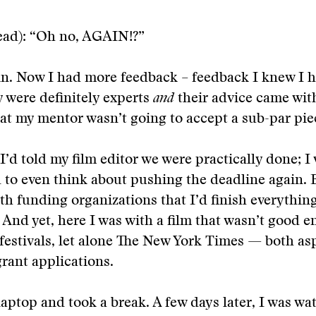
ead): “Oh no, AGAIN!?”
in. Now I had more feedback – feedback I knew I h
 were definitely experts
and
their advice came wit
at my mentor wasn’t going to accept a sub-par pie
I’d told my film editor we were practically done; I
to even think about pushing the deadline again. B
h funding organizations that I’d finish everything
And yet, here I was with a film that wasn’t good 
 festivals, let alone The New York Times — both asp
grant applications.
laptop and took a break. A few days later, I was wa