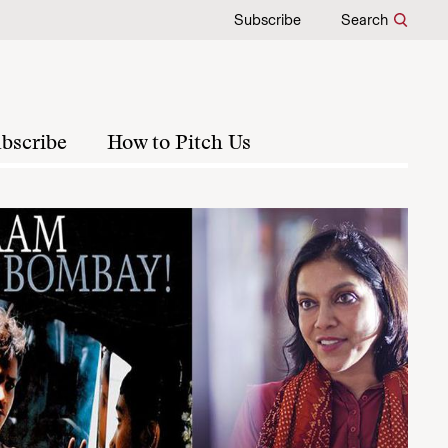
Subscribe
Search
bscribe
How to Pitch Us