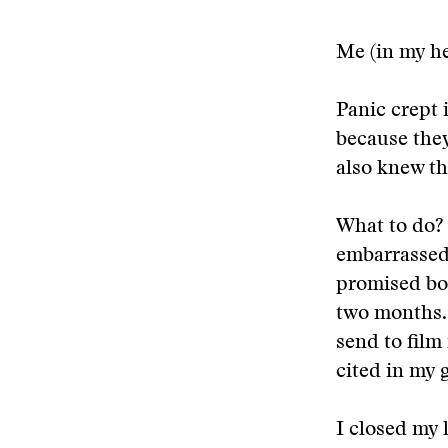
Me (in my h
Panic crept 
because they
also knew th
What to do? 
embarrassed 
promised bot
two months. 
send to film
cited in my 
I closed my 