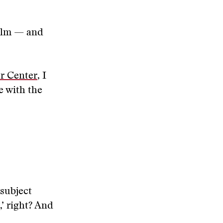
film — and
er Center
, I
e with the
 subject
’ right? And