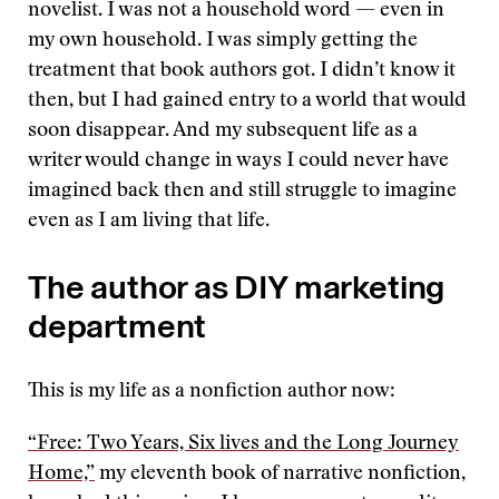
novelist. I was not a household word — even in
my own household. I was simply getting the
treatment that book authors got. I didn’t know it
then, but I had gained entry to a world that would
soon disappear. And my subsequent life as a
writer would change in ways I could never have
imagined back then and still struggle to imagine
even as I am living that life.
The author as DIY marketing
department
This is my life as a nonfiction author now:
“Free: Two Years, Six lives and the Long Journey
Home,”
my eleventh book of narrative nonfiction,