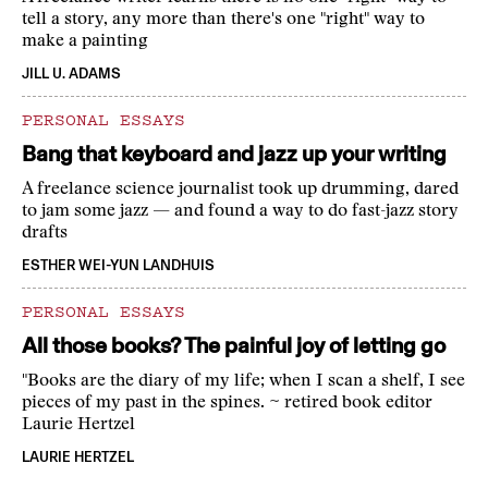
tell a story, any more than there's one "right" way to
make a painting
JILL U. ADAMS
PERSONAL ESSAYS
Bang that keyboard and jazz up your writing
A freelance science journalist took up drumming, dared
to jam some jazz — and found a way to do fast-jazz story
drafts
ESTHER WEI-YUN LANDHUIS
PERSONAL ESSAYS
All those books? The painful joy of letting go
"Books are the diary of my life; when I scan a shelf, I see
pieces of my past in the spines. ~ retired book editor
Laurie Hertzel
LAURIE HERTZEL