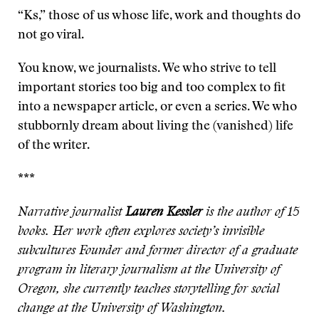
“Ks,” those of us whose life, work and thoughts do
not go viral.
You know, we journalists. We who strive to tell
important stories too big and too complex to fit
into a newspaper article, or even a series. We who
stubbornly dream about living the (vanished) life
of the writer.
***
Narrative journalist
Lauren Kessler
is the author of 15
books. Her work often explores society’s invisible
subcultures Founder and former director of a graduate
program in literary journalism at the University of
Oregon, she currently teaches storytelling for social
change at the University of Washington.