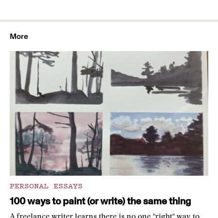
More
PERSONAL ESSAYS
100 ways to paint (or write) the same thing
A freelance writer learns there is no one "right" way to