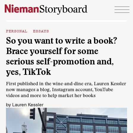
Skip to content
PERSONAL ESSAYS
So you want to write a book?
Brace yourself for some
serious self-promotion and,
yes, TikTok
First published in the wine-and-dine era, Lauren Kessler
now manages a blog, Instagram account, YouTube
videos and more to help market her books
by
Lauren Kessler