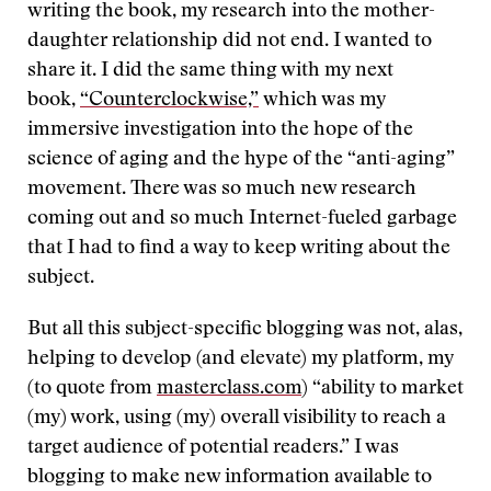
writing the book, my research into the mother-
daughter relationship did not end. I wanted to
share it. I did the same thing with my next
book,
“Counterclockwise,”
which was my
immersive investigation into the hope of the
science of aging and the hype of the “anti-aging”
movement. There was so much new research
coming out and so much Internet-fueled garbage
that I had to find a way to keep writing about the
subject.
But all this subject-specific blogging was not, alas,
helping to develop (and elevate) my platform, my
(to quote from
masterclass.com
) “ability to market
(my) work, using (my) overall visibility to reach a
target audience of potential readers.” I was
blogging to make new information available to