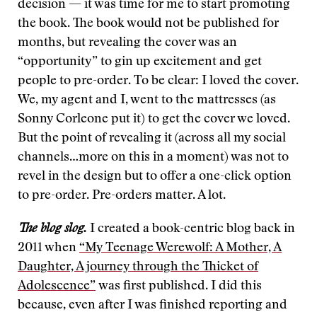
decision — it was time for me to start promoting
the book. The book would not be published for
months, but revealing the cover was an
“opportunity” to gin up excitement and get
people to pre-order. To be clear: I loved the cover.
We, my agent and I, went to the mattresses (as
Sonny Corleone put it) to get the cover we loved.
But the point of revealing it (across all my social
channels…more on this in a moment) was not to
revel in the design but to offer a one-click option
to pre-order. Pre-orders matter. A lot.
The blog slog.
I created a book-centric blog back in
2011 when
“My Teenage Werewolf: A Mother, A
Daughter, A journey through the Thicket of
Adolescence”
was first published. I did this
because, even after I was finished reporting and