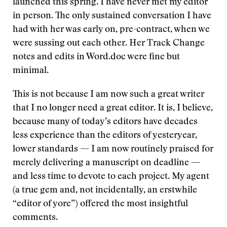
launched this spring. I have never met my editor
in person. The only sustained conversation I have
had with her was early on, pre-contract, when we
were sussing out each other. Her Track Change
notes and edits in Word.doc were fine but
minimal.
This is not because I am now such a great writer
that I no longer need a great editor. It is, I believe,
because many of today’s editors have decades
less experience than the editors of yesteryear,
lower standards — I am now routinely praised for
merely delivering a manuscript on deadline —
and less time to devote to each project. My agent
(a true gem and, not incidentally, an erstwhile
“editor of yore”) offered the most insightful
comments.