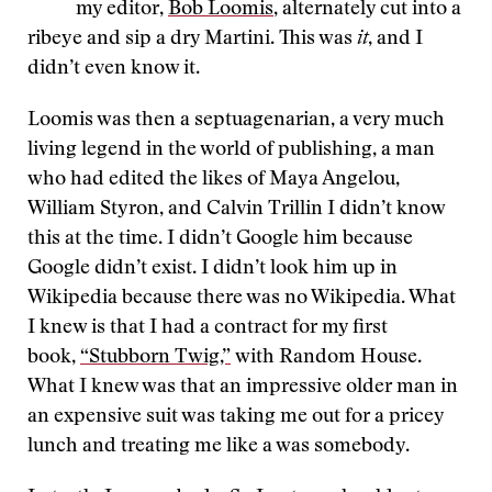
my editor,
Bob Loomis
, alternately cut into a
ribeye and sip a dry Martini. This was
it
, and I
didn’t even know it.
Loomis was then a septuagenarian, a very much
living legend in the world of publishing, a man
who had edited the likes of Maya Angelou,
William Styron, and Calvin Trillin I didn’t know
this at the time. I didn’t Google him because
Google didn’t exist. I didn’t look him up in
Wikipedia because there was no Wikipedia. What
I knew is that I had a contract for my first
book,
“Stubborn Twig,”
with Random House.
What I knew was that an impressive older man in
an expensive suit was taking me out for a pricey
lunch and treating me like a was somebody.