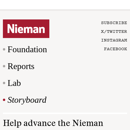
SUBSCRIBE
X/TWITTER
INSTAGRAM
Foundation
FACEBOOK
Reports
Lab
Storyboard
Help advance the Nieman