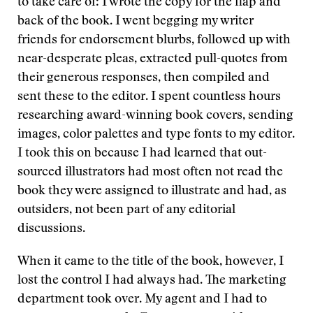
to take care of: I wrote the copy for the flap and
back of the book. I went begging my writer
friends for endorsement blurbs, followed up with
near-desperate pleas, extracted pull-quotes from
their generous responses, then compiled and
sent these to the editor. I spent countless hours
researching award-winning book covers, sending
images, color palettes and type fonts to my editor.
I took this on because I had learned that out-
sourced illustrators had most often not read the
book they were assigned to illustrate and had, as
outsiders, not been part of any editorial
discussions.
When it came to the title of the book, however, I
lost the control I had always had. The marketing
department took over. My agent and I had to