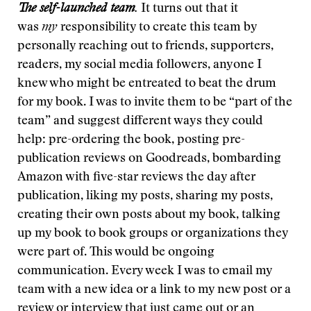
The self-launched team
.
It turns out that it
was
my
responsibility to create this team by
personally reaching out to friends, supporters,
readers, my social media followers, anyone I
knew who might be entreated to beat the drum
for my book. I was to invite them to be “part of the
team” and suggest different ways they could
help: pre-ordering the book, posting pre-
publication reviews on Goodreads, bombarding
Amazon with five-star reviews the day after
publication, liking my posts, sharing my posts,
creating their own posts about my book, talking
up my book to book groups or organizations they
were part of. This would be ongoing
communication. Every week I was to email my
team with a new idea or a link to my new post or a
review or interview that just came out or an