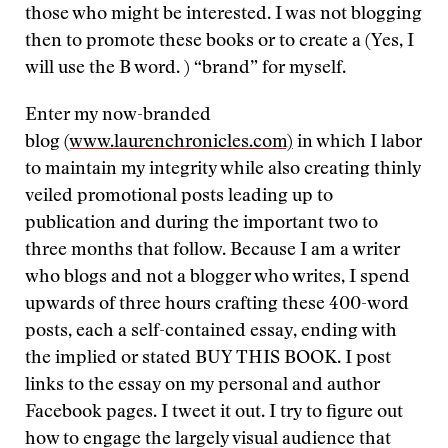
those who might be interested. I was not blogging
then to promote these books or to create a (Yes, I
will use the B word. ) “brand” for myself.
Enter my now-branded
blog
(www.laurenchronicles.com)
in which I labor
to maintain my integrity while also creating thinly
veiled promotional posts leading up to
publication and during the important two to
three months that follow. Because I am a writer
who blogs and not a blogger who writes, I spend
upwards of three hours crafting these 400-word
posts, each a self-contained essay, ending with
the implied or stated BUY THIS BOOK. I post
links to the essay on my personal and author
Facebook pages. I tweet it out. I try to figure out
how to engage the largely visual audience that