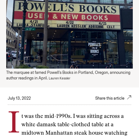
The marquee at famed Powell's Books in Portland, Oregon, announcing
author readings in April.
Lauren Kessler
July 13, 2022
Share this article
I
t was the mid-1990s. I was sitting across a
white damask table-clothed table at a
midtown Manhattan steak house watching