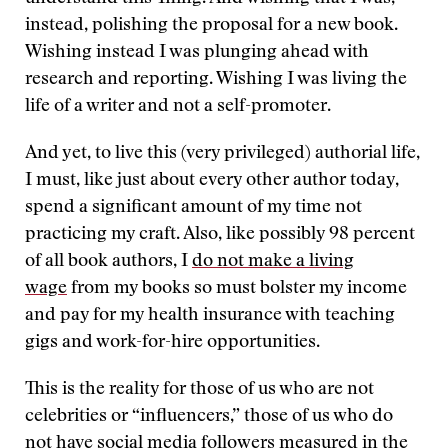
instead, polishing the proposal for a new book.
Wishing instead I was plunging ahead with
research and reporting. Wishing I was living the
life of a writer and not a self-promoter.
And yet, to live this (very privileged) authorial life,
I must, like just about every other author today,
spend a significant amount of my time not
practicing my craft. Also, like possibly 98 percent
of all book authors, I
do not make a living
wage
from my books so must bolster my income
and pay for my health insurance with teaching
gigs and work-for-hire opportunities.
This is the reality for those of us who are not
celebrities or “influencers,” those of us who do
not have social media followers measured in the