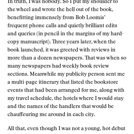
In truth, I was nobody. So I put my shoulder to
the wheel and wrote the hell out of the book,
benefitting immensely from Bob Loomis’
frequent phone calls and quietly brilliant edits
and queries (in pencil in the margins of my hard-
copy manuscript). Three years later, when the
book launched, it was greeted with reviews in
more than a dozen newspapers. That was when so
many newspapers had weekly book review
sections. Meanwhile my publicity person sent me
a multi-page itinerary that listed the bookstore
events that had been arranged for me, along with
my travel schedule, the hotels where I would stay
and the names of the handlers that would be
chauffeuring me around in each city.
All that, even though I was not a young, hot debut