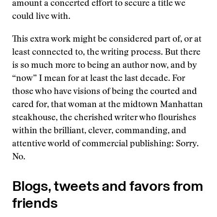
amount a concerted effort to secure a title we
could live with.
This extra work might be considered part of, or at
least connected to, the writing process. But there
is so much more to being an author now, and by
“now” I mean for at least the last decade. For
those who have visions of being the courted and
cared for, that woman at the midtown Manhattan
steakhouse, the cherished writer who flourishes
within the brilliant, clever, commanding, and
attentive world of commercial publishing: Sorry.
No.
Blogs, tweets and favors from
friends