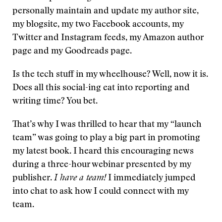
personally maintain and update my author site,
my blogsite, my two Facebook accounts, my
Twitter and Instagram feeds, my Amazon author
page and my Goodreads page.
Is the tech stuff in my wheelhouse? Well, now it is.
Does all this social-ing eat into reporting and
writing time? You bet.
That’s why I was thrilled to hear that my “launch
team” was going to play a big part in promoting
my latest book. I heard this encouraging news
during a three-hour webinar presented by my
publisher.
I have a team!
I immediately jumped
into chat to ask how I could connect with my
team.