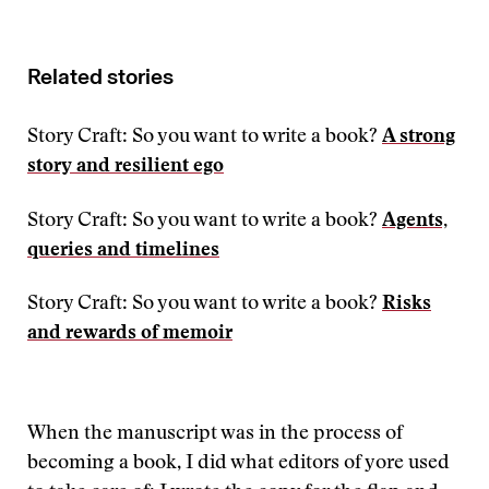
Related stories
Story Craft: So you want to write a book?
A strong
story and resilient ego
Story Craft: So you want to write a book?
Agents,
queries and timelines
Story Craft: So you want to write a book?
Risks
and rewards of memoir
When the manuscript was in the process of
becoming a book, I did what editors of yore used