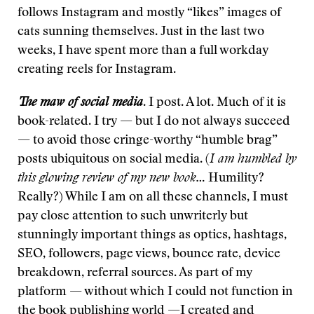
follows Instagram and mostly “likes” images of
cats sunning themselves. Just in the last two
weeks, I have spent more than a full workday
creating reels for Instagram.
The maw of social media
. I post. A lot. Much of it is
book-related. I try — but I do not always succeed
— to avoid those cringe-worthy “humble brag”
posts ubiquitous on social media. (
I am humbled by
this glowing review of my new book…
Humility?
Really?) While I am on all these channels, I must
pay close attention to such unwriterly but
stunningly important things as optics, hashtags,
SEO, followers, page views, bounce rate, device
breakdown, referral sources. As part of my
platform — without which I could not function in
the book publishing world —I created and