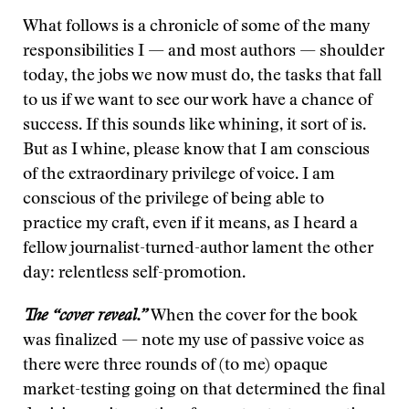
What follows is a chronicle of some of the many
responsibilities I — and most authors — shoulder
today, the jobs we now must do, the tasks that fall
to us if we want to see our work have a chance of
success. If this sounds like whining, it sort of is.
But as I whine, please know that I am conscious
of the extraordinary privilege of voice. I am
conscious of the privilege of being able to
practice my craft, even if it means, as I heard a
fellow journalist-turned-author lament the other
day: relentless self-promotion.
The “cover reveal.”
When the cover for the book
was finalized — note my use of passive voice as
there were three rounds of (to me) opaque
market-testing going on that determined the final