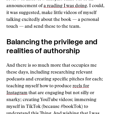
announcement of
a reading I was doing
. I could,
it was suggested, make little videos of myself
talking excitedly about the book — a personal
touch — and send these to the team.
Balancing the privilege and
realities of authorship
And there is so much more that occupies me
these days, including researching relevant
podcasts and creating specific pitches for each;
teaching myself how to produce
reels for
Instagram
that are engaging but not silly or
snarky; creating YouTube videos; immersing
myself in TikTok (because #bookTok) to
understand this Thing. And wishing that I was,