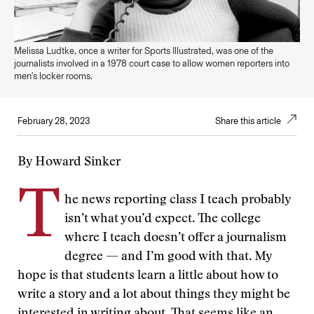
Melissa Ludtke, once a writer for Sports Illustrated, was one of the
journalists involved in a 1978 court case to allow women reporters into
men's locker rooms.
February 28, 2023
Share this article
By Howard Sinker
T
he news reporting class I teach probably
isn’t what you’d expect. The college
where I teach doesn’t offer a journalism
degree — and I’m good with that. My
hope is that students learn a little about how to
write a story and a lot about things they might be