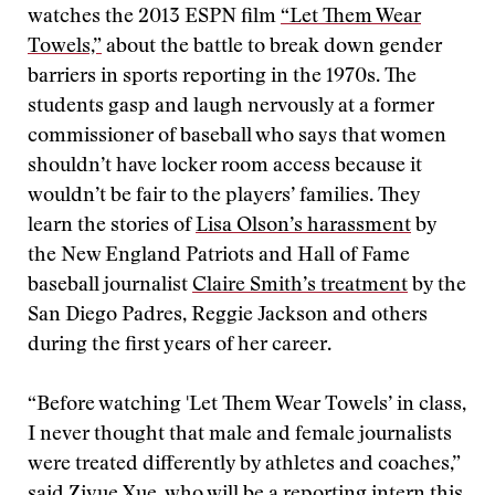
watches the 2013 ESPN film
“Let Them Wear
Towels,”
about the battle to break down gender
barriers in sports reporting in the 1970s. The
students gasp and laugh nervously at a former
commissioner of baseball who says that women
shouldn’t have locker room access because it
wouldn’t be fair to the players’ families. They
learn the stories of
Lisa Olson’s harassment
by
the New England Patriots and Hall of Fame
baseball journalist
Claire Smith’s treatment
by the
San Diego Padres, Reggie Jackson and others
during the first years of her career.
“Before watching 'Let Them Wear Towels’ in class,
I never thought that male and female journalists
were treated differently by athletes and coaches,”