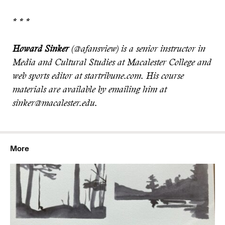
* * *
Howard Sinker
(@afansview) is a senior instructor in
Media and Cultural Studies at Macalester College and
web sports editor at startribune.com. His course
materials are available by emailing him at
sinker@macalester.edu.
More