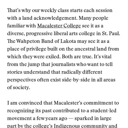
That’s why our weekly class starts each session
with a land acknowledgement. Many people
familiar with
Macalester College
see it as a
diverse, progressive liberal arts college in St. Paul.
The Wahpeton Band of Lakota may see it as a
place of privilege built on the ancestral land from
which they were exiled. Both are true. It’s vital
from the jump that journalists who want to tell
stories understand that radically different
perspectives often exist side-by-side in all areas
of society.
I am convinced that Macalester’s commitment to
recognizing its past contributed to a student-led
movement a few years ago — sparked in large
part by the college’s Indigenous community and