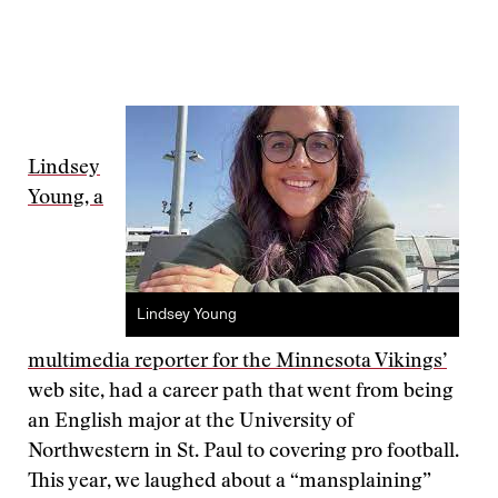
Lindsey
Young, a
Lindsey Young
multimedia reporter for the Minnesota Vikings’
web site, had a career path that went from being
an English major at the University of
Northwestern in St. Paul to covering pro football.
This year, we laughed about a “mansplaining”