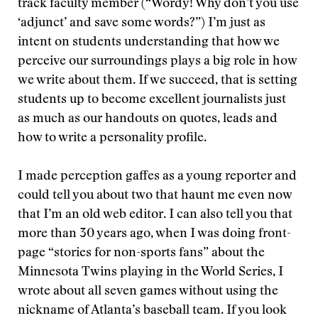
track faculty member (“Wordy! Why don’t you use
‘adjunct’ and save some words?”) I’m just as
intent on students understanding that how we
perceive our surroundings plays a big role in how
we write about them. If we succeed, that is setting
students up to become excellent journalists just
as much as our handouts on quotes, leads and
how to write a personality profile.
I made perception gaffes as a young reporter and
could tell you about two that haunt me even now
that I’m an old web editor. I can also tell you that
more than 30 years ago, when I was doing front-
page “stories for non-sports fans” about the
Minnesota Twins playing in the World Series, I
wrote about all seven games without using the
nickname of Atlanta’s baseball team. If you look