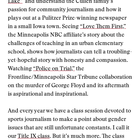
Lake”
and understand the Cullen family’s
passion for community journalism and how it
plays out at a Pulitzer Prize-winning newspaper
in a small Iowa town. Seeing
“Love Them First,”
the Minneapolis NBC affiliate’s story about the
challenges of teaching in an urban elementary
school, shows how journalists can tell a troubling-
yet-hopeful story with honesty and compassion.
Watching
“Police on Trial,”
the
Frontline/Minneapolis Star Tribune collaboration
on the murder of George Floyd and its aftermath
is aspirational and inspirational.
And every year we have a class session devoted to
sports journalism to make a point about gender
issues that are still unfortunate constants. I call it
our
Title IX class
. But it’s much more. The class