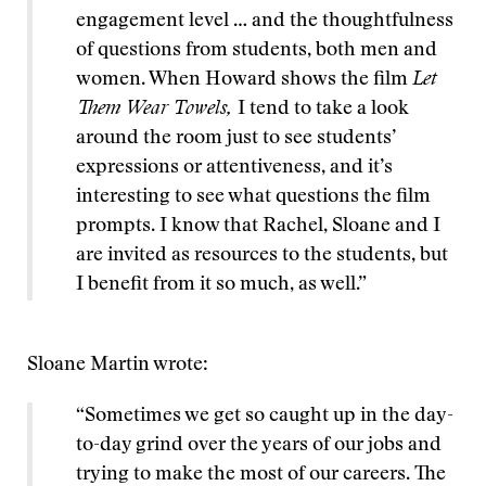
engagement level … and the thoughtfulness
of questions from students, both men and
women. When Howard shows the film
Let
Them Wear Towels,
I tend to take a look
around the room just to see students’
expressions or attentiveness, and it’s
interesting to see what questions the film
prompts. I know that Rachel, Sloane and I
are invited as resources to the students, but
I benefit from it so much, as well.”
Sloane Martin wrote:
“Sometimes we get so caught up in the day-
to-day grind over the years of our jobs and
trying to make the most of our careers. The