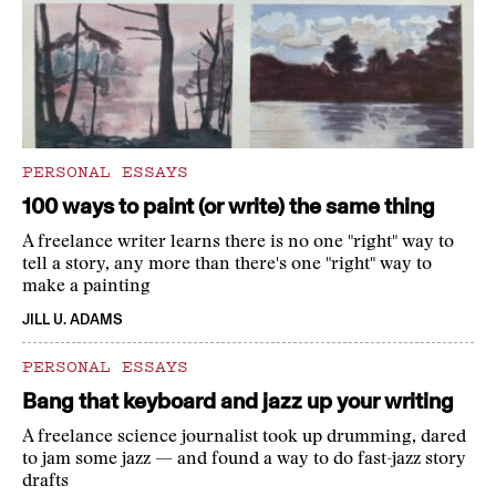
PERSONAL ESSAYS
100 ways to paint (or write) the same thing
A freelance writer learns there is no one "right" way to
tell a story, any more than there's one "right" way to
make a painting
JILL U. ADAMS
PERSONAL ESSAYS
Bang that keyboard and jazz up your writing
A freelance science journalist took up drumming, dared
to jam some jazz — and found a way to do fast-jazz story
drafts