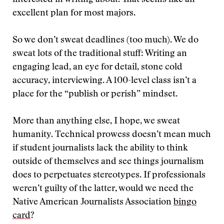
interested in writing about. That seems like an
excellent plan for most majors.
So we don’t sweat deadlines (too much). We do
sweat lots of the traditional stuff: Writing an
engaging lead, an eye for detail, stone cold
accuracy, interviewing. A 100-level class isn’t a
place for the “publish or perish” mindset.
More than anything else, I hope, we sweat
humanity. Technical prowess doesn’t mean much
if student journalists lack the ability to think
outside of themselves and see things journalism
does to perpetuates stereotypes. If professionals
weren’t guilty of the latter, would we need the
Native American Journalists Association
bingo
card
?