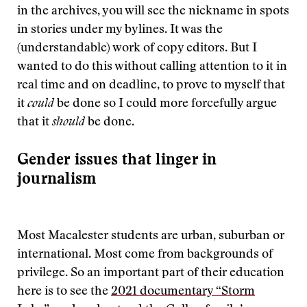
in the archives, you will see the nickname in spots
in stories under my bylines. It was the
(understandable) work of copy editors. But I
wanted to do this without calling attention to it in
real time and on deadline, to prove to myself that
it
could
be done so I could more forcefully argue
that it
should
be done.
Gender issues that linger in
journalism
Most Macalester students are urban, suburban or
international. Most come from backgrounds of
privilege. So an important part of their education
here is to see the
2021 documentary “Storm