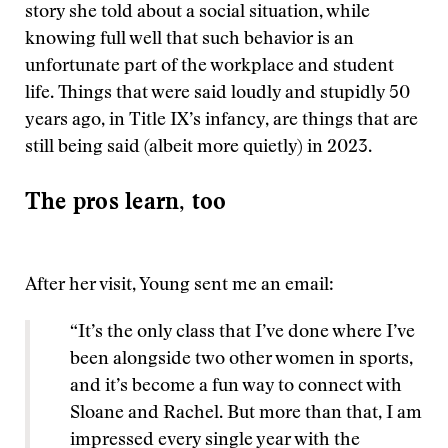
story she told about a social situation, while
knowing full well that such behavior is an
unfortunate part of the workplace and student
life. Things that were said loudly and stupidly 50
years ago, in Title IX’s infancy, are things that are
still being said (albeit more quietly) in 2023.
The pros learn, too
After her visit, Young sent me an email:
“It’s the only class that I’ve done where I’ve
been alongside two other women in sports,
and it’s become a fun way to connect with
Sloane and Rachel. But more than that, I am
impressed every single year with the