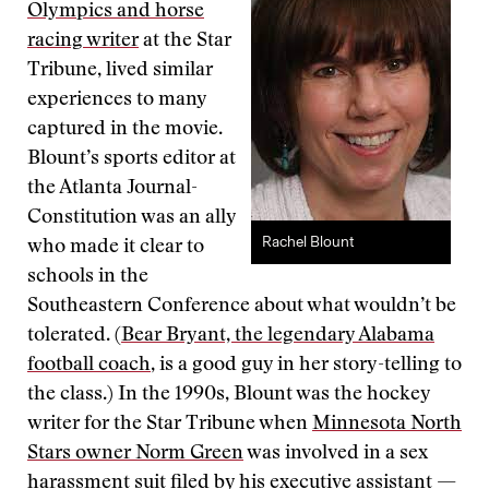
Olympics and horse
racing writer
at the Star
Tribune, lived similar
experiences to many
captured in the movie.
Blount’s sports editor at
the Atlanta Journal-
Constitution was an ally
Rachel Blount
who made it clear to
schools in the
Southeastern Conference about what wouldn’t be
tolerated. (
Bear Bryant, the legendary Alabama
football coach
, is a good guy in her story-telling to
the class.) In the 1990s, Blount was the hockey
writer for the Star Tribune when
Minnesota North
Stars owner Norm Green
was involved in a sex
harassment suit filed by his executive assistant —