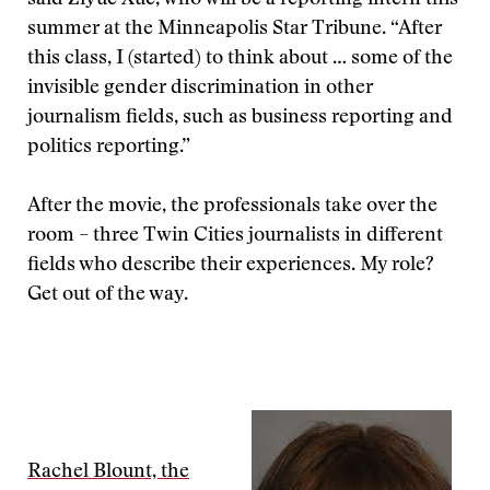
said Ziyue Xue, who will be a reporting intern this
summer at the Minneapolis Star Tribune. “After
this class, I (started) to think about … some of the
invisible gender discrimination in other
journalism fields, such as business reporting and
politics reporting.”
After the movie, the professionals take over the
room – three Twin Cities journalists in different
fields who describe their experiences. My role?
Get out of the way.
Rachel Blount, the