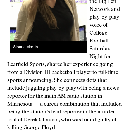
the Big Ten
Network and
play-by-play
voice of
College
Football
Sloane Martin
Saturday
Night for
Learfield Sports, shares her experience going
from a Division III basketball player to full-time
sports announcing. She connects dots that
include juggling play-by-play with being a news
reporter for the main AM radio station in
Minnesota — a career combination that included
being the station’s lead reporter in the murder
trial of Derek Chauvin, who was found guilty of
killing George Floyd.