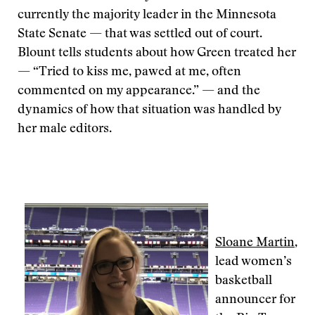
currently the majority leader in the Minnesota
State Senate — that was settled out of court.
Blount tells students about how Green treated her
— “Tried to kiss me, pawed at me, often
commented on my appearance.” — and the
dynamics of how that situation was handled by
her male editors.
Sloane Martin
,
lead women’s
basketball
announcer for