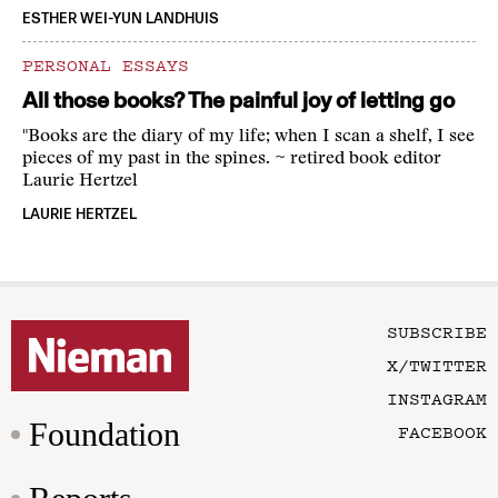
ESTHER WEI-YUN LANDHUIS
PERSONAL ESSAYS
All those books? The painful joy of letting go
"Books are the diary of my life; when I scan a shelf, I see
pieces of my past in the spines. ~ retired book editor
Laurie Hertzel
LAURIE HERTZEL
SUBSCRIBE
X/TWITTER
INSTAGRAM
Foundation
FACEBOOK