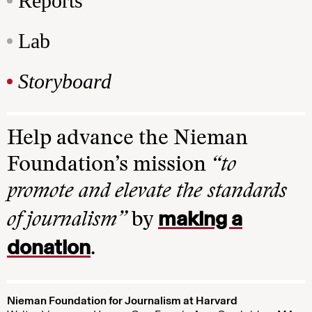
Reports
Lab
Storyboard
Help advance the Nieman
Foundation’s mission
“to
promote and elevate the standards
making a
of journalism”
by
donation
.
Nieman Foundation for Journalism at Harvard