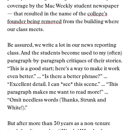
coverage by the Mac Weekly student newspaper
— that resulted in the name of the
college’s
founder being removed
from the building where
our class meets.
Be assured, we write a lot in our news reporting
class. And the students become used to my (often)
paragraph-by-paragraph critiques of their stories.
“This is a good start; here’s a way to make it work
even better.” … “Is there a better phrase?” …
“Excellent detail. I can *see* this scene.” … “This
paragraph makes me want to read more!” …
“Omit needless words (Thanks, Strunk and
White!).”
But after more than 30 years as a non-tenure