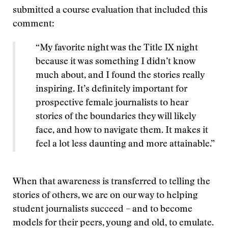
submitted a course evaluation that included this
comment:
“My favorite night was the Title IX night
because it was something I didn’t know
much about, and I found the stories really
inspiring. It’s definitely important for
prospective female journalists to hear
stories of the boundaries they will likely
face, and how to navigate them. It makes it
feel a lot less daunting and more attainable.”
When that awareness is transferred to telling the
stories of others, we are on our way to helping
student journalists succeed – and to become
models for their peers, young and old, to emulate.