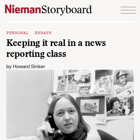
Skip to content
PERSONAL ESSAYS
Keeping it real in a news
reporting class
by
Howard Sinker