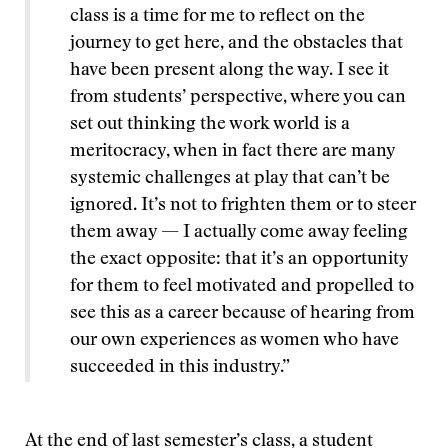
class is a time for me to reflect on the
journey to get here, and the obstacles that
have been present along the way. I see it
from students’ perspective, where you can
set out thinking the work world is a
meritocracy, when in fact there are many
systemic challenges at play that can’t be
ignored. It’s not to frighten them or to steer
them away — I actually come away feeling
the exact opposite: that it’s an opportunity
for them to feel motivated and propelled to
see this as a career because of hearing from
our own experiences as women who have
succeeded in this industry.”
At the end of last semester’s class, a student