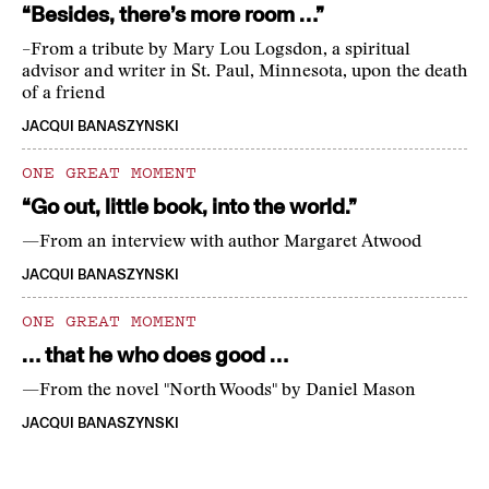
“Besides, there’s more room …”
–From a tribute by Mary Lou Logsdon, a spiritual
advisor and writer in St. Paul, Minnesota, upon the death
of a friend
JACQUI BANASZYNSKI
ONE GREAT MOMENT
“Go out, little book, into the world.”
—From an interview with author Margaret Atwood
JACQUI BANASZYNSKI
ONE GREAT MOMENT
… that he who does good …
—From the novel "North Woods" by Daniel Mason
JACQUI BANASZYNSKI