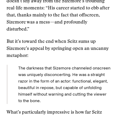
doesn’t shy away from the Sizemore’s troubling
real-life moments: “His career started to ebb after
that, thanks mainly to the fact that offscreen,
Sizemore was a mess—and profoundly
disturbed.”
But it’s toward the end when Seitz sums up
Sizemore’s appeal by springing open an uncanny
metaphor:
The darkness that Sizemore channeled onscreen
was uniquely disconcerting. He was a straight
razor in the form of an actor: functional, elegant,
beautiful in repose, but capable of unfolding
himself without warning and cutting the viewer
to the bone.
What’s particularly impressive is how far Seitz