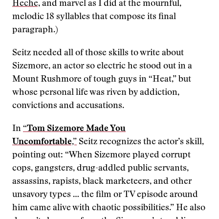
Heche,
and marvel as I did at the mournful,
melodic 18 syllables that compose its final
paragraph.)
Seitz needed all of those skills to write about
Sizemore, an actor so electric he stood out in a
Mount Rushmore of tough guys in “Heat,” but
whose personal life was riven by addiction,
convictions and accusations.
In
“Tom Sizemore Made You
Uncomfortable,”
Seitz recognizes the actor’s skill,
pointing out: “When Sizemore played corrupt
cops, gangsters, drug-addled public servants,
assassins, rapists, black marketeers, and other
unsavory types … the film or TV episode around
him came alive with chaotic possibilities.” He also