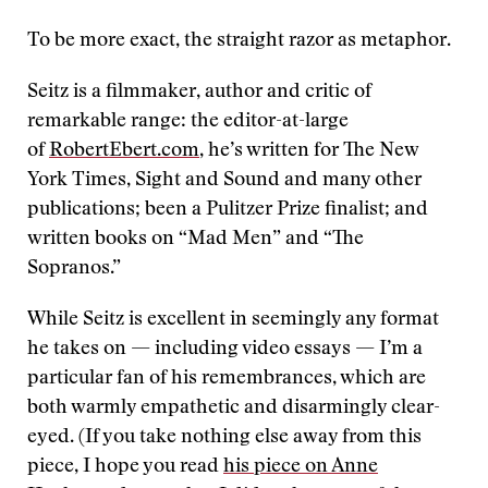
To be more exact, the straight razor as metaphor.
Seitz is a filmmaker, author and critic of
remarkable range: the editor-at-large
of
RobertEbert.com
, he’s written for The New
York Times, Sight and Sound and many other
publications; been a Pulitzer Prize finalist; and
written books on “Mad Men” and “The
Sopranos.”
While Seitz is excellent in seemingly any format
he takes on — including video essays — I’m a
particular fan of his remembrances, which are
both warmly empathetic and disarmingly clear-
eyed. (If you take nothing else away from this
piece, I hope you read
his piece on Anne