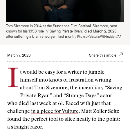
Tom Sizemore in 2014 at the Sundance Film Festival. Sizemore, best
known for his 1998 role in "Saving Private Ryan," died March 2, 2023,
after suffering a brain aneurysm last month.
Photo by Victoria Will/Invision/AP
March 7, 2023
Share this article
I
t would be easy for a writer to jumble
himself into knots of frustration writing
about Tom Sizemore, the incendiary “Saving
Private Ryan” and “Strange Days” actor
who died last week at 61. Faced with just that
challenge
in a piece for Vulture,
Matt Zoller Seitz
found the perfect tool to slice neatly to the point:
a straight razor.