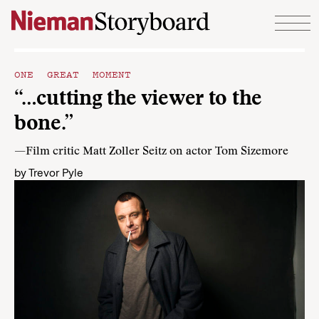
Skip to content
ONE GREAT MOMENT
“…cutting the viewer to the
bone.”
—Film critic Matt Zoller Seitz on actor Tom Sizemore
by
Trevor Pyle