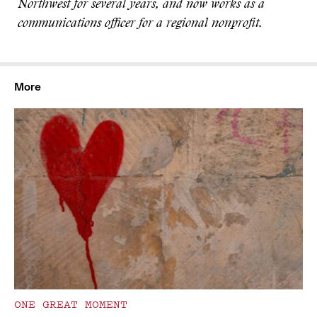
Northwest for several years, and now works as a
communications officer for a regional nonprofit.
More
ONE GREAT MOMENT