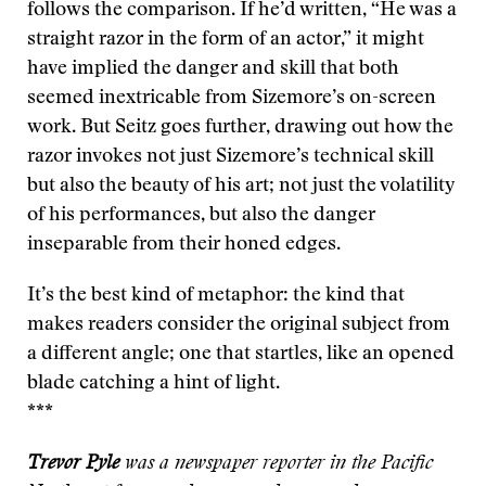
follows the comparison. If he’d written, “He was a
straight razor in the form of an actor,” it might
have implied the danger and skill that both
seemed inextricable from Sizemore’s on-screen
work. But Seitz goes further, drawing out how the
razor invokes not just Sizemore’s technical skill
but also the beauty of his art; not just the volatility
of his performances, but also the danger
inseparable from their honed edges.
It’s the best kind of metaphor: the kind that
makes readers consider the original subject from
a different angle; one that startles, like an opened
blade catching a hint of light.
***
Trevor Pyle
was a newspaper reporter in the Pacific