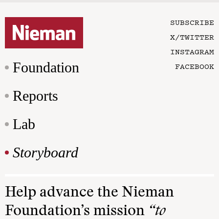
SUBSCRIBE
X/TWITTER
INSTAGRAM
Foundation
FACEBOOK
Reports
Lab
Storyboard
Help advance the Nieman
Foundation’s mission
“to