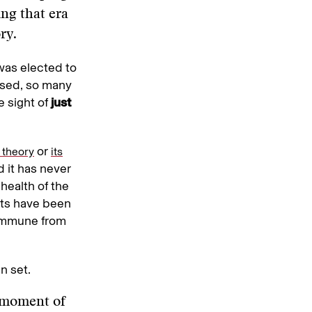
ing that era
ry.
was elected to
ssed, so many
e sight of
just
or
l theory
its
d it has never
health of the
nts have been
 immune from
n set.
s moment of