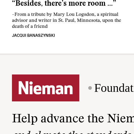
“Besides, there’s more room …”
–From a tribute by Mary Lou Logsdon, a spiritual
advisor and writer in St. Paul, Minnesota, upon the
death of a friend
JACQUI BANASZYNSKI
Foundat
Help advance the Nie