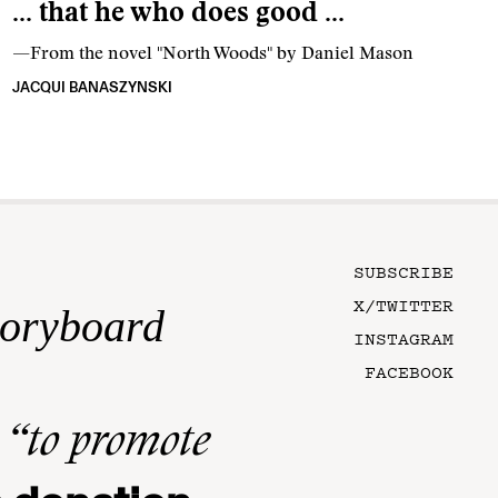
… that he who does good …
—From the novel "North Woods" by Daniel Mason
JACQUI BANASZYNSKI
SUBSCRIBE
X/TWITTER
toryboard
INSTAGRAM
FACEBOOK
n
“to promote