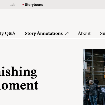
s
Lab
Storyboard
tly Q&A
Story Annotations
About
Su
nishing
 moment