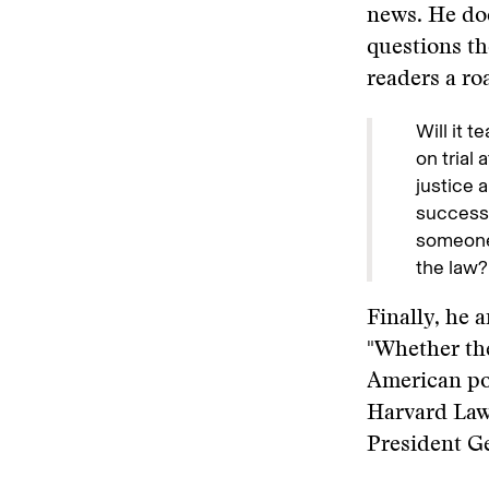
news. He doe
questions t
readers a ro
Will it 
on trial
justice 
successo
someone
the law?
Finally, he 
"Whether the
American pol
Harvard Law 
President G