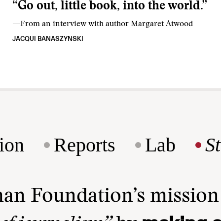
“Go out, little book, into the world.”
—From an interview with author Margaret Atwood
JACQUI BANASZYNSKI
ion
Reports
Lab
S
man Foundation’s missio