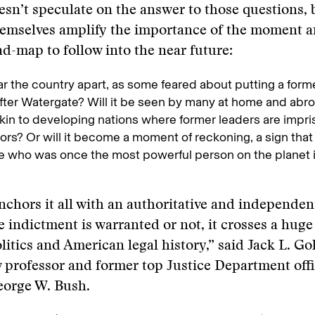
sn’t speculate on the answer to those questions, b
hemselves amplify the importance of the moment a
ad-map to follow into the near future:
tear the country apart, as some feared about putting a for
 after Watergate? Will it be seen by many at home and abro
akin to developing nations where former leaders are impri
rs? Or will it become a moment of reckoning, a sign that
 who was once the most powerful person on the planet 
anchors it all with an authoritative and independent
 indictment is warranted or not, it crosses a huge 
itics and American legal history,” said Jack L. Go
professor and former top Justice Department offi
eorge W. Bush.