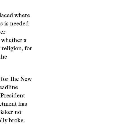
placed where
ys is needed
ver
w whether a
 religion, for
the
s for The New
eadline
 President
ictment has
 Baker no
lly broke.