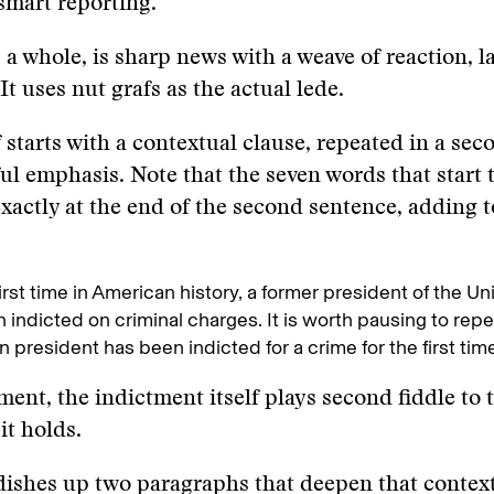
 smart reporting.
 a whole, is sharp news with a weave of reaction, la
It uses nut grafs as the actual lede.
af starts with a contextual clause, repeated in a se
ul emphasis. Note that the seven words that start 
xactly at the end of the second sentence, adding t
first time in American history, a former president of the Un
 indicted on criminal charges. It is worth pausing to repe
 president has been indicted for a crime for the first time 
tment, the indictment itself plays second fiddle to 
it holds.
dishes up two paragraphs that deepen that contex