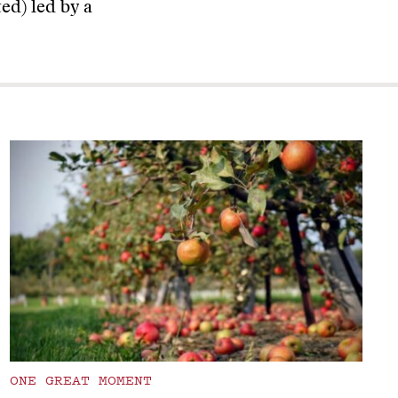
ed) led by a
ONE GREAT MOMENT