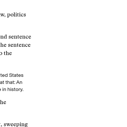
w, politics
cond sentence
the sentence
o the
ited States
at that: An
in history.
the
t, sweeping