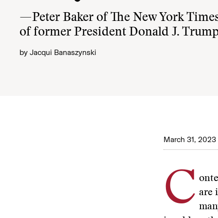
—Peter Baker of The New York Times
of former President Donald J. Trum
by
Jacqui Banaszynski
March 31, 2023
C
onte
are 
many