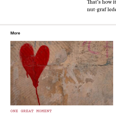
That’s how i
nut-graf led
More
ONE GREAT MOMENT