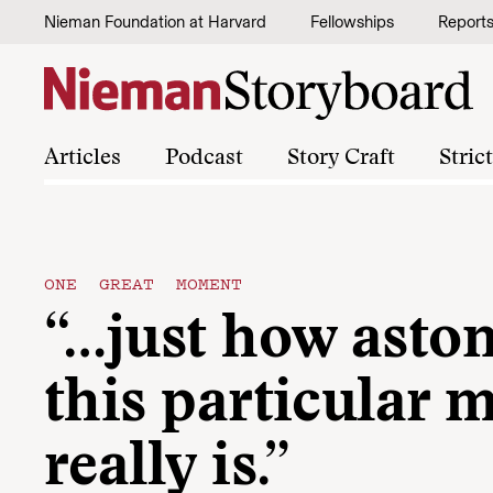
Skip to content
Nieman Foundation at Harvard
Fellowships
Report
Articles
Podcast
Story Craft
Stric
ONE GREAT MOMENT
“…just how asto
this particular
really is.”