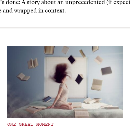
t’s done: A story about an unprecedented (if expect
e and wrapped in context.
ONE GREAT MOMENT