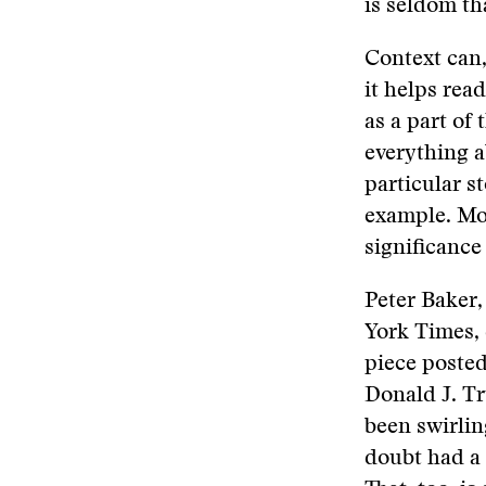
is seldom th
Context can,
it helps rea
as a part of 
everything a
particular st
example. Mor
significance
Peter Baker,
York Times,
piece posted
Donald J. Tr
been swirlin
doubt had a 