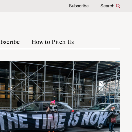
Subscribe
Search
bscribe
How to Pitch Us