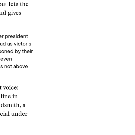
ut lets the
nd gives
mer president
ad as victor’s
soned by their
 even
is not above
 voice:
line in
ldsmith, a
cial under