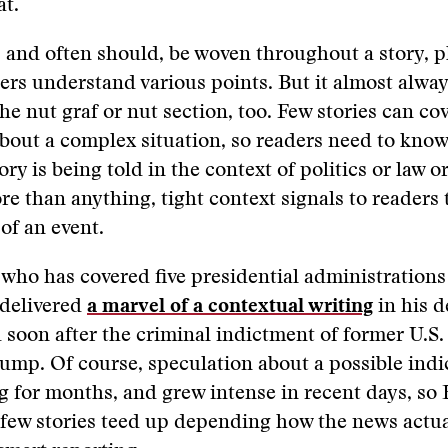
at.
 and often should, be woven throughout a story, 
ders understand various points. But it almost alwa
the nut graf or nut section, too. Few stories can co
bout a complex situation, so readers need to kno
ory is being told in the context of politics or law or
e than anything, tight context signals to readers 
 of an event.
 who has covered five presidential administration
 delivered
a marvel of a contextual writing
in his d
 soon after the criminal indictment of former U.S.
ump. Of course, speculation about a possible ind
g for months, and grew intense in recent days, so
few stories teed up depending how the news actua