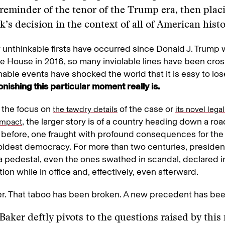
 reminder of the tenor of the Trump era, then plac
k’s decision in the context of all of American histo
unthinkable firsts have occurred since Donald J. Trump 
e House in 2016, so many inviolable lines have been cro
able events have shocked the world that it is easy to los
nishing this particular moment really is.
of the focus on
of the case or
the tawdry details
its novel lega
, the larger story is of a country heading down a roa
 impact
 before, one fraught with profound consequences for the 
oldest democracy. For more than two centuries, preside
a pedestal, even the ones swathed in scandal, declared
ion while in office and, effectively, even afterward.
r. That taboo has been broken. A new precedent has bee
Baker deftly pivots to the questions raised by thi