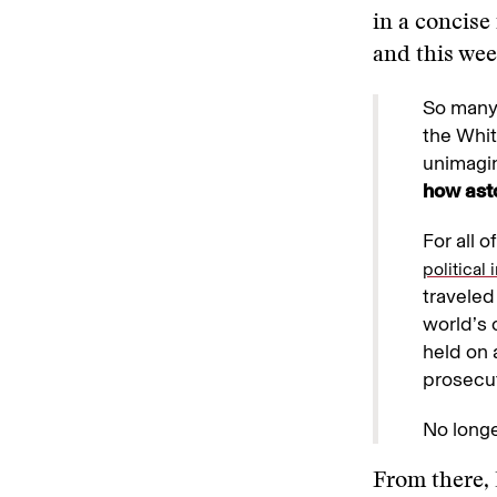
in a concise
and this wee
So many 
the Whit
unimagin
how asto
For all 
political
traveled
world’s 
held on 
prosecut
No longe
From there, 