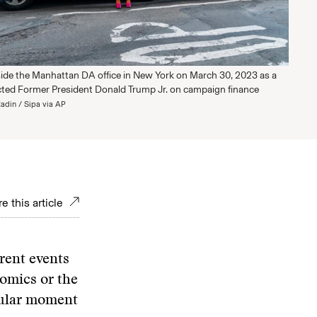
ide the Manhattan DA office in New York on March 30, 2023 as a
icted Former President Donald Trump Jr. on campaign finance
adin / Sipa via AP
e this article
rrent events
nomics or the
gular moment