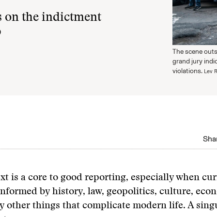
 on the indictment
p
The scene outs
grand jury ind
violations.
Lev R
Shar
xt is a core to good reporting, especially when cu
informed by history, law, geopolitics, culture, eco
 other things that complicate modern life. A sin