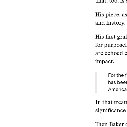
That, too, is
His piece, as
and history. 
His first gr
for purposef
are echoed e
impact.
For the 
has been
American
In that trea
significance 
Then Baker 