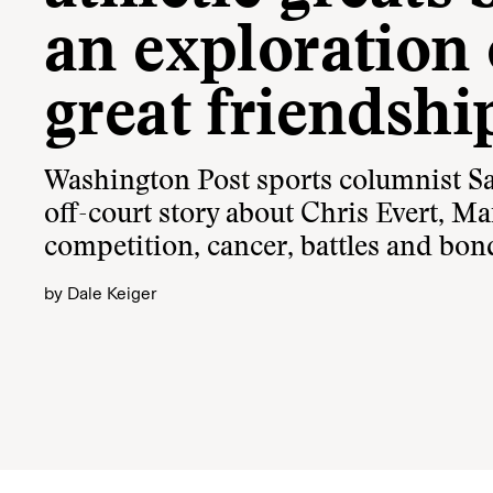
an exploration 
great friendshi
Washington Post sports columnist Sa
off-court story about Chris Evert, Ma
competition, cancer, battles and bon
by
Dale Keiger