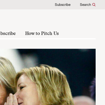
Subscribe
Search
bscribe
How to Pitch Us