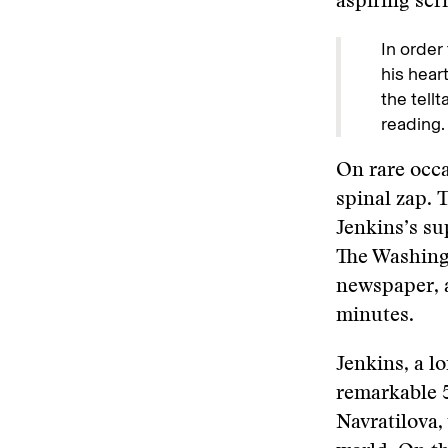
aspiring scri
In order
his heart
the tell
reading.
On rare occa
spinal zap. 
Jenkins’s s
The Washingt
newspaper, 
minutes.
Jenkins, a l
remarkable 
Navratilova,