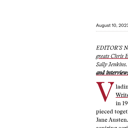
August 10, 202
EDITOR’S NOT
greats Chris 
Sally Jenkins
and interview
V
ladi
Writ
in 19
pieced toget
Jane Austen.