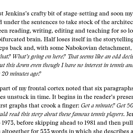
st Jenkins’s crafty bit of stage-setting and soon my
d under the sentences to take stock of the architec
been reading, writing, editing and teaching for so l
ifurcated brain. Half loses itself in the storytellin
steps back and, with some Nabokovian detachment,
that? What’s going on here? That seems like an odd dec
ut this down even though I have no interest in tennis an
r 20 minutes ago?
 part of my frontal cortex noted that six paragraphs
s unstuck in time. It begins in the reader’s prese
irst graphs that crook a finger:
Got a minute? Got 5
uld read this story about these famous tennis players
. J
o 1973, before skipping ahead to 1981 and then pull
e altogether for 533 words in which she describes 