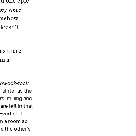
ed one epic
hey were
somehow
 doesn’t
as there
em a
thwock-tock,
 fainter as the
rs, milling and
re left in that
 Evert and
 in a room so
e the other’s