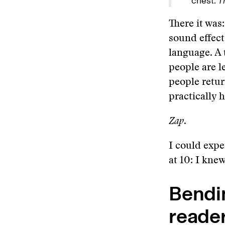
chest.
T
There it was
sound effect
language. A 
people are l
people retur
practically 
Zap
.
I could expe
at 10: I kne
Bendin
reade