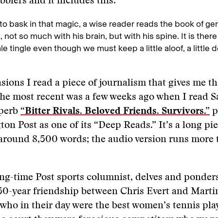
bblers and it includes this:
 to bask in that magic, a wise reader reads the book of ge
, not so much with his brain, but with his spine. It is ther
tale tingle even though we must keep a little aloof, a littl
sions I read a piece of journalism that gives me tha
The most recent was a few weeks ago when I read S
uperb
“Bitter Rivals. Beloved Friends. Survivors.”
p
on Post as one of its “Deep Reads.” It’s a long pie
around 8,500 words; the audio version runs more 
ong-time Post sports columnist, delves and ponder
50-year friendship between Chris Evert and Marti
 who in their day were the best women’s tennis pla