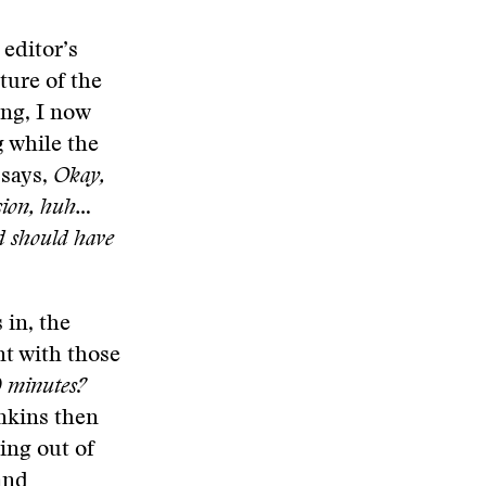
 editor’s
ture of the
ong, I now
g while the
 says,
Okay,
ision, huh…
d should have
 in, the
nt with those
0 minutes?
enkins then
ing out of
and