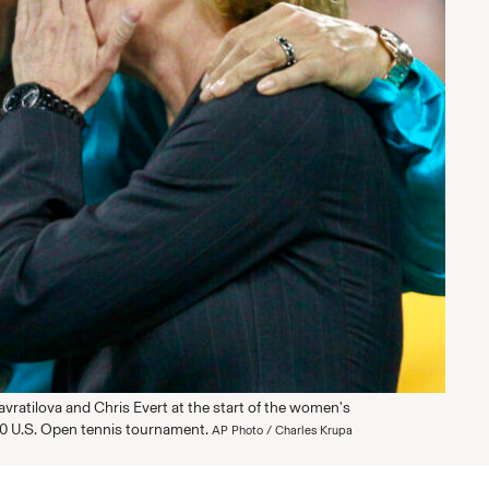
avratilova and Chris Evert at the start of the women's
0 U.S. Open tennis tournament.
AP Photo / Charles Krupa