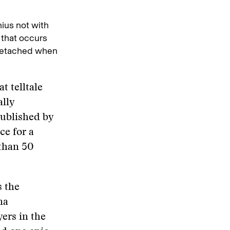
nius not with
e that occurs
e detached when
t telltale
ally
ublished by
ce for a
than 50
s the
na
yers in the