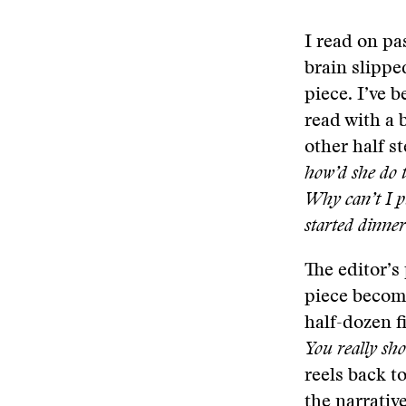
I read on pa
brain slippe
piece. I’ve 
read with a b
other half 
how’d she do 
Why can’t I p
started dinne
The editor’s
piece become
half-dozen f
You really sho
reels back t
the narrativ