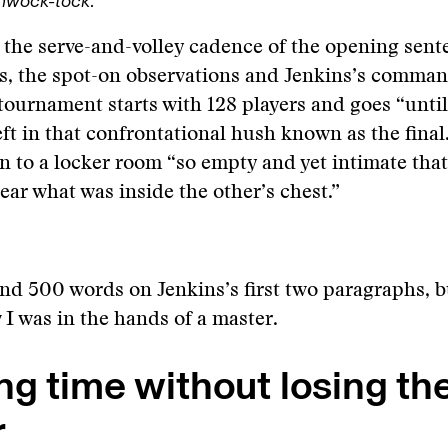
hwock-tock
.
: the serve-and-volley cadence of the opening sent
s, the spot-on observations and Jenkins’s comman
tournament starts with 128 players and goes “until
eft in that confrontational hush known as the final
n to a locker room “so empty and yet intimate tha
hear what was inside the other’s chest.”
nd 500 words on Jenkins’s first two paragraphs, bu
w I was in the hands of a master.
g time without losing th
r