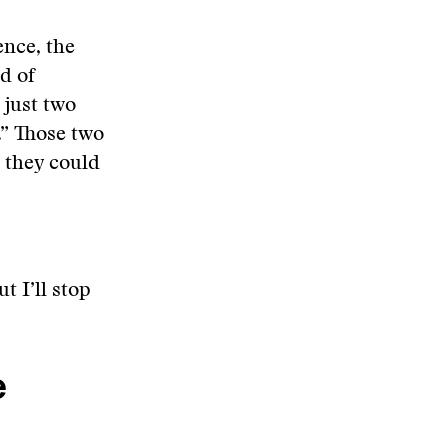
ence, the
d of
 just two
.” Those two
t they could
t I’ll stop
e