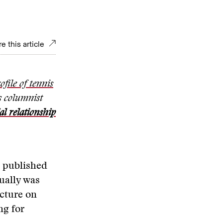
e this article
ofile of tennis
s columnist
l relationship
, published
ually was
ecture on
ng for