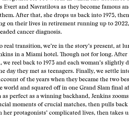
es Evert and Navratilova as they become famous an
them. After that, she drops us back into 1975, then
ng on their lives in retirement running up to 202
readed cancer diagnosis.
 real transition, we’re in the story’s present, at l
kins in a Miami hotel. Though not for long. After 
, we reel back to 1973 and each woman’s slightly d
e day they met as teenagers. Finally, we settle int
ccount of the years when they became the two bes
he world and squared off in one Grand Slam final af
 as perfect as a winning backhand, Jenkins zooms 
ucial moments of crucial matches, then pulls back 
n her protagonists’ complicated lives, then takes 