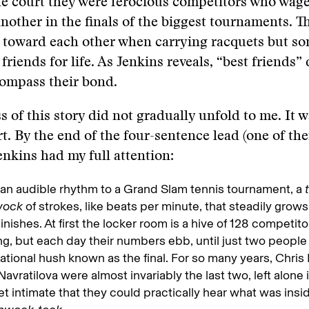
he court they were ferocious competitors who wag
 another in the finals of the biggest tournaments. T
al toward each other when carrying racquets but 
friends for life. As Jenkins reveals, “best friends”
compass their bond.
s of this story did not gradually unfold to me. It w
rt. By the end of the four-sentence lead (one of th
enkins had my full attention:
 an audible rhythm to a Grand Slam tennis tournament, a
wock
of strokes, like beats per minute, that steadily grows
inishes. At first the locker room is a hive of 128 competito
ng, but each day their numbers ebb, until just two people a
ational hush known as the final. For so many years, Chris
Navratilova were almost invariably the last two, left alone
t intimate that they could practically hear what was insid