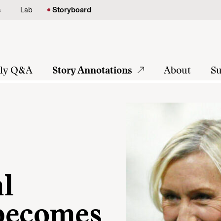
s
Lab
Storyboard
tly Q&A
Story Annotations
About
Su
al
 becomes