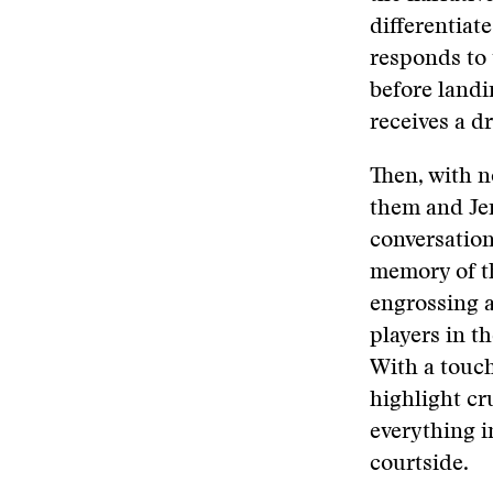
differentiat
responds to 
before landi
receives a d
Then, with no
them and Jen
conversation
memory of th
engrossing a
players in t
With a touch
highlight cr
everything i
courtside.