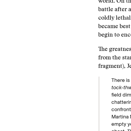
world. On t
battle after
coldly leth
became best 
begin to en
The greatnes
from the sta
fragment), J
There is
tock-th
field dim
chatteri
confront
Martina 
empty ye