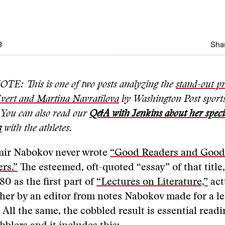
3
Shar
E: This is one of two posts analyzing the
stand-out pr
Evert and Martina Navratilova
by Washington Post sport
. You can also read our
Q&A with Jenkins about her specia
s
with the athletes.
mir Nabokov never wrote
“Good Readers and Good
ers.”
The esteemed, oft-quoted “essay” of that title
80 as the first part of
“Lectures on Literature,”
act
her by an editor from notes Nabokov made for a l
 All the same, the cobbled result is essential readi