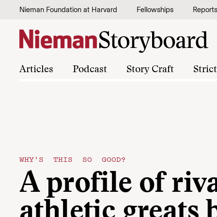
Skip to content
Nieman Foundation at Harvard
Fellowships
Report
Articles
Podcast
Story Craft
Stric
WHY'S THIS SO GOOD?
A profile of riv
athletic greats