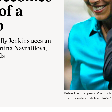
of a
p
lly Jenkins aces an
rtina Navratilova,
ds
Retired tennis greats Martina N
championship match at the 201