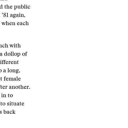
d the public
 ’81 again,
2, when each
unch with
a dollop of
ifferent
o a long,
t female
ter another.
in to
to situate
us back