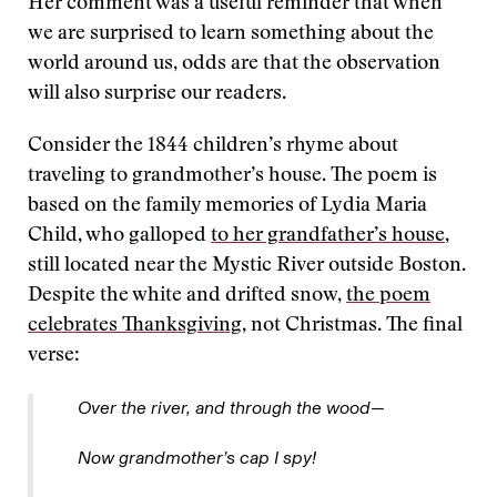
Her comment was a useful reminder that when
we are surprised to learn something about the
world around us, odds are that the observation
will also surprise our readers.
Consider the 1844 children’s rhyme about
traveling to grandmother’s house. The poem is
based on the family memories of Lydia Maria
Child, who galloped
to her grandfather’s house
,
still located near the Mystic River outside Boston.
Despite the white and drifted snow,
the poem
celebrates Thanksgiving
, not Christmas. The final
verse:
Over the river, and through the wood—
Now grandmother’s cap I spy!