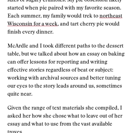
sizes of sugary crumbles. My pie obsession likely
started when pie paired with my favorite season.
Each summer, my family would trek to
northeast
Wisconsin for a week
, and tart cherry pie would
finish every dinner.
McArdle and I took different paths to the dessert
table, but we talked about how an essay on baking
can offer lessons for reporting and writing
effective stories regardless of beat or subject:
working with archival sources and better tuning
our eyes to the story leads around us, sometimes
quite near.
Given the range of text materials she compiled, I
asked her how she chose what to leave out of her
essay and what to use from the vast available
troves.