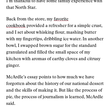
I’m thankful to have some family experience with
that North Star.
Back from the store, my
favorite
cookbook
provided a refresher for a simple crust,
and I set about whisking flour, mashing butter
with my fingertips, dribbling ice water. In another
bowl, I swapped brown sugar for the standard
granulated and filled the small space of my
kitchen with aromas of earthy cloves and citrusy
ginger.
McArdle’s essay points to how much we have
forgotten about the history of our national dessert
and the skills of making it. But like the process of
pie, the process of journalism is learned, McArdle
said.