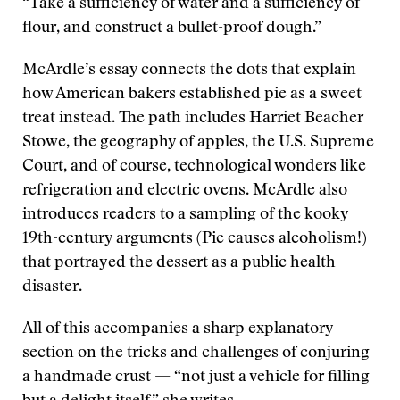
“Take a sufficiency of water and a sufficiency of
flour, and construct a bullet-proof dough.”
McArdle’s essay connects the dots that explain
how American bakers established pie as a sweet
treat instead. The path includes Harriet Beacher
Stowe, the geography of apples, the U.S. Supreme
Court, and of course, technological wonders like
refrigeration and electric ovens. McArdle also
introduces readers to a sampling of the kooky
19th-century arguments (Pie causes alcoholism!)
that portrayed the dessert as a public health
disaster.
All of this accompanies a sharp explanatory
section on the tricks and challenges of conjuring
a handmade crust — “not just a vehicle for filling