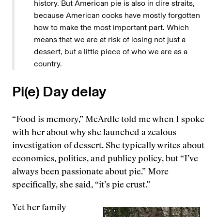
history. But American pie is also in dire straits,
because American cooks have mostly forgotten
how to make the most important part. Which
means that we are at risk of losing not just a
dessert, but a little piece of who we are as a
country.
Pi(e) Day delay
“Food is memory,” McArdle told me when I spoke
with her about why she launched a zealous
investigation of dessert. She typically writes about
economics, politics, and publicy policy, but “I’ve
always been passionate about pie.” More
specifically, she said, “it’s pie crust.”
Yet her family