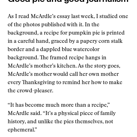
As I read McArdle’s essay last week, I studied one
of the photos published with it. In the
background, a recipe for pumpkin pie is printed
in a careful hand, graced by a papery corn stalk
border and a dappled blue watercolor
background. The framed recipe hangs in
McArdle’s mother’s kitchen. As the story goes,
McArdle’s mother would call her own mother
every Thanksgiving to remind her how to make
the crowd-pleaser.
“It has become much more than a recipe,”
McArdle said. “It’s a physical piece of family
history, and unlike the pies themselves, not
ephemeral.”