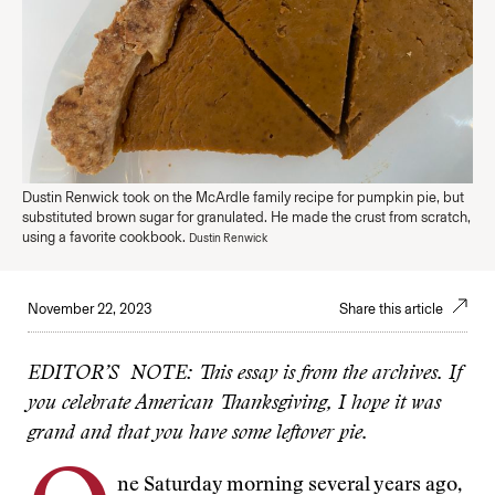
Dustin Renwick took on the McArdle family recipe for pumpkin pie, but
substituted brown sugar for granulated. He made the crust from scratch,
using a favorite cookbook.
Dustin Renwick
November 22, 2023
Share this article
EDITOR’S NOTE: This essay is from the archives. If
you celebrate American Thanksgiving, I hope it was
grand and that you have some leftover pie.
ne Saturday morning several years ago,