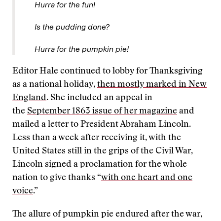
Hurra for the fun!
Is the pudding done?
Hurra for the pumpkin pie!
Editor Hale continued to lobby for Thanksgiving
as a national holiday,
then mostly marked in New
England
. She included an appeal in
the
September 1863 issue of her magazine
and
mailed a letter to President Abraham Lincoln.
Less than a week after receiving it, with the
United States still in the grips of the Civil War,
Lincoln signed a proclamation for the whole
nation to give thanks “
with one heart and one
voice
.”
The allure of pumpkin pie endured after the war,