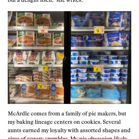
but a delight itself,” she writes.
McArdle comes from a family of pie makers, but
my baking lineage centers on cookies. Several
aunts earned my loyalty with assorted shapes and