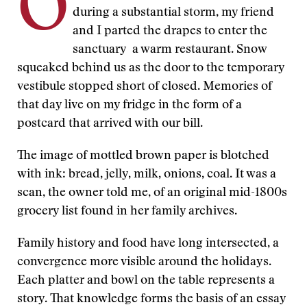
O
during a substantial storm, my friend
and I parted the drapes to enter the
sanctuary a warm restaurant. Snow
squeaked behind us as the door to the temporary
vestibule stopped short of closed. Memories of
that day live on my fridge in the form of a
postcard that arrived with our bill.
The image of mottled brown paper is blotched
with ink: bread, jelly, milk, onions, coal. It was a
scan, the owner told me, of an original mid-1800s
grocery list found in her family archives.
Family history and food have long intersected, a
convergence more visible around the holidays.
Each platter and bowl on the table represents a
story. That knowledge forms the basis of an essay