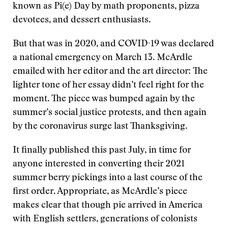
known as Pi(e) Day by math proponents, pizza
devotees, and dessert enthusiasts.
But that was in 2020, and COVID-19 was declared
a national emergency on March 13. McArdle
emailed with her editor and the art director: The
lighter tone of her essay didn’t feel right for the
moment. The piece was bumped again by the
summer’s social justice protests, and then again
by the coronavirus surge last Thanksgiving.
It finally published this past July, in time for
anyone interested in converting their 2021
summer berry pickings into a last course of the
first order. Appropriate, as McArdle’s piece
makes clear that though pie arrived in America
with English settlers, generations of colonists