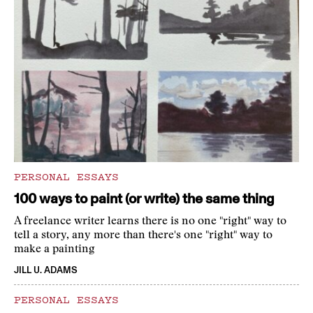
PERSONAL ESSAYS
100 ways to paint (or write) the same thing
A freelance writer learns there is no one "right" way to
tell a story, any more than there's one "right" way to
make a painting
JILL U. ADAMS
PERSONAL ESSAYS