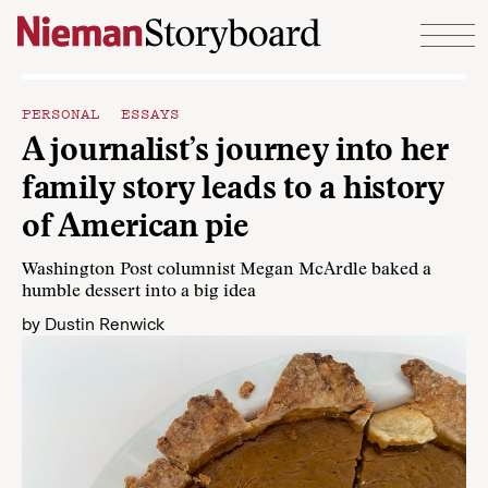
Skip to content
PERSONAL ESSAYS
A journalist’s journey into her
family story leads to a history
of American pie
Washington Post columnist Megan McArdle baked a
humble dessert into a big idea
by
Dustin Renwick