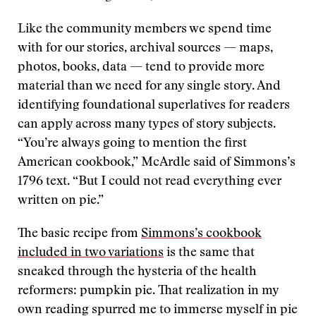
Like the community members we spend time
with for our stories, archival sources — maps,
photos, books, data — tend to provide more
material than we need for any single story. And
identifying foundational superlatives for readers
can apply across many types of story subjects.
“You’re always going to mention the first
American cookbook,” McArdle said of Simmons’s
1796 text. “But I could not read everything ever
written on pie.”
The basic recipe from
Simmons’s cookbook
included in two variations
is the same that
sneaked through the hysteria of the health
reformers: pumpkin pie. That realization in my
own reading spurred me to immerse myself in pie