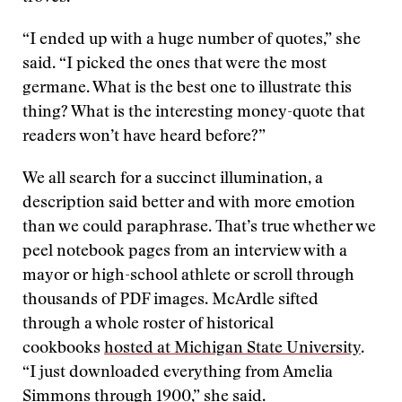
“I ended up with a huge number of quotes,” she
said. “I picked the ones that were the most
germane. What is the best one to illustrate this
thing? What is the interesting money-quote that
readers won’t have heard before?”
We all search for a succinct illumination, a
description said better and with more emotion
than we could paraphrase. That’s true whether we
peel notebook pages from an interview with a
mayor or high-school athlete or scroll through
thousands of PDF images. McArdle sifted
through a whole roster of historical
cookbooks
hosted at Michigan State University
.
“I just downloaded everything from Amelia
Simmons through 1900,” she said.