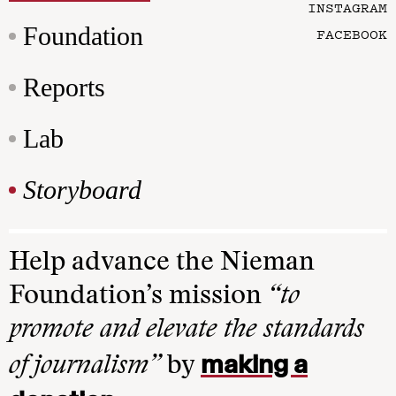
INSTAGRAM
Foundation
FACEBOOK
Reports
Lab
Storyboard
Help advance the Nieman
Foundation’s mission
“to
promote and elevate the standards
making a
of journalism”
by