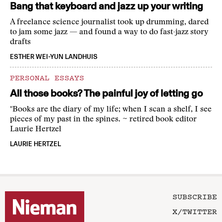
Bang that keyboard and jazz up your writing
A freelance science journalist took up drumming, dared
to jam some jazz — and found a way to do fast-jazz story
drafts
ESTHER WEI-YUN LANDHUIS
PERSONAL ESSAYS
All those books? The painful joy of letting go
"Books are the diary of my life; when I scan a shelf, I see
pieces of my past in the spines. ~ retired book editor
Laurie Hertzel
LAURIE HERTZEL
SUBSCRIBE
X/TWITTER