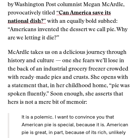
by Washington Post columnist Megan McArdle,
provocatively titled
“Can America save its
national dish?”
with an equally bold subhed:
“Americans invented the dessert we call pie. Why
are we letting it die?”
McArdle takes us on a delicious journey through
history and culture — one she fears we’ll lose in
the back of an industrial grocery freezer crowded
with ready-made pies and crusts. She opens with
a statement that, in her childhood home, “pie was
spoken fluently.” Soon enough, she asserts that
hers is not a mere bit of memoir:
It is a polemic. I want to convince you that
American pie is special, because it is. American
pie is great, in part, because of its rich, unlikely