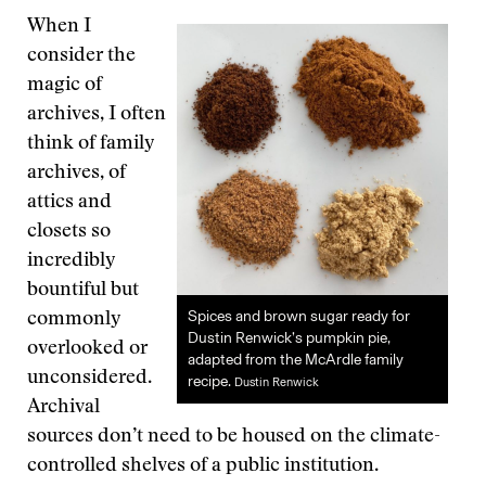
When I
consider the
magic of
archives, I often
think of family
archives, of
attics and
closets so
incredibly
bountiful but
Spices and brown sugar ready for
commonly
Dustin Renwick’s pumpkin pie,
overlooked or
adapted from the McArdle family
unconsidered.
recipe.
Dustin Renwick
Archival
sources don’t need to be housed on the climate-
controlled shelves of a public institution.