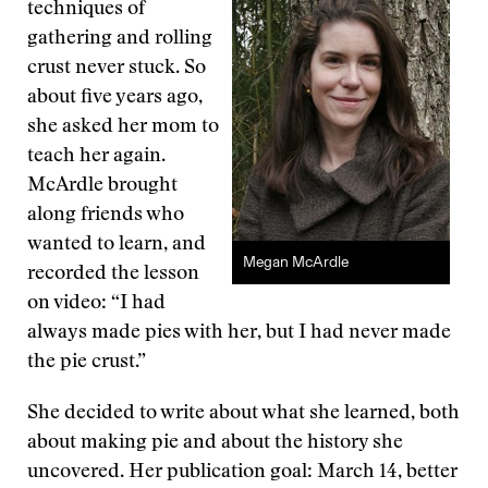
techniques of
gathering and rolling
crust never stuck. So
about five years ago,
she asked her mom to
teach her again.
McArdle brought
along friends who
wanted to learn, and
Megan McArdle
recorded the lesson
on video: “I had
always made pies with her, but I had never made
the pie crust.”
She decided to write about what she learned, both
about making pie and about the history she
uncovered. Her publication goal: March 14, better