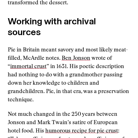
transformed the dessert.
Working with archival
sources
Pie in Britain meant savory and most likely meat-
filled, McArdle notes.
Ben Jonson
wrote of
“
immortal crust
” in 1631. His poetic description
had nothing to do with a grandmother passing
down her knowledge to children and
grandchildren. Pie, in that era, was a preservation
technique.
Not much changed in the 250 years between
Jonson and Mark Twain’s satire of European
hotel food. His
humorous recipe for pie crust
: