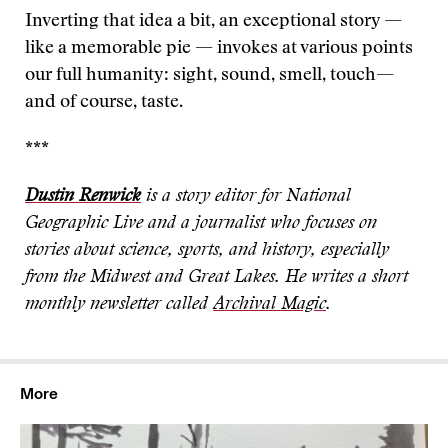
Inverting that idea a bit, an exceptional story —
like a memorable pie — invokes at various points
our full humanity: sight, sound, smell, touch—
and of course, taste.
***
Dustin Renwick
is a story editor for National
Geographic Live and a journalist who focuses on
stories about science, sports, and history, especially
from the Midwest and Great Lakes. He writes a short
monthly newsletter called
Archival Magic
.
More