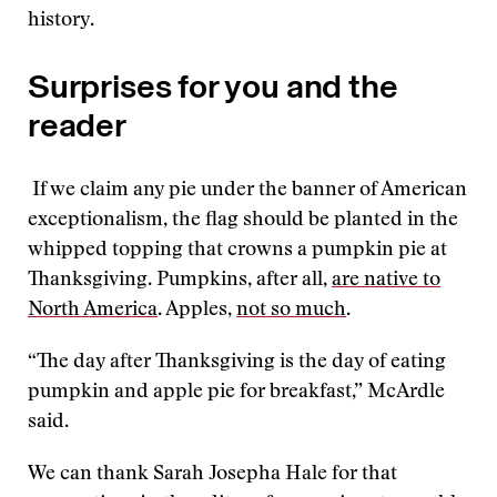
history.
Surprises for you and the
reader
If we claim any pie under the banner of American
exceptionalism, the flag should be planted in the
whipped topping that crowns a pumpkin pie at
Thanksgiving. Pumpkins, after all,
are native to
North America
. Apples,
not so much
.
“The day after Thanksgiving is the day of eating
pumpkin and apple pie for breakfast,” McArdle
said.
We can thank Sarah Josepha Hale for that