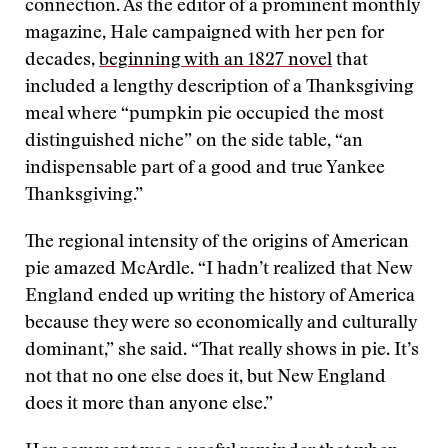
connection. As the editor of a prominent monthly
magazine, Hale campaigned with her pen for
decades,
beginning with an 1827 novel
that
included a lengthy description of a Thanksgiving
meal where “pumpkin pie occupied the most
distinguished niche” on the side table, “an
indispensable part of a good and true Yankee
Thanksgiving.”
The regional intensity of the origins of American
pie amazed McArdle. “I hadn’t realized that New
England ended up writing the history of America
because they were so economically and culturally
dominant,” she said. “That really shows in pie. It’s
not that no one else does it, but New England
does it more than anyone else.”