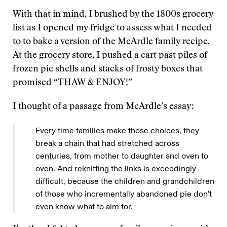
With that in mind, I brushed by the 1800s grocery
list as I opened my fridge to assess what I needed
to to bake a version of the McArdle family recipe.
At the grocery store, I pushed a cart past piles of
frozen pie shells and stacks of frosty boxes that
promised “THAW & ENJOY!”
I thought of a passage from McArdle’s essay:
Every time families make those choices, they
break a chain that had stretched across
centuries, from mother to daughter and oven to
oven. And reknitting the links is exceedingly
difficult, because the children and grandchildren
of those who incrementally abandoned pie don’t
even know what to aim for.