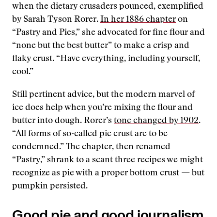
when the dietary crusaders pounced, exemplified
by Sarah Tyson Rorer.
In her 1886 chapter
on
“Pastry and Pies,” she advocated for fine flour and
“none but the best butter” to make a crisp and
flaky crust. “Have everything, including yourself,
cool.”
Still pertinent advice, but the modern marvel of
ice does help when you’re mixing the flour and
butter into dough. Rorer’s
tone changed by 1902
.
“All forms of so-called pie crust are to be
condemned.” The chapter, then renamed
“Pastry,” shrank to a scant three recipes we might
recognize as pie with a proper bottom crust — but
pumpkin persisted.
Good pie and good journalism