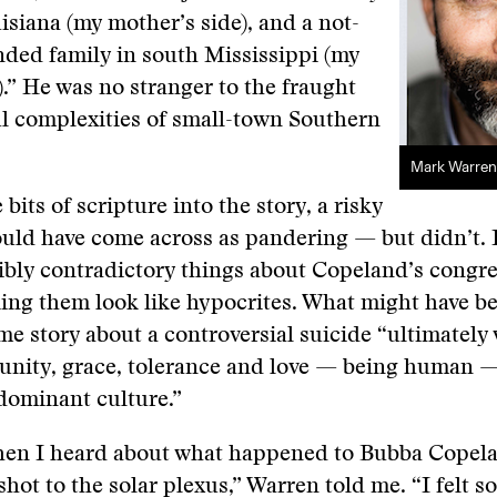
isiana (my mother’s side), and a not-
nded family in south Mississippi (my
e).” He was no stranger to the fraught
l complexities of small-town Southern
Mark Warren
bits of scripture into the story, a risky
ould have come across as pandering — but didn’t.
ibly contradictory things about Copeland’s congr
ng them look like hypocrites. What might have be
ime story about a controversial suicide “ultimatel
nity, grace, tolerance and love — being human — 
 dominant culture.”
when I heard about what happened to Bubba Copelan
 shot to the solar plexus,” Warren told me. “I felt 