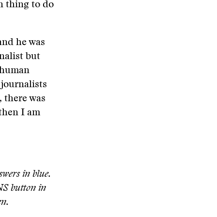
n thing to do
 and he was
nalist but
r human
journalists
, there was
 then I am
swers in blue.
S button in
en.