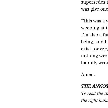
supersedes t
was give on
“This was a 
weeping at t
I’m also a 
being, and h
exist for ve
nothing wron
happily wro
Amen.
THE ANNO
To read the 
the right han