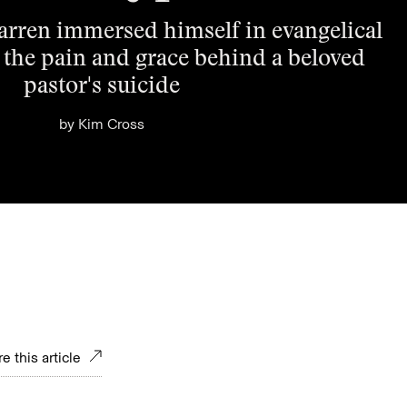
arren immersed himself in evangelical
 the pain and grace behind a beloved
pastor's suicide
by
Kim Cross
e this article