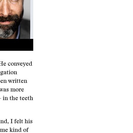
 He conveyed
egation
en written
y was more
in the teeth
d, I felt his
some kind of