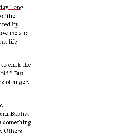
day Long
of the
ated by
move me and
t life,
to click the
fold.” But
rs of anger,
ve
ern Baptist
ut something
. Others,