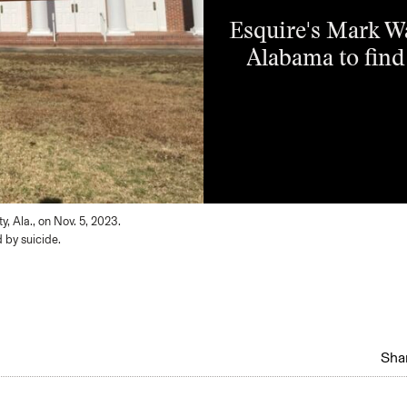
Esquire's Mark W
Alabama to find
, Ala., on Nov. 5, 2023.
 by suicide.
Shar