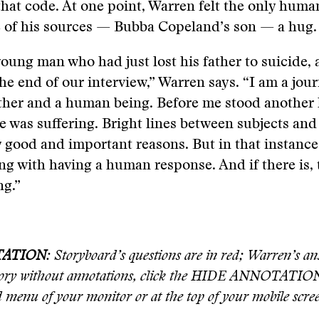
hat code. At one point, Warren felt the only huma
e of his sources — Bubba Copeland’s son — a hug.
young man who had just lost his father to suicide,
he end of our interview,” Warren says. “I am a jour
father and a human being. Before me stood anothe
e was suffering. Bright lines between subjects and 
ry good and important reasons. But in that instance
g with having a human response. And if there is,
ng.”
TATION
: Storyboard’s questions are in red; Warren’s an
story without annotations, click the HIDE ANNOTATION
d menu of your monitor or at the top of your mobile scre