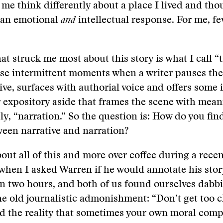
 me think differently about a place I lived and tho
 an emotional
and
intellectual response. For me, fe
at struck me most about this story is what I call “
se intermittent moments when a writer pauses the
ive, surfaces with authorial voice and offers some 
r expository aside that frames the scene with mea
ply, “narration.” So the question is: How do you fin
een narrative and narration?
out all of this and more over coffee during a recent
hen I asked Warren if he would annotate his stor
n two hours, and both of us found ourselves dabbi
he old journalistic admonishment: “Don’t get too c
nd the reality that sometimes your own moral com