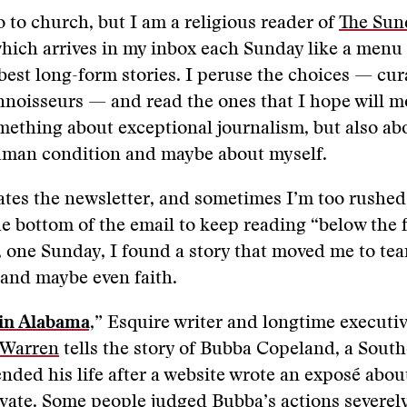
o to church, but I am a religious reader of
The Sun
which arrives in my inbox each Sunday like a menu 
best long-form stories. I peruse the choices — cur
nnoisseurs — and read the ones that I hope will 
ething about exceptional journalism, but also abou
uman condition and maybe about myself.
tes the newsletter, and sometimes I’m too rushed 
the bottom of the email to keep reading “below the 
, one Sunday, I found a story that moved me to tea
and maybe even faith.
in Alabama,
” Esquire writer and longtime executi
 Warren
tells the story of Bubba Copeland, a South
nded his life after a website wrote an exposé abo
ivate. Some people judged Bubba’s actions severely