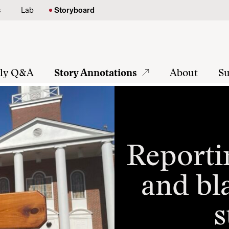
s
Lab
Storyboard
tly Q&A
Story Annotations
About
Su
Reporti
and bl
s