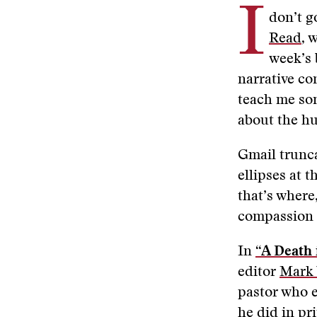
I
don’t g
Read
, 
week’s 
narrative co
teach me som
about the h
Gmail trunca
ellipses at 
that’s where
compassion 
In
“A Death 
editor
Mark
pastor who e
he did in pr