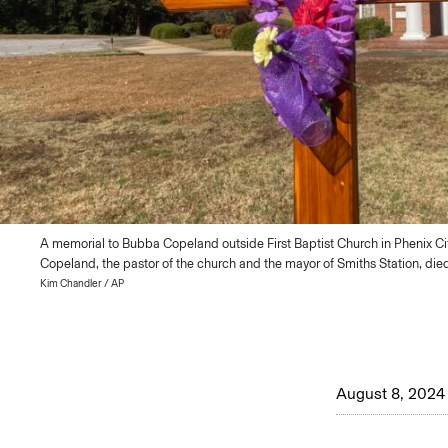
A memorial to Bubba Copeland outside First Baptist Church in Phenix City
Copeland, the pastor of the church and the mayor of Smiths Station, died
Kim Chandler / AP
August 8, 2024