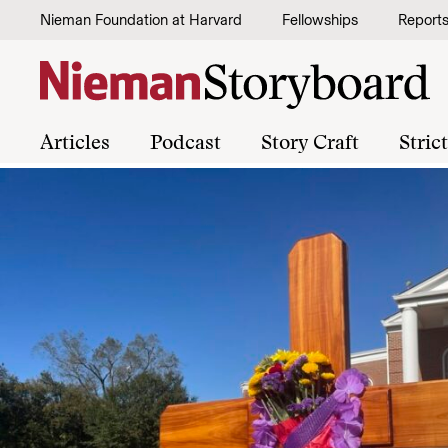
Skip to content
Nieman Foundation at Harvard
Fellowships
Report
Articles
Podcast
Story Craft
Stric