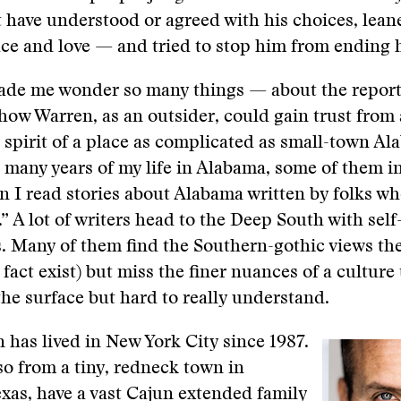
have understood or agreed with his choices, lean
ce and love — and tried to stop him from ending hi
made me wonder so many things — about the report
how Warren, as an outsider, could gain trust from
spirit of a place as complicated as small-town Al
 many years of my life in Alabama, some of them in
en I read stories about Alabama written by folks wh
” A lot of writers head to the Deep South with self-
. Many of them find the Southern-gothic views th
fact exist) but miss the finer nuances of a culture 
the surface but hard to really understand.
has lived in New York City since 1987.
so from a tiny, redneck town in
xas, have a vast Cajun extended family