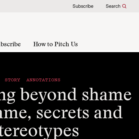
Subscribe
Search
bscribe
How to Pitch Us
STORY ANNOTATIONS
ng beyond shame
ame, secrets and
tereotypes