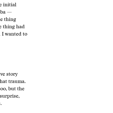
 initial
ubba —
e thing
e thing had
 I wanted to
ve story
that trauma.
too, but the
surprise,
.