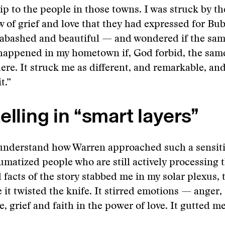
ip to the people in those towns. I was struck by the
w of grief and love that they had expressed for B
nabashed and beautiful — and wondered if the sam
happened in my hometown if, God forbid, the sam
re. It struck me as different, and remarkable, and
t.”
elling in “smart layers”
 understand how Warren approached such a sensiti
aumatized people who are still actively processing 
 facts of the story stabbed me in my solar plexus, 
 it twisted the knife. It stirred emotions — anger, 
, grief and faith in the power of love. It gutted me