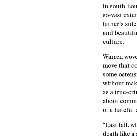
in south Lou
so-vast exte
father’s sid
and beautifu
culture.
Warren wove 
move that c
some ostens
without maki
as a true-cr
about commu
of a hateful
“Last fall, 
death like a