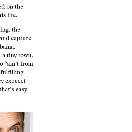
ed on the
s life.
ing, the
 and capture
abama.
 a tiny town,
o “ain’t from
fulfilling
ey expecct
that’s easy