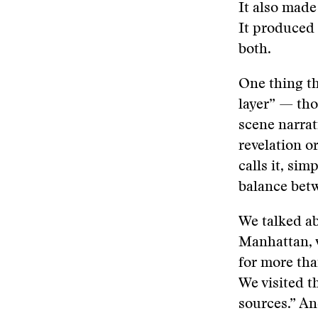
It also made
It produced
both.
One thing th
layer” — tho
scene narrat
revelation o
calls it, sim
balance betw
We talked ab
Manhattan, w
for more tha
We visited t
sources.” A