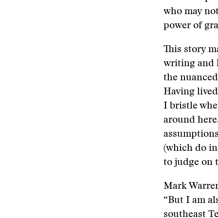
who may not 
power of gra
This story 
writing and 
the nuanced 
Having lived
I bristle wh
around here.
assumptions
(which do in 
to judge on 
Mark Warren 
“But I am al
southeast Te