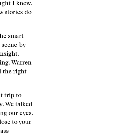
ught I knew.
w stories do
the smart
 scene-by-
insight,
ning. Warren
d the right
 trip to
y. We talked
ng our eyes.
lose to your
pass