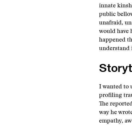
innate kinsh
public bello
unafraid, u
would have 
happened the
understand i
Storyt
I wanted to
profiling tr
The reported
way he wrote
empathy, awe