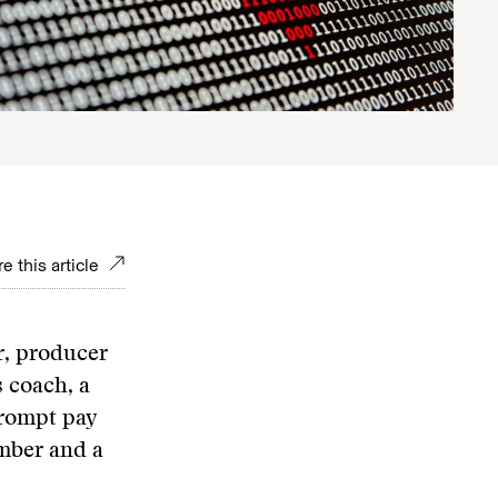
e this article
r, producer
 coach, a
prompt pay
imber and a