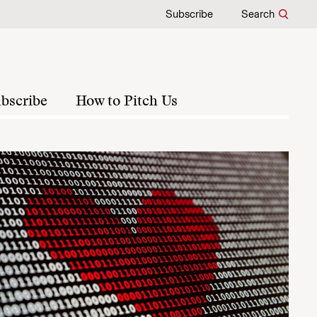
Subscribe
Search
bscribe
How to Pitch Us