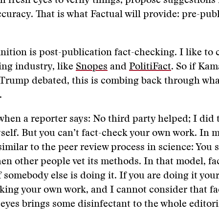
h fresh eyes to verify things, propose suggestions
ccuracy. That is what Factual will provide: pre-publ
ition is post-publication fact-checking. I like to c
ng industry, like
Snopes
and
PolitiFact
. So if Kam
Trump debated, this is combing back through wha
.
 when a reporter says: No third party helped; I did 
elf. But you can’t fact-check your own work. In my
similar to the peer review process in science: You 
en other people vet its methods. In that model, f
 somebody else is doing it. If you are doing it your
ing your own work, and I cannot consider that fa
 eyes brings some disinfectant to the whole editori