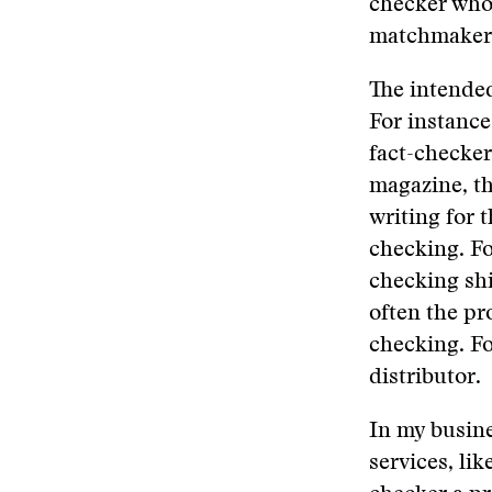
checker who 
matchmaker o
The intended
For instance,
fact-checker
magazine, th
writing for 
checking. Fo
checking shi
often the pr
checking. Fo
distributor.
In my busine
services, lik