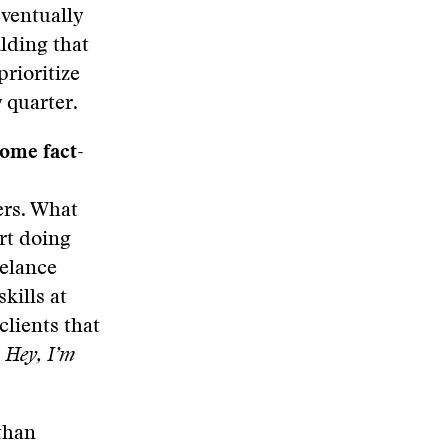
eventually
ilding that
rioritize
 quarter.
come fact-
ers. What
art doing
eelance
kills at
clients that
:
Hey, I’m
 than