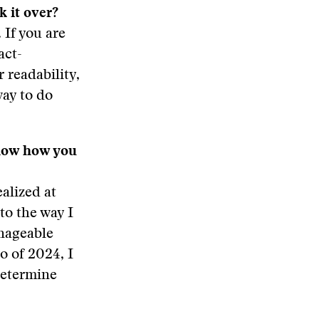
k it over?
 If you are
act-
 readability,
way to do
 know how you
ealized at
to the way I
anageable
o of 2024, I
determine