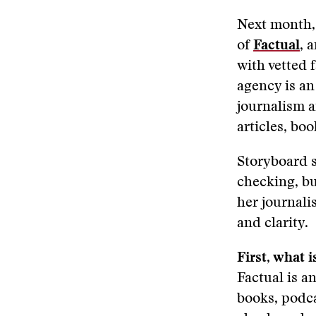
Next month, 
of
Factual
,
a
with vetted 
agency is an
journalism a
articles, bo
Storyboard s
checking, bu
her journali
and clarity.
First, what i
Factual is 
books, podca