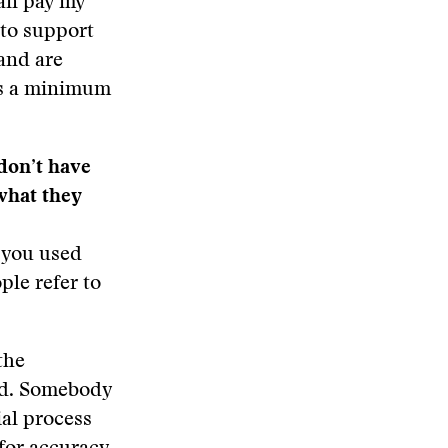
can pay my
 to support
 and are
is a minimum
don’t have
what they
y you used
ple refer to
the
rld. Somebody
ial process