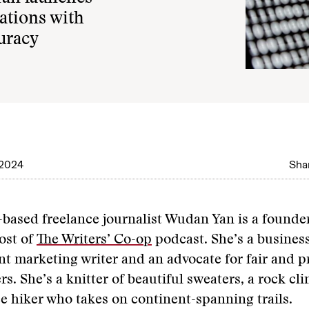
cations with
curacy
 2024
Shar
e-based freelance journalist Wudan Yan is a founde
ost of
The Writers’ Co-op
podcast. She’s a business
nt marketing writer and an advocate for fair and 
rs. She’s a knitter of beautiful sweaters, a rock cl
e hiker who takes on continent-spanning trails.