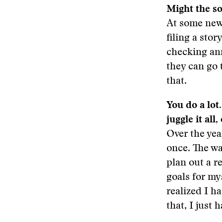
Might the so
At some news
filing a stor
checking ann
they can go 
that.
You do a lot
juggle it all,
Over the yea
once. The wa
plan out a r
goals for my
realized I h
that, I just