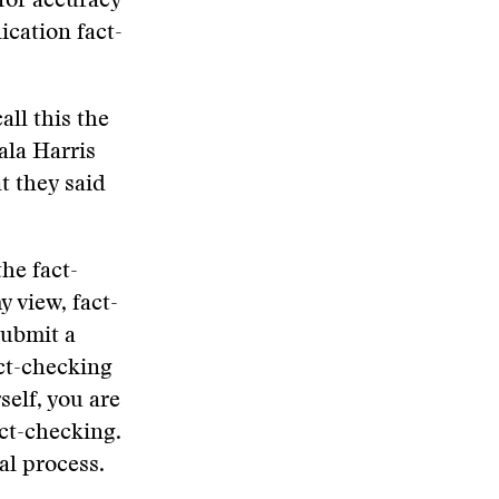
 for accuracy
ication fact-
all this the
ala Harris
t they said
the fact-
 view, fact-
submit a
act-checking
self, you are
ct-checking.
al process.