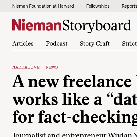
Skip to content
Nieman Foundation at Harvard
Fellowships
Report
Articles
Podcast
Story Craft
Stric
NARRATIVE NEWS
A new freelance
works like a “da
for fact-checkin
Journalist and entrepreneur Wudan 