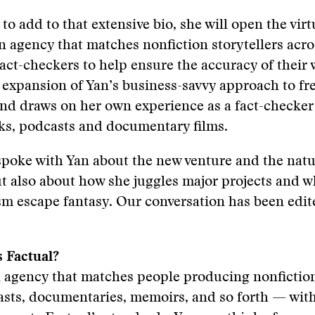
to add to that extensive bio, she will open the vir
n agency that matches nonfiction storytellers acro
fact-checkers to help ensure the accuracy of their 
 expansion of Yan’s business-savvy approach to fr
nd draws on her own experience as a fact-checker
oks, podcasts and documentary films.
poke with Yan about the new venture and the natur
t also about how she juggles major projects and wh
sm escape fantasy. Our conversation has been edit
s Factual?
an agency that matches people producing nonficti
sts, documentaries, memoirs, and so forth — with 