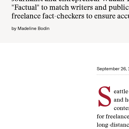
"Factual" to match writers and publi
freelance fact-checkers to ensure ac
by
Madeline Bodin
September 26,
S
eattl
and h
conte
for freelance
long-distanc