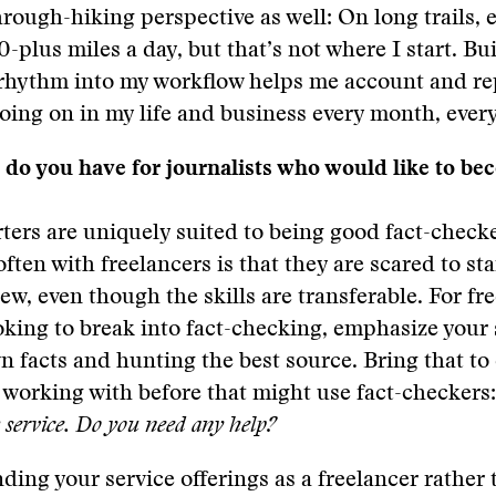
through-hiking perspective as well: On long trails, 
0-plus miles a day, but that’s not where I start. Bu
rhythm into my workflow helps me account and rep
oing on in my life and business every month, every
do you have for journalists who would like to be
rters are uniquely suited to being good fact-check
ften with freelancers is that they are scared to st
w, even though the skills are transferable. For fr
oking to break into fact-checking, emphasize your s
 facts and hunting the best source. Bring that to 
 working with before that might use fact-checkers
w service. Do you need any help?
nding your service offerings as a freelancer rather