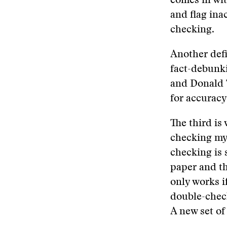
comes in wit
and flag ina
checking.
Another defin
fact-debunki
and Donald 
for accuracy
The third is
checking mys
checking is 
paper and th
only works if
double-check
A new set of