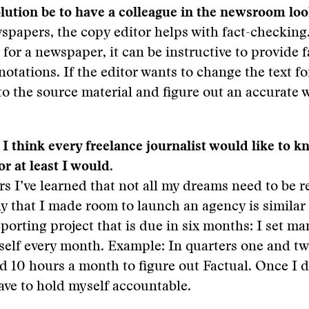
lution be to have a colleague in the newsroom loo
papers, the copy editor helps with fact-checking.
y for a newspaper, it can be instructive to provide f
otations. If the editor wants to change the text for
to the source material and figure out an accurate 
. I think every freelance journalist would like to
 or at least I would.
rs I’ve learned that not all my dreams need to be r
y that I made room to launch an agency is similar 
eporting project that is due in six months: I set m
self every month. Example: In quarters one and tw
ad 10 hours a month to figure out Factual. Once I 
 have to hold myself accountable.