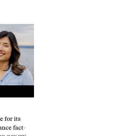
 for its
ance fact-