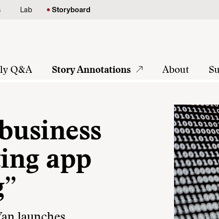
s
Lab
Storyboard
tly Q&A
Story Annotations
About
Su
 business
ting app
g”
Yan launches