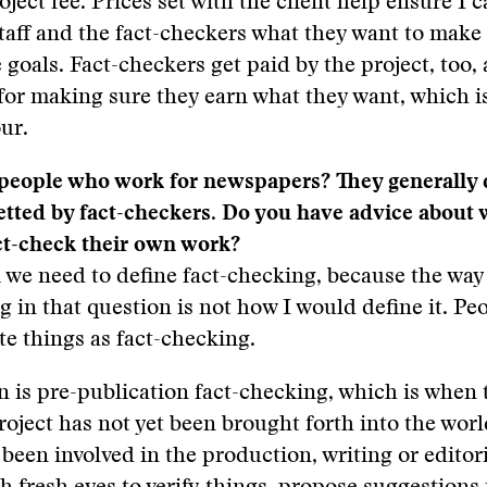
oject fee. Prices set with the client help ensure I 
taff and the fact-checkers what they want to make
 goals. Fact-checkers get paid by the project, too,
for making sure they earn what they want, which 
ur.
people who work for newspapers? They generally 
etted by fact-checkers. Do you have advice about 
ct-check their own work?
nk we need to define fact-checking, because the wa
g in that question is not how I would define it. Peo
te things as fact-checking.
n is pre-publication fact-checking, which is when 
roject has not yet been brought forth into the wo
been involved in the production, writing or editor