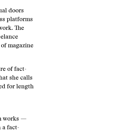
tual doors
ss platforms
work. The
eelance
 of magazine
e of fact-
at she calls
ed for length
on works —
a fact-