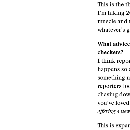
This is the 
I’m hiking 2
muscle and 
whatever’s g
What advice 
checkers?
I think repo
happens so o
something ne
reporters lo
chasing down
you’ve loved
offering a ne
This is expa