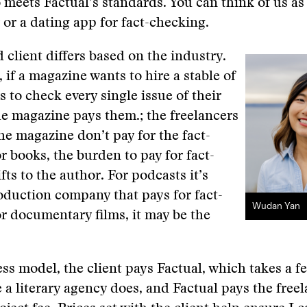
meets Factual’s standards. You can think of us as
r a dating app for fact-checking.
 client differs based on the industry.
 if a magazine wants to hire a stable of
s to check every single issue of their
e magazine pays them.; the freelancers
the magazine don’t pay for the fact-
r books, the burden to pay for fact-
fts to the author. For podcasts it’s
oduction company that pays for fact-
Wudan Yan
r documentary films, it may be the
ss model, the client pays Factual, which takes a fee
e a literary agency does, and Factual pays the freel