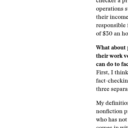
checker a pr
operations s
their income
responsible 
of $30 an ho
What about 
their work v
can do to fa
First, I thi
fact-checkin
three separa
My definitio
nonfiction p
who has not 